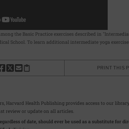
among the Basic Practice exercises described in "Intermediat
cal School. To learn additional intermediate yoga exercises
PRINT THIS 
HARE THIS PAGE TO FACEBOOK
SHARE THIS PAGE TO X
SHARE THIS PAGE VIA EMAIL
Copy this page to clipboard
ers, Harvard Health Publishing provides access to our librar
ast review or update on all articles.
regardless of date, should ever be used as a substitute for d