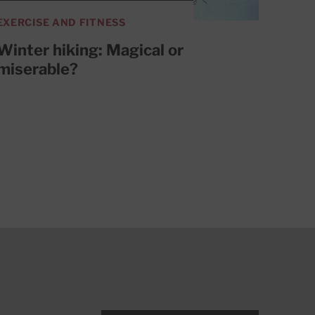
EXERCISE AND FITNESS
Winter hiking: Magical or
miserable?