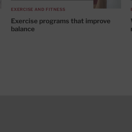
EXERCISE AND FITNESS
Exercise programs that improve
balance