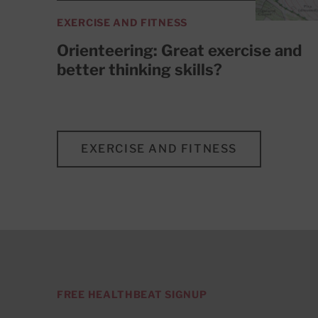
EXERCISE AND FITNESS
Orienteering: Great exercise and
better thinking skills?
EXERCISE AND FITNESS
FREE HEALTHBEAT SIGNUP