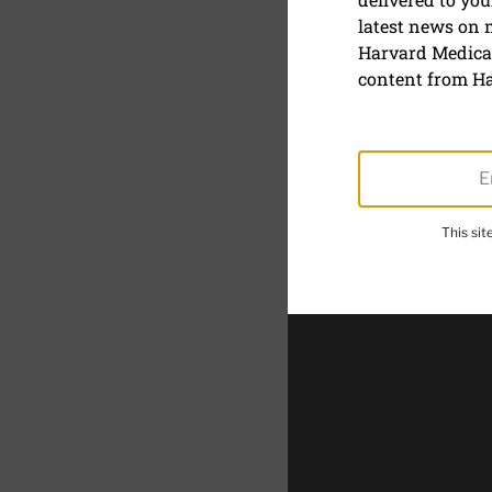
latest news on
Half sun s
Harvard Medical
content from Ha
March 31, 2021
SHARE
S
This si