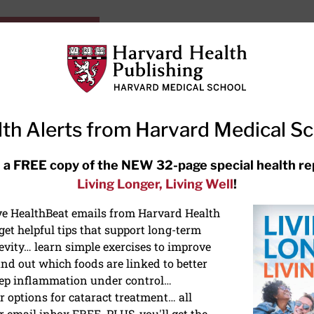
HarvardHealthOnline+
Subscriptions
Specia
ying Healthy
Resources
Ask Ou
th Alerts from Harvard Medical S
RECENT ARTICLES
 a FREE copy of the NEW 32-page special health re
Living Longer, Living Well
!
Hearing aids: Types, costs, over-
the-counter options, and AirPods
ive HealthBeat emails from Harvard Health
et helpful tips that support long-term
evity… learn simple exercises to improve
nd out which foods are linked to better
ep inflammation under control…
 options for cataract treatment… all
ONGEVITY
r email inbox FREE. PLUS, you'll get the