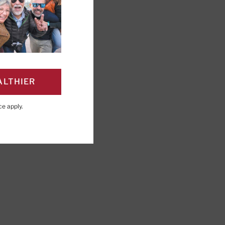
ALTHIER
PAGE
Click to Print
ce
apply.