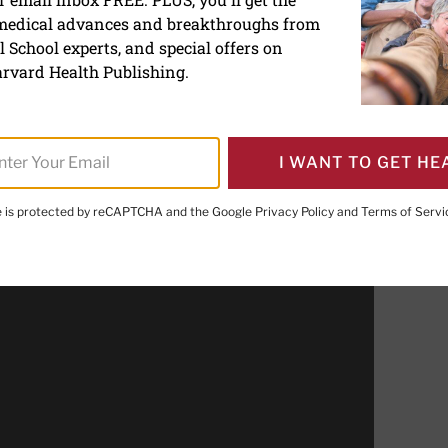
 medical advances and breakthroughs from
alutation
 School experts, and special offers on
rvard Health Publishing.
I WANT TO GET HE
PRINT THIS 
HARE THIS PAGE TO FACEBOOK
SHARE THIS PAGE TO X
SHARE THIS PAGE VIA EMAIL
Copy this page to clipboard
te is protected by reCAPTCHA and the Google
Privacy Policy
and
Terms of Servi