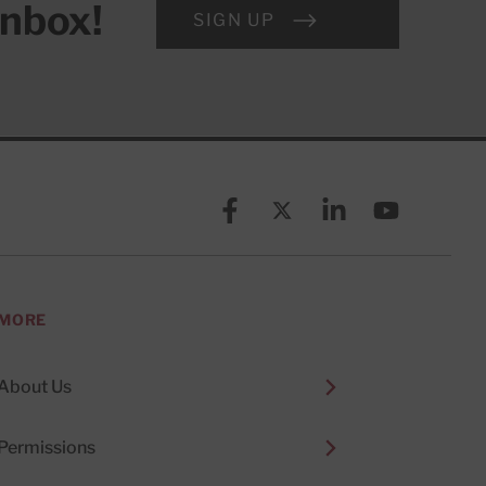
inbox!
SIGN UP
Facebook
X (formerly known as Twitt
Linkedin
YouTube
MORE
About Us
Permissions