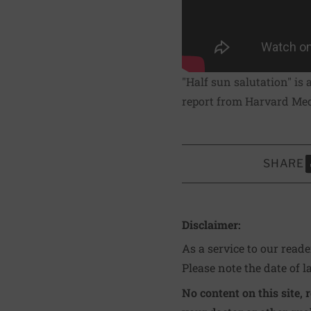
"Half sun salutation" is 
report from Harvard Medi
SHARE
S
Disclaimer:
As a service to our read
Please note the date of l
No content on this site, 