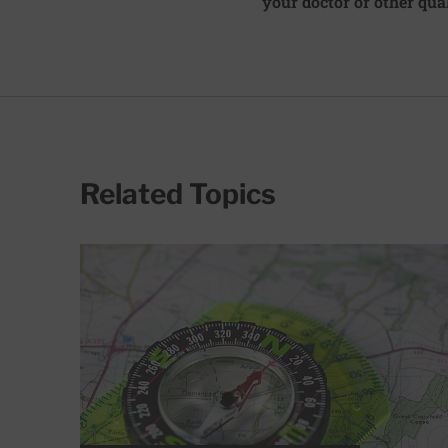
your doctor or other qual
Related Topics