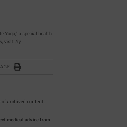
e Yoga," a special health
, visit:
/iy
PAGE
Click to Print
y of archived content.
irect medical advice from