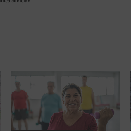
ified clinician.