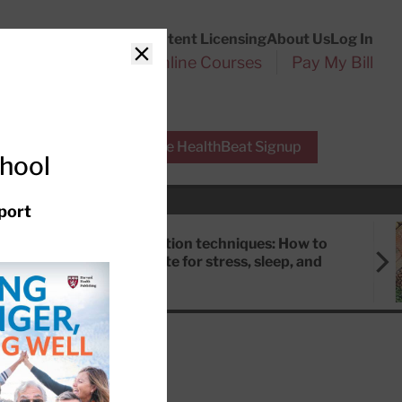
Customer Service
Content Licensing
About Us
Log In
Search
l Health Reports
Online Courses
Pay My Bill
Close
r Experts
Free HealthBeat Signup
chool
port
Meditation techniques: How to
meditate for stress, sleep, and
focus