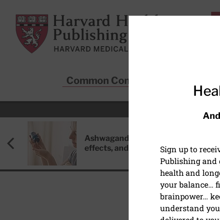
Skip to main content
Harvard Health Publishing
Common Conditions
Sta
Heal
And
Ashwagandha: Benefits, side
effects, and safety concerns
Sign up to rece
Publishing and g
health and long
your balance… fi
brainpower… ke
understand your
HEALTHY AGING AND L
delivered to you