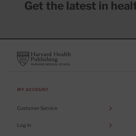
Get the latest in hea
Footer
Harvard Health Publishing
MY ACCOUNT
Customer Service
Log in