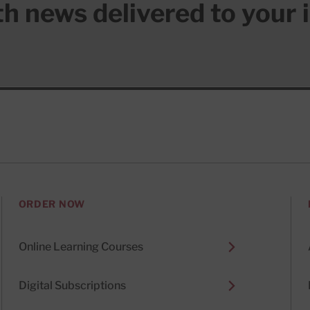
lth news delivered to your 
ORDER NOW
Online Learning Courses
Digital Subscriptions