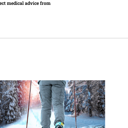
irect medical advice from