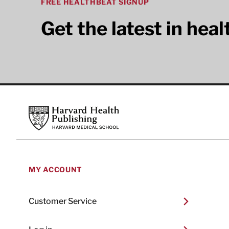
FREE HEALTHBEAT SIGNUP
Get the latest in hea
Footer
Harvard Health Publishing
MY ACCOUNT
Customer Service