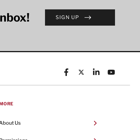
inbox!
SIGN UP
Facebook
X (formerly known as Twitt
Linkedin
YouTube
MORE
About Us