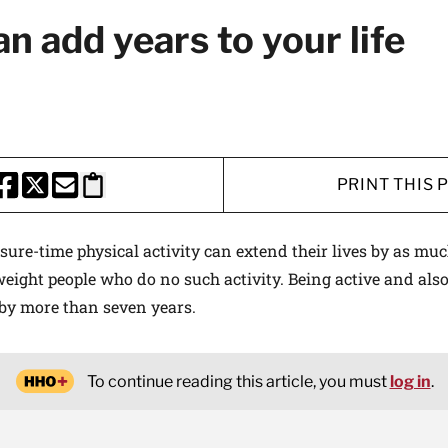
n add years to your life
PRINT THIS 
HARE THIS PAGE TO FACEBOOK
SHARE THIS PAGE TO X
SHARE THIS PAGE VIA EMAIL
Copy this page to clipboard
sure-time physical activity can extend their lives by as muc
eight people who do no such activity. Being active and als
 by more than seven years.
To continue reading this article, you must
log in
.