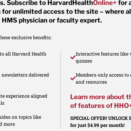
s. Subscribe to HarvardHealth
Online+
for 
for unlimited access to the site – where al
 HMS physician or faculty expert.
ese exclusive benefits:
to all Harvard Health
Interactive features like
quizzes
d newsletters delivered
Members-only access to e
and resources
te experience aligned
Learn more about t
ls
of features of HHO
ides on topics like
SPECIAL OFFER! UNLOCK
nd more
for just $4.99 per month!