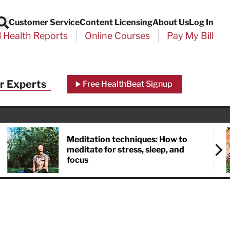
Customer Service
Content Licensing
About Us
Log In
Search
l Health Reports
Online Courses
Pay My Bill
r Experts
Free HealthBeat Signup
Meditation techniques: How to
meditate for stress, sleep, and
focus