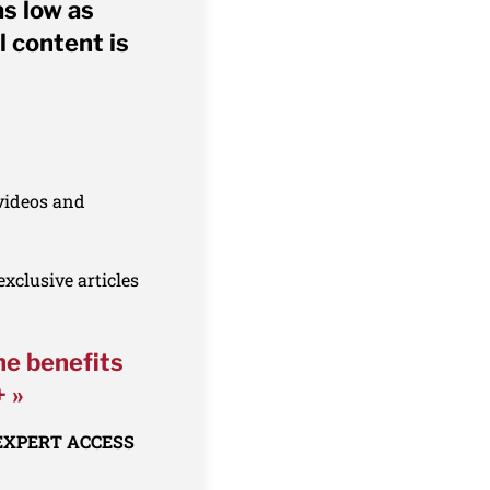
as low as
l content is
 videos and
xclusive articles
he benefits
+ »
 EXPERT ACCESS