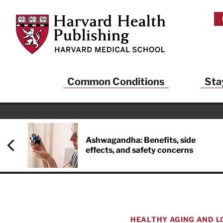
Skip to main content
Harvard Health Publishing
Common Conditions
Sta
Ashwagandha: Benefits, side
effects, and safety concerns
HEALTHY AGING AND L