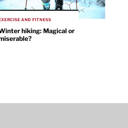
EXERCISE AND FITNESS
Winter hiking: Magical or
miserable?