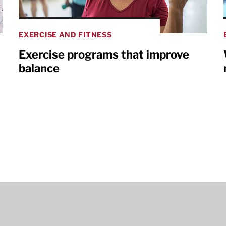
EXERCISE AND FITNESS
Exercise programs that improve
balance