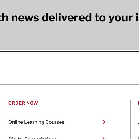
lth news delivered to your 
ORDER NOW
Online Learning Courses