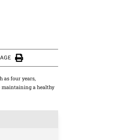
PAGE
Click to Print
h as four years,
o maintaining a healthy