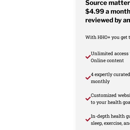
Source matter
$4.99 a month 
reviewed by an
With HHO+ you get th
Unlimited access 
Online content
4 expertly curate
monthly
Customized websi
to your health goa
In-depth health gu
sleep, exercise, a