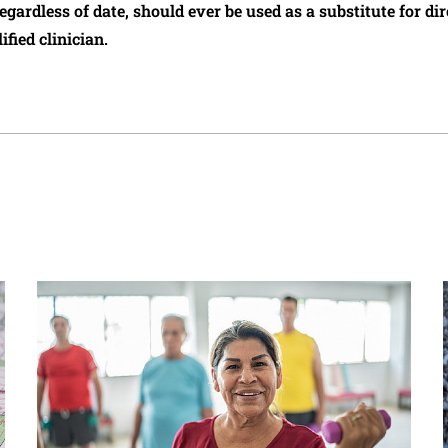
regardless of date, should ever be used as a substitute for d
ified clinician.