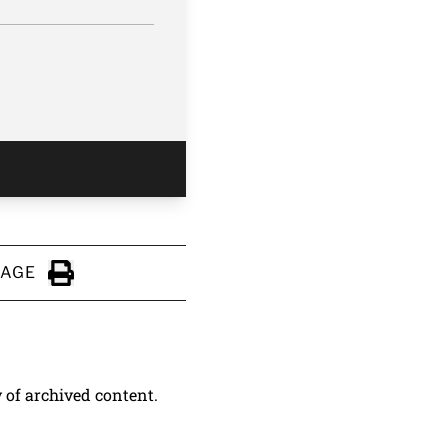
PAGE
Click to Print
y of archived content.