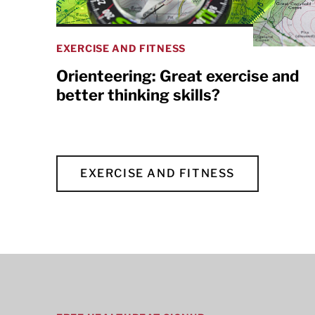
EXERCISE AND FITNESS
Orienteering: Great exercise and
better thinking skills?
EXERCISE AND FITNESS