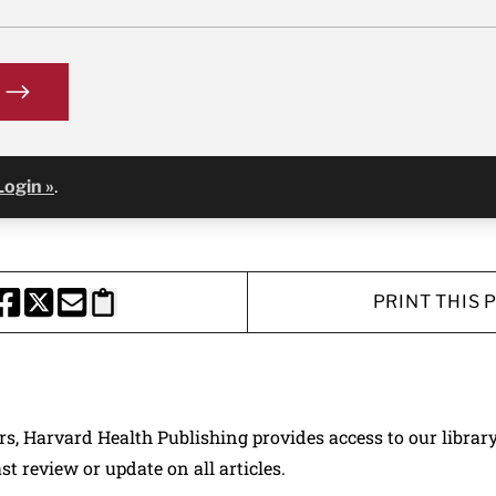
Login »
.
PRINT THIS 
HARE THIS PAGE TO FACEBOOK
SHARE THIS PAGE TO X
SHARE THIS PAGE VIA EMAIL
Copy this page to clipboard
ers, Harvard Health Publishing provides access to our librar
ast review or update on all articles.