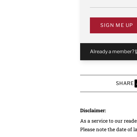
SIGN ME UP
Already a member?
SHARE
S
Disclaimer:
As a service to our read
Please note the date of l