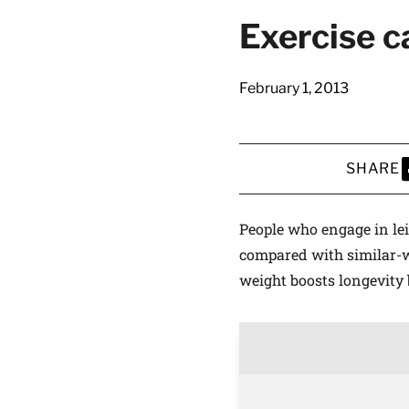
Exercise ca
February 1, 2013
SHARE
S
People who engage in lei
compared with similar-w
weight boosts longevity