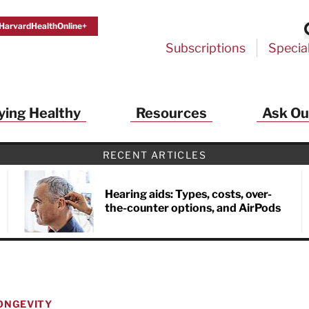
HarvardHealthOnline+
Subscriptions
Specia
ying Healthy
Resources
Ask Ou
RECENT ARTICLES
Hearing aids: Types, costs, over-
the-counter options, and AirPods
ONGEVITY