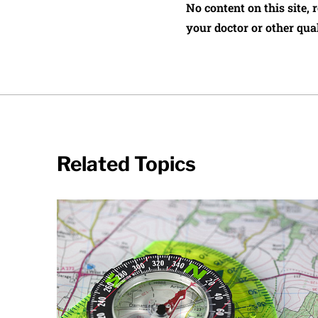
No content on this site, 
your doctor or other qual
Related Topics