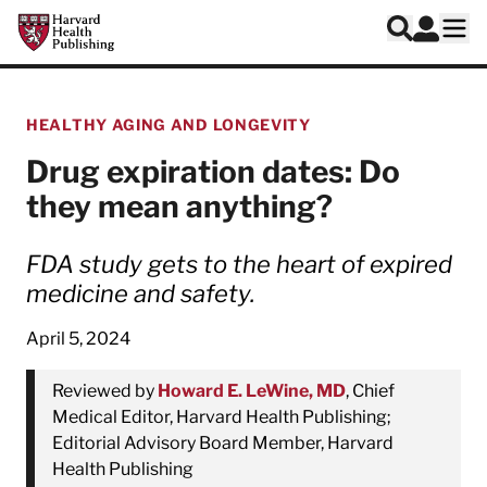
Skip to main content
Harvard Health Publishing
Log In
Search
Ope
HEALTHY AGING AND LONGEVITY
Drug expiration dates: Do
they mean anything?
FDA study gets to the heart of expired
medicine and safety.
April 5, 2024
Reviewed by
Howard E. LeWine, MD
, Chief
Medical Editor, Harvard Health Publishing;
Editorial Advisory Board Member, Harvard
Health Publishing