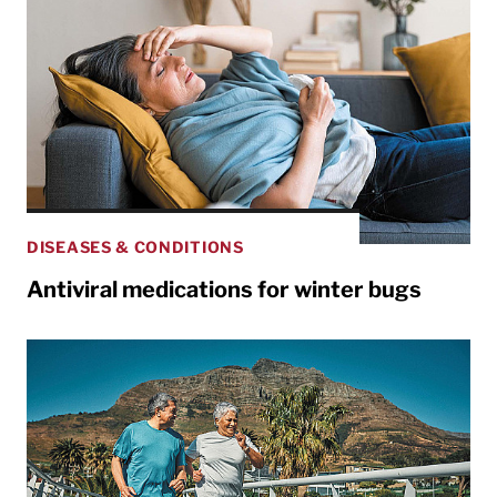
DISEASES & CONDITIONS
Antiviral medications for winter bugs