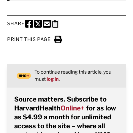
SHARE
SHARE THIS PAGE TO FACEBOOK
SHARE THIS PAGE TO X
SHARE THIS PAGE VIA EMAIL
Copy this page to clipboard
PRINT THIS PAGE
Click to Print
To continue reading this article, you
must
log in
.
Source matters. Subscribe to
HarvardHealth
Online+
for as low
as $4.99 a month for unlimited
access to the site – where all