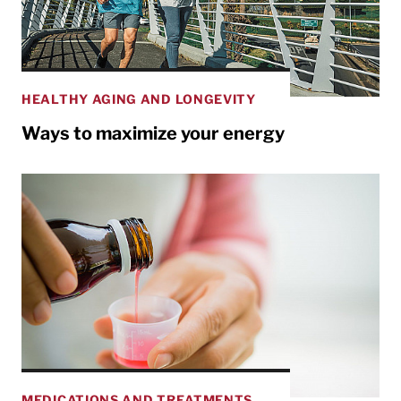
HEALTHY AGING AND LONGEVITY
Ways to maximize your energy
MEDICATIONS AND TREATMENTS