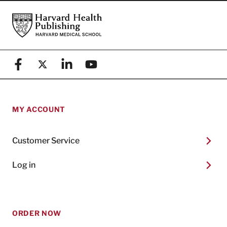
Footer
Harvard Health Publishing
Facebook
X (formerly known as Twitter)
Linkedin
YouTube
MY ACCOUNT
Customer Service
Log in
ORDER NOW