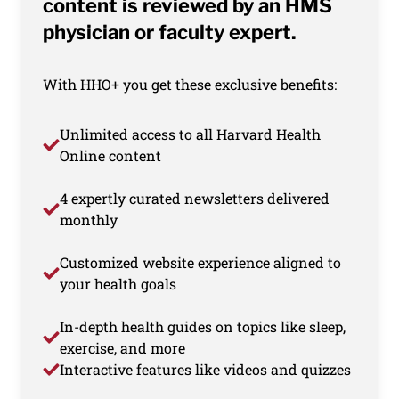
content is reviewed by an HMS
physician or faculty expert.
With HHO+ you get these exclusive benefits:
Unlimited access to all Harvard Health
Online content
4 expertly curated newsletters delivered
monthly
Customized website experience aligned to
your health goals
In-depth health guides on topics like sleep,
exercise, and more
Interactive features like videos and quizzes