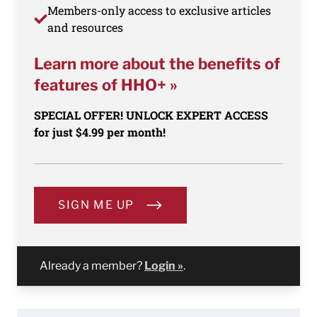
Members-only access to exclusive articles
and resources
Learn more about the benefits of
features of HHO+ »
SPECIAL OFFER! UNLOCK EXPERT ACCESS
for just $4.99 per month!
SIGN ME UP
Already a member?
Login »
.