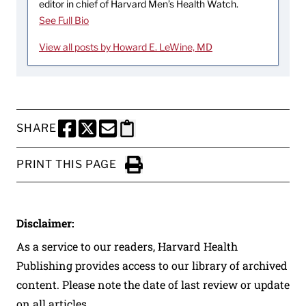
editor in chief of Harvard Men’s Health Watch.
See Full Bio
View all posts by Howard E. LeWine, MD
SHARE
SHARE THIS PAGE TO FACEBOOK
SHARE THIS PAGE TO X
SHARE THIS PAGE VIA EMAIL
Copy this page to clipboard
PRINT THIS PAGE
Click to Print
Disclaimer:
As a service to our readers, Harvard Health
Publishing provides access to our library of archived
content. Please note the date of last review or update
on all articles.