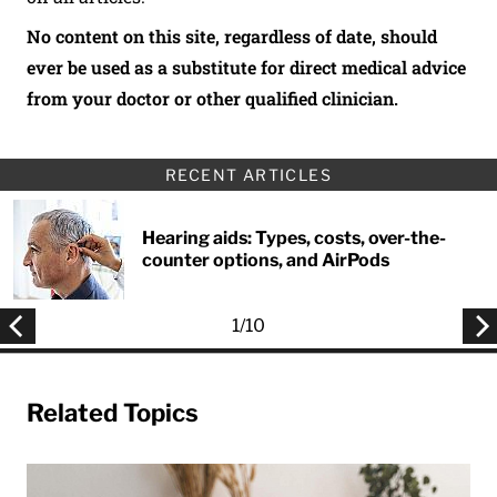
No content on this site, regardless of date, should
ever be used as a substitute for direct medical advice
from your doctor or other qualified clinician.
RECENT ARTICLES
Hearing aids: Types, costs, over-the-
counter options, and AirPods
1
/
10
Related Topics