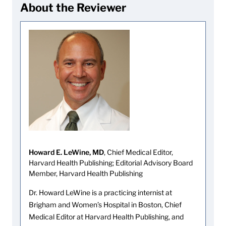
About the Reviewer
Howard E. LeWine, MD
, Chief Medical Editor,
Harvard Health Publishing; Editorial Advisory Board
Member, Harvard Health Publishing
Dr. Howard LeWine is a practicing internist at
Brigham and Women’s Hospital in Boston, Chief
Medical Editor at Harvard Health Publishing, and