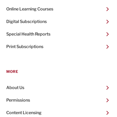
Online Learning Courses
Digital Subscriptions
Special Health Reports
Print Subscriptions
MORE
About Us
Permissions
Content Licensing