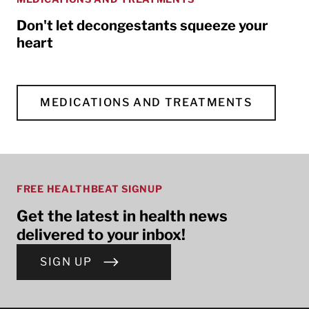
Don't let decongestants squeeze your
heart
MEDICATIONS AND TREATMENTS
FREE HEALTHBEAT SIGNUP
Get the latest in health news
delivered to your inbox!
SIGN UP