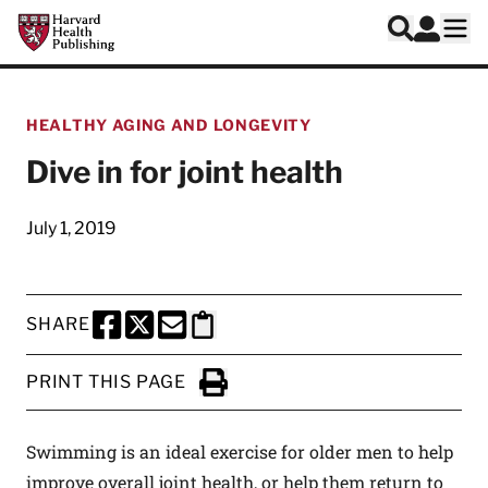
Skip to main content
Harvard Health Publishing
Log In
Search
Ope
HEALTHY AGING AND LONGEVITY
Dive in for joint health
July 1, 2019
SHARE
SHARE THIS PAGE TO FACEBOOK
SHARE THIS PAGE TO X
SHARE THIS PAGE VIA EMAIL
Copy this page to clipboard
PRINT THIS PAGE
Click to Print
Swimming is an ideal exercise for older men to help
improve overall joint health, or help them return to