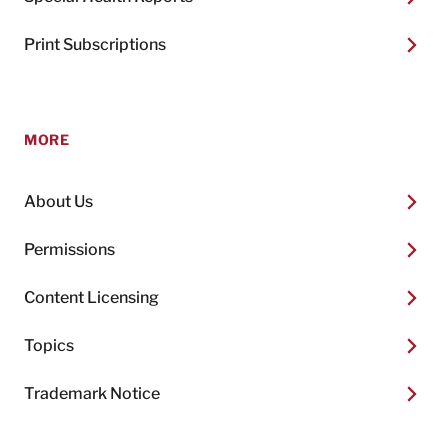
Print Subscriptions
MORE
About Us
Permissions
Content Licensing
Topics
Trademark Notice