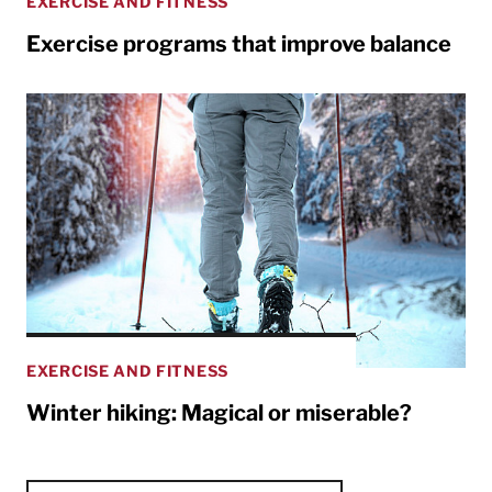
EXERCISE AND FITNESS
Exercise programs that improve balance
EXERCISE AND FITNESS
Winter hiking: Magical or miserable?