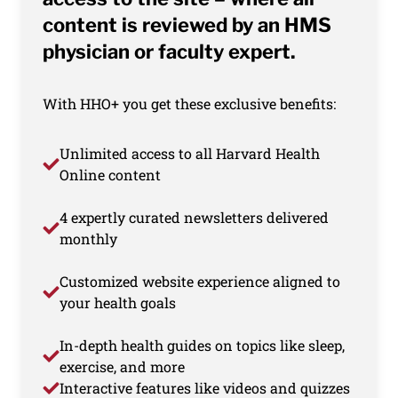
content is reviewed by an HMS
physician or faculty expert.
With HHO+ you get these exclusive benefits:
Unlimited access to all Harvard Health
Online content
4 expertly curated newsletters delivered
monthly
Customized website experience aligned to
your health goals
In-depth health guides on topics like sleep,
exercise, and more
Interactive features like videos and quizzes