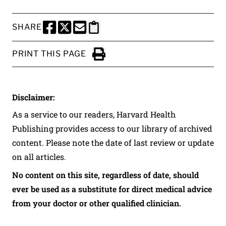
SHARE
SHARE THIS PAGE TO FACEBOOK
SHARE THIS PAGE TO X
SHARE THIS PAGE VIA EMAIL
Copy this page to clipboard
PRINT THIS PAGE
Click to Print
Disclaimer:
As a service to our readers, Harvard Health
Publishing provides access to our library of archived
content. Please note the date of last review or update
on all articles.
No content on this site, regardless of date, should
ever be used as a substitute for direct medical advice
from your doctor or other qualified clinician.