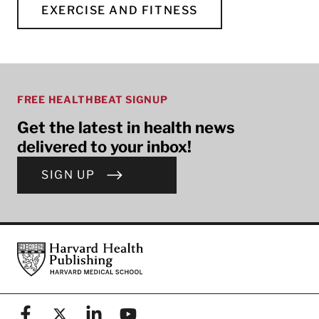
EXERCISE AND FITNESS
FREE HEALTHBEAT SIGNUP
Get the latest in health news
delivered to your inbox!
SIGN UP
Footer
Harvard Health Publishing
Facebook
X (formerly known as Twitter)
Linkedin
YouTube