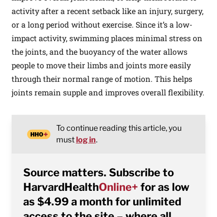
activity after a recent setback like an injury, surgery,
or a long period without exercise. Since it’s a low-
impact activity, swimming places minimal stress on
the joints, and the buoyancy of the water allows
people to move their limbs and joints more easily
through their normal range of motion. This helps
joints remain supple and improves overall flexibility.
To continue reading this article, you
must
log in
.
Source matters. Subscribe to
HarvardHealth
Online+
for as low
as $4.99 a month for unlimited
access to the site – where all