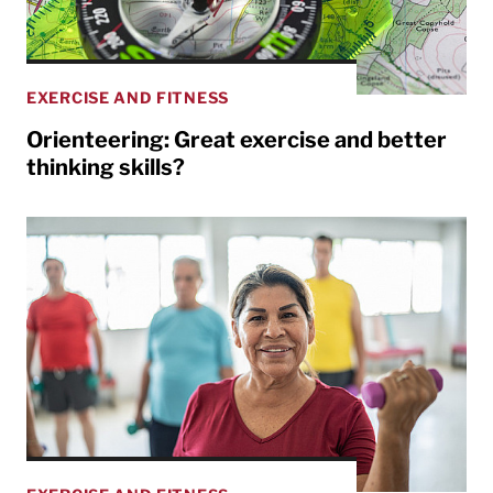
EXERCISE AND FITNESS
Orienteering: Great exercise and better
thinking skills?