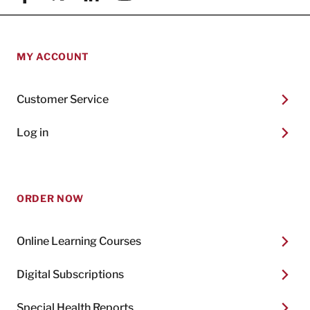
MY ACCOUNT
Customer Service
Log in
ORDER NOW
Online Learning Courses
Digital Subscriptions
Special Health Reports