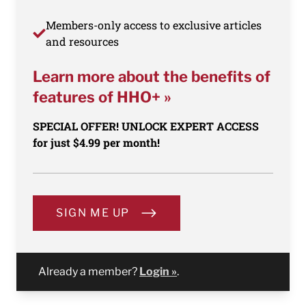
Members-only access to exclusive articles
and resources
Learn more about the benefits of
features of HHO+ »
SPECIAL OFFER! UNLOCK EXPERT ACCESS
for just $4.99 per month!
SIGN ME UP
Already a member?
Login »
.