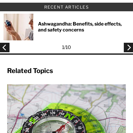
RECENT ARTICLES
Ashwagandha: Benefits, side effects,
and safety concerns
1
/
10
Related Topics