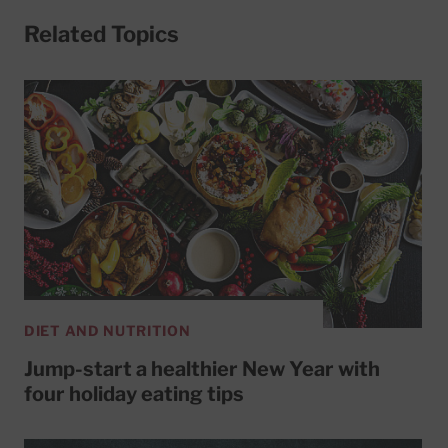
Related Topics
DIET AND NUTRITION
Jump-start a healthier New Year with
four holiday eating tips