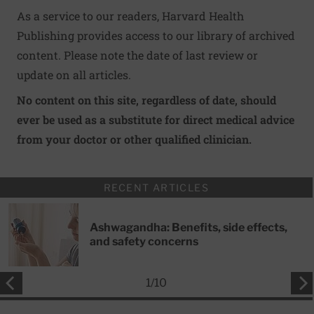
As a service to our readers, Harvard Health
Publishing provides access to our library of archived
content. Please note the date of last review or
update on all articles.
No content on this site, regardless of date, should
ever be used as a substitute for direct medical advice
from your doctor or other qualified clinician.
RECENT ARTICLES
Ashwagandha: Benefits, side effects,
and safety concerns
1
/
10