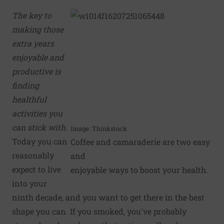
The key to
making those
extra years
enjoyable and
productive is
finding
healthful
activities you
can stick with.
Image: Thinkstock
Today you can
Coffee and camaraderie are two easy
reasonably
and
expect to live
enjoyable ways to boost your health.
into your
ninth decade, and you want to get there in the best
shape you can. If you smoked, you've probably