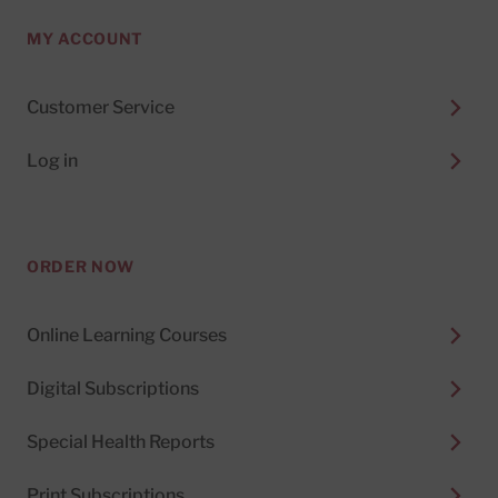
MY ACCOUNT
Customer Service
Log in
ORDER NOW
Online Learning Courses
Digital Subscriptions
Special Health Reports
Print Subscriptions