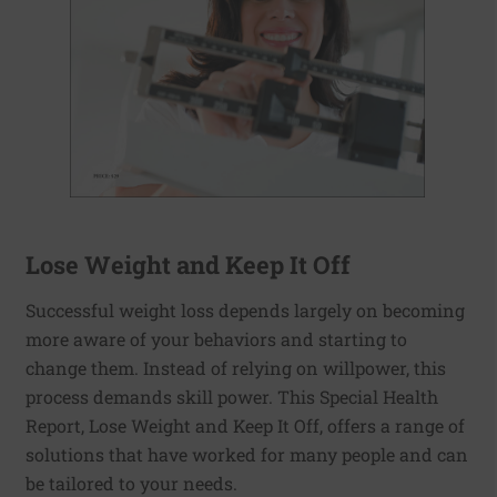
Lose Weight and Keep It Off
Successful weight loss depends largely on becoming
more aware of your behaviors and starting to
change them. Instead of relying on willpower, this
process demands skill power. This Special Health
Report, Lose Weight and Keep It Off, offers a range of
solutions that have worked for many people and can
be tailored to your needs.