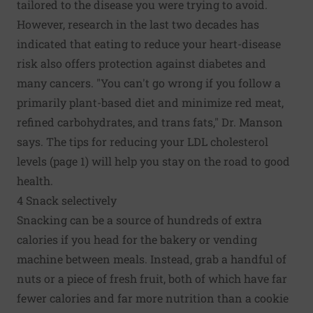
tailored to the disease you were trying to avoid.
However, research in the last two decades has
indicated that eating to reduce your heart-disease
risk also offers protection against diabetes and
many cancers. "You can't go wrong if you follow a
primarily plant-based diet and minimize red meat,
refined carbohydrates, and trans fats," Dr. Manson
says. The tips for reducing your LDL cholesterol
levels (page 1) will help you stay on the road to good
health.
4 Snack selectively
Snacking can be a source of hundreds of extra
calories if you head for the bakery or vending
machine between meals. Instead, grab a handful of
nuts or a piece of fresh fruit, both of which have far
fewer calories and far more nutrition than a cookie