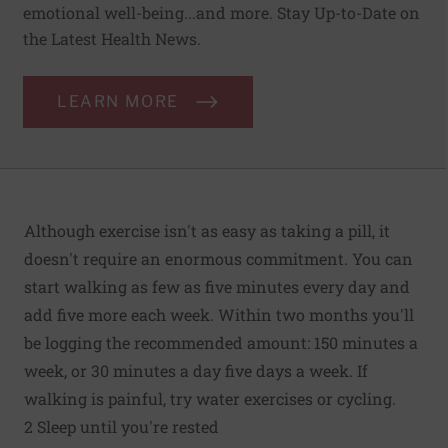
emotional well-being...and more. Stay Up-to-Date on
the Latest Health News.
LEARN MORE
Although exercise isn't as easy as taking a pill, it
doesn't require an enormous commitment. You can
start walking as few as five minutes every day and
add five more each week. Within two months you'll
be logging the recommended amount: 150 minutes a
week, or 30 minutes a day five days a week. If
walking is painful, try water exercises or cycling.
2 Sleep until you're rested