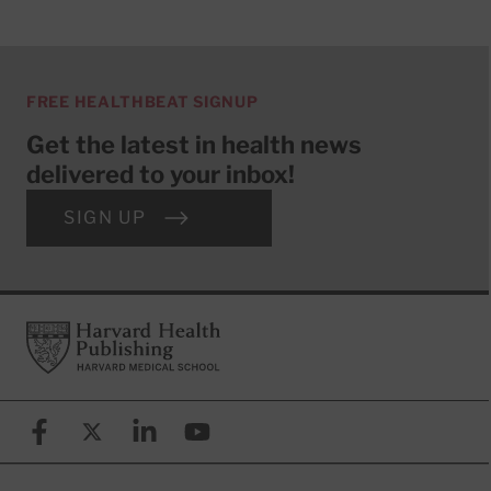
FREE HEALTHBEAT SIGNUP
Get the latest in health news
delivered to your inbox!
SIGN UP
Footer
Harvard Health Publishing
Facebook
X (formerly known as Twitter)
Linkedin
YouTube