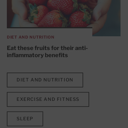
DIET AND NUTRITION
Eat these fruits for their anti-
inflammatory benefits
DIET AND NUTRITION
EXERCISE AND FITNESS
SLEEP