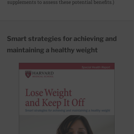
supplements to assess these potential benefits.)
Smart strategies for achieving and
maintaining a healthy weight