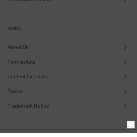
MORE
About Us
Permissions
Content Licensing
Topics
Trademark Notice
Clo