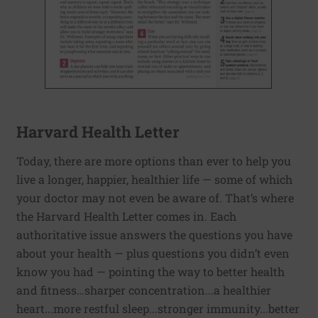
Harvard Health Letter
Today, there are more options than ever to help you
live a longer, happier, healthier life — some of which
your doctor may not even be aware of. That’s where
the Harvard Health Letter comes in. Each
authoritative issue answers the questions you have
about your health — plus questions you didn’t even
know you had — pointing the way to better health
and fitness…sharper concentration...a healthier
heart...more restful sleep...stronger immunity...better