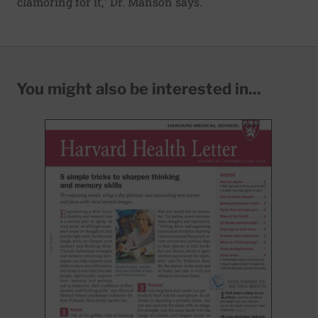
clamoring for it," Dr. Manson says.
You might also be interested in...