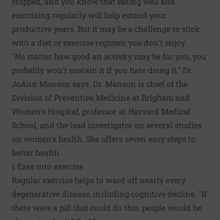
stopped, and you know that eating well and
exercising regularly will help extend your
productive years. But it may be a challenge to stick
with a diet or exercise regimen you don't enjoy.
"No matter how good an activity may be for you, you
probably won't sustain it if you hate doing it," Dr.
JoAnn Manson says. Dr. Manson is chief of the
Division of Preventive Medicine at Brigham and
Women's Hospital, professor at Harvard Medical
School, and the lead investigator on several studies
on women's health. She offers seven easy steps to
better health.
1 Ease into exercise
Regular exercise helps to ward off nearly every
degenerative disease, including cognitive decline. "If
there were a pill that could do this, people would be