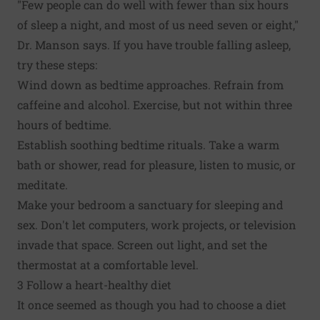
"Few people can do well with fewer than six hours
of sleep a night, and most of us need seven or eight,"
Dr. Manson says. If you have trouble falling asleep,
try these steps:
Wind down as bedtime approaches. Refrain from
caffeine and alcohol. Exercise, but not within three
hours of bedtime.
Establish soothing bedtime rituals. Take a warm
bath or shower, read for pleasure, listen to music, or
meditate.
Make your bedroom a sanctuary for sleeping and
sex. Don't let computers, work projects, or television
invade that space. Screen out light, and set the
thermostat at a comfortable level.
3 Follow a heart-healthy diet
It once seemed as though you had to choose a diet