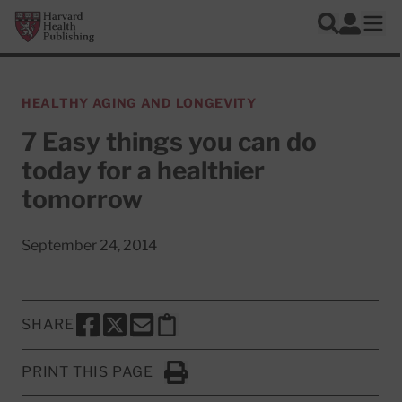
Skip to main content
Harvard Health Publishing
Log In
Search
Ope
HEALTHY AGING AND LONGEVITY
7 Easy things you can do
today for a healthier
tomorrow
September 24, 2014
SHARE
SHARE THIS PAGE TO FACEBOOK
SHARE THIS PAGE TO X
SHARE THIS PAGE VIA EMAIL
Copy this page to clipboard
PRINT THIS PAGE
Click to Print