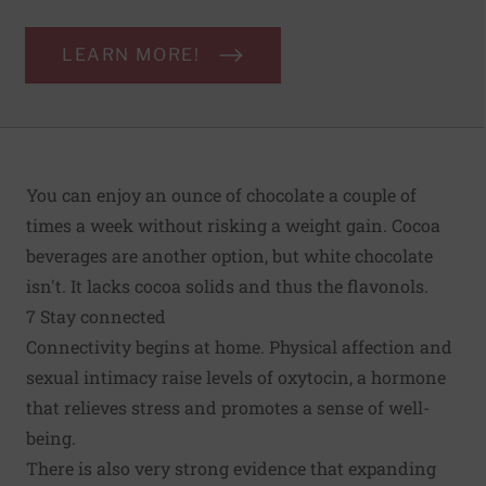
LEARN MORE!
You can enjoy an ounce of chocolate a couple of
times a week without risking a weight gain. Cocoa
beverages are another option, but white chocolate
isn't. It lacks cocoa solids and thus the flavonols.
7 Stay connected
Connectivity begins at home. Physical affection and
sexual intimacy raise levels of oxytocin, a hormone
that relieves stress and promotes a sense of well-
being.
There is also very strong evidence that expanding