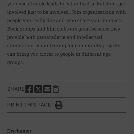
your social circle leads to better health. But don't get
involved just to be involved. Join organizations with
people you really like and who share your interests.
Book groups and film clubs are great because they
provide both camaraderie and intellectual
stimulation. Volunteering for community projects
can bring you closer to people in different age
groups.
SHARE
SHARE THIS PAGE TO FACEBOOK
SHARE THIS PAGE TO X
SHARE THIS PAGE VIA EMAIL
Copy this page to clipboard
PRINT THIS PAGE
Click to Print
Disclaimer: