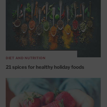
DIET AND NUTRITION
21 spices for healthy holiday foods