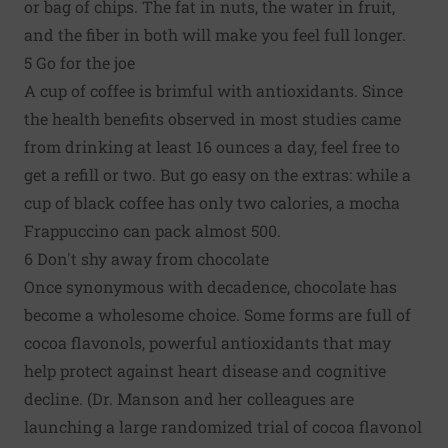
or bag of chips. The fat in nuts, the water in fruit,
and the fiber in both will make you feel full longer.
5 Go for the joe
A cup of coffee is brimful with antioxidants. Since
the health benefits observed in most studies came
from drinking at least 16 ounces a day, feel free to
get a refill or two. But go easy on the extras: while a
cup of black coffee has only two calories, a mocha
Frappuccino can pack almost 500.
6 Don't shy away from chocolate
Once synonymous with decadence, chocolate has
become a wholesome choice. Some forms are full of
cocoa flavonols, powerful antioxidants that may
help protect against heart disease and cognitive
decline. (Dr. Manson and her colleagues are
launching a large randomized trial of cocoa flavonol