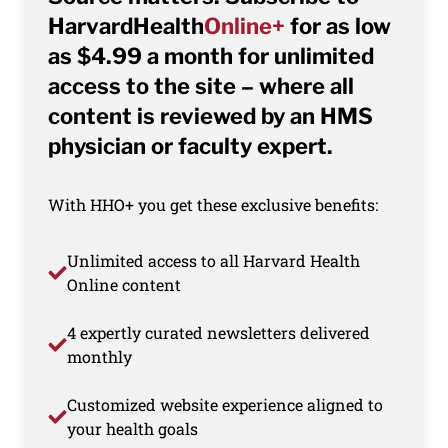
HarvardHealth
Online+
for as low
as $4.99 a month for unlimited
access to the site – where all
content is reviewed by an HMS
physician or faculty expert.
With HHO+ you get these exclusive benefits:
Unlimited access to all Harvard Health
Online content
4 expertly curated newsletters delivered
monthly
Customized website experience aligned to
your health goals