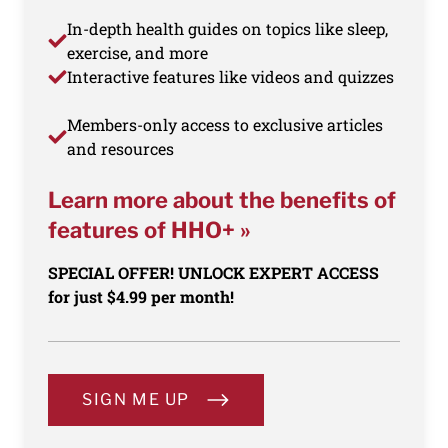
In-depth health guides on topics like sleep,
exercise, and more
Interactive features like videos and quizzes
Members-only access to exclusive articles
and resources
Learn more about the benefits of
features of HHO+ »
SPECIAL OFFER! UNLOCK EXPERT ACCESS
for just $4.99 per month!
SIGN ME UP