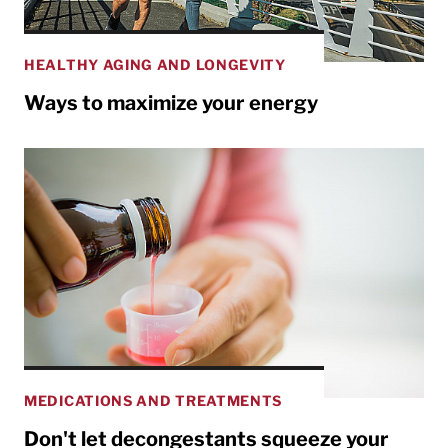
HEALTHY AGING AND LONGEVITY
Ways to maximize your energy
MEDICATIONS AND TREATMENTS
Don't let decongestants squeeze your