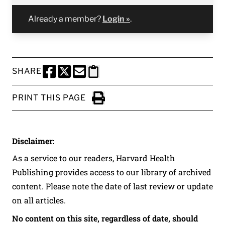
Already a member?
Login »
.
SHARE
SHARE THIS PAGE TO FACEBOOK
SHARE THIS PAGE TO X
SHARE THIS PAGE VIA EMAIL
Copy this page to clipboard
PRINT THIS PAGE
Click to Print
Disclaimer:
As a service to our readers, Harvard Health
Publishing provides access to our library of archived
content. Please note the date of last review or update
on all articles.
No content on this site, regardless of date, should