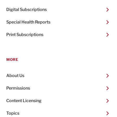
Digital Subscriptions
Special Health Reports
Print Subscriptions
MORE
About Us
Permissions
Content Licensing
Topics