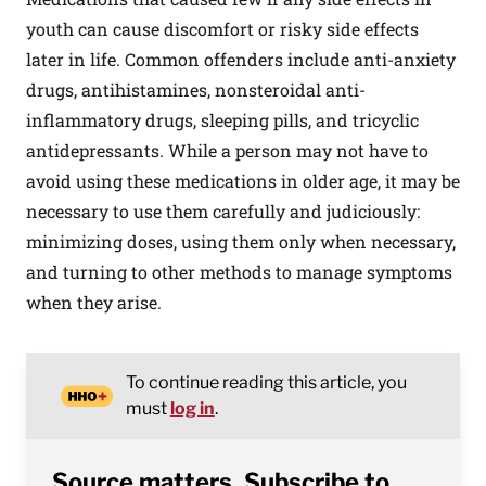
youth can cause discomfort or risky side effects
later in life. Common offenders include anti-anxiety
drugs, antihistamines, nonsteroidal anti-
inflammatory drugs, sleeping pills, and tricyclic
antidepressants. While a person may not have to
avoid using these medications in older age, it may be
necessary to use them carefully and judiciously:
minimizing doses, using them only when necessary,
and turning to other methods to manage symptoms
when they arise.
To continue reading this article, you
must
log in
.
Source matters. Subscribe to