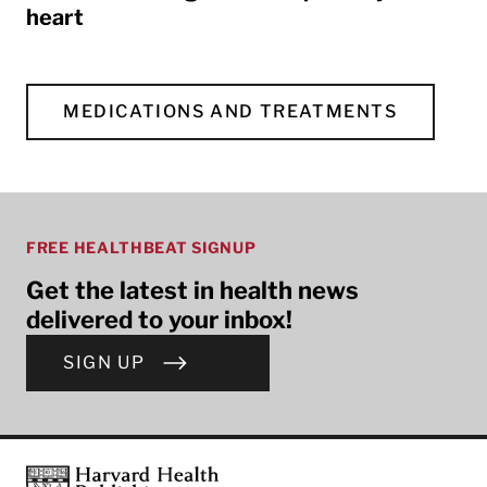
heart
MEDICATIONS AND TREATMENTS
FREE HEALTHBEAT SIGNUP
Get the latest in health news
delivered to your inbox!
SIGN UP
Footer
Harvard Health Publishing