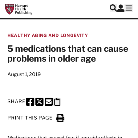
Skip to main content
Harvard Health Publishing
Log In
Search
Ope
HEALTHY AGING AND LONGEVITY
5 medications that can cause
problems in older age
August 1, 2019
SHARE
SHARE THIS PAGE TO FACEBOOK
SHARE THIS PAGE TO X
SHARE THIS PAGE VIA EMAIL
Copy this page to clipboard
PRINT THIS PAGE
Click to Print
Medications that caused few if any side effects in