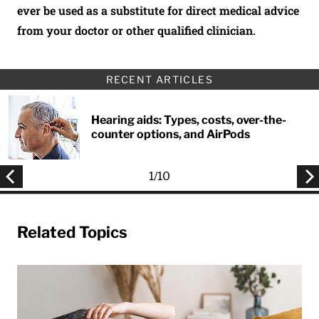
ever be used as a substitute for direct medical advice
from your doctor or other qualified clinician.
RECENT ARTICLES
Hearing aids: Types, costs, over-the-
counter options, and AirPods
1
/
10
Related Topics