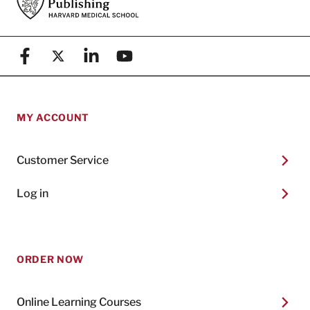
Facebook
X (formerly known as Twitter)
Linkedin
YouTube
MY ACCOUNT
Customer Service
Log in
ORDER NOW
Online Learning Courses