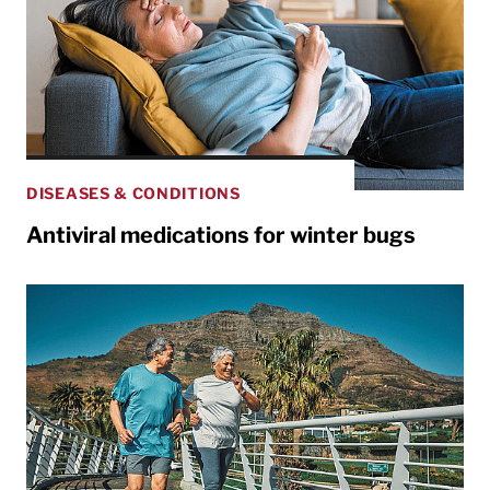
DISEASES & CONDITIONS
Antiviral medications for winter bugs