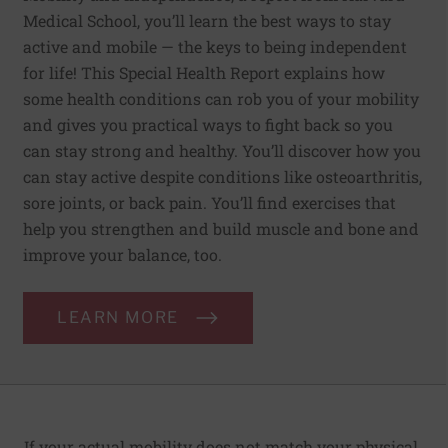
Medical School, you’ll learn the best ways to stay
active and mobile — the keys to being independent
for life! This Special Health Report explains how
some health conditions can rob you of your mobility
and gives you practical ways to fight back so you
can stay strong and healthy. You’ll discover how you
can stay active despite conditions like osteoarthritis,
sore joints, or back pain. You’ll find exercises that
help you strengthen and build muscle and bone and
improve your balance, too.
LEARN MORE
If your actual mobility does not match your physi­cal