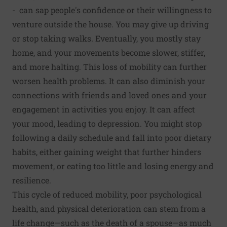
- can sap people's confidence or their willingness to
venture outside the house. You may give up driving
or stop taking walks. Eventually, you mostly stay
home, and your move­ments become slower, stiffer,
and more halting. This loss of mobility can further
worsen health problems. It can also diminish your
connections with friends and loved ones and your
engagement in activities you enjoy. It can affect
your mood, leading to depression. You might stop
following a daily schedule and fall into poor dietary
habits, either gaining weight that fur­ther hinders
movement, or eating too little and losing energy and
resilience.
This cycle of reduced mobility, poor psychological
health, and physical deterioration can stem from a
life change—such as the death of a spouse—as much