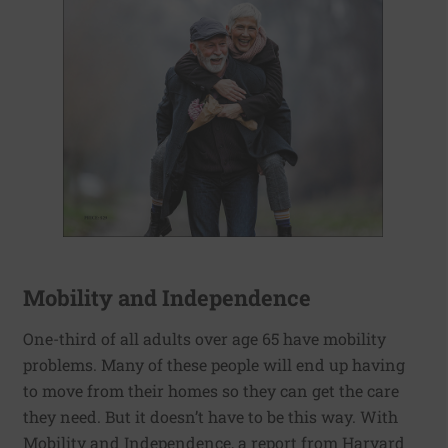
Mobility and Independence
One-third of all adults over age 65 have mobility
problems. Many of these people will end up having
to move from their homes so they can get the care
they need. But it doesn’t have to be this way. With
Mobility and Independence, a report from Harvard