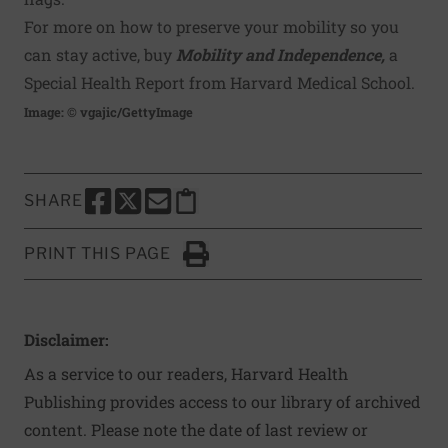
For more on how to preserve your mobility so you
can stay active, buy
Mobility and Independence,
a
Special Health Report from Harvard Medical School.
Image: © vgajic/GettyImage
SHARE
SHARE THIS PAGE TO FACEBOOK
SHARE THIS PAGE TO X
SHARE THIS PAGE VIA EMAIL
Copy this page to clipboard
PRINT THIS PAGE
Click to Print
Disclaimer:
As a service to our readers, Harvard Health
Publishing provides access to our library of archived
content. Please note the date of last review or