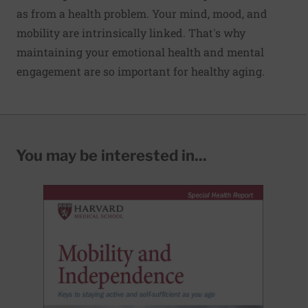
as from a health problem. Your mind, mood, and
mobil­ity are intrinsically linked. That's why
maintaining your emotional health and mental
engagement are so important for healthy aging.
You may be interested in...