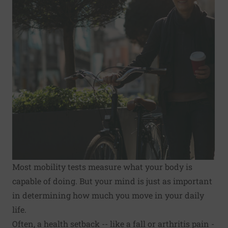
Most mobility tests measure what your body is
capable of doing. But your mind is just as important
in deter­mining how much you move in your daily
life.
Often, a health setback -- like a fall or arthritis pain -