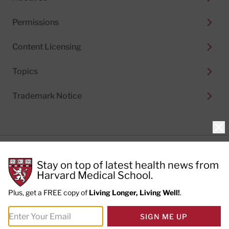
Permissions
Content Licensing
Topics
Trademark Notice
Clo
Privacy Policy
Stay on top of latest health news from
Cookie Policy
Terms of Use
Harvard Medical School.
Privacy Preferences
Plus, get a FREE copy of
Living Longer, Living Well!
.
© 2026
Harvard Health Publishing®
of The President
SIGN ME UP
and Fellows of Harvard College