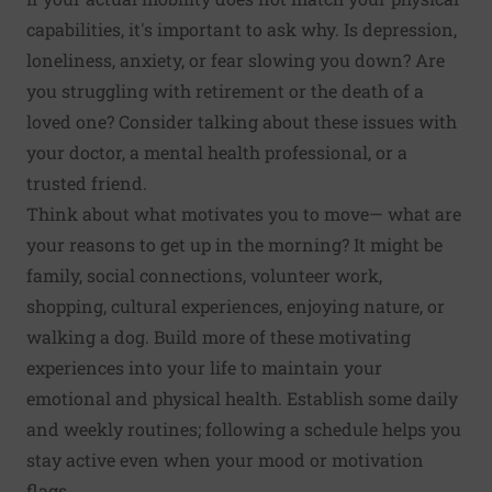
capabilities, it's important to ask why. Is depres­sion,
loneliness, anxiety, or fear slowing you down? Are
you struggling with retirement or the death of a
loved one? Consider talking about these issues with
your doctor, a mental health professional, or a
trusted friend.
Think about what motivates you to move— what are
your reasons to get up in the morning? It might be
family, social connections, volunteer work,
shopping, cultural experiences, enjoying nature, or
walking a dog. Build more of these motivating
experi­ences into your life to maintain your
emotional and physical health. Establish some daily
and weekly rou­tines; following a schedule helps you
stay active even when your mood or motivation
flags.