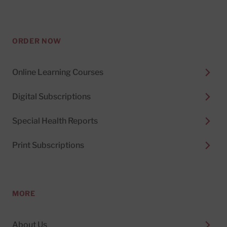
ORDER NOW
Online Learning Courses
Digital Subscriptions
Special Health Reports
Print Subscriptions
MORE
About Us