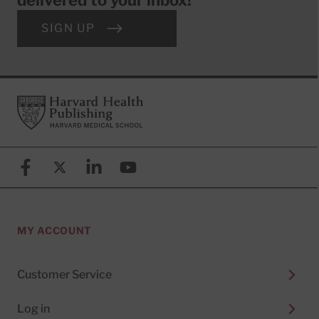
SIGN UP
Footer
Harvard Health Publishing
Facebook
X (formerly known as Twitter)
Linkedin
YouTube
MY ACCOUNT
Customer Service
Log in