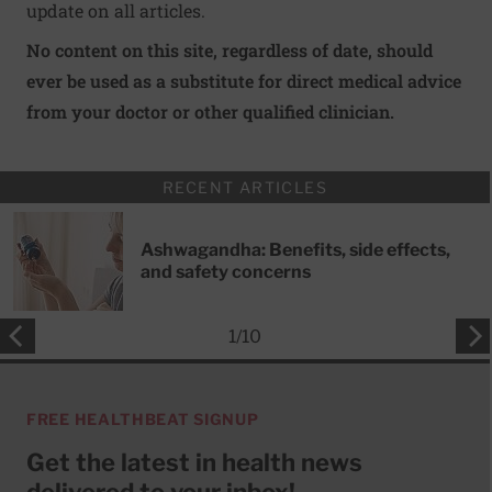
update on all articles.
No content on this site, regardless of date, should
ever be used as a substitute for direct medical advice
from your doctor or other qualified clinician.
RECENT ARTICLES
Ashwagandha: Benefits, side effects,
and safety concerns
1
/
10
FREE HEALTHBEAT SIGNUP
Get the latest in health news
delivered to your inbox!