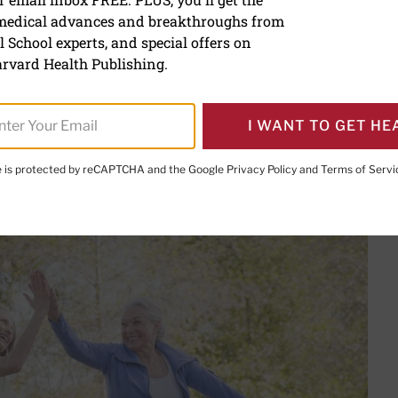
fitness: Tips for safe exe
 medical advances and breakthroughs from
 School experts, and special offers on
rvard Health Publishing.
PRINT THIS 
HARE THIS PAGE TO FACEBOOK
SHARE THIS PAGE TO X
SHARE THIS PAGE VIA EMAIL
Copy this page to clipboard
I WANT TO GET HE
te is protected by reCAPTCHA and the Google
Privacy Policy
and
Terms of Servi