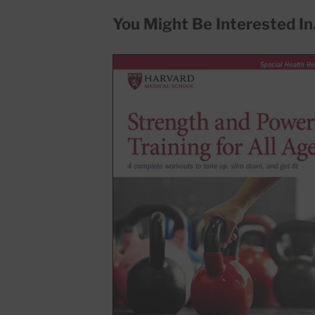
You Might Be Interested In.