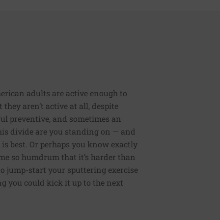
erican adults are active enough to
they aren’t active at all, despite
rful preventive, and sometimes an
 this divide are you standing on — and
 is best. Or perhaps you know exactly
me so humdrum that it’s harder than
to jump-start your sputtering exercise
 you could kick it up to the next