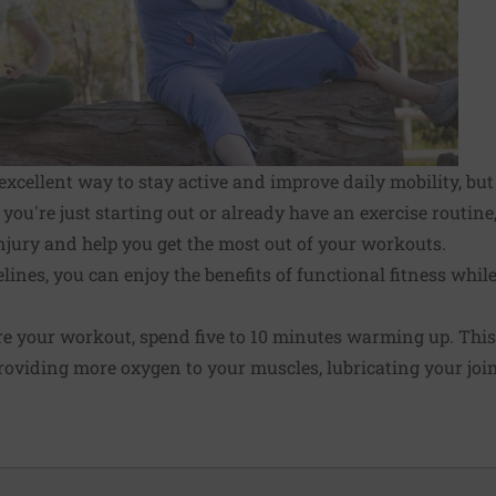
excellent way to stay active and improve daily mobility, but
you're just starting out or already have an exercise routine
injury and help you get the most out of your workouts.
lines, you can enjoy the benefits of functional fitness whil
e your workout, spend five to 10 minutes warming up. This
 providing more oxygen to your muscles, lubricating your joi