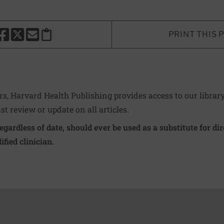
PRINT THIS 
HARE THIS PAGE TO FACEBOOK
SHARE THIS PAGE TO X
SHARE THIS PAGE VIA EMAIL
Copy this page to clipboard
ers, Harvard Health Publishing provides access to our librar
ast review or update on all articles.
regardless of date, should ever be used as a substitute for d
ified clinician.