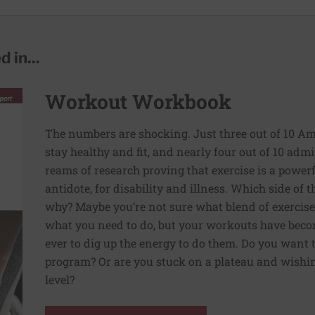
 in...
Workout Workbook
The numbers are shocking. Just three out of 10 Am
stay healthy and fit, and nearly four out of 10 admit 
reams of research proving that exercise is a powe
antidote, for disability and illness. Which side of
why? Maybe you’re not sure what blend of exercise
what you need to do, but your workouts have beco
ever to dig up the energy to do them. Do you want 
program? Or are you stuck on a plateau and wishing
level?