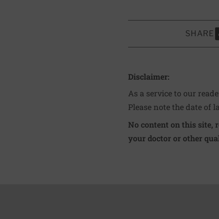
SHARE
S
Disclaimer:
As a service to our read
Please note the date of l
No content on this site, 
your doctor or other qual