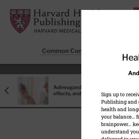
Skip to main content
Harvard Health Publishing
Common Conditions
Sta
Heal
And
Ashwagandha: Benefits, side
effects, and safety concerns
Sign up to rece
Publishing and g
health and long
your balance… fi
brainpower… ke
understand your
delivered to you