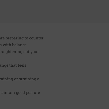
are preparing to counter
s with balance.
traightening out your
nge that feels
aining or straining a
 maintain good posture