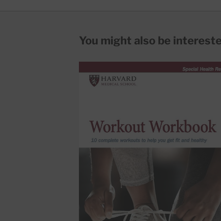
You might also be interested