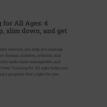
for All Ages: 4
p, slim down, and get
erobic exercise, can help you manage
 disease, diabetes, arthritis, and
veryday tasks more manageable, and
Power Training for All Ages helps you
ng a program that's right for you.