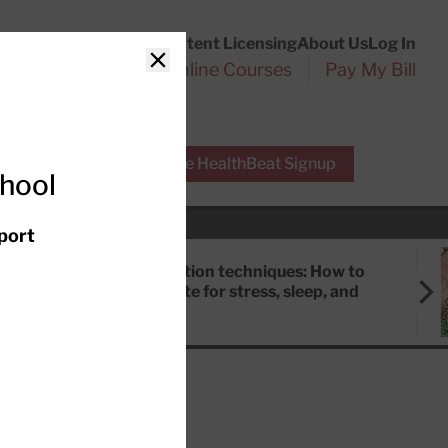
Customer Service
Content Licensing
About Us
Log In
Search
l Health Reports
Online Courses
Pay My Bill
Close
r Experts
Free HealthBeat Signup
chool
port
Meditation techniques: How to
meditate for stress, sleep, and
focus