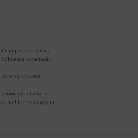
 it's important to keep
, following some basic
e staying safe and
 allows your body to
nts, and increasing your