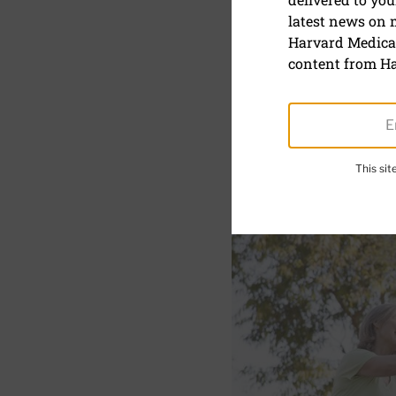
Functional 
latest news on
Harvard Medical
October 9, 2024
content from Ha
SHARE
S
This si