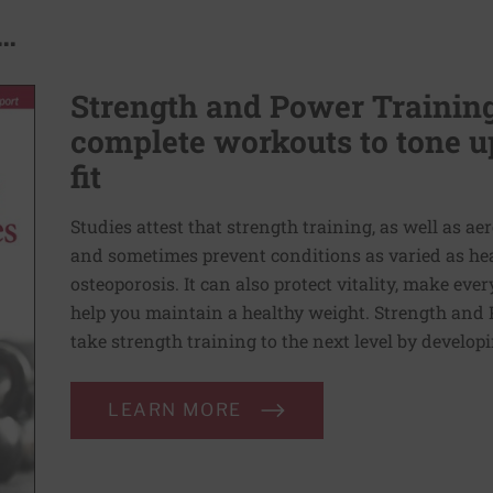
..
Strength and Power Training 
complete workouts to tone u
fit
Studies attest that strength training, as well as a
and sometimes prevent conditions as varied as heart
osteoporosis. It can also protect vitality, make e
help you maintain a healthy weight. Strength and 
take strength training to the next level by developi
LEARN MORE