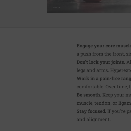
Engage your core muscle
a push from the front, s
Don't lock your joints.
Al
legs and arms. Hyperexte
Work in a pain-free rang
comfortable. Over time, t
Be smooth.
Keep your mov
muscle, tendon, or ligam
Stay focused.
If you're p
and alignment.