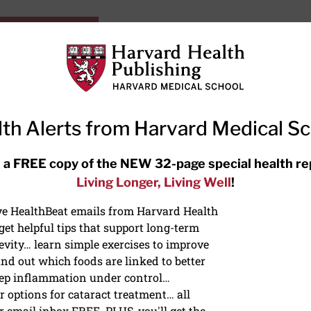
HarvardHealthOnline+
Subscriptions
Specia
ying Healthy
Resources
Ask Ou
th Alerts from Harvard Medical S
RECENT ARTICLES
 a FREE copy of the NEW 32-page special health re
Living Longer, Living Well
!
Hearing aids: Types, costs, over-
the-counter options, and AirPods
ive HealthBeat emails from Harvard Health
et helpful tips that support long-term
evity… learn simple exercises to improve
nd out which foods are linked to better
ep inflammation under control…
 options for cataract treatment… all
r email inbox FREE. PLUS, you'll get the