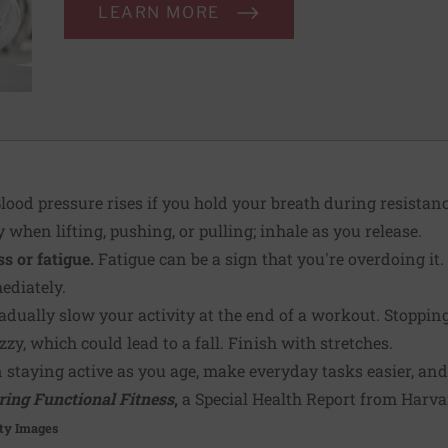
LEARN MORE
lood pressure rises if you hold your breath during resistanc
when lifting, push­ing, or pulling; inhale as you release.
s or fatigue.
Fatigue can be a sign that you're overdoing it.
ediately.
dually slow your activ­ity at the end of a workout. Stoppin
zzy, which could lead to a fall. Finish with stretches.
 staying active as you age, make everyday tasks easier, an
ring Functional Fitness
,
a Special Health Report from Harva
ty Images