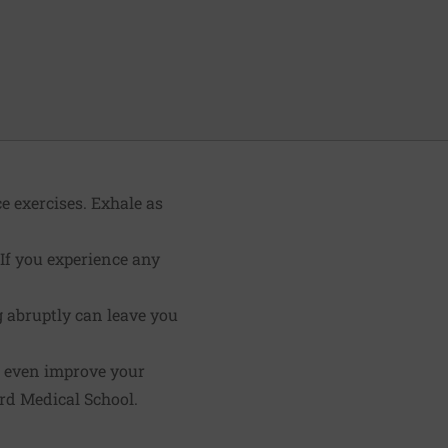
e exercises. Exhale as
 If you experience any
g abruptly can leave you
d even improve your
rd Medical School.