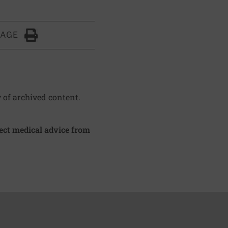
PAGE
Click to Print
y of archived content.
irect medical advice from