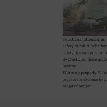
Functional fitness is an 
safety in mind. Whether 
safety tips can prevent 
By practicing these guide
healthy.
Warm up properly.
Befor
pre­pare for exercise by
range of motion.