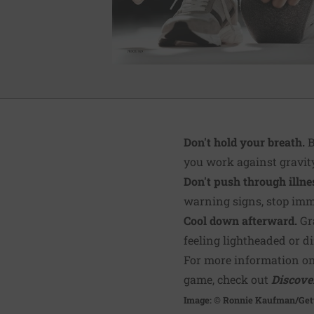
Don't hold your breath.
B
you work against gravity 
Don't push through illnes
warning signs, stop imm
Cool down afterward.
Gra
feeling lightheaded or di
For more information on
game, check out
Discove
Image: © Ronnie Kaufman/Get