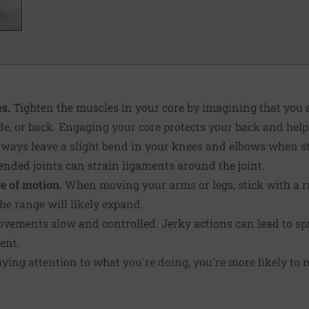
s.
Tighten the muscles in your core by imagining that you 
ide, or back. Engaging your core protects your back and help
ways leave a slight bend in your knees and elbows when s
nded joints can strain liga­ments around the joint.
e of motion.
When moving your arms or legs, stick with a ra
he range will likely expand.
ements slow and con­trolled. Jerky actions can lead to spr
ent.
aying attention to what you're doing, you're more likely to