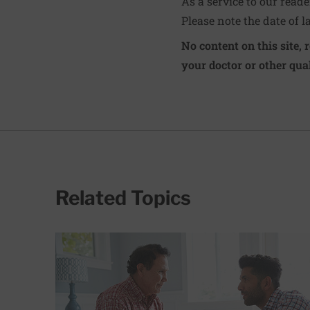
As a service to our read
Please note the date of l
No content on this site, 
your doctor or other qual
Related Topics