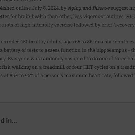
lished online July 8, 2024, by
Aging and Disease
suggest hig
tter for brain health than other, less vigorous routines. HI
bursts of high-intensity exercise followed by brief "recovery
 enrolled 151 healthy adults, ages 65 to 86, in a six-month e
 battery of tests to assess function in the hippocampus - t
y. Everyone was randomly assigned to do one of three half
risk walking on a treadmill, or four HIIT cycles on a treadm
s at 85% to 95% of a person's maximum heart rate, followed 
 in...