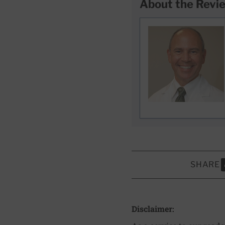
About the Revi
SHARE
S
Disclaimer: