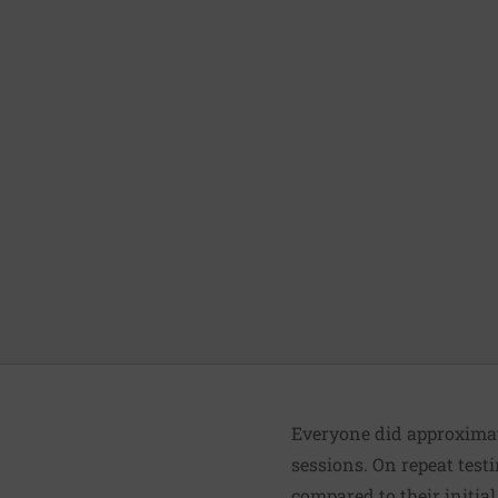
Everyone did approximate
sessions. On repeat test
compared to their initial