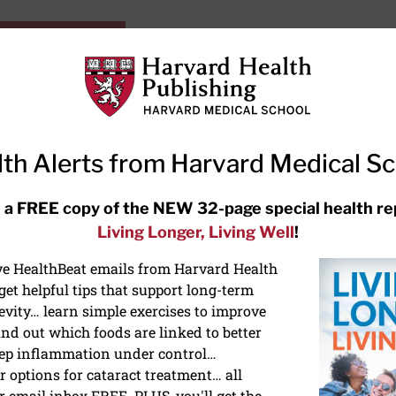
HarvardHealthOnline+
Subscriptions
Specia
ying Healthy
Resources
Ask Ou
th Alerts from Harvard Medical S
RECENT ARTICLES
 a FREE copy of the NEW 32-page special health re
Living Longer, Living Well
!
Meditation techniques: How to
meditate for stress, sleep, and
ive HealthBeat emails from Harvard Health
focus
et helpful tips that support long-term
evity… learn simple exercises to improve
nd out which foods are linked to better
ep inflammation under control…
 options for cataract treatment… all
r email inbox FREE. PLUS, you'll get the