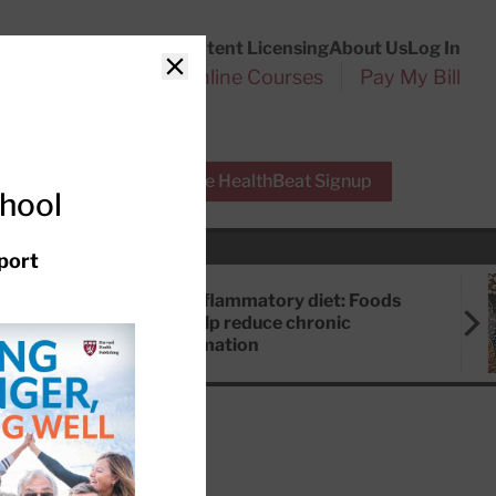
Customer Service
Content Licensing
About Us
Log In
Search
l Health Reports
Online Courses
Pay My Bill
Close
r Experts
Free HealthBeat Signup
chool
port
Anti-inflammatory diet: Foods
that help reduce chronic
inflammation