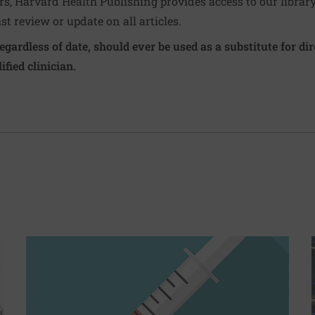
ers, Harvard Health Publishing provides access to our librar
ast review or update on all articles.
regardless of date, should ever be used as a substitute for d
ified clinician.