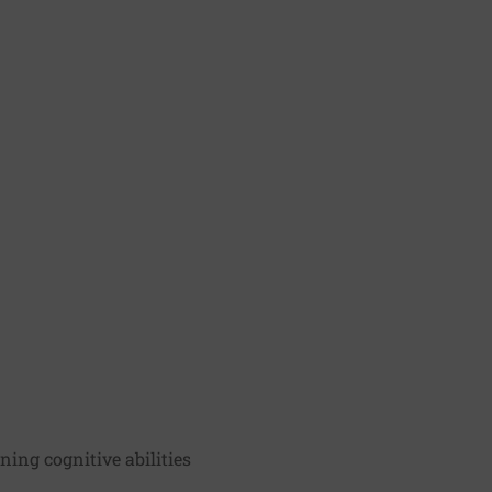
ning cognitive abilities