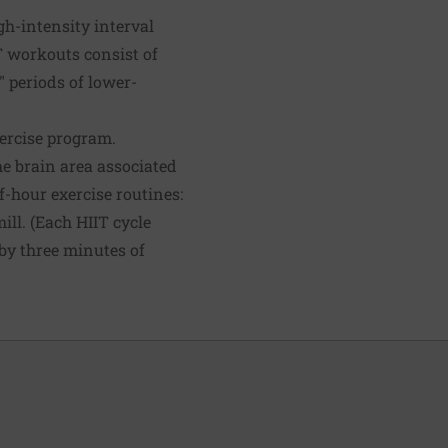
h-intensity interval
IT workouts consist of
" periods of lower-
xercise program.
he brain area associated
-hour exercise routines:
ill. (Each HIIT cycle
by three minutes of