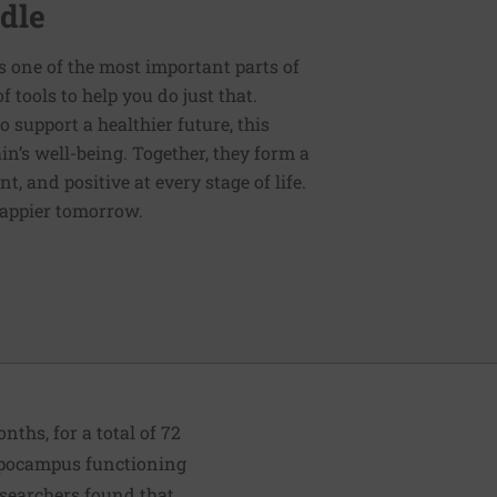
dle
s one of the most important parts of
tools to help you do just that.
support a healthier future, this
in’s well-being. Together, they form a
 and positive at every stage of life.
happier tomorrow.
ths, for a total of 72
ippocampus functioning
researchers found that