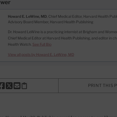
ewer
Howard E. LeWine, MD
, Chief Medical Editor, Harvard Health Publi
Advisory Board Member, Harvard Health Publishing
Dr. Howard LeWine is a practicing internist at Brigham and Women’
Chief Medical Editor at Harvard Health Publishing, and editor in c
Health Watch.
See Full Bio
View all posts by Howard E. LeWine, MD
PRINT THIS 
HARE THIS PAGE TO FACEBOOK
SHARE THIS PAGE TO X
SHARE THIS PAGE VIA EMAIL
Copy this page to clipboard