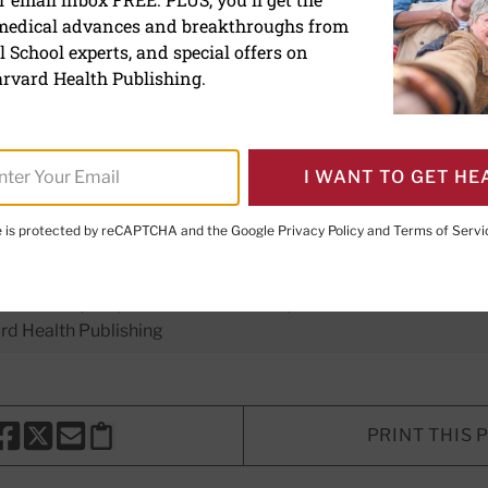
 medical advances and breakthroughs from
benefits from high-intensi
 School experts, and special offers on
y last for years
rvard Health Publishing.
I WANT TO GET HE
te is protected by reCAPTCHA and the Google
Privacy Policy
and
Terms of Servi
er Executive Editor,
Harvard Men's Health Watch
E. LeWine, MD
, Chief Medical Editor, Harvard Health Publishi
d Health Publishing
PRINT THIS 
HARE THIS PAGE TO FACEBOOK
SHARE THIS PAGE TO X
SHARE THIS PAGE VIA EMAIL
Copy this page to clipboard