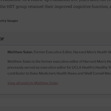
 the HIIT group retained their improved cognitive function, 
etty Images
or
Matthew Solan
, Former Executive Editor,
Harvard Men's Health 
Matthew Solan is the former executive editor of Harvard Men’s H
previously served as executive editor for UCLA Health’s Healthy Y
contributor to Duke Medicine’s Health News and Weill Cornell Me
View all posts by Matthew Solan