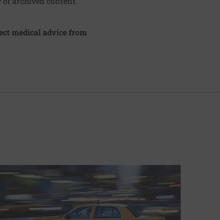
y of archived content.
irect medical advice from