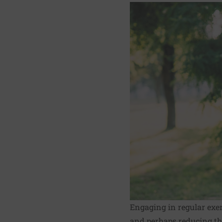
Engaging in regular exerc
and perhaps reducing th