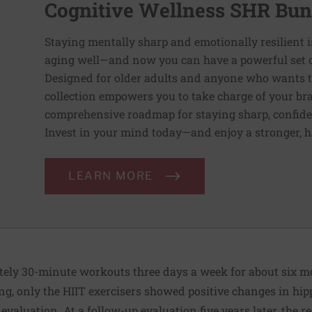
Cognitive Wellness SHR Bun
Staying mentally sharp and emotionally resilient i
aging well—and now you can have a powerful set of 
Designed for older adults and anyone who wants to 
collection empowers you to take charge of your bra
comprehensive roadmap for staying sharp, confident,
Invest in your mind today—and enjoy a stronger, 
LEARN MORE
ly 30-minute workouts three days a week for about six mon
ing, only the HIIT exercisers showed positive changes in h
 evaluation. At a follow-up evaluation five years later, the 