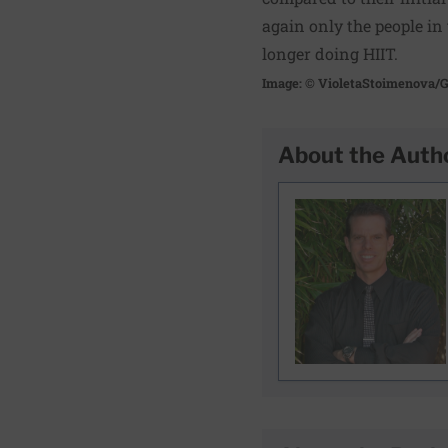
again only the people in
longer doing HIIT.
Image: © VioletaStoimenova/G
About the Auth