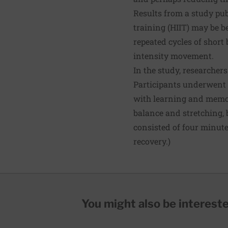
Results from a study pub
training (HIIT) may be be
repeated cycles of short 
intensity movement.
In the study, researchers
Participants underwent a
with learning and memor
balance and stretching, b
consisted of four minute
recovery.)
You might also be interested