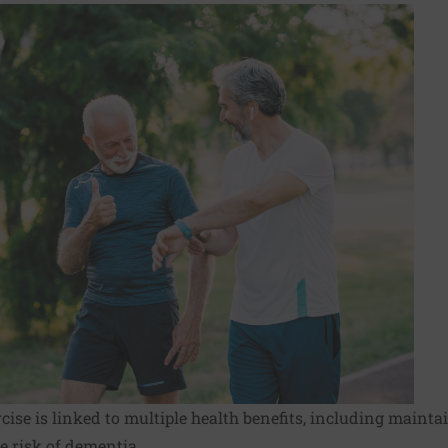
ise is linked to multiple health benefits, including maintai
e risk of dementia.