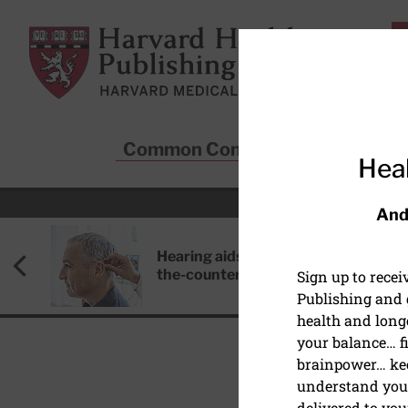
Skip to main content
Harvard Health Publishing
Common Conditions
Sta
Heal
And
Hearing aids: Types, costs, over-
the-counter options, and AirPods
Sign up to rece
Publishing and g
health and long
your balance… fi
brainpower… ke
understand your
EXERCISE AND FITNESS
delivered to you