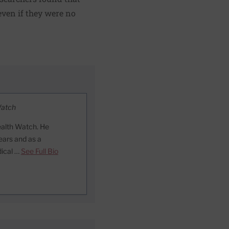
even if they were no
Watch
ealth Watch. He
ears and as a
dical …
See Full Bio