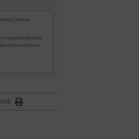
shing; Editorial
s Hospital in Boston,
hief of Harvard Men’s
PAGE
Click to Print