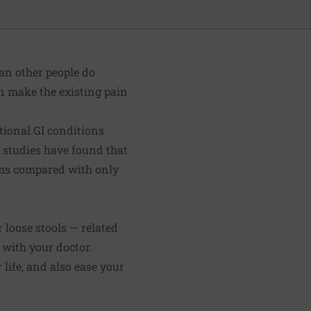
an other people do
an make the existing pain
tional GI conditions
e studies have found that
oms compared with only
loose stools — related
with your doctor.
life, and also ease your