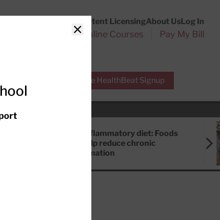
Customer Service
Content Licensing
About Us
Log In
Search
l Health Reports
Online Courses
Pay My Bill
Close
r Experts
Free HealthBeat Signup
chool
port
Anti-inflammatory diet: Foods
that help reduce chronic
inflammation