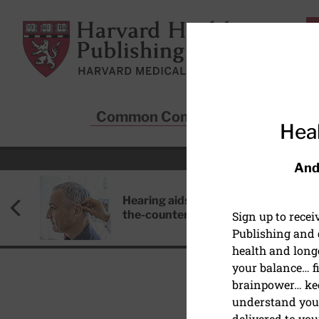
Skip to main content
Harvard Health Publishing
Common Conditions
Sta
Heal
And
Hearing aids: Types, costs, over-
the-counter options, and AirPods
Sign up to rece
Publishing and g
health and long
your balance… fi
brainpower… ke
understand your
DISEASES & CONDITIO
delivered to you