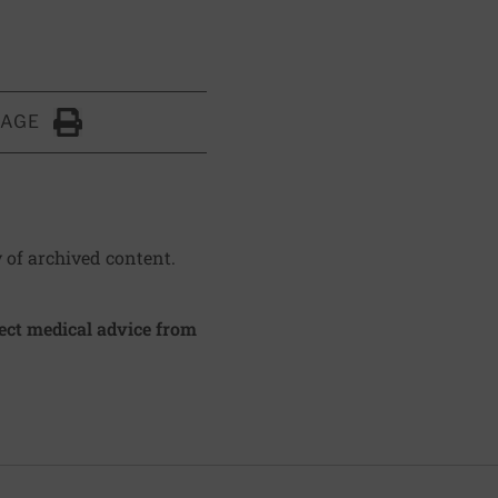
PAGE
Click to Print
y of archived content.
irect medical advice from