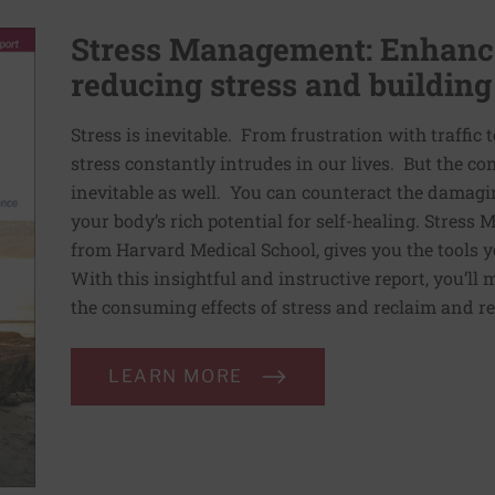
Stress Management: Enhance
reducing stress and building
Stress is inevitable. From frustration with traffic 
stress constantly intrudes in our lives. But the co
inevitable as well. You can counteract the damagin
your body’s rich potential for self-healing. Stress
from Harvard Medical School, gives you the tools y
With this insightful and instructive report, you’ll 
the consuming effects of stress and reclaim and re
LEARN MORE