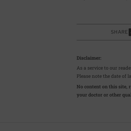
SHARE
S
Disclaimer:
As a service to our read
Please note the date of l
No content on this site, 
your doctor or other qual