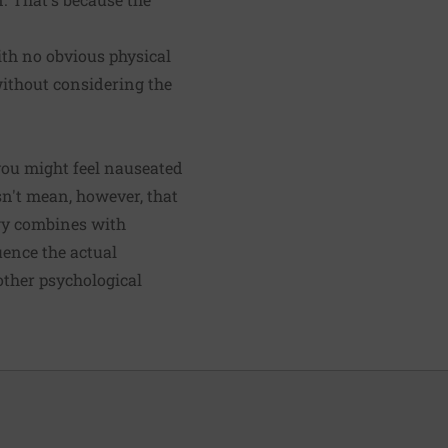
ith no obvious physical
 without considering the
you might feel nauseated
esn't mean, however, that
ogy combines with
uence the actual
 other psychological