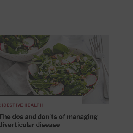
DIGESTIVE HEALTH
The dos and don'ts of managing
diverticular disease