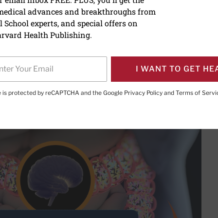
 medical advances and breakthroughs from
ain connection
 School experts, and special offers on
rvard Health Publishing.
I WANT TO GET HE
PRINT THIS 
HARE THIS PAGE TO FACEBOOK
SHARE THIS PAGE TO X
SHARE THIS PAGE VIA EMAIL
Copy this page to clipboard
te is protected by reCAPTCHA and the Google
Privacy Policy
and
Terms of Servi
t-brain connection – it may contribute to your anxiety and