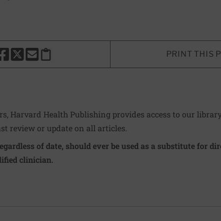
PRINT THIS 
HARE THIS PAGE TO FACEBOOK
SHARE THIS PAGE TO X
SHARE THIS PAGE VIA EMAIL
Copy this page to clipboard
ers, Harvard Health Publishing provides access to our librar
ast review or update on all articles.
regardless of date, should ever be used as a substitute for d
ified clinician.