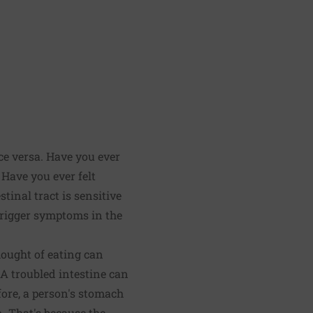
ce versa. Have you ever
Have you ever felt
tinal tract is sensitive
 trigger symptoms in the
hought of eating can
 A troubled intestine can
efore, a person's stomach
n. That's because the