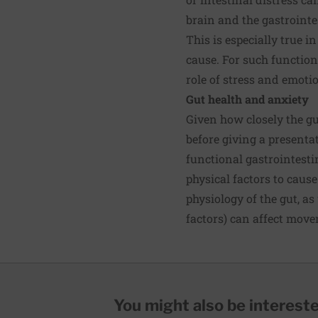
brain and the gastrointe
This is especially true 
cause. For such functiona
role of stress and emoti
Gut health and anxiety
Given how closely the gu
before giving a presentat
functional gastrointesti
physical factors to caus
physiology of the gut, a
factors) can affect move
You might also be interested