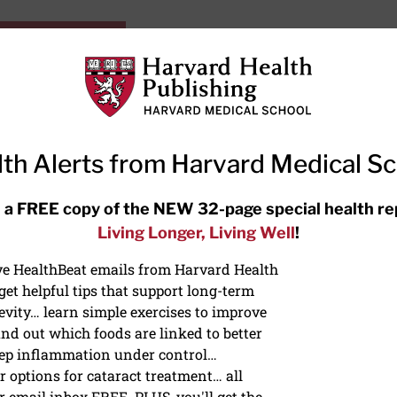
HarvardHealthOnline+
Subscriptions
Specia
ying Healthy
Resources
Ask Ou
th Alerts from Harvard Medical S
RECENT ARTICLES
 a FREE copy of the NEW 32-page special health re
Living Longer, Living Well
!
Meditation techniques: How to
meditate for stress, sleep, and
ive HealthBeat emails from Harvard Health
focus
et helpful tips that support long-term
evity… learn simple exercises to improve
nd out which foods are linked to better
ep inflammation under control…
 options for cataract treatment… all
NS
r email inbox FREE. PLUS, you'll get the