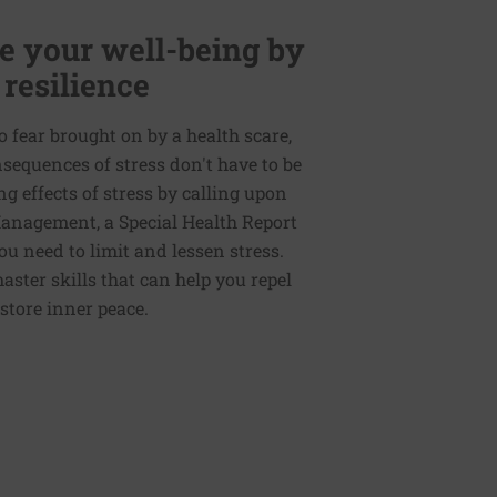
 your well-being by
 resilience
to fear brought on by a health scare,
nsequences of stress don't have to be
g effects of stress by calling upon
 Management, a Special Health Report
ou need to limit and lessen stress.
master skills that can help you repel
store inner peace.