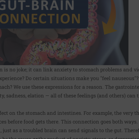
 is no joke; it can link anxiety to stomach problems and vi
perience? Do certain situations make you "feel nauseous"? 
mach? We use these expressions for a reason. The gastrointes
y, sadness, elation — all of these feelings (and others) can
ffect on the stomach and intestines. For example, the very t
ices before food gets there. This connection goes both ways.
, just as a troubled brain can send signals to the gut. Ther
n be the cause
or
the product of anxiety, stress, or depressio