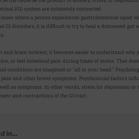
stinal (GI) system are intimately connected.
in cases where a person experiences gastrointestinal upset w
l GI disorders, it is difficult to try to heal a distressed gut
on.
t and brain interact, it becomes easier to understand why 
ion, or feel intestinal pain during times of stress. That do
nal conditions are imagined or "all in your head." Psychol
e pain and other bowel symptoms. Psychosocial factors infl
s well as symptoms. In other words, stress (or depression or
ment and contractions of the GI tract.
 in...