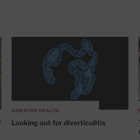
DIGESTIVE HEALTH
?
Looking out for diverticulitis