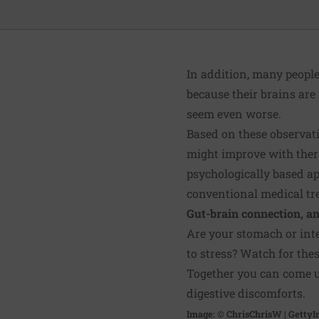
In addition, many people
because their brains are
seem even worse.
Based on these observati
might improve with the
psychologically based a
conventional medical tr
Gut-brain connection, a
Are your
stomach or int
to stress? Watch for th
Together you can come up
digestive discomforts.
Image: © ChrisChrisW | Getty