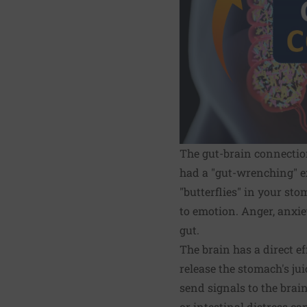
The gut-brain connection
had a "gut-wrenching" ex
"butterflies" in your sto
to emotion. Anger, anxiet
gut.
The brain has a direct e
release the stomach's ju
send signals to the brain
or intestinal distress ca