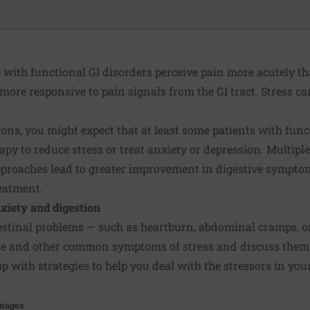
 with functional GI disorders perceive pain more acutely th
 more responsive to pain signals from the GI tract. Stress c
ons, you might expect that at least some patients with func
rapy to
reduce stress
or treat anxiety or depression. Multipl
pproaches lead to greater improvement in digestive sympt
eatment.
nxiety and digestion
estinal problems
— such as heartburn, abdominal cramps, or 
ese and other common symptoms of stress and discuss them 
 with strategies to help you deal with the stressors in your 
Images