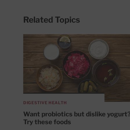
Related Topics
DIGESTIVE HEALTH
Want probiotics but dislike yogurt
Try these foods