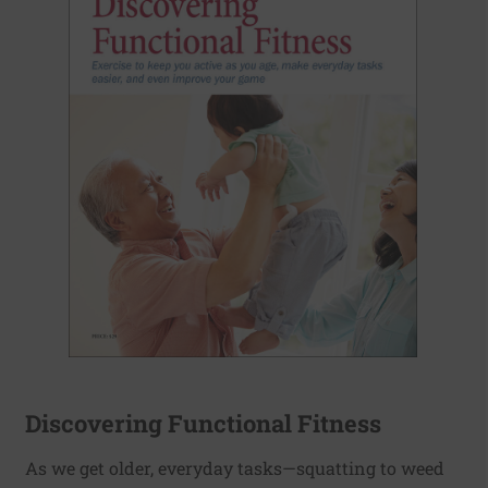
Discovering Functional Fitness
As we get older, everyday tasks—squatting to weed