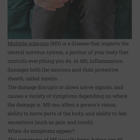
Multiple sclerosis
(MS) is a disease that impacts the
central nervous system, a portion of your body that
controls everything you do. In MS, inflammation
damages both the neurons and their protective
sheath, called myelin.
The damage disrupts or slows nerve signals, and
causes a variety of symptoms depending on where
the damage is. MS can affect a person's vision,
ability to move parts of the body, and ability to feel
sensations (such as pain and touch).
When do symptoms appear?
The
symptoms
of MS usually begin before age 40,