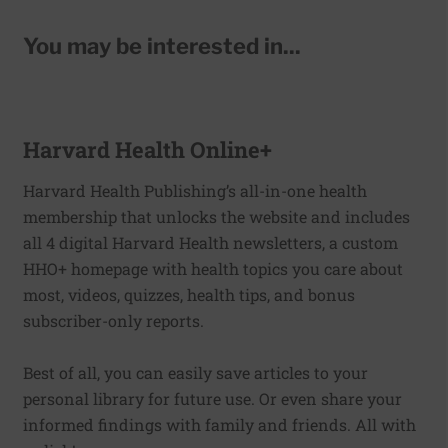
You may be interested in...
Harvard Health Online+
Harvard Health Publishing’s all-in-one health
membership that unlocks the website and includes
all 4 digital Harvard Health newsletters, a custom
HHO+ homepage with health topics you care about
most, videos, quizzes, health tips, and bonus
subscriber-only reports.
Best of all, you can easily save articles to your
personal library for future use. Or even share your
informed findings with family and friends. All with