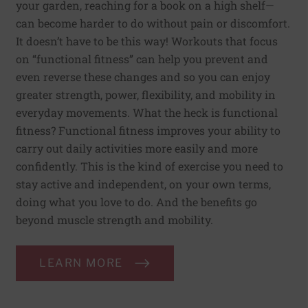
your garden, reaching for a book on a high shelf—
can become harder to do without pain or discomfort.
It doesn’t have to be this way! Workouts that focus
on “functional fitness” can help you prevent and
even reverse these changes and so you can enjoy
greater strength, power, flexibility, and mobility in
everyday movements. What the heck is functional
fitness? Functional fitness improves your ability to
carry out daily activities more easily and more
confidently. This is the kind of exercise you need to
stay active and independent, on your own terms,
doing what you love to do. And the benefits go
beyond muscle strength and mobility.
LEARN MORE