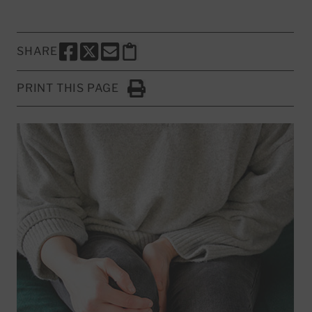
SHARE
SHARE THIS PAGE TO FACEBOOK
SHARE THIS PAGE TO X
SHARE THIS PAGE VIA EMAIL
Copy this page to clipboard
PRINT THIS PAGE
Click to Print