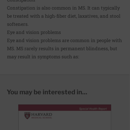
Constipation is also common in MS. It can typically
be treated with a high-fiber diet, laxatives, and stool
softeners.
Eye and vision problems
Eye and vision problems are common in people with
MS. MS rarely results in permanent blindness, but
may result in symptoms such as:
You may be interested in...