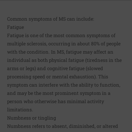
Common symptoms of MS can include:
Fatigue
Fatigue is one of the most common symptoms of
multiple sclerosis, occurring in about 80% of people
with the condition. In MS, fatigue may affect an
individual as both physical fatigue (tiredness in the
arms or legs) and cognitive fatigue (slowed
processing speed or mental exhaustion). This
symptom can interfere with the ability to function,
and may be the most prominent symptom in a
person who otherwise has minimal activity
limitations.
Numbness or tingling
Numbness refers to absent, diminished, or altered