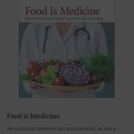
Food is Medicine
As nutrition research has accumulated, so has a