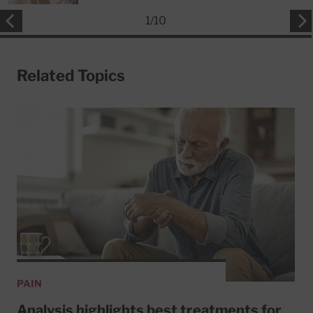
1
/
10
Related Topics
PAIN
Analysis highlights best treatments for