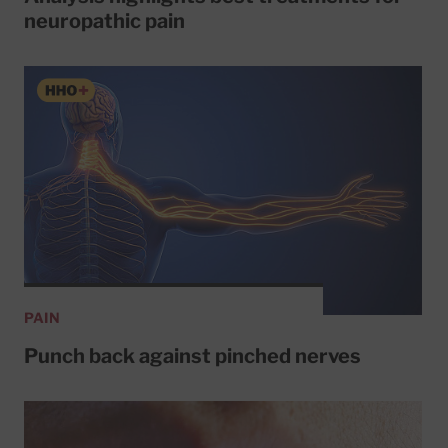
neuropathic pain
PAIN
Punch back against pinched nerves