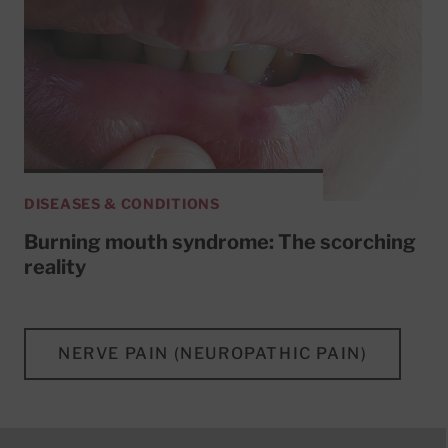
DISEASES & CONDITIONS
Burning mouth syndrome: The scorching
reality
NERVE PAIN (NEUROPATHIC PAIN)