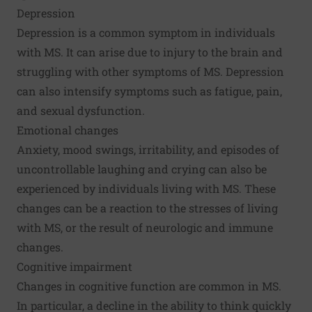
Depression
Depression is a common symptom in individuals
with MS. It can arise due to injury to the brain and
struggling with other symptoms of MS. Depression
can also intensify symptoms such as fatigue, pain,
and sexual dysfunction.
Emotional changes
Anxiety, mood swings, irritability, and episodes of
uncontrollable laughing and crying can also be
experienced by individuals living with MS. These
changes can be a reaction to the stresses of living
with MS, or the result of neurologic and immune
changes.
Cognitive impairment
Changes in cognitive function are common in MS.
In particular, a decline in the ability to think quickly