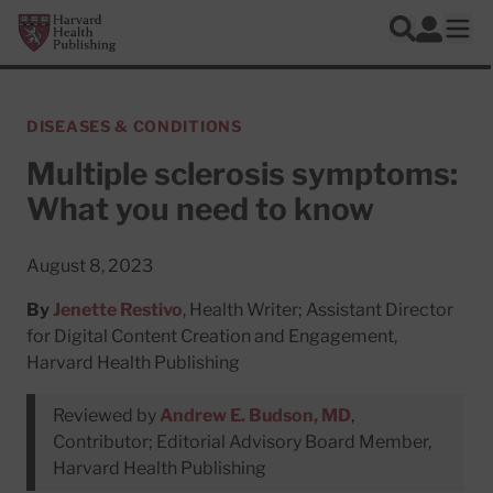
Skip to main content
Harvard Health Publishing
Log In
Search
Ope
DISEASES & CONDITIONS
Multiple sclerosis symptoms:
What you need to know
August 8, 2023
By
Jenette Restivo
, Health Writer; Assistant Director
for Digital Content Creation and Engagement,
Harvard Health Publishing
Reviewed by
Andrew E. Budson, MD
,
Contributor; Editorial Advisory Board Member,
Harvard Health Publishing