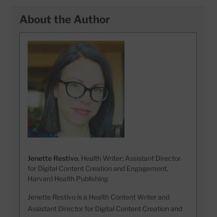
About the Author
Jenette Restivo
, Health Writer; Assistant Director
for Digital Content Creation and Engagement,
Harvard Health Publishing
Jenette Restivo is a Health Content Writer and
Assistant Director for Digital Content Creation and