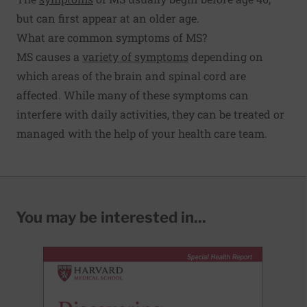
but can first appear at an older age.
What are common symptoms of MS?
MS causes a
variety of symptoms
depending on
which areas of the brain and spinal cord are
affected. While many of these symptoms can
interfere with daily activities, they can be treated or
managed with the help of your health care team.
You may be interested in...