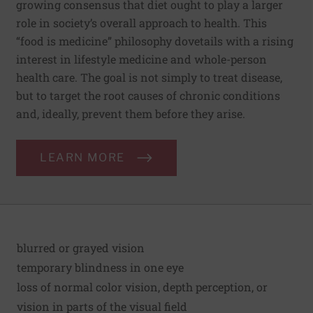
growing consensus that diet ought to play a larger
role in society’s overall approach to health. This
“food is medicine” philosophy dovetails with a rising
interest in lifestyle medicine and whole-person
health care. The goal is not simply to treat disease,
but to target the root causes of chronic conditions
and, ideally, prevent them before they arise.
LEARN MORE
blurred or grayed vision
temporary blindness in one eye
loss of normal color vision, depth perception, or
vision in parts of the visual field