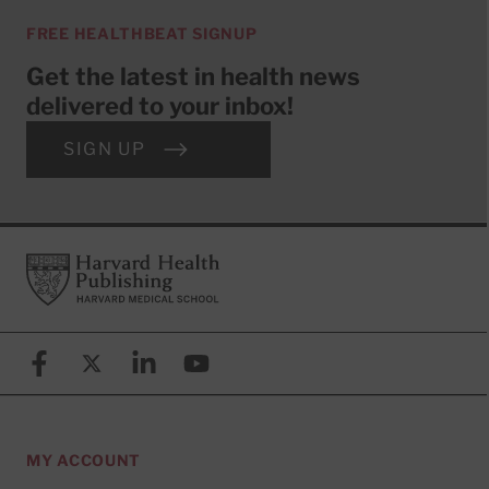
FREE HEALTHBEAT SIGNUP
Get the latest in health news
delivered to your inbox!
SIGN UP
Footer
Harvard Health Publishing
Facebook
X (formerly known as Twitter)
Linkedin
YouTube
MY ACCOUNT