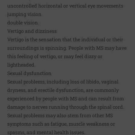
uncontrolled horizontal or vertical eye movements
jumping vision
double vision.
Vertigo and dizziness
Vertigo is the sensation that the individual or their
surroundings is spinning. People with MS may have
this feeling of vertigo, or may feel dizzy or
lightheaded.
Sexual dysfunction
Sexual problems, including loss of libido, vaginal
dryness, and erectile dysfunction, are commonly
experienced by people with MS and can result from
damage to nerves running through the spinal cord.
Sexual problems may also stem from other MS
symptoms such as fatigue, muscle weakness or
spasms, and mental health issues.