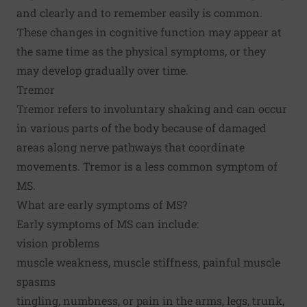
and clearly and to remember easily is common.
These changes in cognitive function may appear at
the same time as the physical symptoms, or they
may develop gradually over time.
Tremor
Tremor refers to involuntary shaking and can occur
in various parts of the body because of damaged
areas along nerve pathways that coordinate
movements. Tremor is a less common symptom of
MS.
What are early symptoms of MS?
Early symptoms of MS can include:
vision problems
muscle weakness, muscle stiffness, painful muscle
spasms
tingling, numbness, or pain in the arms, legs, trunk,