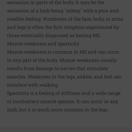
sensation in parts of the body. It may be the
sensation of a limb being "asleep" with a pins-and-
needles feeling. Numbness of the face, body, or arms
and legs is often the first symptom experienced by
those eventually diagnosed as having MS.
Muscle weakness and spasticity
Muscle weakness is common in MS and can occur
in any part of the body. Muscle weakness usually
results from damage to nerves that stimulate
muscles. Weakness in the legs, ankles, and feet can
interfere with walking.
Spasticity is a feeling of stiffness and a wide range
of involuntary muscle spasms. It can occur in any
limb, but it is much more common in the legs.