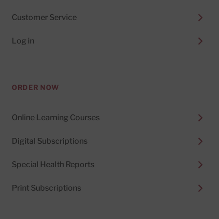
Customer Service
Log in
ORDER NOW
Online Learning Courses
Digital Subscriptions
Special Health Reports
Print Subscriptions