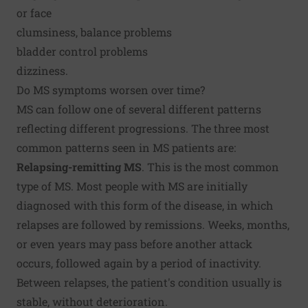
or face
clumsiness, balance problems
bladder control problems
dizziness.
Do MS symptoms worsen over time?
MS can follow one of several different patterns
reflecting different progressions. The three most
common patterns seen in MS patients are:
Relapsing-remitting MS
. This is the most common
type of MS. Most people with MS are initially
diagnosed with this form of the disease, in which
relapses are followed by remissions. Weeks, months,
or even years may pass before another attack
occurs, followed again by a period of inactivity.
Between relapses, the patient's condition usually is
stable, without deterioration.