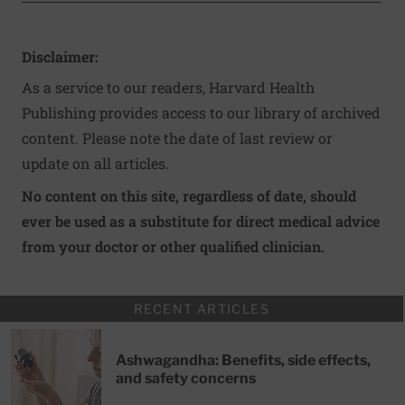
Disclaimer:
As a service to our readers, Harvard Health
Publishing provides access to our library of archived
content. Please note the date of last review or
update on all articles.
No content on this site, regardless of date, should
ever be used as a substitute for direct medical advice
from your doctor or other qualified clinician.
RECENT ARTICLES
Ashwagandha: Benefits, side effects,
and safety concerns