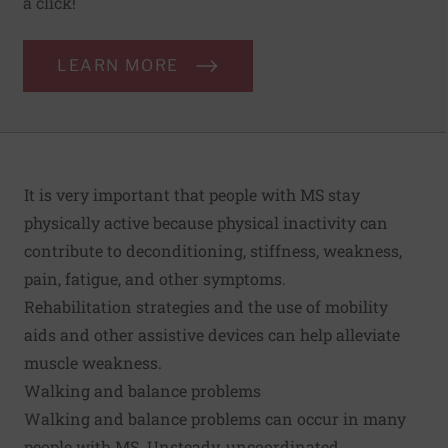
a click!
LEARN MORE
It is very important that people with MS stay
physically active because physical inactivity can
contribute to deconditioning, stiffness, weakness,
pain, fatigue, and other symptoms.
Rehabilitation strategies and the use of mobility
aids and other assistive devices can help alleviate
muscle weakness.
Walking and balance problems
Walking and balance problems can occur in many
people with MS. Unsteady, uncoordinated