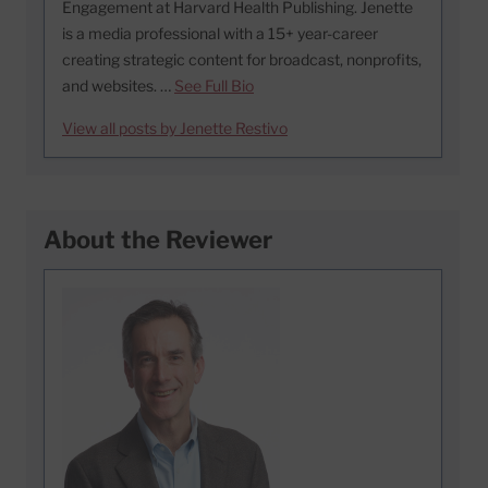
Engagement at Harvard Health Publishing. Jenette
is a media professional with a 15+ year-career
creating strategic content for broadcast, nonprofits,
and websites. …
See Full Bio
View all posts by Jenette Restivo
About the Reviewer