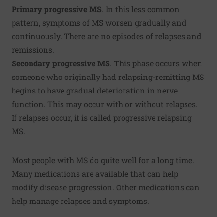
Primary progressive MS
. In this less common
pattern, symptoms of MS worsen gradually and
continuously. There are no episodes of relapses and
remissions.
Secondary progressive MS
. This phase occurs when
someone who originally had relapsing-remitting MS
begins to have gradual deterioration in nerve
function. This may occur with or without relapses.
If relapses occur, it is called progressive relapsing
MS.
Most people with MS do quite well for a long time.
Many medications are available that can help
modify disease progression. Other medications can
help manage relapses and symptoms.