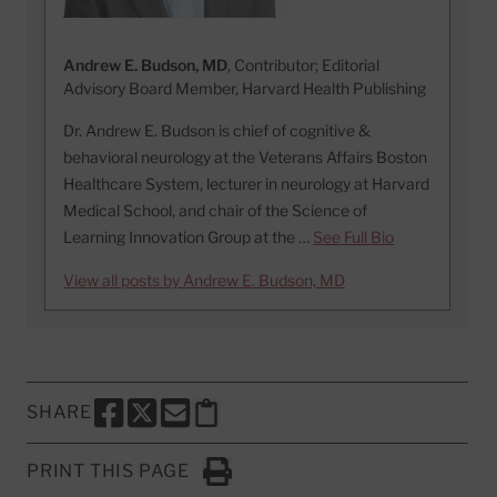
Andrew E. Budson, MD
, Contributor; Editorial
Advisory Board Member, Harvard Health Publishing
Dr. Andrew E. Budson is chief of cognitive &
behavioral neurology at the Veterans Affairs Boston
Healthcare System, lecturer in neurology at Harvard
Medical School, and chair of the Science of
Learning Innovation Group at the …
See Full Bio
View all posts by Andrew E. Budson, MD
SHARE
SHARE THIS PAGE TO FACEBOOK
SHARE THIS PAGE TO X
SHARE THIS PAGE VIA EMAIL
Copy this page to clipboard
PRINT THIS PAGE
Click to Print