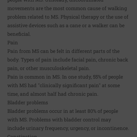
movements are the most common cause of walking
problem related to MS. Physical therapy or the use of
assistive devices such as a cane or a walker can be
beneficial.
Pain
Pain from MS can be felt in different parts of the
body. Types of pain include facial pain, chronic back
pain, or other musculoskeletal pain.
Pain is common in MS. In one study, 55% of people
with MS had "clinically significant pain" at some
time, and almost half had chronic pain.
Bladder problems
Bladder problems occur in at least 80% of people
with MS. Problems with bladder control may
include urinary frequency, urgency, or incontinence.
Constipation