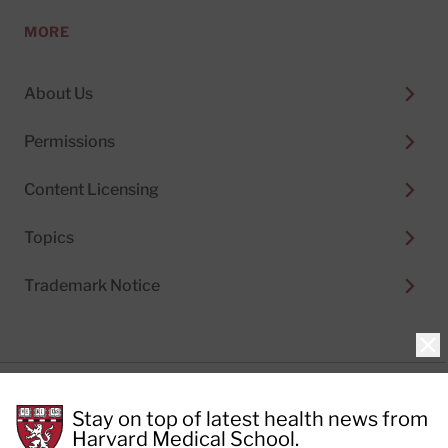
MORE
About Us
Permissions
Content Licensing
Topics
Trademark Notice
Clo
Privacy Policy
Stay on top of latest health news from
Cookie Policy
Terms of Use
Harvard Medical School.