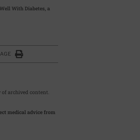
 Well With Diabetes
, a
PAGE
Click to Print
y of archived content.
irect medical advice from