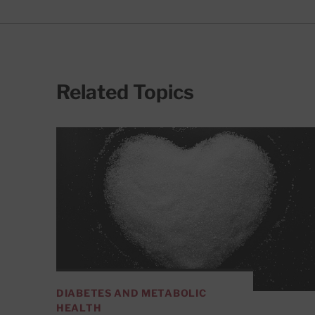
Related Topics
DIABETES AND METABOLIC
HEALTH