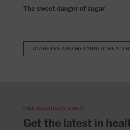
The sweet danger of sugar
DIABETES AND METABOLIC HEALTH
FREE HEALTHBEAT SIGNUP
Get the latest in hea