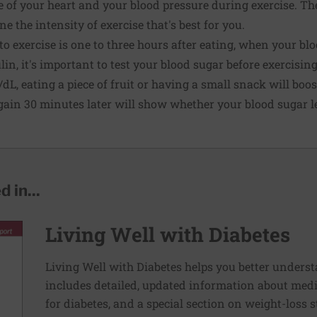
of your heart and your blood pressure during exercise. The
 the intensity of exercise that's best for you.
 to exercise is one to three hours after eating, when your bloo
lin, it's important to test your blood sugar before exercising.
dL, eating a piece of fruit or having a small snack will boos
ain 30 minutes later will show whether your blood sugar lev
 in...
Living Well with Diabetes
Living Well with Diabetes helps you better unders
includes detailed, updated information about medi
for diabetes, and a special section on weight-loss st