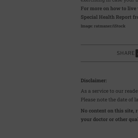
For more on how to live 
Special Health Report f
Image: ratmaner/iStock
SHARE
S
Disclaimer:
As a service to our read
Please note the date of l
No content on this site, 
your doctor or other qual