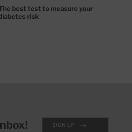
The best test to measure your
diabetes risk
inbox!
SIGN UP