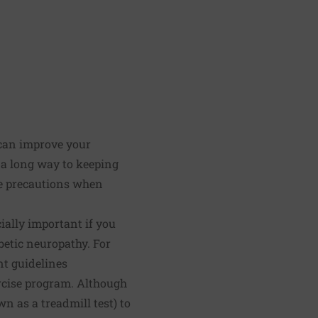
t can improve your
o a long way to keeping
re precautions when
cially important if you
abetic neuropathy. For
nt guidelines
rcise program. Although
n as a treadmill test) to