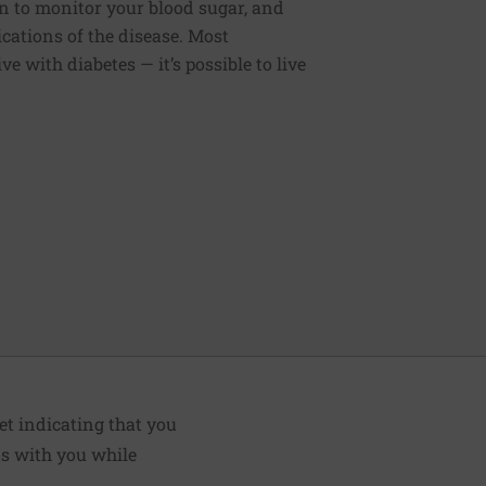
 to monitor your blood sugar, and
cations of the disease. Most
live with diabetes — it’s possible to live
et indicating that you
ts with you while