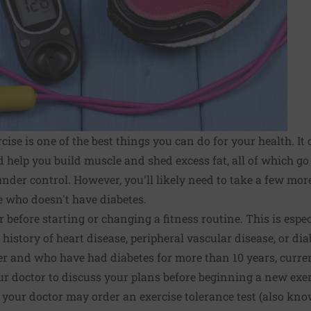
rcise is one of the best things you can do for your health. I
nd help you build muscle and shed excess fat, all of which g
under control. However, you'll likely need to take a few mo
 who doesn't have diabetes.
r before starting or changing a fitness routine. This is espe
history of heart disease, peripheral vascular disease, or di
er and who have had diabetes for more than 10 years, curre
ur doctor to discuss your plans before beginning a new exe
 your doctor may order an exercise tolerance test (also know