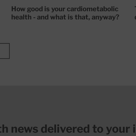
How good is your cardiometabolic
health - and what is that, anyway?
lth news delivered to your 