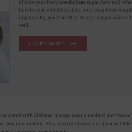
of how your body metabolizes sugar, how and when
how to cope with both short- and long-term compli
importantly, you’ll see that it’s not just possible to 
well.
LEARN MORE
ssociated with diabetes, always wear a medical alert bracel
r you take insulin. Also, keep hard candy or glucose table
blood sugar drops precipitously.