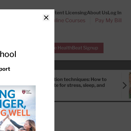
Customer Service
Content Licensing
About Us
Log In
Search
l Health Reports
Online Courses
Pay My Bill
Close
r Experts
Free HealthBeat Signup
chool
port
Meditation techniques: How to
meditate for stress, sleep, and
focus