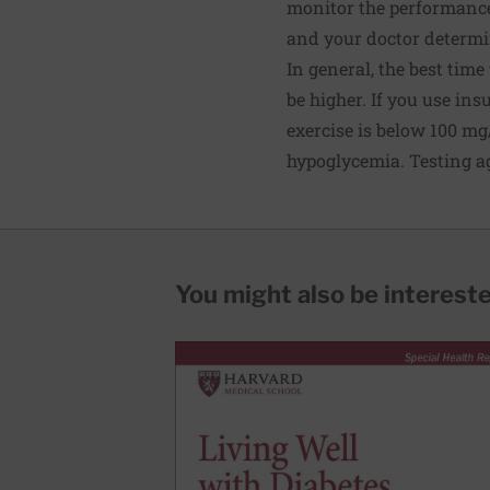
monitor the performance 
and your doctor determine
In general, the best time
be higher. If you use insu
exercise is below 100 mg/
hypoglycemia. Testing ag
You might also be interested