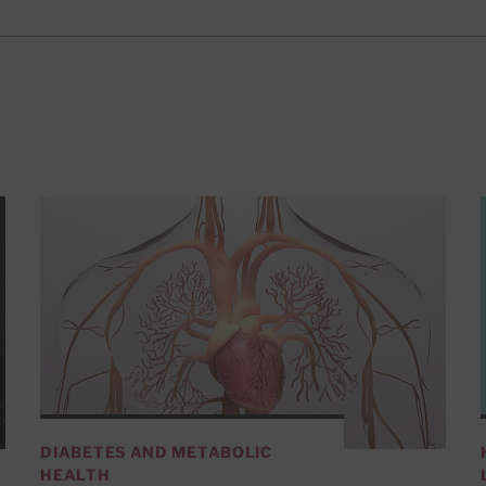
DIABETES AND METABOLIC
HEALTH