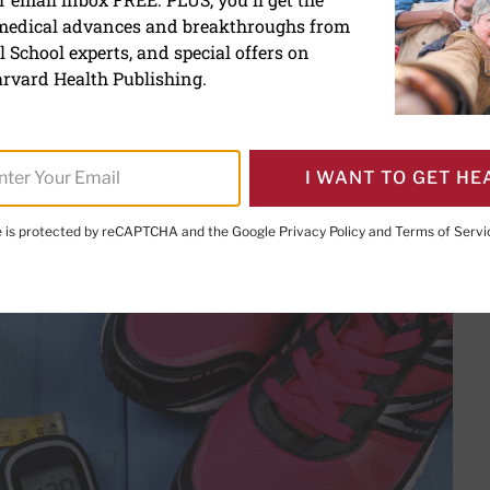
 medical advances and breakthroughs from
 safely with diabetes
 School experts, and special offers on
rvard Health Publishing.
I WANT TO GET HE
PRINT THIS 
HARE THIS PAGE TO FACEBOOK
SHARE THIS PAGE TO X
SHARE THIS PAGE VIA EMAIL
Copy this page to clipboard
te is protected by reCAPTCHA and the Google
Privacy Policy
and
Terms of Servi