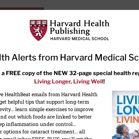
HarvardHealthOnline+
Subscriptions
Specia
ying Healthy
Resources
Ask Ou
th Alerts from Harvard Medical S
RECENT ARTICLES
 a FREE copy of the NEW 32-page special health re
Living Longer, Living Well
!
Hearing aids: Types, costs, over-
the-counter options, and AirPods
ive HealthBeat emails from Harvard Health
et helpful tips that support long-term
evity… learn simple exercises to improve
nd out which foods are linked to better
ep inflammation under control…
 options for cataract treatment… all
NS
r email inbox FREE. PLUS, you'll get the