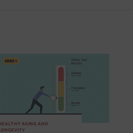
HEALTHY AGING AND
LONGEVITY