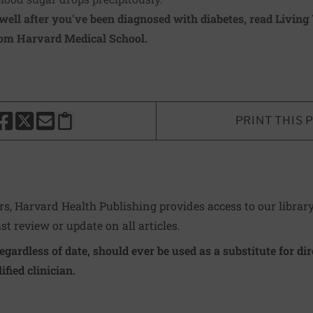
well after you've been diagnosed with diabetes, read
Living
rom Harvard Medical School.
PRINT THIS 
HARE THIS PAGE TO FACEBOOK
SHARE THIS PAGE TO X
SHARE THIS PAGE VIA EMAIL
Copy this page to clipboard
ers, Harvard Health Publishing provides access to our librar
ast review or update on all articles.
regardless of date, should ever be used as a substitute for d
ified clinician.