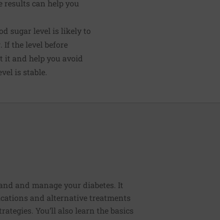
 results can help you
d sugar level is likely to
 If the level before
t it and help you avoid
el is stable.
tand and manage your diabetes. It
cations and alternative treatments
rategies. You’ll also learn the basics