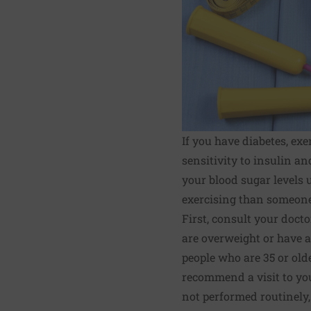
If you have diabetes, exe
sensitivity to insulin a
your blood sugar levels 
exercising than someone
First, consult your docto
are overweight or have a 
people who are 35 or old
recommend a visit to yo
not performed routinely,