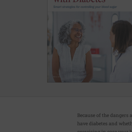
Because of the dangers a
have diabetes and whethe
exercising in case your 