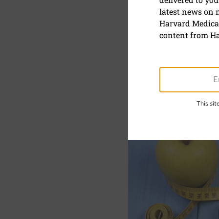
latest news on
Exercising
Harvard Medical
content from Ha
October 20, 2023
SHARE
S
This si