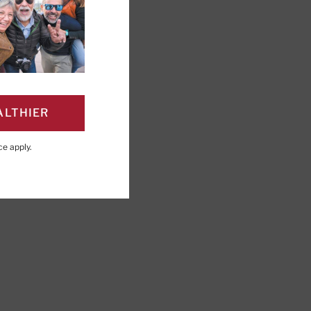
ALTHIER
PAGE
Click to Print
ce
apply.