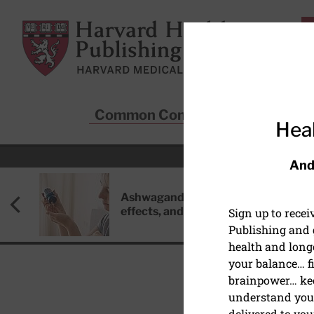
Skip to main content
Harvard Health Publishing
Common Conditions
Sta
Heal
And
Ashwagandha: Benefits, side
effects, and safety concerns
Sign up to rece
Publishing and g
health and long
your balance… fi
brainpower… ke
understand your
DISEASES & CONDITIO
delivered to you