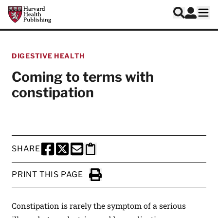
Skip to main content
Harvard Health Publishing
Log In
Search
Ope
DIGESTIVE HEALTH
Coming to terms with
constipation
SHARE
SHARE THIS PAGE TO FACEBOOK
SHARE THIS PAGE TO X
SHARE THIS PAGE VIA EMAIL
Copy this page to clipboard
PRINT THIS PAGE
Click to Print
Constipation is rarely the symptom of a serious