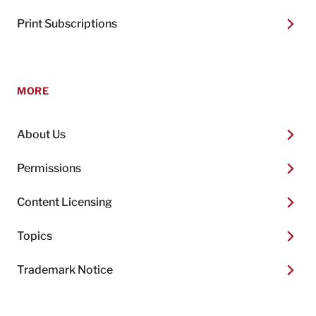
Print Subscriptions
MORE
About Us
Permissions
Content Licensing
Topics
Trademark Notice