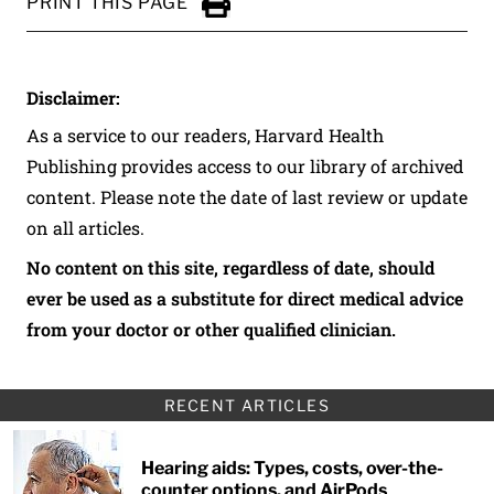
PRINT THIS PAGE
Click to Print
Disclaimer:
As a service to our readers, Harvard Health
Publishing provides access to our library of archived
content. Please note the date of last review or update
on all articles.
No content on this site, regardless of date, should
ever be used as a substitute for direct medical advice
from your doctor or other qualified clinician.
RECENT ARTICLES
Hearing aids: Types, costs, over-the-
counter options, and AirPods