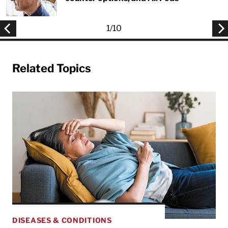
1
/
10
Related Topics
DISEASES & CONDITIONS