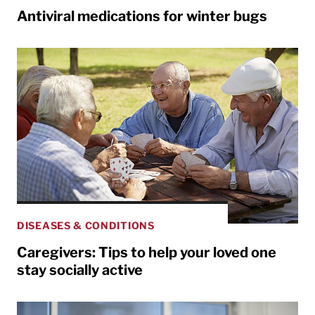
Antiviral medications for winter bugs
DISEASES & CONDITIONS
Caregivers: Tips to help your loved one
stay socially active