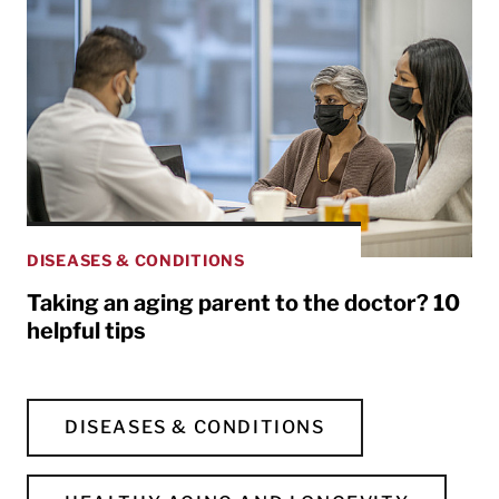
DISEASES & CONDITIONS
Taking an aging parent to the doctor? 10
helpful tips
DISEASES & CONDITIONS