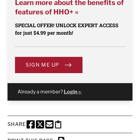
Learn more about the benefits of
features of HHO+ »
SPECIAL OFFER! UNLOCK EXPERT ACCESS
for just $4.99 per month!
SIGN ME UP
Already a member?
Login »
.
SHARE
SHARE THIS PAGE TO FACEBOOK
SHARE THIS PAGE TO X
SHARE THIS PAGE VIA EMAIL
Copy this page to clipboard