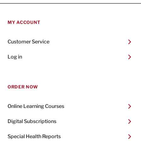
MY ACCOUNT
Customer Service
Log in
ORDER NOW
Online Learning Courses
Digital Subscriptions
Special Health Reports