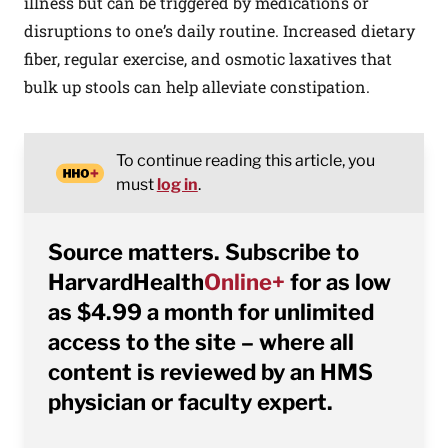
illness but can be triggered by medications or
disruptions to one’s daily routine. Increased dietary
fiber, regular exercise, and osmotic laxatives that
bulk up stools can help alleviate constipation.
To continue reading this article, you
must
log in
.
Source matters. Subscribe to
HarvardHealth
Online+
for as low
as $4.99 a month for unlimited
access to the site – where all
content is reviewed by an HMS
physician or faculty expert.