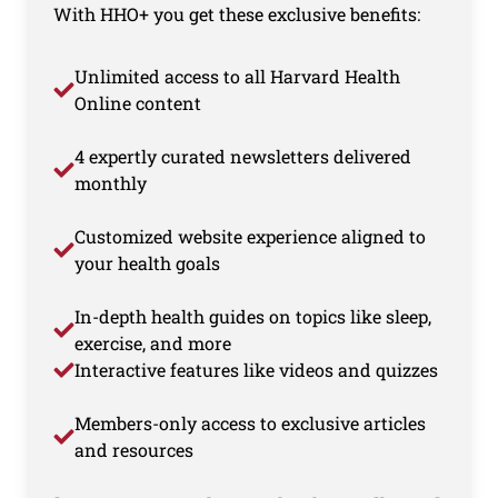
With HHO+ you get these exclusive benefits:
Unlimited access to all Harvard Health
Online content
4 expertly curated newsletters delivered
monthly
Customized website experience aligned to
your health goals
In-depth health guides on topics like sleep,
exercise, and more
Interactive features like videos and quizzes
Members-only access to exclusive articles
and resources