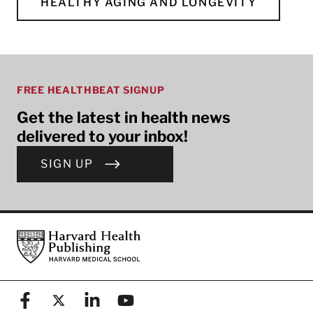
HEALTHY AGING AND LONGEVITY
FREE HEALTHBEAT SIGNUP
Get the latest in health news
delivered to your inbox!
SIGN UP
Footer
Harvard Health Publishing
Facebook
X (formerly known as Twitter)
Linkedin
YouTube