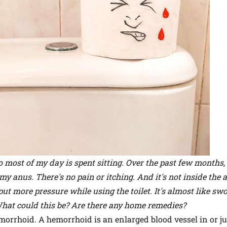
 most of my day is spent sitting. Over the past few months, 
 anus. There's no pain or itching. And it's not inside the a
put more pressure while using the toilet. It's almost like swol
hat could this be? Are there any home remedies?
hemorrhoid. A hemorrhoid is an enlarged blood vessel in or j