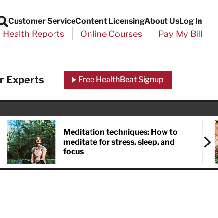
Customer Service
Content Licensing
About Us
Log In
Search
l Health Reports
Online Courses
Pay My Bill
Close
r Experts
Free HealthBeat Signup
chool
port
Meditation techniques: How to
meditate for stress, sleep, and
focus