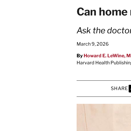
latest news on
Can home 
Harvard Medical
content from Ha
Ask the docto
March 9, 2026
By
Howard E. LeWine, 
This si
Harvard Health Publishi
SHARE
S