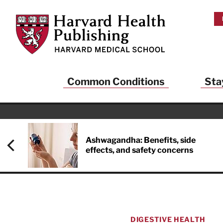
Skip to main content
Harvard Health Publishing
Common Conditions
Sta
Heal
And
Ashwagandha: Benefits, side
effects, and safety concerns
Sign up to rece
Publishing and g
health and long
your balance… fi
brainpower… ke
understand your
DIGESTIVE HEALTH
delivered to you