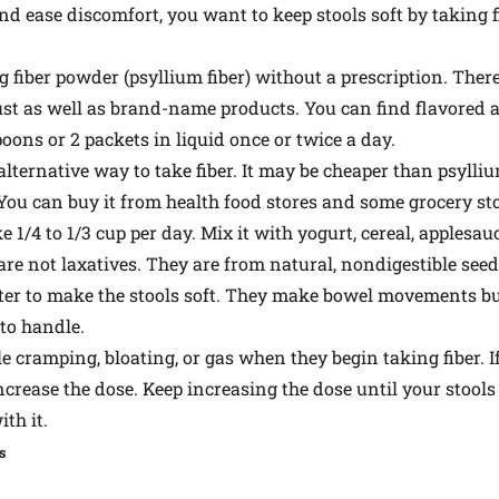
nd ease discomfort, you want to keep stools soft by taking 
 fiber powder (psyllium fiber) without a prescription. The
ust as well as brand-name products. You can find flavored 
oons or 2 packets in liquid once or twice a day.
ternative way to take fiber. It may be cheaper than psyllium
 You can buy it from health food stores and some grocery sto
 1/4 to 1/3 cup per day. Mix it with yogurt, cereal, applesau
are not laxatives. They are from natural, nondigestible seed
er to make the stools soft. They make bowel movements bulk
 to handle.
le cramping, bloating, or gas when they begin taking fiber. If
ease the dose. Keep increasing the dose until your stools ar
ith it.
s