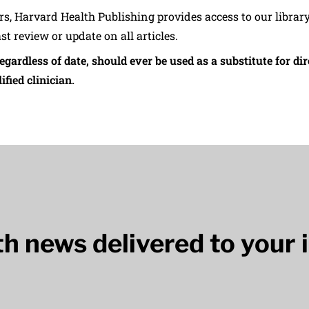
ers, Harvard Health Publishing provides access to our librar
ast review or update on all articles.
regardless of date, should ever be used as a substitute for d
ified clinician.
lth news delivered to your 