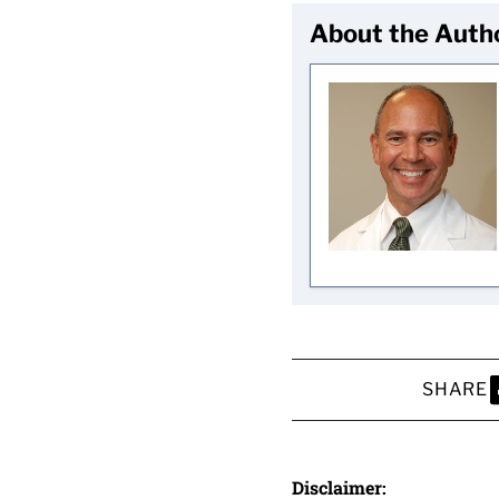
About the Auth
SHARE
S
Disclaimer: