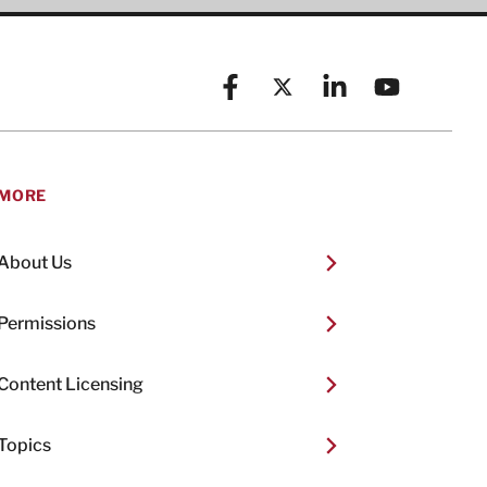
Facebook
X (formerly known as Twitt
Linkedin
YouTube
MORE
About Us
Permissions
Content Licensing
Topics