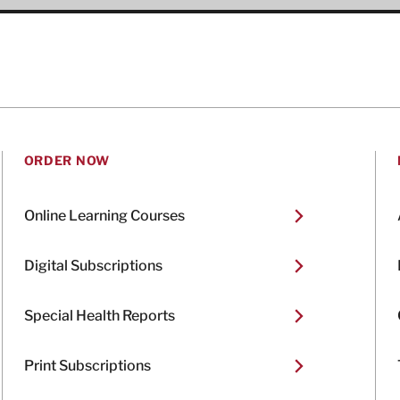
ORDER NOW
Online Learning Courses
Digital Subscriptions
Special Health Reports
Print Subscriptions