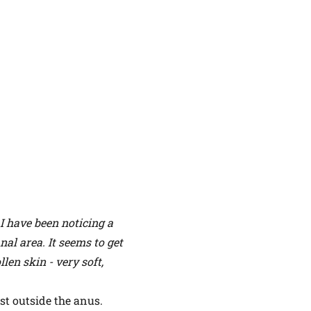
I have been noticing a
nal area. It seems to get
len skin - very soft,
ust outside the anus.