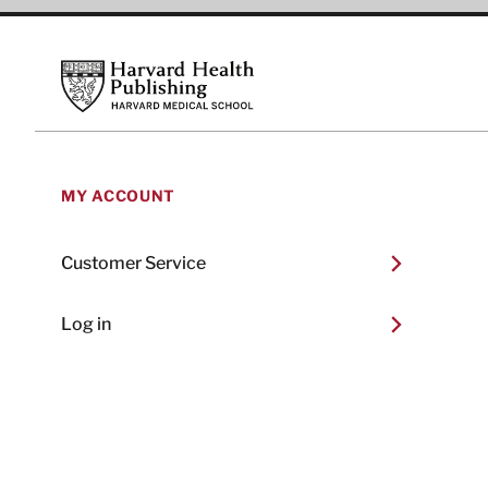
Footer
Harvard Health Publishing
MY ACCOUNT
Customer Service
Log in