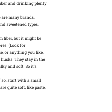
fiber and drinking plenty
re are many brands.
and sweetened types.
 fiber, but it might be
res. (Look for
ce, or anything you like.
 husks. They stay in the
y and soft. So it's
 so, start with a small
e quite soft, like paste.