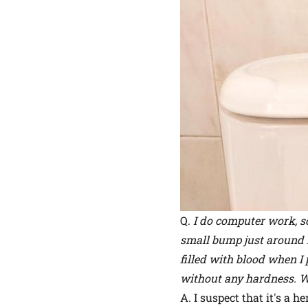
Q.
I do computer work, so
small bump just around my
filled with blood when I 
without any hardness. W
A. I suspect that it's a 