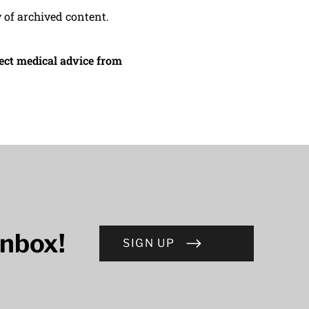
y of archived content.
irect medical advice from
inbox!
SIGN UP