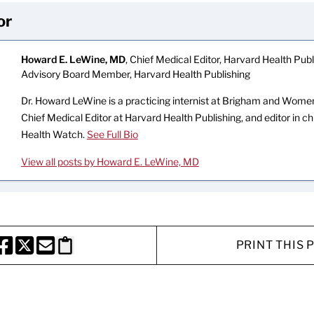
or
Howard E. LeWine, MD
, Chief Medical Editor, Harvard Health Publi
Advisory Board Member, Harvard Health Publishing
Dr. Howard LeWine is a practicing internist at Brigham and Women’
Chief Medical Editor at Harvard Health Publishing, and editor in c
Health Watch.
See Full Bio
View all posts by Howard E. LeWine, MD
PRINT THIS 
HARE THIS PAGE TO FACEBOOK
SHARE THIS PAGE TO X
SHARE THIS PAGE VIA EMAIL
Copy this page to clipboard