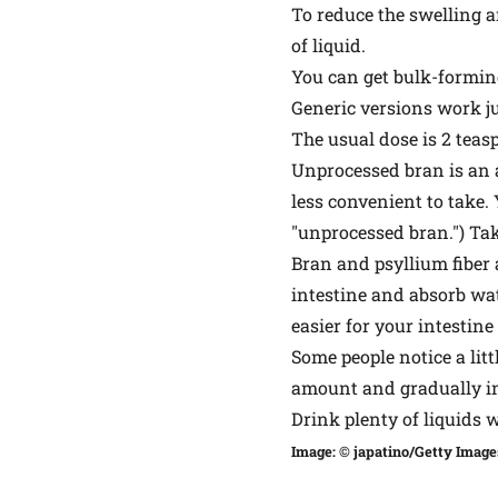
To reduce the swelling a
of liquid.
You can get bulk-forming
Generic versions work j
The usual dose is 2 teasp
Unprocessed bran is an al
less convenient to take.
"unprocessed bran.") Take
Bran and psyllium fiber 
intestine and absorb wat
easier for your intestine
Some people notice a litt
amount and gradually incr
Drink plenty of liquids w
Image: © japatino/Getty Image