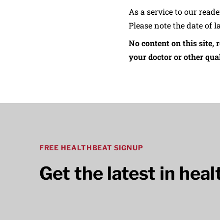
As a service to our read
Please note the date of l
No content on this site, 
your doctor or other qual
FREE HEALTHBEAT SIGNUP
Get the latest in hea