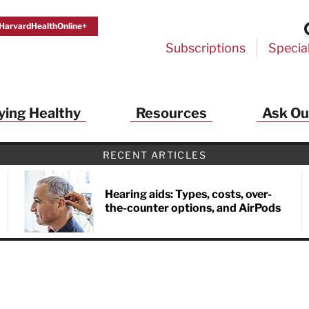
HarvardHealthOnline+
Subscriptions
Specia
ying Healthy
Resources
Ask Ou
th Alerts from Harvard Medical S
RECENT ARTICLES
 a FREE copy of the NEW 32-page special health re
Living Longer, Living Well
!
Hearing aids: Types, costs, over-
the-counter options, and AirPods
ive HealthBeat emails from Harvard Health
et helpful tips that support long-term
evity… learn simple exercises to improve
nd out which foods are linked to better
ep inflammation under control…
 options for cataract treatment… all
r email inbox FREE. PLUS, you'll get the