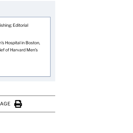
shing; Editorial
s Hospital in Boston,
hief of Harvard Men’s
PAGE
Click to Print