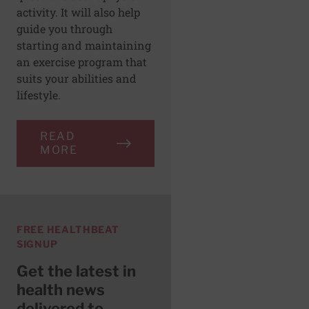
activity. It will also help
guide you through
starting and maintaining
an exercise program that
suits your abilities and
lifestyle.
READ
MORE
FREE HEALTHBEAT
SIGNUP
Get the latest in
health news
delivered to