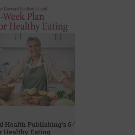
d Health Publishing’s 6-Week
r Healthy Eating