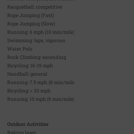
Racquetball: competitive
Rope Jumping (Fast)
Rope Jumping (Slow)
Running: 6 mph (10 min/mile)
Swimming: laps, vigorous
Water Polo
Rock Climbing: ascending
Bicycling: 16-19 mph
Handball: general
Running: 7.5 mph (8 min/mile)
Bicycling: > 20 mph
Running: 10 mph (6 min/mile)
Outdoor Activities
Raking lawn