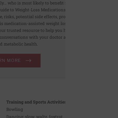
ly… who is most likely to benefit from
uide to Weight-Loss Medications covers
e, risks, potential side effects, pros, and
is medication-assisted weight loss. This
our trusted resource to help you have
conversations with your doctor about
d metabolic health.
RN MORE
Training and Sports Activities
Bowling
Dancing: slow, waltz, foxtrot