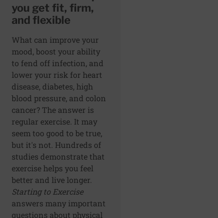
you get fit, firm,
and flexible
What can improve your
mood, boost your ability
to fend off infection, and
lower your risk for heart
disease, diabetes, high
blood pressure, and colon
cancer? The answer is
regular exercise. It may
seem too good to be true,
but it's not. Hundreds of
studies demonstrate that
exercise helps you feel
better and live longer.
Starting to Exercise
answers many important
questions about physical