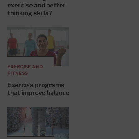
exercise and better
thinking skills?
EXERCISE AND
FITNESS
Exercise programs
that improve balance