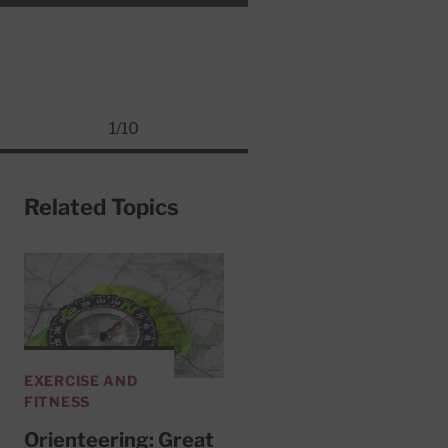
1
/
10
Related Topics
EXERCISE AND
FITNESS
Orienteering: Great