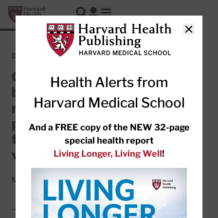
Skip to main content
Harvard Health Publishing
Log In
Search
Open mobile menu
Close
DIET & WEIGHT LOSS
Calories
Health Alerts from
burned in 30
Harvard Medical School
minutes for
people of
And a FREE copy of the NEW 32-page
three different
special health report
weights
Living Longer, Living Well
!
March 8, 2021