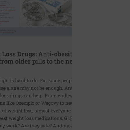
 Loss Drugs: Anti-obesity
from older pills to the new
ght is hard to do. For some people diet
ise alone may not be enough. Anti-obesity,
 loss drugs can help. From endless ads for
ns like Ozempic or Wegovy to news stories
sful weight loss, almost everyone is aware
west weight loss medications, GLP-1s. But
ey work? Are they safe? And most