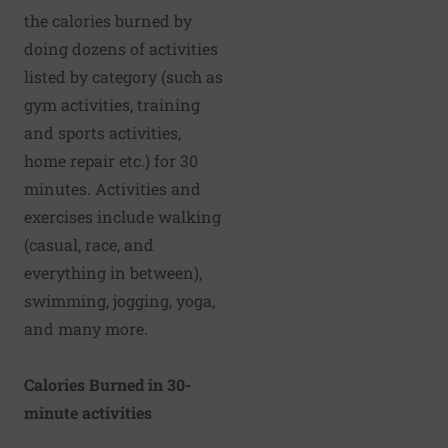
the
calories burned
by
doing dozens of activities
listed by category (such as
gym activities, training
and sports activities,
home repair etc.) for 30
minutes. Activities and
exercises include
walking
(casual, race, and
everything in between),
swimming, jogging,
yoga
,
and many more.
Calories Burned in 30-
minute activities