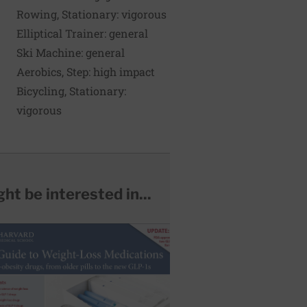
Rowing, Stationary: vigorous
255
369
Elliptical Trainer: general
270
324
Ski Machine: general
285
342
Aerobics, Step: high impact
300
360
Bicycling, Stationary:
315
278
vigorous
ht be interested in...