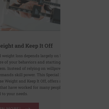
ight and Keep It Off
l weight loss depends largely on becoming
e of your behaviors and starting to
m. Instead of relying on willpower, this
emands skill power. This Special Health
se Weight and Keep It Off, offers a range of
 that have worked for many people and can
d to your needs.
RN MORE!