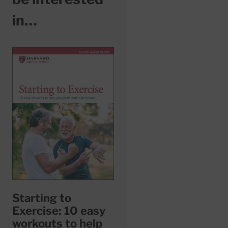
in…
Starting to
Exercise: 10 easy
workouts to help