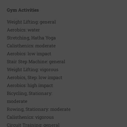
125-pound
155-pou
Gym Activities
person
person
Weight Lifting: general
90
108
Aerobics: water
120
144
Stretching, Hatha Yoga
120
144
Calisthenics: moderate
135
162
Aerobics: low impact
165
198
Stair Step Machine: general
180
216
Weight Lifting: vigorous
180
216
Aerobics, Step: low impact
210
252
Aerobics: high impact
210
252
Bicycling, Stationary:
210
252
moderate
Rowing, Stationary: moderate
210
252
Calisthenics: vigorous
240
306
Circuit Training: general
240