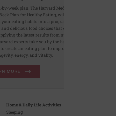
-by-week plan, The Harvard Medical
Week Plan for Healthy Eating, will help you
 your eating habits into a program of
 and delicious food choices that can last a
Applying the latest results from nutrition
Harvard experts take you by the hand and
to create an eating plan to improve heart
ngevity, energy, and vitality.
RN MORE
Home & Daily Life Activities
Sleeping