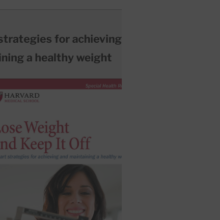
trategies for achieving and
ning a healthy weight