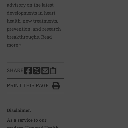
advisory on the latest
developments in heart
health, new treatments,
prevention, and research
breakthroughs.
Read
more »
SHARE
SHARE THIS PAGE TO FACEBOOK
SHARE THIS PAGE TO X
SHARE THIS PAGE VIA EMAIL
Copy this page to clipboard
PRINT THIS PAGE
Click to Print
Disclaimer:
As a service to our
readers, Harvard Health