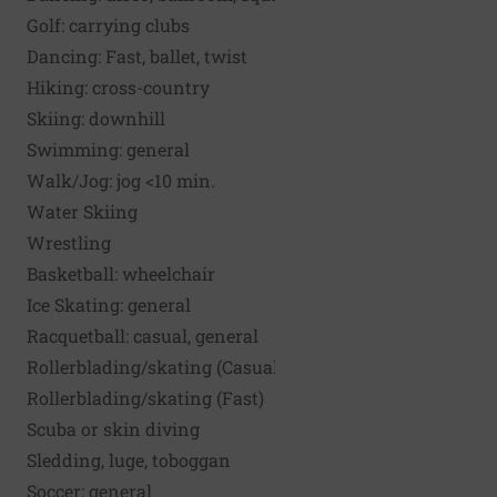
Golf: carrying clubs
Dancing: Fast, ballet, twist
Hiking: cross-country
Skiing: downhill
Swimming: general
Walk/Jog: jog <10 min.
Water Skiing
Wrestling
Basketball: wheelchair
Ice Skating: general
Racquetball: casual, general
Rollerblading/skating (Casual)
Rollerblading/skating (Fast)
Scuba or skin diving
Sledding, luge, toboggan
Soccer: general