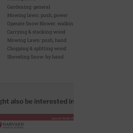
Gardening: general
Mowing lawn: push, power
Operate Snow Blower: walking
Carrying & stacking wood
Mowing Lawn: push, hand
Chopping & splitting wood
Shoveling Snow: by hand
ht also be interested in...