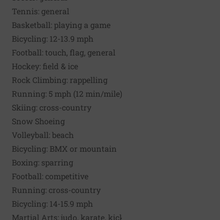
Tennis: general
Basketball: playing a game
Bicycling: 12-13.9 mph
Football: touch, flag, general
Hockey: field & ice
Rock Climbing: rappelling
Running
: 5 mph (12 min/mile)
Skiing: cross-country
Snow Shoeing
Volleyball: beach
Bicycling: BMX or mountain
Boxing: sparring
Football: competitive
Running: cross-country
Bicycling: 14-15.9 mph
Martial Arts: judo, karate, kickbox