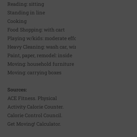
Reading: sitting
Standing in line
Cooking
Food Shopping: with cart
Playing w/kids: moderate effort
Heavy Cleaning: wash car, windows
Paint, paper, remodel: inside
Moving: household furniture
Moving: carrying boxes
Sources:
ACE Fitness. Physical
Activity Calorie Counter
.
Calorie Control Council.
Get Moving! Calculator
.