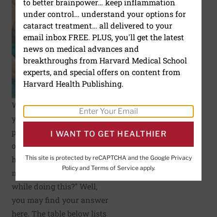
to better brainpower… keep inflammation
under control… understand your options for
cataract treatment… all delivered to your
email inbox FREE. PLUS, you'll get the latest
news on medical advances and
breakthroughs from Harvard Medical School
experts, and special offers on content from
Harvard Health Publishing.
While engaging in one of
your favorite
physical activities
I WANT TO GET HEALTHIER
or
exercises
, you may
This site is protected by reCAPTCHA and the Google
Privacy
have asked yourself, "How
Policy
and
Terms of Service
apply.
many calories do I burn
while doing this?" Well,
you may find your answer
here. The table below lists