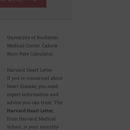
University of Rochester
Medical Center. Calorie
Burn Rate Calculator.
Harvard Heart Letter
If you're concerned about
heart disease, you need
expert information and
advice you can trust. The
Harvard Heart Letter
,
from Harvard Medical
School, is your monthly