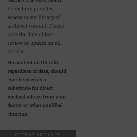
Publishing provides
access to our library of
archived content. Please
note the date of last
review or update on all
articles.
No content on this site,
regardless of date, should
ever be used as a
substitute for direct
medical advice from your
doctor or other qualified
clinician.
RECENT ARTICLES