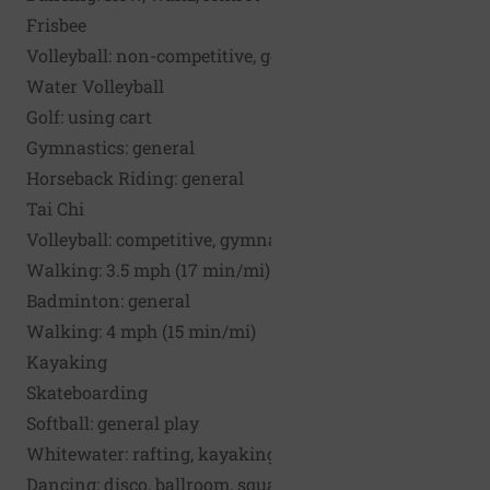
Frisbee
Volleyball: non-competitive, general play
Water Volleyball
Golf: using cart
Gymnastics: general
Horseback Riding: general
Tai Chi
Volleyball: competitive, gymnasium play
Walking: 3.5 mph (17 min/mi)
Badminton: general
Walking: 4 mph (15 min/mi)
Kayaking
Skateboarding
Softball: general play
Whitewater: rafting, kayaking
Dancing: disco, ballroom, square