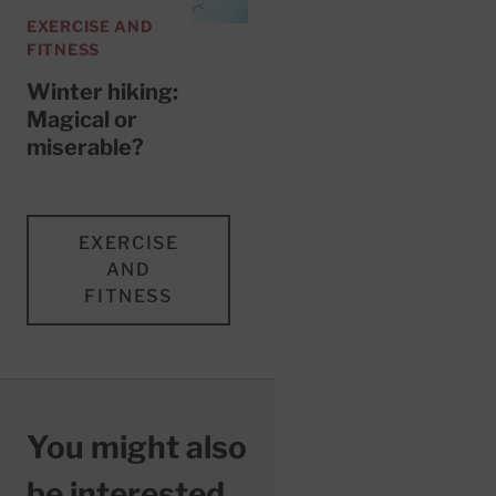
EXERCISE AND
FITNESS
Winter hiking:
Magical or
miserable?
EXERCISE
AND
FITNESS
You might also
be interested