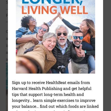
SHARE
SHARE THIS PAGE TO FACEBOOK
SHARE THIS PAGE TO X
SHARE THIS PAGE VIA EMAIL
Copy this page to clipboard
PRINT THIS PAGE
Click to Print
Calories burned chart by
activity and weight,
including walking, sports,
and everyday household
activities
Sign up to receive HealthBeat emails from
Harvard Health Publishing and get helpful
tips that support long-term health and
longevity… learn simple exercises to improve
your balance… find out which foods are linked