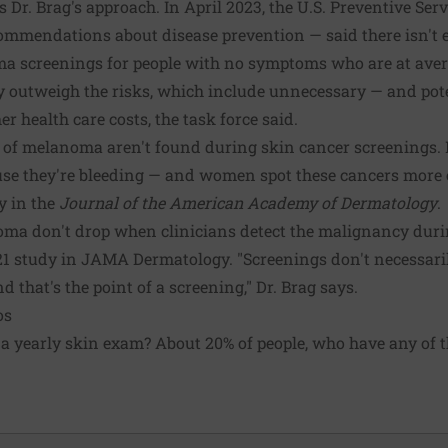
 Dr. Brag's approach. In April 2023, the U.S. Preventive Se
commendations about disease prevention — said there isn't
 screenings for people with no symptoms who are at averag
ly outweigh the risks, which include unnecessary — and pote
er health care costs, the task force said.
 of melanoma aren't found during skin cancer screenings. M
use they're bleeding — and women spot these cancers more
y in the
Journal of the American Academy of Dermatology
.
a don't drop when clinicians detect the malignancy durin
2021 study in JAMA Dermatology. "Screenings don't necessar
 that's the point of a screening," Dr. Brag says.
os
a yearly skin exam? About 20% of people, who have any of t