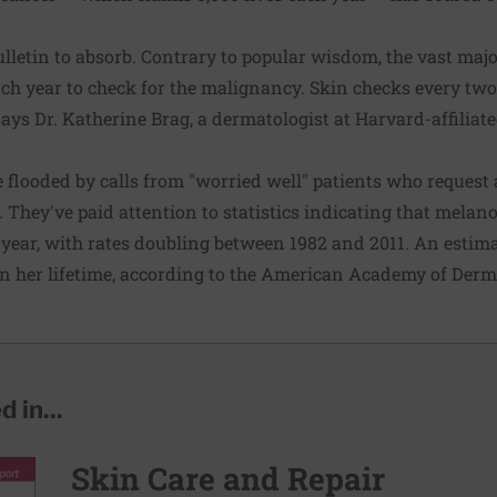
lletin to absorb. Contrary to popular wisdom, the vast majo
ach year to check for the malignancy. Skin checks every two 
 says Dr. Katherine Brag, a dermatologist at Harvard-affilia
 flooded by calls from "worried well" patients who request
s. They've paid attention to statistics indicating that mela
year, with rates doubling between 1982 and 2011. An esti
n her lifetime, according to the American Academy of Derm
 in...
Skin Care and Repair