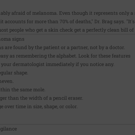
bly afraid of melanoma. Even though it represents only a 
it accounts for more than 70% of deaths," Dr. Brag says. "It
st people who get a skin check get a perfectly clean bill of 
noma signs
are found by the patient or a partner, not by a doctor.
 easy as remembering the alphabet. Look for these features
 your dermatologist immediately if you notice any.
egular shape.
neven.
ithin the same mole.
rger than the width of a pencil eraser.
 over time in size, shape, or color.
igilance