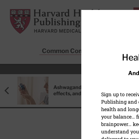
Skip to main content
Harvard Health Publishing
Common Conditions
Sta
Heal
And
Ashwagandha: Benefits, side
effects, and safety concerns
Sign up to rece
Publishing and g
health and long
your balance… fi
brainpower… ke
understand your
CANCER
delivered to you