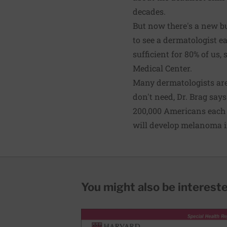
decades.
But now there's a new bu
to see a dermatologist e
sufficient for 80% of us,
Medical Center.
Many dermatologists are
don't need, Dr. Brag say
200,000 Americans each 
will develop melanoma i
You might also be interested