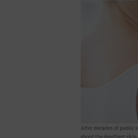
After decades of public
about the deadliest skin