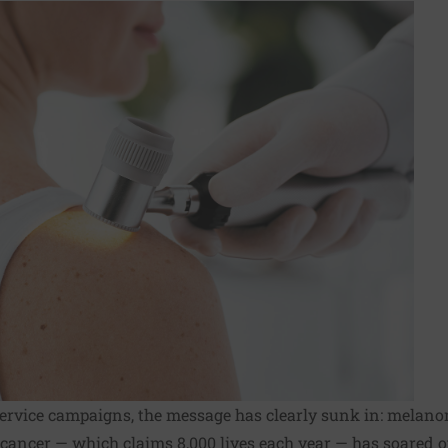
 service campaigns, the message has clearly sunk in: melan
 cancer — which claims 8,000 lives each year — has soared o