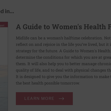
 in...
A Guide to Women's Health 
Midlife can be a woman’s halftime celebration. Not
reflect on and rejoice in the life you’ve lived, but i
strategy for the future. A Guide to Women's Health
determine the conditions for which you are at grea
them. It will also help you to better manage chron
quality of life, and to deal with physical changes 
It is designed to give you the information to make 
the best health possible tomorrow.
LEARN MORE