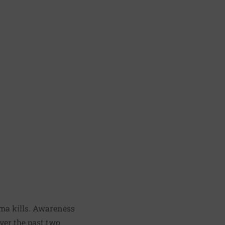
oma kills. Awareness
ver the past two