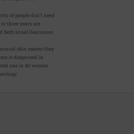
rity of people don't need
to three years are
ted Beth Israel Deaconess
 annual skin exams they
noma is diagnosed in
mated one in 40 women
atology.