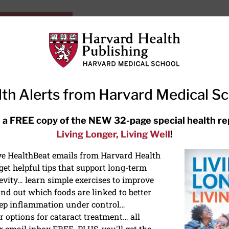
HarvardHealthOnline+
Subscriptions
Specia
ying Healthy
Resources
Ask Ou
th Alerts from Harvard Medical S
RECENT ARTICLES
 a FREE copy of the NEW 32-page special health re
Living Longer, Living Well
!
Hearing aids: Types, costs, over-
the-counter options, and AirPods
ive HealthBeat emails from Harvard Health
et helpful tips that support long-term
evity… learn simple exercises to improve
nd out which foods are linked to better
ep inflammation under control…
 options for cataract treatment… all
r email inbox FREE. PLUS, you'll get the