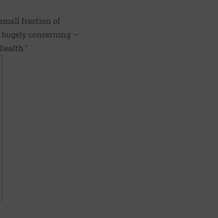
small fraction of
's hugely concerning —
health."