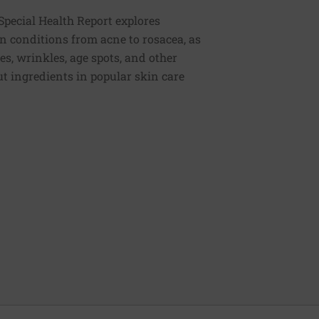
Special Health Report explores
n conditions from acne to rosacea, as
es, wrinkles, age spots, and other
t ingredients in popular skin care