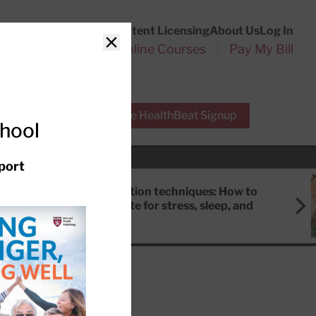
Customer Service
Content Licensing
About Us
Log In
Search
l Health Reports
Online Courses
Pay My Bill
Close
r Experts
Free HealthBeat Signup
chool
port
Meditation techniques: How to
meditate for stress, sleep, and
focus