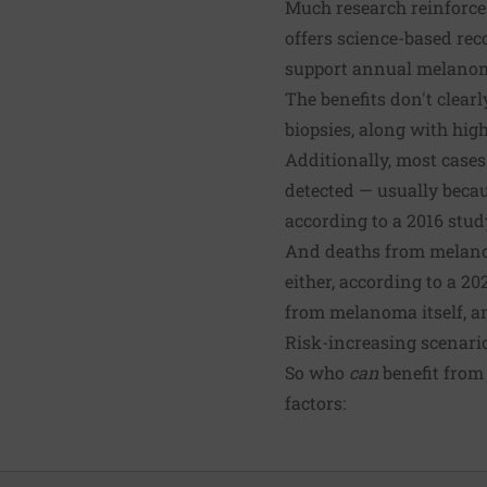
Much research reinforces
offers science-based re
support annual melanoma
The benefits don't clear
biopsies, along with high
Additionally, most cases
detected — usually beca
according to a 2016 stud
And deaths from melanom
either, according to a 
from melanoma itself, and
Risk-increasing scenari
So who
can
benefit from 
factors: