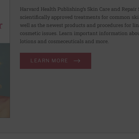
Harvard Health Publishing’s Skin Care and Repair 
scientifically approved treatments for common ski
well as the newest products and procedures for lin
cosmetic issues. Learn important information abou
lotions and cosmeceuticals and more.
LEARN MORE