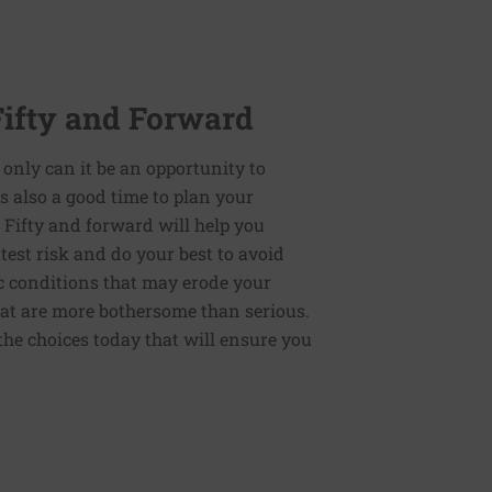
Fifty and Forward
 only can it be an opportunity to
t is also a good time to plan your
: Fifty and forward will help you
test risk and do your best to avoid
ic conditions that may erode your
that are more bothersome than serious.
the choices today that will ensure you