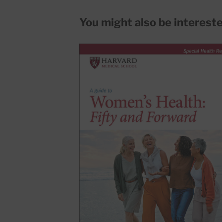
You might also be interested