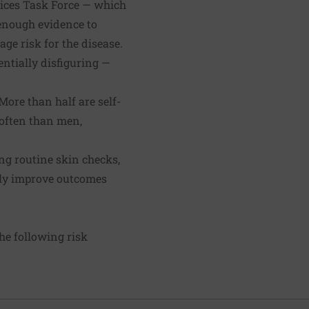
rvices Task Force — which
 enough evidence to
e risk for the disease.
ntially disfiguring —
ore than half are self-
 often than men,
g routine skin checks,
ily improve outcomes
he following risk