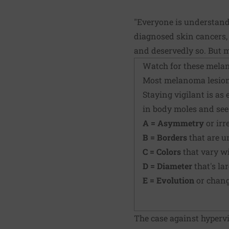
"Everyone is understanda
diagnosed skin cancers, 
and deservedly so. But mo
Watch for these mela
Most melanoma lesions 
Staying vigilant is as
in body moles and see
A = Asymmetry
or irr
B = Borders
that are u
C = Colors
that vary w
D = Diameter
that's la
E = Evolution
or change
The case against hyperv