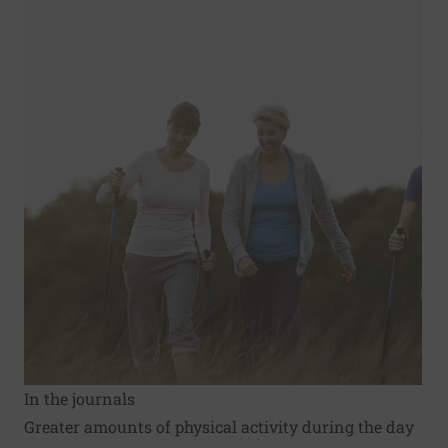
In the journals
Greater amounts of physical activity during the day