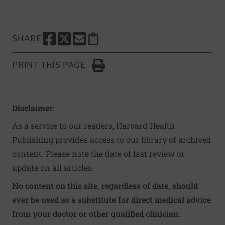
SHARE
SHARE THIS PAGE TO FACEBOOK
SHARE THIS PAGE TO X
SHARE THIS PAGE VIA EMAIL
Copy this page to clipboard
PRINT THIS PAGE
Click to Print
Disclaimer:
As a service to our readers, Harvard Health
Publishing provides access to our library of archived
content. Please note the date of last review or
update on all articles.
No content on this site, regardless of date, should
ever be used as a substitute for direct medical advice
from your doctor or other qualified clinician.