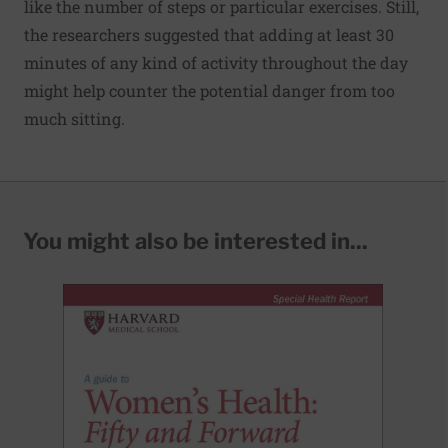
like the number of steps or particular exercises. Still,
the researchers suggested that adding at least 30
minutes of any kind of activity throughout the day
might help counter the potential danger from too
much sitting.
You might also be interested in...