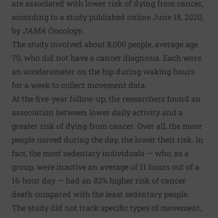
are associated with lower risk of dying from cancer,
according to a study published online June 18, 2020,
by
JAMA Oncology
.
The study involved about 8,000 people, average age
70, who did not have a cancer diagnosis. Each wore
an accelerometer on the hip during waking hours
for a week to collect movement data.
At the five-year follow-up, the researchers found an
association between lower daily activity and a
greater risk of dying from cancer. Over all, the more
people moved during the day, the lower their risk. In
fact, the most sedentary individuals — who, as a
group, were inactive an average of 11 hours out of a
16-hour day — had an 82% higher risk of cancer
death compared with the least sedentary people.
The study did not track specific types of movement,