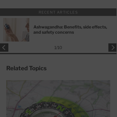
RECENT ARTICLES
Ashwagandha: Benefits, side effects,
and safety concerns
1
/
10
Related Topics