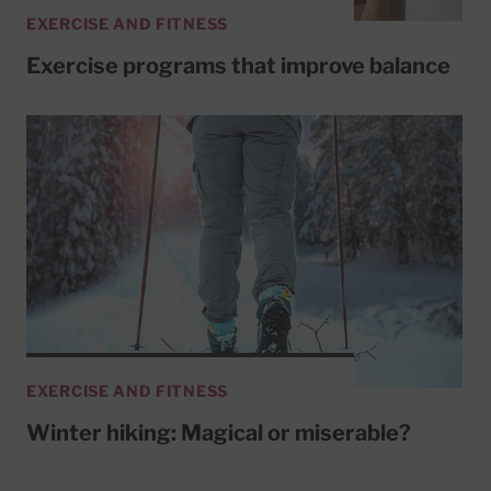
EXERCISE AND FITNESS
Exercise programs that improve balance
EXERCISE AND FITNESS
Winter hiking: Magical or miserable?