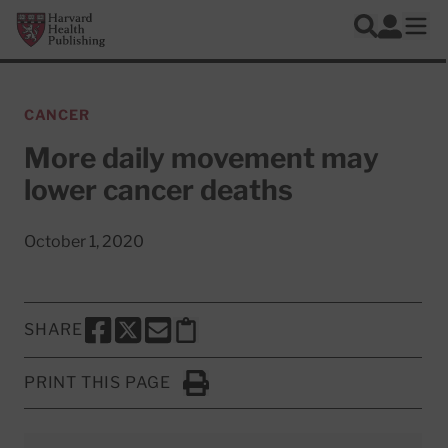
Skip to main content
Harvard Health Publishing
Log In
Search
Ope
CANCER
More daily movement may
lower cancer deaths
October 1, 2020
SHARE
SHARE THIS PAGE TO FACEBOOK
SHARE THIS PAGE TO X
SHARE THIS PAGE VIA EMAIL
Copy this page to clipboard
PRINT THIS PAGE
Click to Print