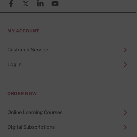
Facebook
X (formerly known as Twitter)
Linkedin
YouTube
MY ACCOUNT
Customer Service
Log in
ORDER NOW
Online Learning Courses
Digital Subscriptions