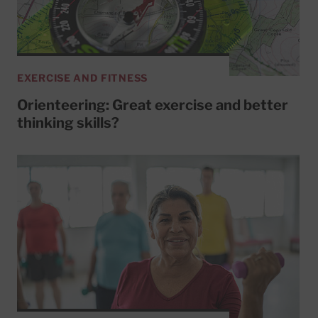
EXERCISE AND FITNESS
Orienteering: Great exercise and better
thinking skills?