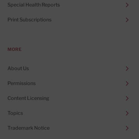
Special Health Reports
Print Subscriptions
MORE
About Us
Permissions
Content Licensing
Topics
Trademark Notice