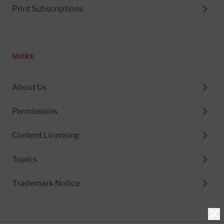
Print Subscriptions
MORE
About Us
Permissions
Content Licensing
Topics
Trademark Notice
Clo