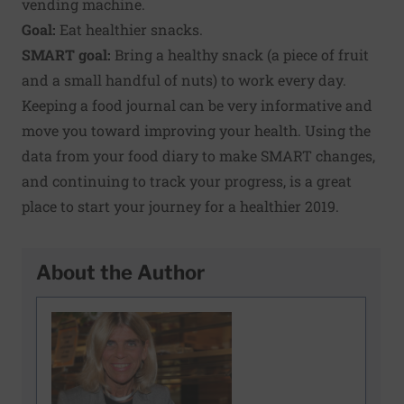
vending machine.
Goal:
Eat healthier snacks.
SMART goal:
Bring a healthy snack (a piece of fruit
and a small handful of nuts) to work every day.
Keeping a food journal can be very informative and
move you toward improving your health. Using the
data from your food diary to make SMART changes,
and continuing to track your progress, is a great
place to start your journey for a healthier 2019.
About the Author