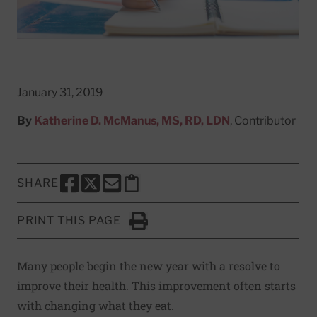
January 31, 2019
By
Katherine D. McManus, MS, RD, LDN
, Contributor
SHARE
SHARE THIS PAGE TO FACEBOOK
SHARE THIS PAGE TO X
SHARE THIS PAGE VIA EMAIL
Copy this page to clipboard
PRINT THIS PAGE
Click to Print
Many people begin the new year with a resolve to
improve their health. This improvement often starts
with changing what they eat.