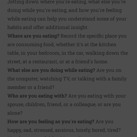
Jotting down where you're eating, what else you're
doing while you're eating, and how you're feeling
while eating can help you understand some of your
habits and offer additional insight.
Where are you eating?
Record the specific place you
are consuming food, whether it's at the kitchen
table, in your bedroom, in the car, walking down the
street, at a restaurant, or at a friend's home.
What else are you doing while eating?
Are you on
the computer, watching TV, or talking with a family
member or a friend?
Who are you eating with?
Are you eating with your
spouse, children, friend, or a colleague, or are you
alone?
How are you feeling as you're eating?
Are you
happy, sad, stressed, anxious, lonely, bored, tired?