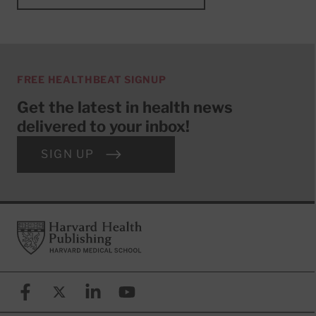
FREE HEALTHBEAT SIGNUP
Get the latest in health news
delivered to your inbox!
SIGN UP
Footer
Harvard Health Publishing
Facebook
X (formerly known as Twitter)
Linkedin
YouTube