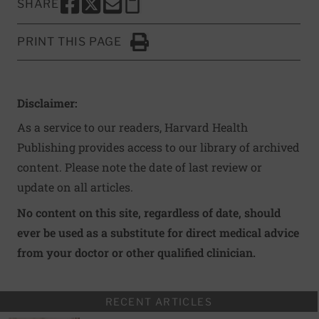
SHARE
SHARE THIS PAGE TO FACEBOOK
SHARE THIS PAGE TO X
SHARE THIS PAGE VIA EMAIL
Copy this page to clipboard
PRINT THIS PAGE
Click to Print
Disclaimer:
As a service to our readers, Harvard Health
Publishing provides access to our library of archived
content. Please note the date of last review or
update on all articles.
No content on this site, regardless of date, should
ever be used as a substitute for direct medical advice
from your doctor or other qualified clinician.
RECENT ARTICLES