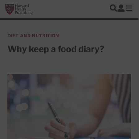
Skip to main content
Harvard Health Publishing
Log In
Search
Ope
DIET AND NUTRITION
Why keep a food diary?