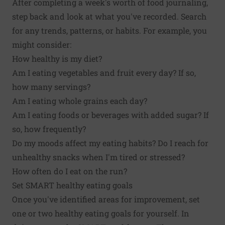
After completing a week's worth of food journaling,
step back and look at what you've recorded. Search
for any trends, patterns, or habits. For example, you
might consider:
How healthy is my diet?
Am I eating vegetables and fruit every day? If so,
how many servings?
Am I eating whole grains each day?
Am I eating foods or beverages with added sugar? If
so, how frequently?
Do my moods affect my eating habits? Do I reach for
unhealthy snacks when I'm tired or stressed?
How often do I eat on the run?
Set SMART healthy eating goals
Once you've identified areas for improvement, set
one or two healthy eating goals for yourself. In