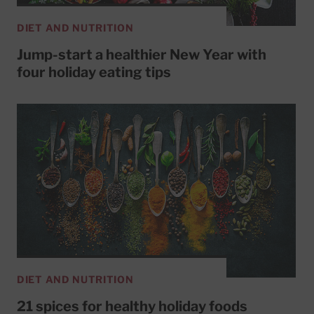
DIET AND NUTRITION
Jump-start a healthier New Year with
four holiday eating tips
DIET AND NUTRITION
21 spices for healthy holiday foods