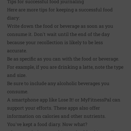
Tips for successful food journaling
Here are more tips for keeping a successful food
diary:
Write down the food or beverage as soon as you
consume it. Don't wait until the end of the day
because your recollection is likely to be less
accurate.
Be as specific as you can with the food or beverage.
For example, if you are drinking a latte, note the type
and size.
Be sure to include any alcoholic beverages you
consume.
A smartphone app like Lose It! or MyFitnessPal can
support your efforts. These apps also offer
information on calories and other nutrients.
You've kept a food diary. Now what?