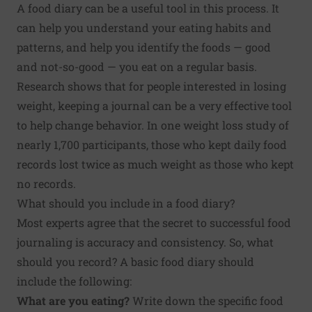
A food diary can be a useful tool in this process. It
can help you understand your eating habits and
patterns, and help you identify the foods — good
and not-so-good — you eat on a regular basis.
Research shows that for people interested in losing
weight, keeping a journal can be a very effective tool
to help change behavior. In one weight loss
study
of
nearly 1,700 participants, those who kept daily food
records lost twice as much weight as those who kept
no records.
What should you include in a food diary?
Most experts agree that the secret to successful food
journaling is accuracy and consistency. So, what
should you record? A basic food diary should
include the following:
What are you eating?
Write down the specific food