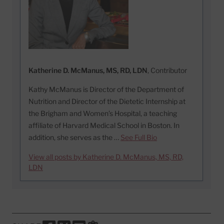
Katherine D. McManus, MS, RD, LDN
, Contributor
Kathy McManus is Director of the Department of
Nutrition and Director of the Dietetic Internship at
the Brigham and Women’s Hospital, a teaching
affiliate of Harvard Medical School in Boston. In
addition, she serves as the …
See Full Bio
View all posts by Katherine D. McManus, MS, RD,
LDN