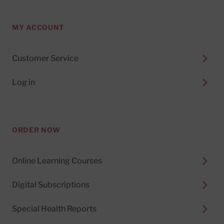
MY ACCOUNT
Customer Service
Log in
ORDER NOW
Online Learning Courses
Digital Subscriptions
Special Health Reports