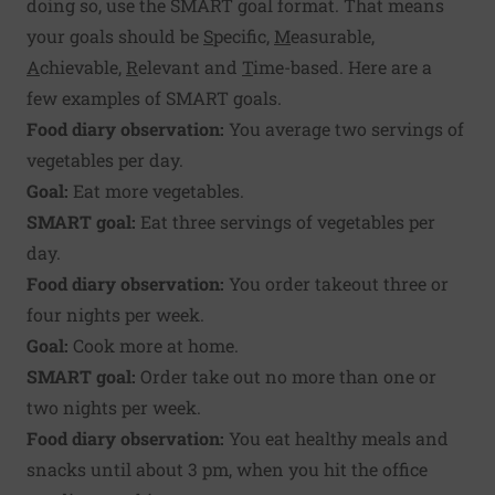
doing so, use the
SMART goal
format. That means
your goals should be
S
pecific,
M
easurable,
A
chievable,
R
elevant and
T
ime-based. Here are a
few examples of SMART goals.
Food diary observation:
You average two servings of
vegetables per day.
Goal:
Eat more vegetables.
SMART goal:
Eat three servings of vegetables per
day.
Food diary observation:
You order takeout three or
four nights per week.
Goal:
Cook more at home.
SMART goal:
Order take out no more than one or
two nights per week.
Food diary observation:
You eat healthy meals and
snacks until about 3 pm, when you hit the office