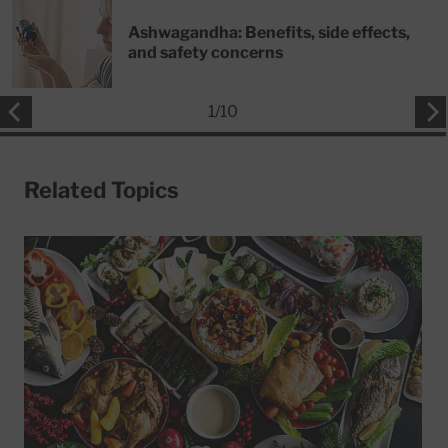
Ashwagandha: Benefits, side effects,
and safety concerns
1
/
10
Related Topics