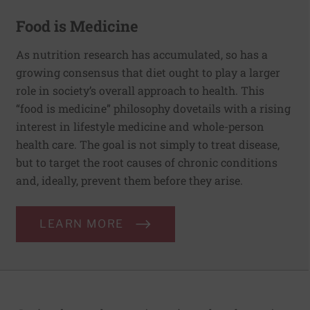
Food is Medicine
As nutrition research has accumulated, so has a
growing consensus that diet ought to play a larger
role in society’s overall approach to health. This
“food is medicine” philosophy dovetails with a rising
interest in lifestyle medicine and whole-person
health care. The goal is not simply to treat disease,
but to target the root causes of chronic conditions
and, ideally, prevent them before they arise.
LEARN MORE