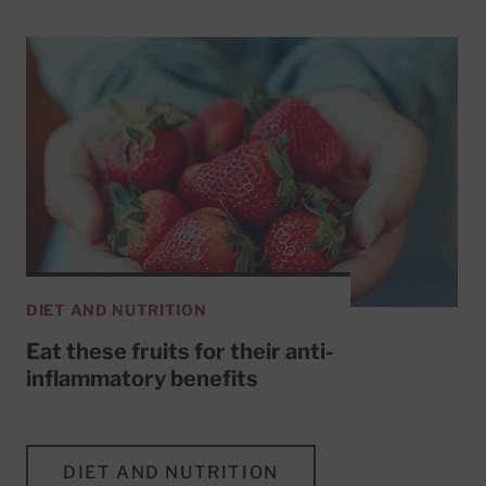
DIET AND NUTRITION
Eat these fruits for their anti-
inflammatory benefits
DIET AND NUTRITION