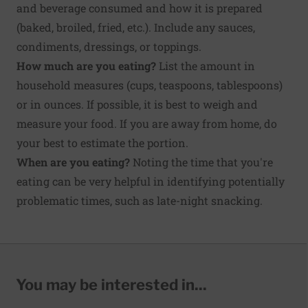
and beverage consumed and how it is prepared
(baked, broiled, fried, etc.). Include any sauces,
condiments, dressings, or toppings.
How much are you eating?
List the amount in
household measures (cups, teaspoons, tablespoons)
or in ounces. If possible, it is best to weigh and
measure your food. If you are away from home, do
your best to estimate the portion.
When are you eating?
Noting the time that you're
eating can be very helpful in identifying potentially
problematic times, such as late-night snacking.
You may be interested in...