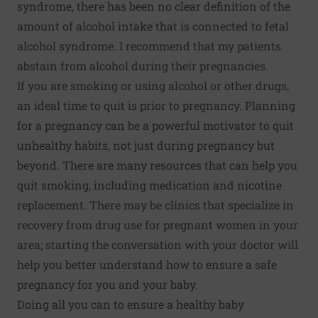
syndrome, there has been no clear definition of the
amount of alcohol intake that is connected to fetal
alcohol syndrome. I recommend that my patients
abstain from alcohol during their pregnancies.
If you are smoking or using alcohol or other drugs,
an ideal time to quit is prior to pregnancy. Planning
for a pregnancy can be a powerful motivator to quit
unhealthy habits, not just during pregnancy but
beyond. There are
many resources
that can help you
quit smoking, including medication and nicotine
replacement. There may be clinics that specialize in
recovery from drug use for pregnant women in your
area; starting the conversation with your doctor will
help you better understand how to ensure a safe
pregnancy for you and your baby.
Doing all you can to ensure a healthy baby