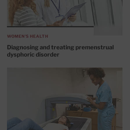
WOMEN'S HEALTH
Diagnosing and treating premenstrual
dysphoric disorder