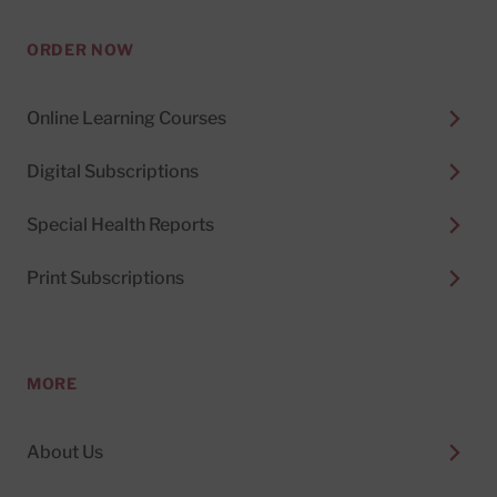
ORDER NOW
Online Learning Courses
Digital Subscriptions
Special Health Reports
Print Subscriptions
MORE
About Us