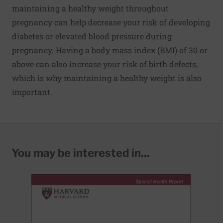
maintaining a healthy weight throughout
pregnancy can help decrease your risk of developing
diabetes or elevated blood pressure during
pregnancy. Having a body mass index (BMI) of 30 or
above can also increase your risk of birth defects,
which is why maintaining a healthy weight is also
important.
You may be interested in...