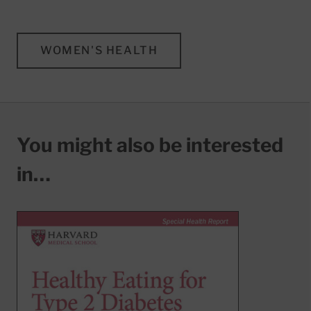
WOMEN'S HEALTH
You might also be interested
in…