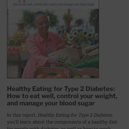
Healthy Eating for Type 2 Diabetes:
How to eat well, control your weight,
and manage your blood sugar
In this report,
Healthy Eating for Type 2 Diabetes
,
you’ll learn about the components of a healthy diet
for people with diabetes, as well as how to work