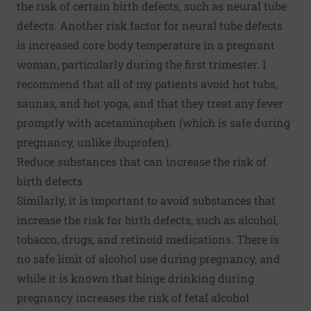
the risk of certain birth defects, such as neural tube
defects. Another risk factor for neural tube defects
is increased core body temperature in a pregnant
woman, particularly during the first trimester. I
recommend that all of my patients avoid hot tubs,
saunas, and hot yoga, and that they treat any fever
promptly with acetaminophen (which is safe during
pregnancy, unlike ibuprofen).
Reduce substances that can increase the risk of
birth defects
Similarly, it is important to avoid substances that
increase the risk for birth defects, such as alcohol,
tobacco, drugs, and retinoid medications. There is
no safe limit of alcohol use during pregnancy, and
while it is known that binge drinking during
pregnancy increases the risk of fetal alcohol