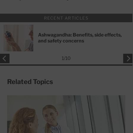
RECENT ARTICLES
Ashwagandha: Benefits, side effects,
and safety concerns
1
/
10
Related Topics