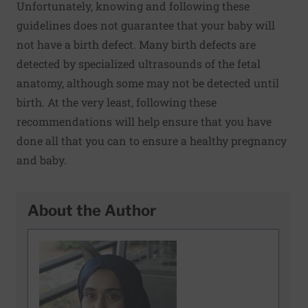
Unfortunately, knowing and following these
guidelines does not guarantee that your baby will
not have a birth defect. Many birth defects are
detected by specialized ultrasounds of the fetal
anatomy, although some may not be detected until
birth. At the very least, following these
recommendations will help ensure that you have
done all that you can to ensure a healthy pregnancy
and baby.
About the Author