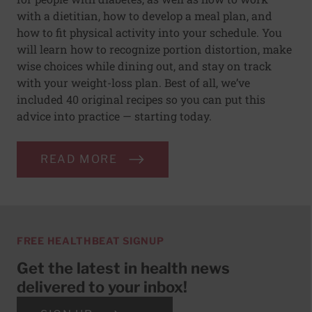
with a dietitian, how to develop a meal plan, and
how to fit physical activity into your schedule. You
will learn how to recognize portion distortion, make
wise choices while dining out, and stay on track
with your weight-loss plan. Best of all, we’ve
included 40 original recipes so you can put this
advice into practice — starting today.
READ MORE
FREE HEALTHBEAT SIGNUP
Get the latest in health news
delivered to your inbox!