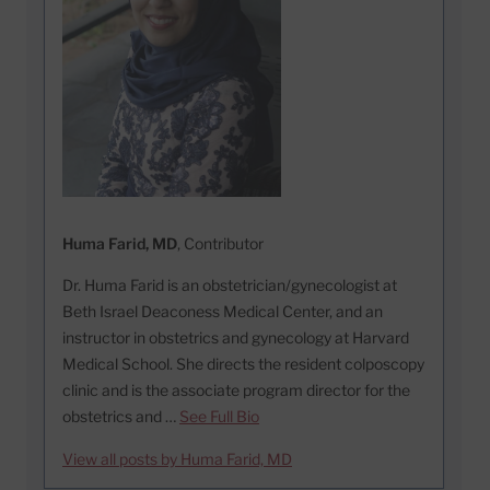
Huma Farid, MD
, Contributor
Dr. Huma Farid is an obstetrician/gynecologist at
Beth Israel Deaconess Medical Center, and an
instructor in obstetrics and gynecology at Harvard
Medical School. She directs the resident colposcopy
clinic and is the associate program director for the
obstetrics and …
See Full Bio
View all posts by Huma Farid, MD