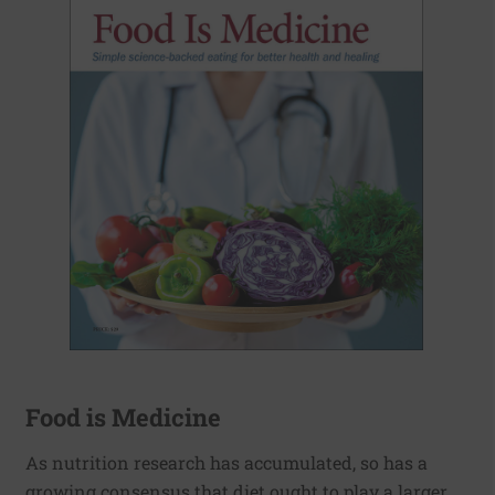
Food is Medicine
As nutrition research has accumulated, so has a
growing consensus that diet ought to play a larger