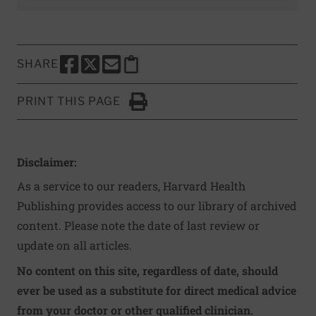
SHARE
SHARE THIS PAGE TO FACEBOOK
SHARE THIS PAGE TO X
SHARE THIS PAGE VIA EMAIL
Copy this page to clipboard
PRINT THIS PAGE
Click to Print
Disclaimer:
As a service to our readers, Harvard Health
Publishing provides access to our library of archived
content. Please note the date of last review or
update on all articles.
No content on this site, regardless of date, should
ever be used as a substitute for direct medical advice
from your doctor or other qualified clinician.