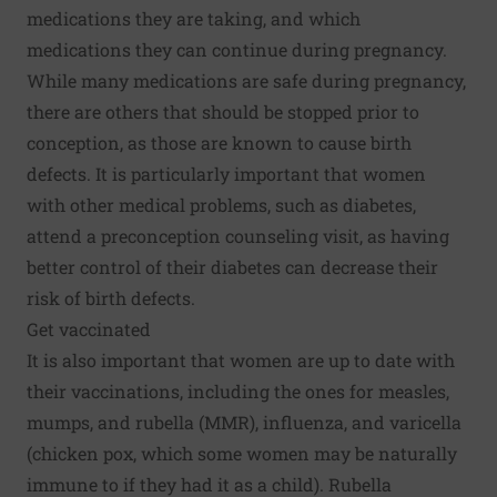
medications they are taking, and which
medications they can continue during pregnancy.
While many medications are safe during pregnancy,
there are others that should be stopped prior to
conception, as those are known to cause birth
defects. It is particularly important that women
with other medical problems, such as diabetes,
attend a preconception counseling visit, as having
better control of their diabetes can decrease their
risk of birth defects.
Get vaccinated
It is also important that
women are up to date with
their vaccinations
, including the ones for measles,
mumps, and rubella (MMR), influenza, and varicella
(chicken pox, which some women may be naturally
immune to if they had it as a child). Rubella