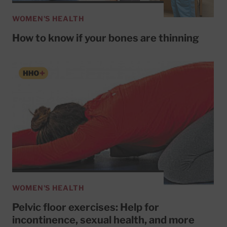
WOMEN'S HEALTH
How to know if your bones are thinning
WOMEN'S HEALTH
Pelvic floor exercises: Help for
incontinence, sexual health, and more