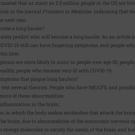
mated that as many as 2.5 million people in the US are liv
ticle
in the journal
Frontiers in Medicine
indicating that th
e next year.
come a long hauler?
rately predict who will become a long hauler. As an
article
i
COVID-19 still can have lingering symptoms, and people who 
hs later.
oms are more likely to occur in people over age 50, people
possibly, people who became very ill with COVID-19.
mptoms that plague long haulers?
test several theories. People who have ME/CFS, and possibl
more of these abnormalities:
inflammation in the brain;
 in which the body makes antibodies that attack the brain
the brain, due to abnormalities of the autonomic nervous s
 energy molecules to satisfy the needs of the brain and bo