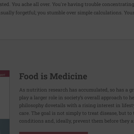
sted. You ache all over. You're having trouble concentratin
ally forgetful; you stumble over simple calculations. Your b
Food is Medicine
As nutrition research has accumulated, so has a g
play a larger role in society’s overall approach to h
philosophy dovetails with a rising interest in lif
care. The goal is not simply to treat disease, but to
conditions and, ideally, prevent them before they a