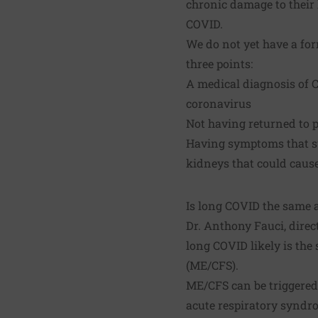
chronic damage to their l
COVID.
We do not yet have a for
three points:
A medical diagnosis of 
coronavirus
Not having returned to p
Having symptoms that su
kidneys that could caus
Is long COVID the same 
Dr. Anthony Fauci, direct
long COVID likely is the
(ME/CFS).
ME/CFS can be triggered 
acute respiratory syndr