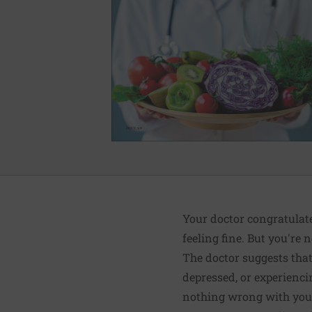
Your doctor congratulate
feeling fine. But you're n
The doctor suggests that 
depressed, or experienci
nothing wrong with you p