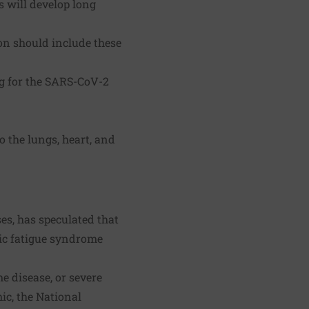
s will develop long
ion should include these
g for the SARS-CoV-2
 the lungs, heart, and
ses, has speculated that
ic fatigue syndrome
e disease, or severe
ic, the National