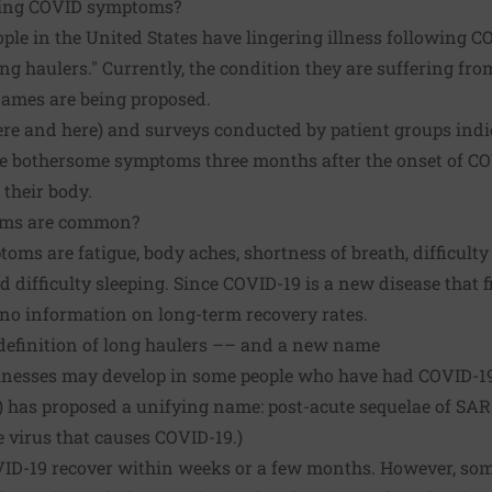
ing COVID symptoms?
ple in the United States have lingering illness following CO
ng haulers." Currently, the condition they are suffering fr
names are being proposed.
ere
and
here
) and surveys conducted by patient groups indic
ve bothersome symptoms three months after the onset of COV
 their body.
oms are common?
 are fatigue, body aches, shortness of breath, difficulty 
d difficulty sleeping. Since COVID-19 is a new disease that f
no information on long-term recovery rates.
definition of long haulers –– and a new name
llnesses may develop in some people who have had COVID-19.
H) has proposed a unifying name: post-acute sequelae of SAR
e virus that causes COVID-19.)
ID-19 recover within weeks or a few months. However, some 