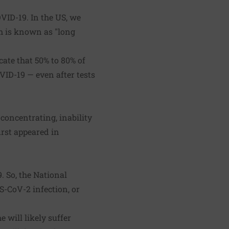
VID-19. In the US, we
om is known as "long
ate that 50% to 80% of
ID-19 — even after tests
concentrating, inability
irst appeared in
 So, the National
S-CoV-2 infection, or
will likely suffer