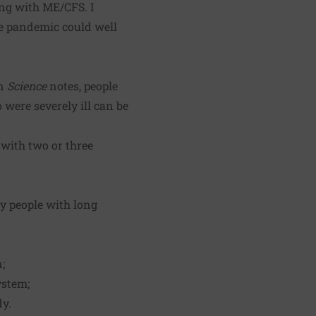
ing with ME/CFS. I
e pandemic could well
n
Science
notes, people
were severely ill can be
 with two or three
y people with long
;
ystem;
dy.