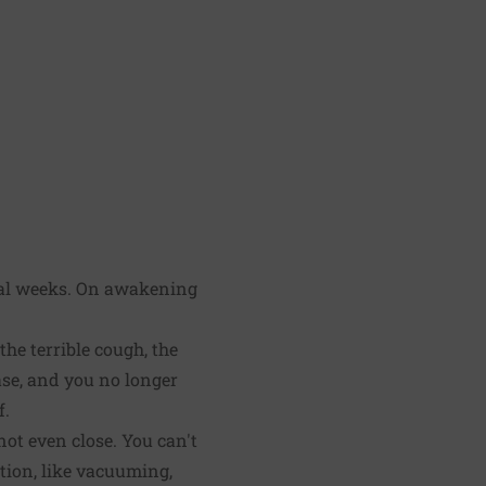
eral weeks. On awakening
he terrible cough, the
ease, and you no longer
f.
ot even close. You can't
rtion, like vacuuming,