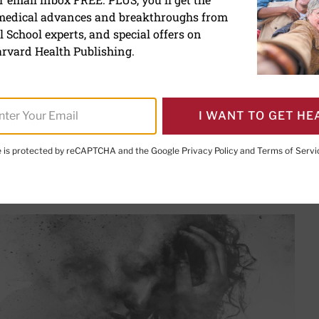
 medical advances and breakthroughs from
dy of long COVID
 School experts, and special offers on
rvard Health Publishing.
, MD
, Editor in Chief,
Harvard Health Letter;
Editorial Adviso
I WANT TO GET HE
te is protected by reCAPTCHA and the Google
Privacy Policy
and
Terms of Servi
PRINT THIS 
HARE THIS PAGE TO FACEBOOK
SHARE THIS PAGE TO X
SHARE THIS PAGE VIA EMAIL
Copy this page to clipboard