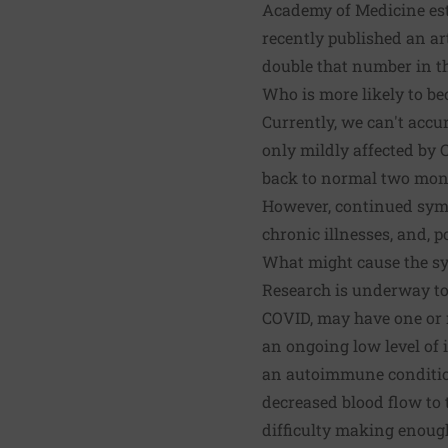
Academy of Medicine esti
recently published an
ar
double that number in th
Who is more likely to be
Currently, we can't accu
only mildly affected by 
back to normal two mont
However, continued sympt
chronic illnesses, and, 
What might cause the sy
Research is underway to 
COVID, may have one or 
an ongoing low level of 
an autoimmune condition
decreased blood flow to 
difficulty making enough