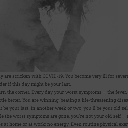
y are stricken with COVID-19. You become very ill for sev
r if this day might be your last.
rn the corner. Every day your worst symptoms — the fever, t
ttle better. You are winning, beating a life-threatening dis
be your last. In another week or two, you'll be your old sel
e the worst symptoms are gone, you're not your old self — n
es at home or at work: no energy. Even routine physical exe