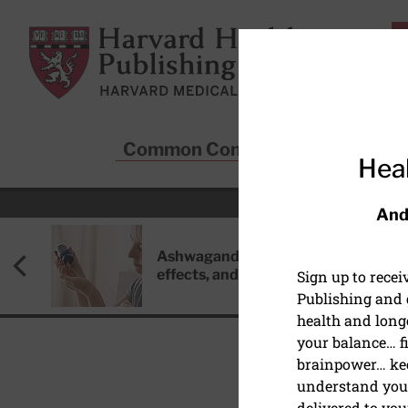
Skip to main content
Harvard Health Publishing
Common Conditions
Sta
Heal
And
Ashwagandha: Benefits, side
effects, and safety concerns
Sign up to rece
Publishing and g
health and long
your balance… fi
brainpower… ke
understand your
COVID-19
delivered to you