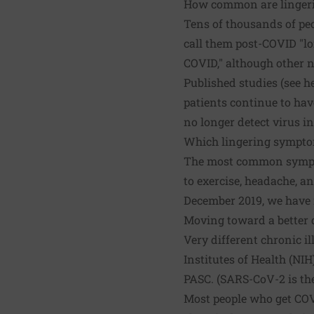
How common are linger
Tens of thousands of peo
call them post-COVID "lo
COVID," although other 
Published studies (see
h
patients continue to ha
no longer detect virus in
Which lingering sympt
The most common symptoms
to exercise, headache, an
December 2019, we have 
Moving toward a better 
Very different chronic i
Institutes of Health (NI
PASC. (SARS-CoV-2 is th
Most people who get COV