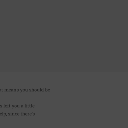
hat means you should be
left you a little
lp, since there's