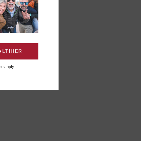
ry Board Member, Harvard
ALTHIER
ce
apply.
PAGE
Click to Print