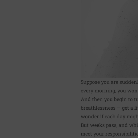
Suppose you are suddenl
every morning, you wonde
And then you begin to tu
breathlessness — get a li
wonder if each day might 
But weeks pass, and whil
meet your responsibiliti