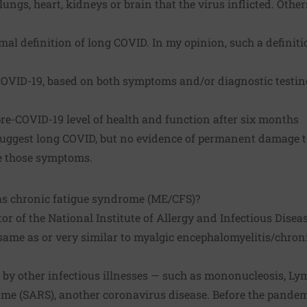
ungs, heart, kidneys or brain that the virus inflicted. Other
mal definition of long COVID. In my opinion, such a definit
COVID-19, based on both symptoms and/or diagnostic testin
re-COVID-19 level of health and function after six months
ggest long COVID, but no evidence of permanent damage to
e those symptoms.
as chronic fatigue syndrome (ME/CFS)?
or of the National Institute of Allergy and Infectious Disea
 same as or very similar to
myalgic encephalomyelitis/chron
by other infectious illnesses — such as mononucleosis, Lym
ome (SARS), another coronavirus disease. Before the pandem