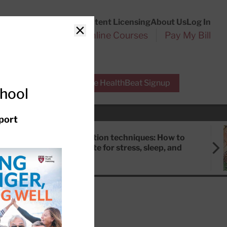
Customer Service
Content Licensing
About Us
Log In
Search
l Health Reports
Online Courses
Pay My Bill
Close
r Experts
Free HealthBeat Signup
chool
port
Meditation techniques: How to
meditate for stress, sleep, and
focus