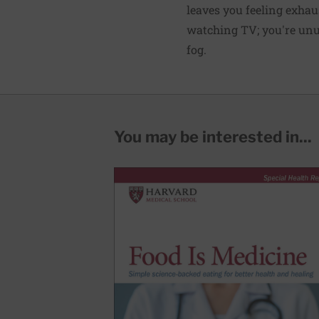
leaves you feeling exhau
watching TV; you're unusu
fog.
You may be interested in...