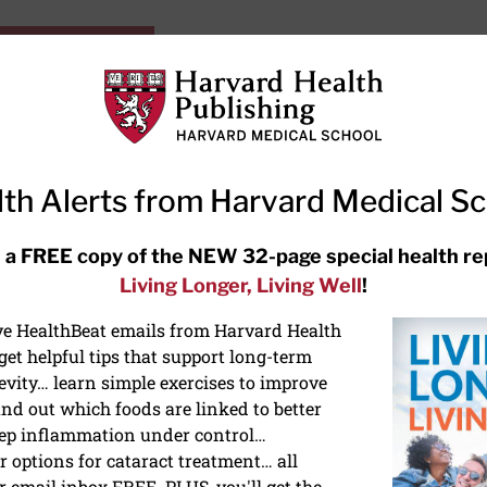
HarvardHealthOnline+
Subscriptions
Specia
ying Healthy
Resources
Ask Ou
th Alerts from Harvard Medical S
RECENT ARTICLES
 a FREE copy of the NEW 32-page special health re
Living Longer, Living Well
!
Hearing aids: Types, costs, over-
the-counter options, and AirPods
ive HealthBeat emails from Harvard Health
et helpful tips that support long-term
evity… learn simple exercises to improve
nd out which foods are linked to better
ep inflammation under control…
 options for cataract treatment… all
r email inbox FREE. PLUS, you'll get the