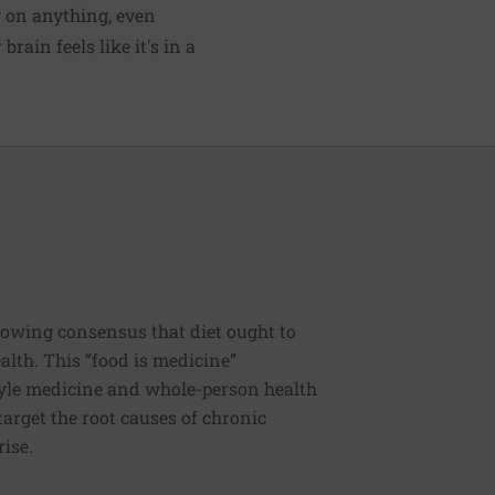
g on anything, even
rain feels like it's in a
rowing consensus that diet ought to
ealth. This “food is medicine”
estyle medicine and whole-person health
 target the root causes of chronic
rise.