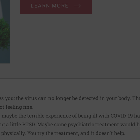
LEARN MORE
s you: the virus can no longer be detected in your body. T
ot feeling fine.
maybe the terrible experience of being ill with COVID-19 has 
ng a little PTSD. Maybe some
psychiatric treatment
would he
hysically. You try the treatment, and it doesn't help.