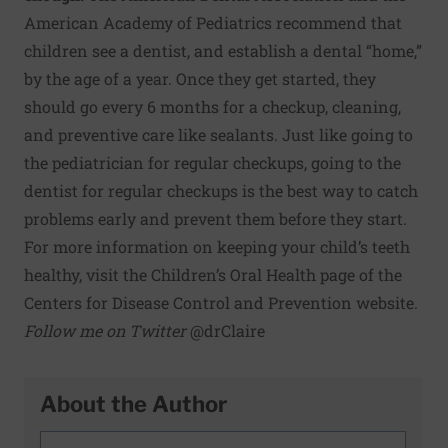
American Academy of Pediatrics recommend that
children see a dentist, and establish a dental “home,”
by the age of a year. Once they get started, they
should go every 6 months for a checkup, cleaning,
and preventive care like sealants. Just like going to
the pediatrician for regular checkups, going to the
dentist for regular checkups is the best way to catch
problems early and prevent them before they start.
For more information on keeping your child’s teeth
healthy, visit the
Children’s Oral Health page
of the
Centers for Disease Control and Prevention website.
Follow me on Twitter
@drClaire
About the Author