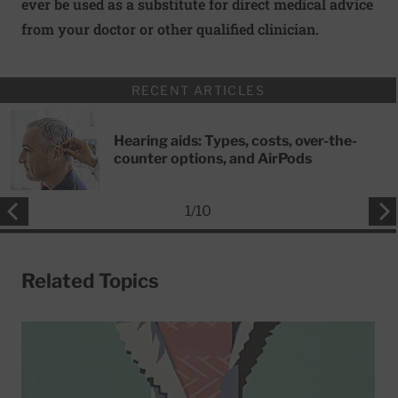
ever be used as a substitute for direct medical advice
from your doctor or other qualified clinician.
RECENT ARTICLES
Hearing aids: Types, costs, over-the-
counter options, and AirPods
1
/
10
Related Topics