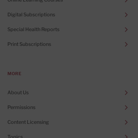
Digital Subscriptions
Special Health Reports
Print Subscriptions
MORE
About Us
Permissions
Content Licensing
Topics