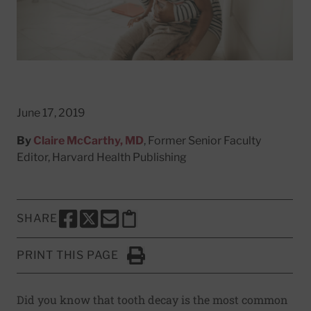
June 17, 2019
By
Claire McCarthy, MD
, Former Senior Faculty
Editor, Harvard Health Publishing
SHARE
SHARE THIS PAGE TO FACEBOOK
SHARE THIS PAGE TO X
SHARE THIS PAGE VIA EMAIL
Copy this page to clipboard
PRINT THIS PAGE
Click to Print
Did you know that tooth decay is the most common