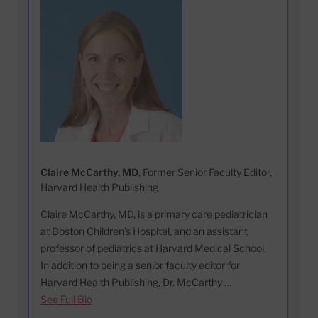
Claire McCarthy, MD
, Former Senior Faculty Editor,
Harvard Health Publishing
Claire McCarthy, MD, is a primary care pediatrician
at Boston Children’s Hospital, and an assistant
professor of pediatrics at Harvard Medical School.
In addition to being a senior faculty editor for
Harvard Health Publishing, Dr. McCarthy …
See Full Bio