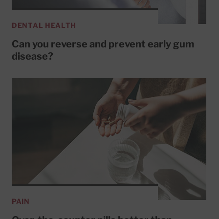
DENTAL HEALTH
Can you reverse and prevent early gum
disease?
PAIN