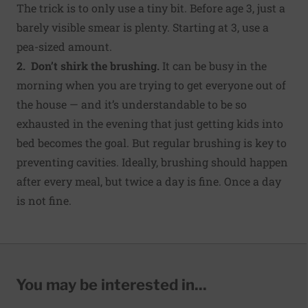
The trick is to only use a tiny bit. Before age 3, just a
barely visible smear is plenty. Starting at 3, use a
pea-sized amount.
2. Don’t shirk the brushing.
It can be busy in the
morning when you are trying to get everyone out of
the house — and it’s understandable to be so
exhausted in the evening that just getting kids into
bed becomes the goal. But regular brushing is key to
preventing cavities. Ideally, brushing should happen
after every meal, but twice a day is fine. Once a day
is not fine.
You may be interested in...