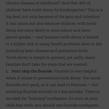
chronic disease of childhood? And that 40% of
children have tooth decay by kindergarten? This is a
big deal, not only because of the pain and infection
it can cause, but also because
children with tooth
decay are more likely to miss school and have
poorer grades
— and because tooth decay is linked
to
a higher risk of many health problems
later in life,
including heart disease and premature birth.
Tooth decay is simple to prevent, yet sadly, many
families don’t take the steps that are needed.
1. Don’t skip the fluoride.
Fluoride is very helpful
when it comes to preventing tooth decay. Too much
fluoride isn’t good, as it can lead to fluorosis — but
avoiding fluoride entirely is a big mistake. There is
no need for “training” toothpaste. As soon as your
child has teeth, you should use fluoride toothpaste.