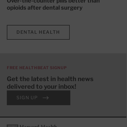
Over-the-counter pills better than
opioids after dental surgery
DENTAL HEALTH
FREE HEALTHBEAT SIGNUP
Get the latest in health news
delivered to your inbox!
SIGN UP