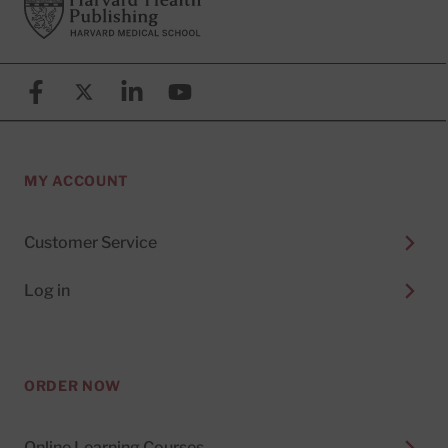
Footer
Harvard Health Publishing
Facebook
X (formerly known as Twitter)
Linkedin
YouTube
MY ACCOUNT
Customer Service
Log in
ORDER NOW
Online Learning Courses