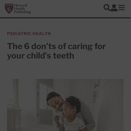
Skip to main content
Harvard Health Publishing
Log In
Search
Ope
PEDIATRIC HEALTH
The 6 don’ts of caring for
your child’s teeth