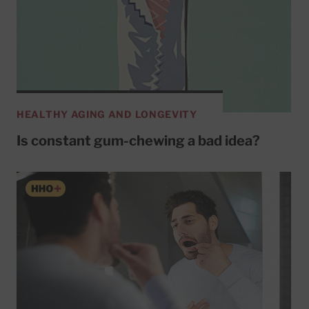
HEALTHY AGING AND LONGEVITY
Is constant gum-chewing a bad idea?