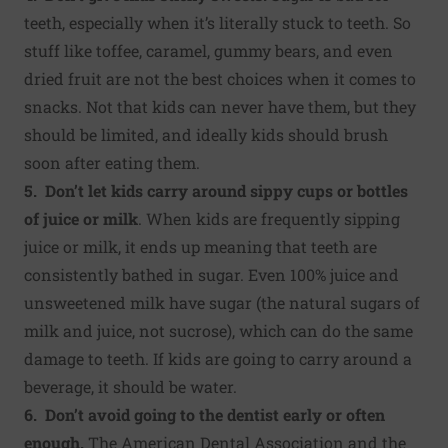
teeth, especially when it’s literally stuck to teeth. So
stuff like toffee, caramel, gummy bears, and even
dried fruit are not the best choices when it comes to
snacks. Not that kids can never have them, but they
should be limited, and ideally kids should brush
soon after eating them.
5. Don’t let kids carry around sippy cups or bottles
of juice or milk
. When kids are frequently sipping
juice or milk, it ends up meaning that teeth are
consistently bathed in sugar. Even 100% juice and
unsweetened milk have sugar (the natural sugars of
milk and juice, not sucrose), which can do the same
damage to teeth. If kids are going to carry around a
beverage, it should be water.
6. Don’t avoid going to the dentist early or often
enough.
The American Dental Association and the