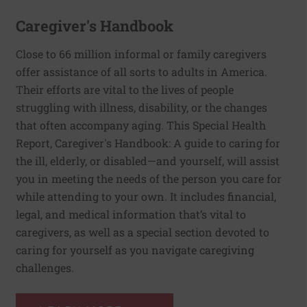
Caregiver's Handbook
Close to 66 million informal or family caregivers
offer assistance of all sorts to adults in America.
Their efforts are vital to the lives of people
struggling with illness, disability, or the changes
that often accompany aging. This Special Health
Report, Caregiver's Handbook: A guide to caring for
the ill, elderly, or disabled—and yourself, will assist
you in meeting the needs of the person you care for
while attending to your own. It includes financial,
legal, and medical information that’s vital to
caregivers, as well as a special section devoted to
caring for yourself as you navigate caregiving
challenges.