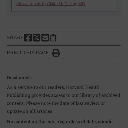
View all posts by Claire McCarthy, MD
SHARE
SHARE THIS PAGE TO FACEBOOK
SHARE THIS PAGE TO X
SHARE THIS PAGE VIA EMAIL
Copy this page to clipboard
PRINT THIS PAGE
Click to Print
Disclaimer:
As a service to our readers, Harvard Health
Publishing provides access to our library of archived
content. Please note the date of last review or
update on all articles.
No content on this site, regardless of date, should