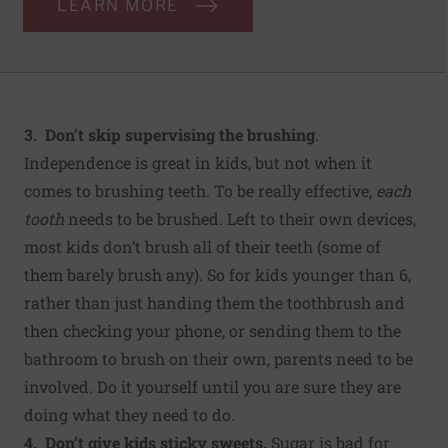
LEARN MORE
3. Don’t skip supervising the brushing
.
Independence is great in kids, but not when it
comes to brushing teeth. To be really effective,
each
tooth
needs to be brushed. Left to their own devices,
most kids don’t brush all of their teeth (some of
them barely brush any). So for kids younger than 6,
rather than just handing them the toothbrush and
then checking your phone, or sending them to the
bathroom to brush on their own, parents need to be
involved. Do it yourself until you are sure they are
doing what they need to do.
4. Don’t give kids sticky sweets.
Sugar is bad for