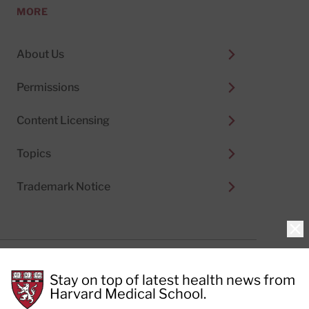
MORE
About Us
Permissions
Content Licensing
Topics
Trademark Notice
Clo
Privacy Policy
Stay on top of latest health news from
Cookie Policy
Terms of Use
Harvard Medical School.
Privacy Preferences