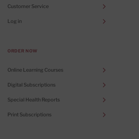
Customer Service
Log in
ORDER NOW
Online Learning Courses
Digital Subscriptions
Special Health Reports
Print Subscriptions