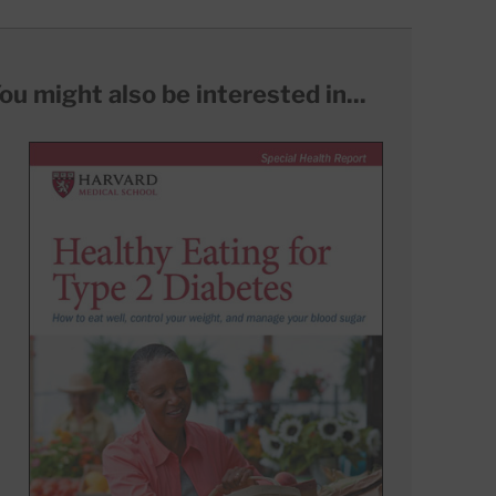
ou might also be interested in...