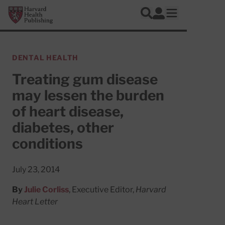
Skip to main content
Harvard Health Publishing
Log In
Search
Open mobile 
DENTAL HEALTH
Treating gum disease
may lessen the burden
of heart disease,
diabetes, other
conditions
July 23, 2014
By
Julie Corliss
, Executive Editor,
Harvard
Heart Letter