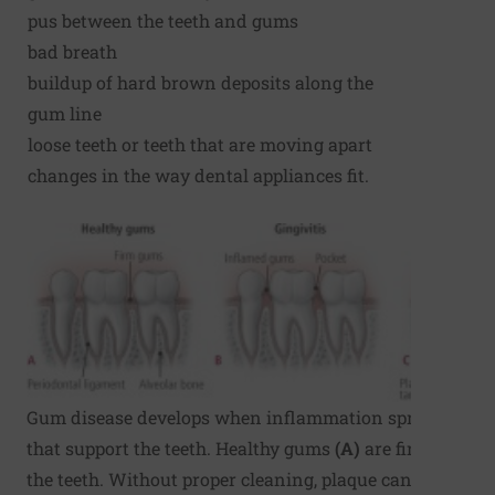
pus between the teeth and gums
bad breath
buildup of hard brown deposits along the
gum line
loose teeth or teeth that are moving apart
changes in the way dental appliances fit.
Gum disease develops when inflammation spreads to th
that support the teeth. Healthy gums
(A)
are firm and ti
the teeth. Without proper cleaning, plaque can build up