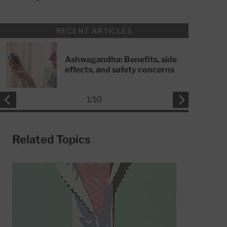
RECENT ARTICLES
Ashwagandha: Benefits, side
effects, and safety concerns
1
/
10
Related Topics