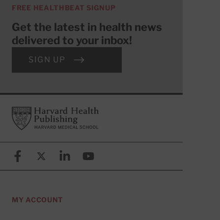
FREE HEALTHBEAT SIGNUP
Get the latest in health news
delivered to your inbox!
SIGN UP
Footer
Harvard Health Publishing
Facebook
X (formerly known as Twitter)
Linkedin
YouTube
MY ACCOUNT