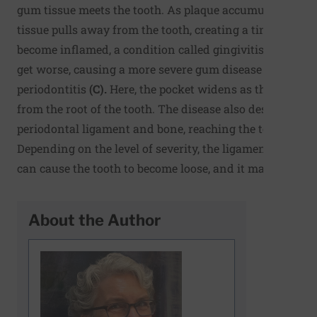
gum tissue meets the tooth. As plaque accumulates, the
tissue pulls away from the tooth, creating a tiny pocket
become inflamed, a condition called gingivitis
(B)
. Ging
get worse, causing a more severe gum disease known a
periodontitis
(C).
Here, the pocket widens as the gum pu
from the root of the tooth. The disease also destroys the
periodontal ligament and bone, reaching the tooth socke
Depending on the level of severity, the ligament and b
can cause the tooth to become loose, and it may fall out.
About the Author