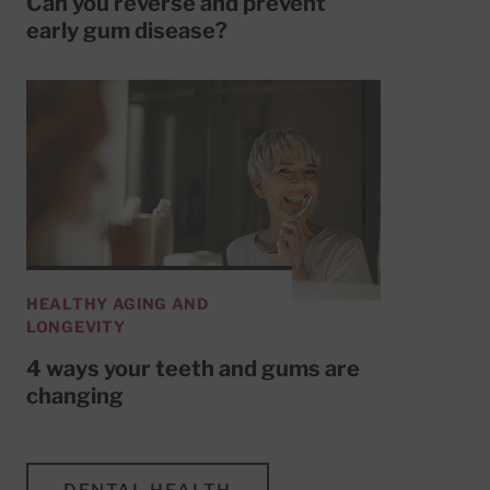
Can you reverse and prevent
early gum disease?
HEALTHY AGING AND
LONGEVITY
4 ways your teeth and gums are
changing