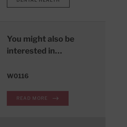
DENTAL HEALTH
You might also be
interested in…
W0116
READ MORE