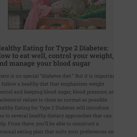
ealthy Eating for Type 2 Diabetes:
ow to eat well, control your weight,
nd manage your blood sugar
here is no special “diabetes diet.” But it is important
o follow a healthy diet that emphasizes weight
ontrol and keeping blood sugar, blood pressure, and
holesterol values to close as normal as possible.
ealthy Eating for Type 2 Diabetes will introduce
ou to several healthy dietary approaches that can
elp. From there, you’ll be able to construct a
ersonal eating plan that suits your preferences and