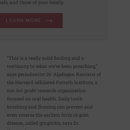
oals, and those of your family.
LEARN MORE
“This is a really solid finding and a
testimony to what we’ve been preaching,”
says periodontist Dr. Alpdogan Kantarci of
the Harvard-affiliated Forsyth Institute, a
not-for-profit research organization
focused on oral health. Daily tooth
brushing and flossing can prevent and
even reverse the earliest form of gum
disease, called gingivitis, says Dr.