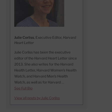
Julie Corliss
, Executive Editor,
Harvard
Heart Letter
Julie Corliss has been the executive
editor of the Harvard Heart Letter since
2013. She also writes for the Harvard
Health Letter, Harvard Women’s Health
Watch, and Harvard Men’s Health
Watch, as well as for Harvard …
See Full Bio
View all posts by Julie Corliss