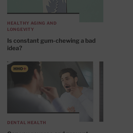
HEALTHY AGING AND
LONGEVITY
Is constant gum-chewing a bad
idea?
DENTAL HEALTH