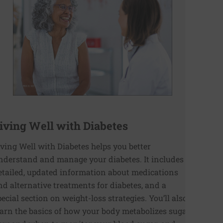
iving Well with Diabetes
iving Well with Diabetes helps you better
nderstand and manage your diabetes. It includes
etailed, updated information about medications
nd alternative treatments for diabetes, and a
pecial section on weight-loss strategies. You’ll also
earn the basics of how your body metabolizes sugar,