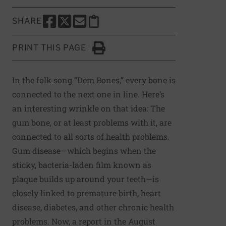
SHARE
SHARE THIS PAGE TO FACEBOOK
SHARE THIS PAGE TO X
SHARE THIS PAGE VIA EMAIL
Copy this page to clipboard
PRINT THIS PAGE
Click to Print
In the folk song “Dem Bones,” every bone is
connected to the next one in line. Here’s
an interesting wrinkle on that idea: The
gum bone, or at least problems with it, are
connected to all sorts of health problems.
Gum disease—which begins when the
sticky, bacteria-laden film known as
plaque builds up around your teeth—is
closely linked to premature birth, heart
disease, diabetes, and other chronic health
problems. Now,
a report in the August