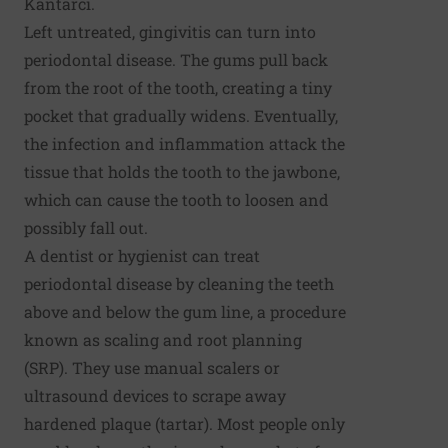
Kantarci.
Left untreated, gingivitis can turn into
periodontal disease. The gums pull back
from the root of the tooth, creating a tiny
pocket that gradually widens. Eventually,
the infection and inflammation attack the
tissue that holds the tooth to the jawbone,
which can cause the tooth to loosen and
possibly fall out.
A dentist or hygienist can treat
periodontal disease by cleaning the teeth
above and below the gum line, a procedure
known as scaling and root planning
(SRP). They use manual scalers or
ultrasound devices to scrape away
hardened plaque (tartar). Most people only