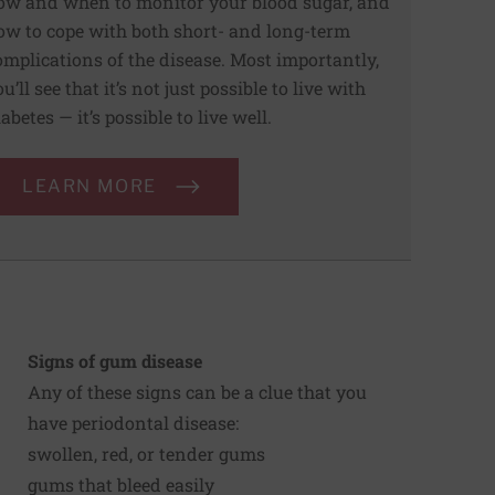
ow and when to monitor your blood sugar, and
ow to cope with both short- and long-term
omplications of the disease. Most importantly,
u’ll see that it’s not just possible to live with
abetes — it’s possible to live well.
LEARN MORE
Signs of gum disease
Any of these signs can be a clue that you
have periodontal disease:
swollen, red, or tender gums
gums that bleed easily