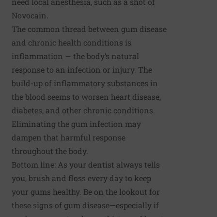
need local anesthesia, such as a shot of
Novocain.
The common thread between gum disease
and chronic health conditions is
inflammation — the body’s natural
response to an infection or injury. The
build-up of inflammatory substances in
the blood seems to worsen heart disease,
diabetes, and other chronic conditions.
Eliminating the gum infection may
dampen that harmful response
throughout the body.
Bottom line: As your dentist always tells
you, brush and floss every day to keep
your gums healthy. Be on the lookout for
these signs of gum disease—especially if