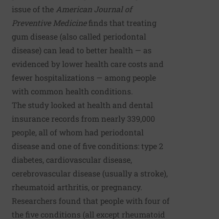
issue of the
American Journal of
Preventive Medicine
finds that treating
gum disease (also called periodontal
disease) can lead to better health — as
evidenced by lower health care costs and
fewer hospitalizations — among people
with common health conditions.
The study looked at health and dental
insurance records from nearly 339,000
people, all of whom had periodontal
disease and one of five conditions: type 2
diabetes, cardiovascular disease,
cerebrovascular disease (usually a stroke),
rheumatoid arthritis, or pregnancy.
Researchers found that people with four of
the five conditions (all except rheumatoid