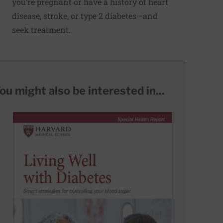
you’re pregnant or have a history of heart
disease, stroke, or type 2 diabetes—and
seek treatment.
ou might also be interested in...