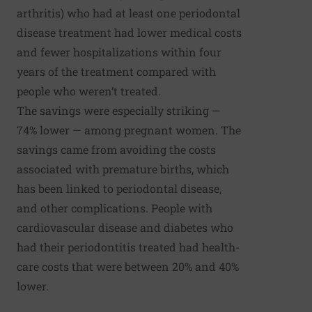
arthritis) who had at least one periodontal
disease treatment had lower medical costs
and fewer hospitalizations within four
years of the treatment compared with
people who weren’t treated.
The savings were especially striking —
74% lower — among pregnant women. The
savings came from avoiding the costs
associated with premature births, which
has been linked to periodontal disease,
and other complications. People with
cardiovascular disease and diabetes who
had their periodontitis treated had health-
care costs that were between 20% and 40%
lower.