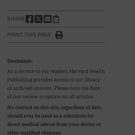
SHARE
SHARE THIS PAGE TO FACEBOOK
SHARE THIS PAGE TO X
SHARE THIS PAGE VIA EMAIL
Copy this page to clipboard
PRINT THIS PAGE
Click to Print
Disclaimer:
As a service to our readers, Harvard Health
Publishing provides access to our library
of archived content. Please note the date
of last review or update on all articles.
No content on this site, regardless of date,
should ever be used as a substitute for
direct medical advice from your doctor or
other qualified clinician.