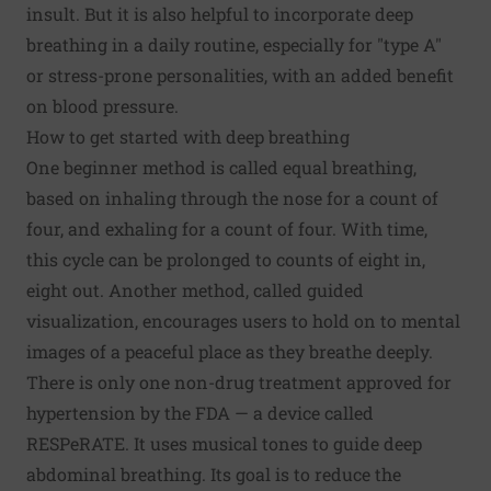
insult. But it is also helpful to incorporate deep
breathing in a daily routine, especially for "type A"
or stress-prone personalities, with an added benefit
on blood pressure.
How to get started with deep breathing
One beginner method is called equal breathing,
based on inhaling through the nose for a count of
four, and exhaling for a count of four. With time,
this cycle can be prolonged to counts of eight in,
eight out. Another method, called guided
visualization, encourages users to hold on to mental
images of a peaceful place as they breathe deeply.
There is only one non-drug treatment approved for
hypertension by the FDA — a device called
RESPeRATE. It uses musical tones to guide deep
abdominal breathing. Its goal is to reduce the