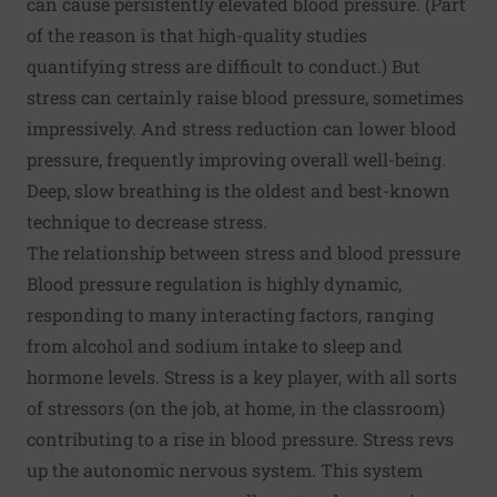
can cause persistently elevated blood pressure. (Part
of the reason is that high-quality studies
quantifying stress are difficult to conduct.) But
stress can certainly raise blood pressure, sometimes
impressively. And stress reduction can lower blood
pressure, frequently improving overall well-being.
Deep, slow breathing is the oldest and best-known
technique to decrease stress.
The relationship between stress and blood pressure
Blood pressure regulation is highly dynamic,
responding to many interacting factors, ranging
from alcohol and sodium intake to sleep and
hormone levels. Stress is a key player, with all sorts
of stressors (on the job, at home, in the classroom)
contributing to a rise in blood pressure. Stress revs
up the autonomic nervous system. This system