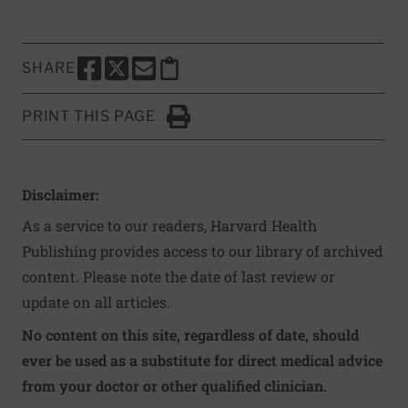
SHARE
SHARE THIS PAGE TO FACEBOOK
SHARE THIS PAGE TO X
SHARE THIS PAGE VIA EMAIL
Copy this page to clipboard
PRINT THIS PAGE
Click to Print
Disclaimer:
As a service to our readers, Harvard Health
Publishing provides access to our library of archived
content. Please note the date of last review or
update on all articles.
No content on this site, regardless of date, should
ever be used as a substitute for direct medical advice
from your doctor or other qualified clinician.