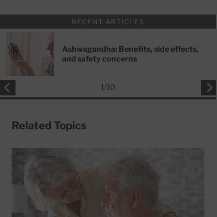
RECENT ARTICLES
Ashwagandha: Benefits, side effects,
and safety concerns
1
/
10
Related Topics