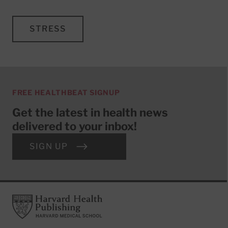
STRESS
FREE HEALTHBEAT SIGNUP
Get the latest in health news
delivered to your inbox!
SIGN UP
Footer
Harvard Health Publishing