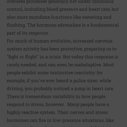
oversees processes generally not under conscious
control, including blood pressure and heart rate, but
also more mundane functions like sweating and
flushing. The hormone adrenaline is a fundamental
part of its response.
For much of human evolution, increased nervous
system activity has been protective, preparing us to
"fight or flight" in a crisis. But today this response is
rarely needed, and can even be maladaptive. Most
people exhibit some instinctive reactivity: for
example, if you've ever heard a police siren while
driving, you probably noticed a jump in heart rate.
There is tremendous variability in how people
respond to stress, however. Many people have a
highly reactive system. Their nerves and stress
hormones can fire in low-pressure situations, like