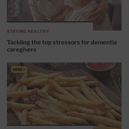
STAYING HEALTHY
Tackling the top stressors for dementia
caregivers