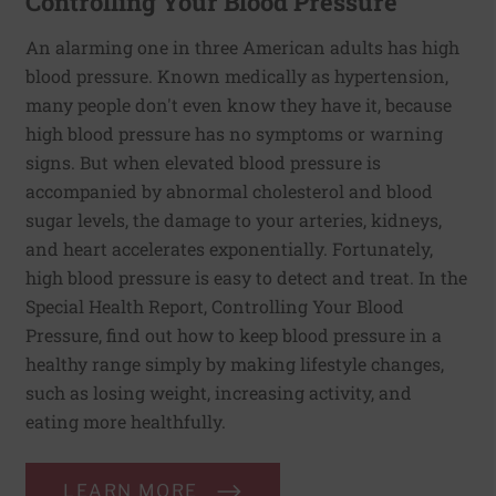
Controlling Your Blood Pressure
An alarming one in three American adults has high
blood pressure. Known medically as hypertension,
many people don't even know they have it, because
high blood pressure has no symptoms or warning
signs. But when elevated blood pressure is
accompanied by abnormal cholesterol and blood
sugar levels, the damage to your arteries, kidneys,
and heart accelerates exponentially. Fortunately,
high blood pressure is easy to detect and treat. In the
Special Health Report, Controlling Your Blood
Pressure, find out how to keep blood pressure in a
healthy range simply by making lifestyle changes,
such as losing weight, increasing activity, and
eating more healthfully.
LEARN MORE