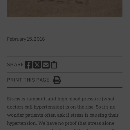
February 15, 2016
SHARE
SHARE THIS PAGE TO FACEBOOK
SHARE THIS PAGE TO X
SHARE THIS PAGE VIA EMAIL
Copy this page to clipboard
PRINT THIS PAGE
Click to Print
Stress is rampant, and high blood pressure (what
doctors call hypertension) is on the rise. So it's no
wonder patients often ask if stress is causing their
hypertension. We have no proof that stress alone