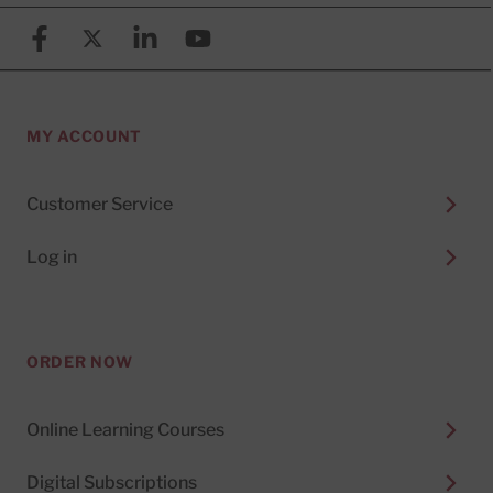
Facebook
X (formerly known as Twitter)
Linkedin
YouTube
MY ACCOUNT
Customer Service
Log in
ORDER NOW
Online Learning Courses
Digital Subscriptions