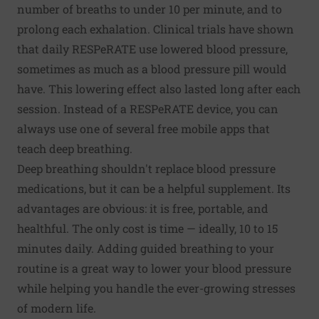
number of breaths to under 10 per minute, and to
prolong each exhalation. Clinical trials have shown
that daily RESPeRATE use lowered blood pressure,
sometimes as much as a blood pressure pill would
have. This lowering effect also lasted long after each
session. Instead of a RESPeRATE device, you can
always use one of several free mobile apps that
teach deep breathing.
Deep breathing shouldn't replace blood pressure
medications, but it can be a helpful supplement. Its
advantages are obvious: it is free, portable, and
healthful. The only cost is time — ideally, 10 to 15
minutes daily. Adding guided breathing to your
routine is a great way to lower your blood pressure
while helping you handle the ever-growing stresses
of modern life.