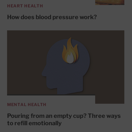
HEART HEALTH
How does blood pressure work?
MENTAL HEALTH
Pouring from an empty cup? Three ways
to refill emotionally