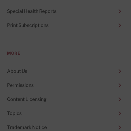
Special Health Reports
Print Subscriptions
MORE
About Us
Permissions
Content Licensing
Topics
Trademark Notice