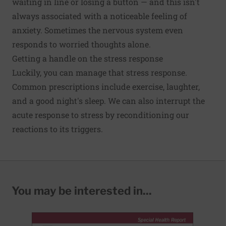
waiting in line or losing a button — and this isn't
always associated with a noticeable feeling of
anxiety. Sometimes the nervous system even
responds to worried thoughts alone.
Getting a handle on the stress response
Luckily, you can manage that stress response.
Common prescriptions include exercise, laughter,
and a good night's sleep. We can also interrupt the
acute response to stress by reconditioning our
reactions to its triggers.
You may be interested in...