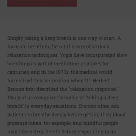
Simply taking a deep breath is one way to start. A
focus on breathing lies at the core of various
relaxation techniques. Yogis have incorporated slow
breathing as part of meditation practices for
centuries, and in the 1970s, the medical world
formalized this connection when Dr. Herbert
Benson first described the "relaxation response."
Many of us recognize the value of "taking a deep
breath" in everyday situations. Doctors often ask
patients to breathe deeply before getting their blood
pressure taken, for example, and mindful people
may take a deep breath before responding to an