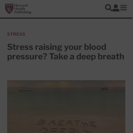
Skip to main content
Harvard Health Publishing
Log In
Search
Ope
STRESS
Stress raising your blood
pressure? Take a deep breath