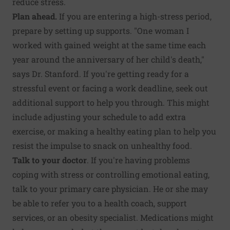
reduce stress.
Plan ahead.
If you are entering a high-stress period,
prepare by setting up supports. "One woman I
worked with gained weight at the same time each
year around the anniversary of her child's death,"
says Dr. Stanford. If you're getting ready for a
stressful event or facing a work deadline, seek out
additional support to help you through. This might
include adjusting your schedule to add extra
exercise, or making a healthy eating plan to help you
resist the impulse to snack on unhealthy food.
Talk to your doctor
. If you're having problems
coping with stress or controlling emotional eating,
talk to your primary care physician. He or she may
be able to refer you to a health coach, support
services, or an obesity specialist. Medications might