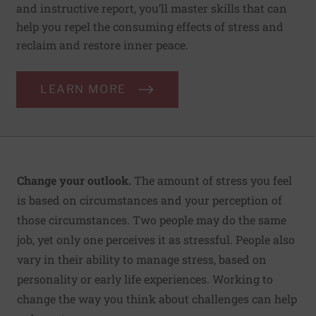
and instructive report, you’ll master skills that can
help you repel the consuming effects of stress and
reclaim and restore inner peace.
LEARN MORE
Change your outlook.
The amount of stress you feel
is based on circumstances and your perception of
those circumstances. Two people may do the same
job, yet only one perceives it as stressful. People also
vary in their ability to manage stress, based on
personality or early life experiences. Working to
change the way you think about challenges can help