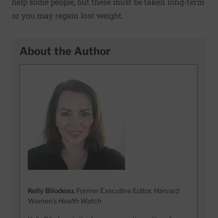
help some people, but these must be taken long-term
or you may regain lost weight.
About the Author
Kelly Bilodeau
, Former Executive Editor,
Harvard
Women's Health Watch