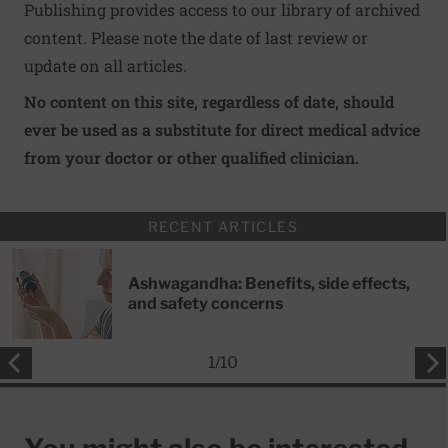
Publishing provides access to our library of archived
content. Please note the date of last review or
update on all articles.
No content on this site, regardless of date, should
ever be used as a substitute for direct medical advice
from your doctor or other qualified clinician.
RECENT ARTICLES
Ashwagandha: Benefits, side effects,
and safety concerns
1
/
10