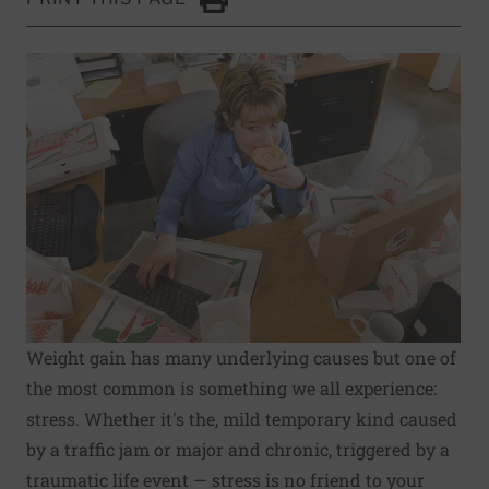
Click to Print
Weight gain has many underlying causes but one of
the most common is something we all experience:
stress. Whether it's the, mild temporary kind caused
by a traffic jam or major and chronic, triggered by a
traumatic life event — stress is no friend to your