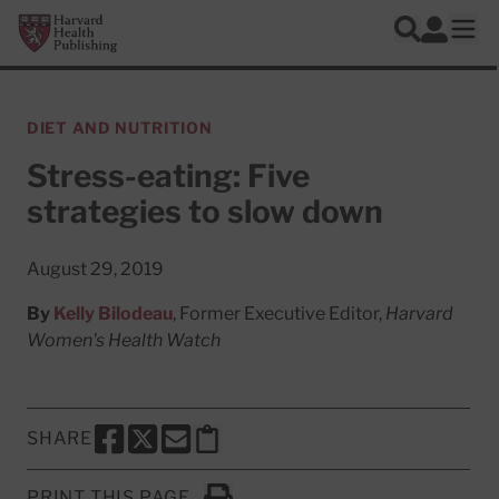
Skip to main content
Harvard Health Publishing
Log In
Search
Ope
DIET AND NUTRITION
Stress-eating: Five
strategies to slow down
August 29, 2019
By
Kelly Bilodeau
, Former Executive Editor,
Harvard
Women's Health Watch
SHARE
SHARE THIS PAGE TO FACEBOOK
SHARE THIS PAGE TO X
SHARE THIS PAGE VIA EMAIL
Copy this page to clipboard
PRINT THIS PAGE