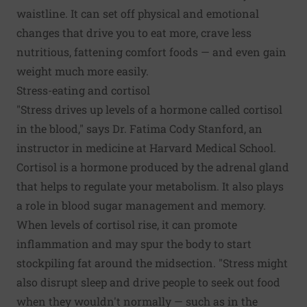
waistline. It can set off physical and emotional
changes that drive you to eat more,
crave less
nutritious, fattening comfort foods
— and even gain
weight much more easily.
Stress-eating and cortisol
"Stress drives up levels of a hormone called cortisol
in the blood," says Dr. Fatima Cody Stanford, an
instructor in medicine at Harvard Medical School.
Cortisol is a hormone produced by the adrenal gland
that helps to regulate your metabolism. It also plays
a role in blood sugar management and memory.
When levels of cortisol rise, it can promote
inflammation and may spur the body to start
stockpiling fat around the midsection. "Stress might
also disrupt sleep and drive people to seek out food
when they wouldn't normally — such as in the