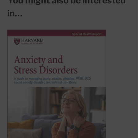
You might also be interested
in…