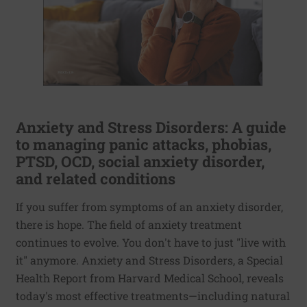
Anxiety and Stress Disorders: A guide
to managing panic attacks, phobias,
PTSD, OCD, social anxiety disorder,
and related conditions
If you suffer from symptoms of an anxiety disorder,
there is hope. The field of anxiety treatment
continues to evolve. You don't have to just "live with
it" anymore. Anxiety and Stress Disorders, a Special
Health Report from Harvard Medical School, reveals
today's most effective treatments—including natural