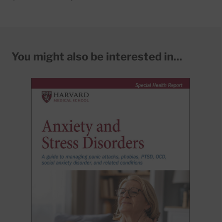
You might also be interested in...