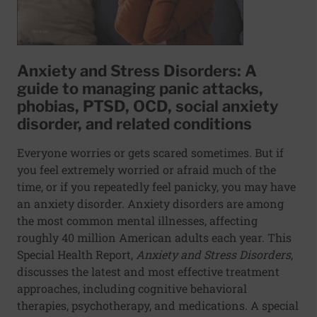
Anxiety and Stress Disorders: A
guide to managing panic attacks,
phobias, PTSD, OCD, social anxiety
disorder, and related conditions
Everyone worries or gets scared sometimes. But if
you feel extremely worried or afraid much of the
time, or if you repeatedly feel panicky, you may have
an anxiety disorder. Anxiety disorders are among
the most common mental illnesses, affecting
roughly 40 million American adults each year. This
Special Health Report,
Anxiety and Stress Disorders
,
discusses the latest and most effective treatment
approaches, including cognitive behavioral
therapies, psychotherapy, and medications. A special