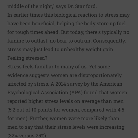
middle of the night," says Dr. Stanford.
In earlier times this biological reaction to stress may
have been beneficial, helping the body store up fuel
for tough times ahead. But today, there's typically no
famine to outlast, no bear to outrun. Consequently,
stress may just lead to unhealthy weight gain.
Feeling stressed?
Stress feels familiar to many of us. Yet some
evidence suggests women are disproportionately
affected by stress.
A 2014 survey
by the American
Psychological Association (APA) found that women
reported higher stress levels on average than men
(5.2 out of 10 points for women, compared with 4.5
for men). Further, women were more likely than
men to say that their stress levels were increasing
(32% versus 25%).