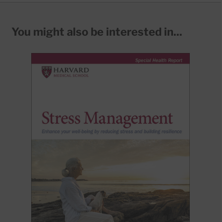
You might also be interested in...