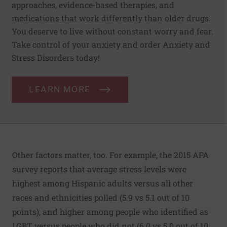
approaches, evidence-based therapies, and
medications that work differently than older drugs.
You deserve to live without constant worry and fear.
Take control of your anxiety and order Anxiety and
Stress Disorders today!
LEARN MORE
Other factors matter, too. For example, the
2015 APA
survey
reports that average stress levels were
highest among Hispanic adults versus all other
races and ethnicities polled (5.9 vs 5.1 out of 10
points), and higher among people who identified as
LGBT versus people who did not (6.0 vs 5.0 out of 10