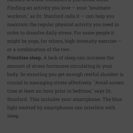
Finding an activity you love — your "soulmate
workout," as Dr. Stanford calls it — can help you
maintain the regular physical activity you need in
order to dissolve daily stress. For some people it
might be yoga, for others, high-intensity exercise —
or a combination of the two.
Prioritize sleep.
A lack of sleep can increase the
amount of stress hormones circulating in your
body. So ensuring you get enough
restful slumber
is
crucial to managing stress effectively. "Avoid screen
time at least an hour prior to bedtime," says Dr.
Stanford. This includes your smartphone. The blue
light emitted by smartphones can interfere with
sleep.