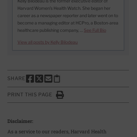
Kelly Bilodeau is the former executive editor of
Harvard Women’s Health Watch. She began her
career as a newspaper reporter and later went on to
become a managing editor at HCPro, a Boston-area
healthcare publishing company, …
See Full Bio
View all posts by Kelly Bilodeau
SHARE
SHARE THIS PAGE TO FACEBOOK
SHARE THIS PAGE TO X
SHARE THIS PAGE VIA EMAIL
Copy this page to clipboard
PRINT THIS PAGE
Click to Print
Disclaimer:
As a service to our readers, Harvard Health