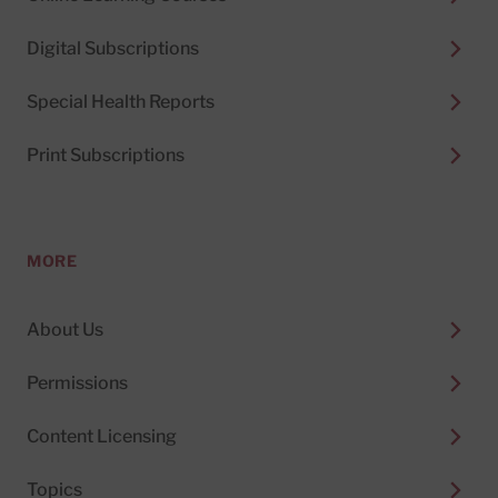
Digital Subscriptions
Special Health Reports
Print Subscriptions
MORE
About Us
Permissions
Content Licensing
Topics