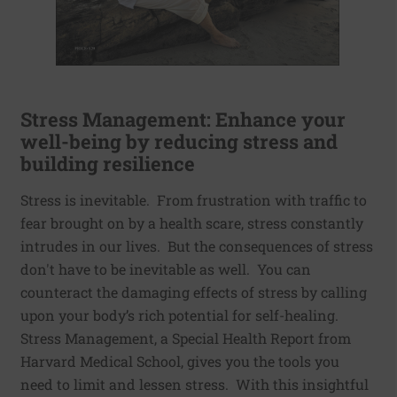
Stress Management: Enhance your
well-being by reducing stress and
building resilience
Stress is inevitable. From frustration with traffic to
fear brought on by a health scare, stress constantly
intrudes in our lives. But the consequences of stress
don't have to be inevitable as well. You can
counteract the damaging effects of stress by calling
upon your body’s rich potential for self-healing.
Stress Management, a Special Health Report from
Harvard Medical School, gives you the tools you
need to limit and lessen stress. With this insightful