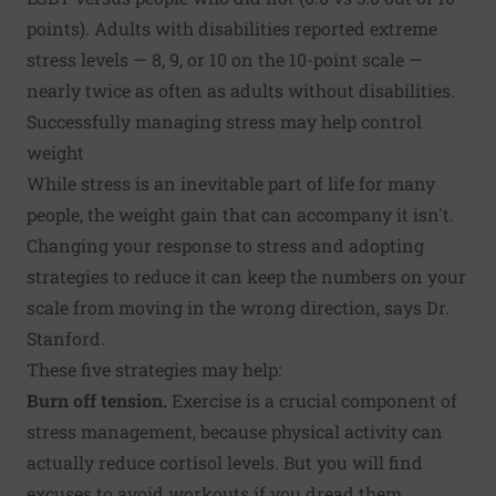
points). Adults with disabilities reported extreme
stress levels — 8, 9, or 10 on the 10-point scale —
nearly twice as often as adults without disabilities.
Successfully managing stress may help control
weight
While stress is an inevitable part of life for many
people, the weight gain that can accompany it isn't.
Changing your response to stress and adopting
strategies to reduce it can keep the numbers on your
scale from moving in the wrong direction, says Dr.
Stanford.
These five strategies may help:
Burn off tension.
Exercise is a crucial component of
stress management, because physical activity can
actually reduce cortisol levels. But you will find
excuses to avoid workouts if you dread them.