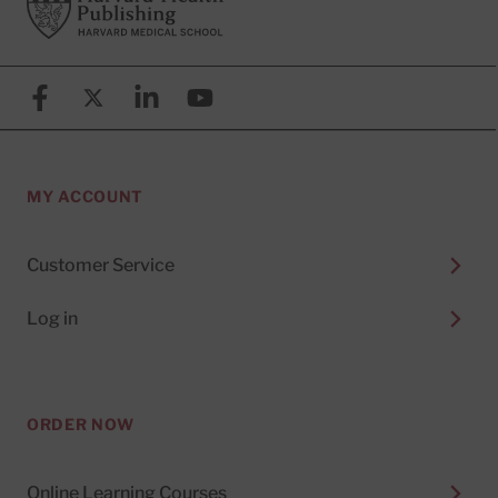
Facebook
X (formerly known as Twitter)
Linkedin
YouTube
MY ACCOUNT
Customer Service
Log in
ORDER NOW
Online Learning Courses