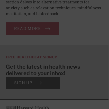
section delves into alternative treatments for
anxiety such as relaxation techniques, mindfulness
meditation, and biofeedback.
READ MORE
FREE HEALTHBEAT SIGNUP
Get the latest in health news
delivered to your inbox!
SIGN UP
Footer
Harvard Health Publishing