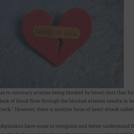
ue to coronary arteries being blocked by blood clots that f
 lack of blood flow through the blocked arteries results in 
tack." However, there is another form of heart attack calle
 physicians have come to recognize and better understand th