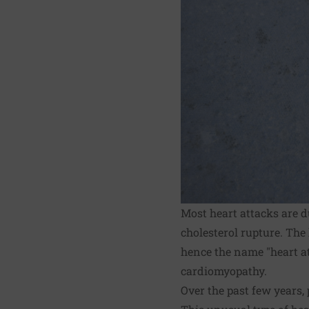
Most heart attacks are d
cholesterol rupture. The
hence the name "heart at
cardiomyopathy.
Over the past few years,