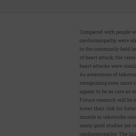
Compared with people who
cardiomyopathy were almo
to the commonly-held be
of heart attack, the rat
heart attacks were simil
As awareness of takotsu
recognizing even more ca
appear to be as rare as 
Future research will be 
lower their risk for fut
muscle in takotsubo card
many good studies yet r
cardiomyopathy. The link