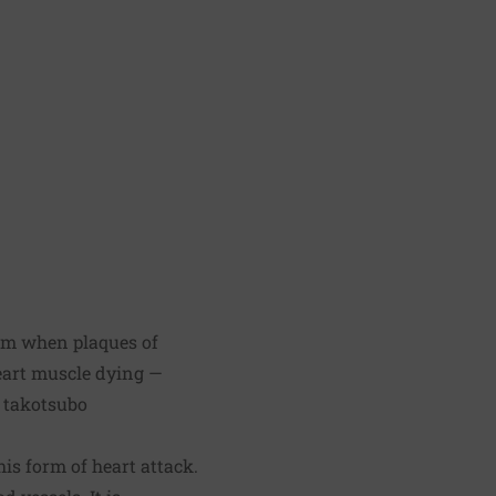
orm when plaques of
heart muscle dying —
d takotsubo
is form of heart attack.