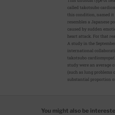
This unusual type of hear
called
takotsubo cardio
this condition, named it
resembles a Japanese po
caused by sudden emotion
heart attack. For that r
A study in the September
international collaborat
takotsubo cardiomyopath
study were an average o
(such as lung problems 
substantial proportion of
You might also be interested