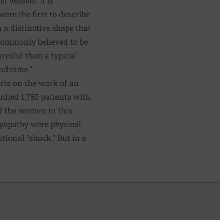
 vessels. It is
ere the first to describe
 a distinctive shape that
commonly believed to be
armful than a typical
yndrome."
rts on the work of an
udied 1,750 patients with
d the women in this
myopathy were physical
ional "shock." But in a