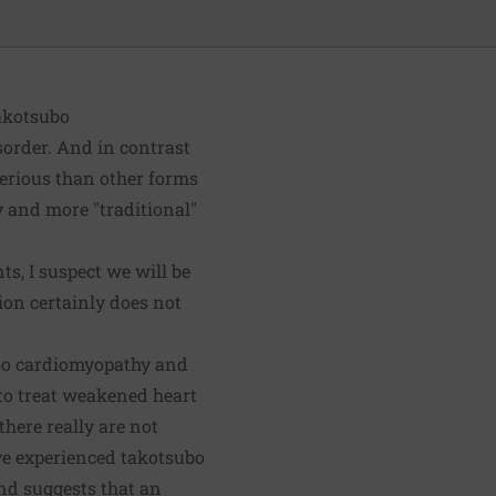
takotsubo
sorder. And in contrast
erious than other forms
y and more "traditional"
, I suspect we will be
ion certainly does not
ubo cardiomyopathy and
 to treat weakened heart
here really are not
ve experienced takotsubo
and suggests that an