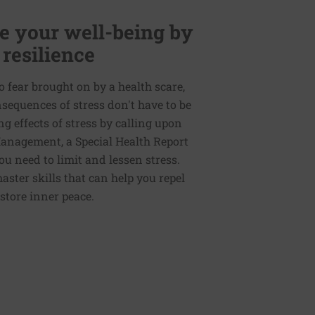
 your well-being by
 resilience
to fear brought on by a health scare,
nsequences of stress don't have to be
g effects of stress by calling upon
 Management, a Special Health Report
ou need to limit and lessen stress.
master skills that can help you repel
store inner peace.