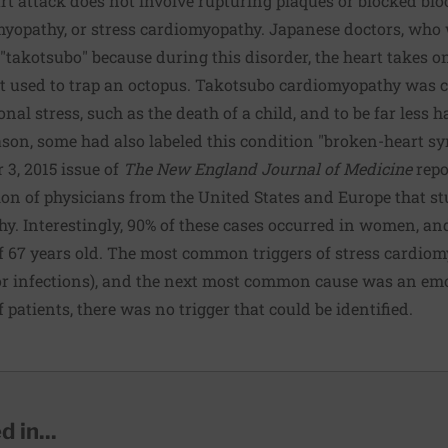
t attack does not involve rupturing plaques or blocked blood
myopathy
, or stress cardiomyopathy. Japanese doctors, who w
 "takotsubo" because during this disorder, the heart takes on
t used to trap an octopus. Takotsubo cardiomyopathy was 
al stress, such as the death of a child, and to be far less h
eason, some had also labeled this condition "broken-heart s
 3, 2015 issue of
The New England Journal of Medicine
repo
ion of physicians from the United States and Europe that st
y. Interestingly, 90% of these cases occurred in women, an
f 67 years old. The most common triggers of stress cardio
or infections), and the next most common cause was an emot
 patients, there was no trigger that could be identified.
 in...