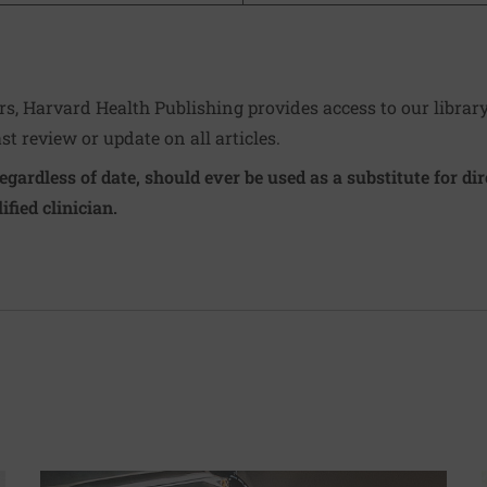
ers, Harvard Health Publishing provides access to our librar
ast review or update on all articles.
regardless of date, should ever be used as a substitute for d
ified clinician.