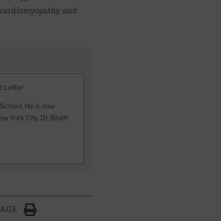
 cardiomyopathy, and
t Letter
 School. He is now
ew York City. Dr. Bhatt
PAGE
Click to Print