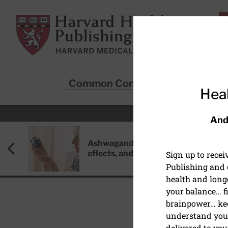
Skip to main content
Harvard Health Publishing
Common Conditions
Sta
Heal
And
Ashwagandha: Benefits, side
effects, and safety concerns
Sign up to rece
Publishing and g
health and long
your balance… fi
brainpower… ke
understand your
HEART HEALTH
delivered to you