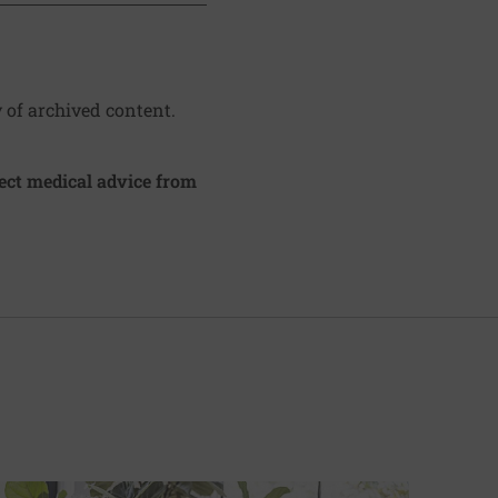
y of archived content.
irect medical advice from