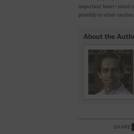
important heart–mind co
possibly to other cardiac
About the Auth
SHARE
S