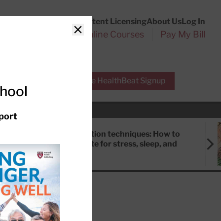
Customer Service
Content Licensing
About Us
Log In
Search
l Health Reports
Online Courses
Pay My Bill
Close
r Experts
Free HealthBeat Signup
chool
port
Meditation techniques: How to
meditate for stress, sleep, and
focus