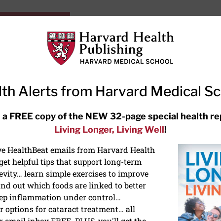
HarvardHealthOnline+
Subscriptions
Specia
ying Healthy
Resources
Ask Ou
th Alerts from Harvard Medical S
RECENT ARTICLES
 a FREE copy of the NEW 32-page special health re
Living Longer, Living Well
!
Hearing aids: Types, costs, over-
the-counter options, and AirPods
ive HealthBeat emails from Harvard Health
et helpful tips that support long-term
evity… learn simple exercises to improve
nd out which foods are linked to better
ep inflammation under control…
 options for cataract treatment… all
r email inbox FREE. PLUS, you'll get the