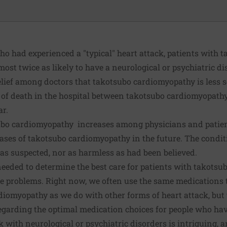
 had experienced a "typical" heart attack, patients with 
st twice as likely to have a neurological or psychiatric di
lief among doctors that takotsubo cardiomyopathy is less s
es of death in the hospital between takotsubo cardiomyopath
ar.
bo cardiomyopathy increases among physicians and patients
ses of takotsubo cardiomyopathy in the future. The condit
was suspected, nor as harmless as had been believed.
needed to determine the best care for patients with takots
ure problems. Right now, we often use the same medications
iomyopathy as we do with other forms of heart attack, but t
egarding the optimal medication choices for people who ha
 with neurological or psychiatric disorders is intriguing, 