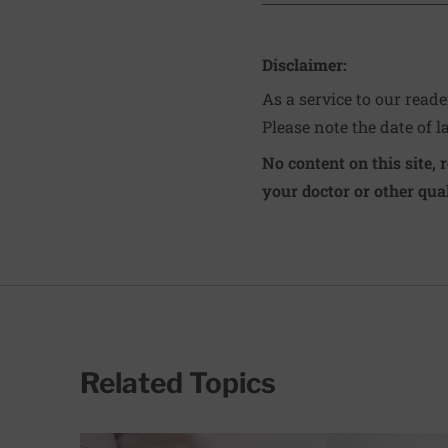
Disclaimer:
As a service to our read
Please note the date of l
No content on this site, 
your doctor or other qual
Related Topics