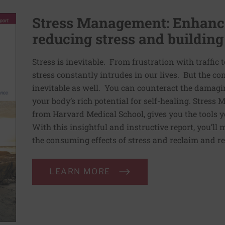
Stress Management: Enhance
reducing stress and building
Stress is inevitable. From frustration with traffic 
stress constantly intrudes in our lives. But the co
inevitable as well. You can counteract the damagin
your body’s rich potential for self-healing. Stress
from Harvard Medical School, gives you the tools y
With this insightful and instructive report, you’ll 
the consuming effects of stress and reclaim and re
LEARN MORE