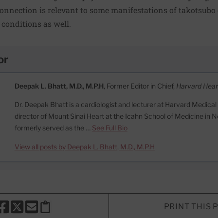
nnection is relevant to some manifestations of takotsubo
 conditions as well.
or
Deepak L. Bhatt, M.D., M.P.H
, Former Editor in Chief,
Harvard Hear
Dr. Deepak Bhatt is a cardiologist and lecturer at Harvard Medical
director of Mount Sinai Heart at the Icahn School of Medicine in N
formerly served as the …
See Full Bio
View all posts by Deepak L. Bhatt, M.D., M.P.H
PRINT THIS 
HARE THIS PAGE TO FACEBOOK
SHARE THIS PAGE TO X
SHARE THIS PAGE VIA EMAIL
Copy this page to clipboard