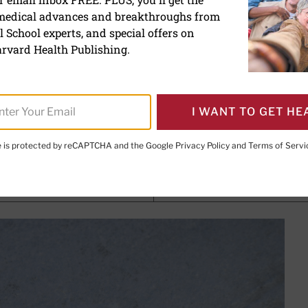
 medical advances and breakthroughs from
ardiomyopathy: A different
 School experts, and special offers on
ck
rvard Health Publishing.
I WANT TO GET HE
, M.P.H
, Former Editor in Chief,
Harvard Heart Letter
te is protected by reCAPTCHA and the Google
Privacy Policy
and
Terms of Servi
PRINT THIS 
HARE THIS PAGE TO FACEBOOK
SHARE THIS PAGE TO X
SHARE THIS PAGE VIA EMAIL
Copy this page to clipboard