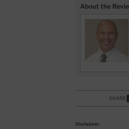
About the Revi
SHARE
S
Disclaimer: