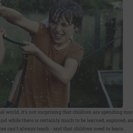
tal world, it's not surprising that children are spending mo
And while there is certainly much to be learned, explored, a
ices can't always teach - and that children need to learn.