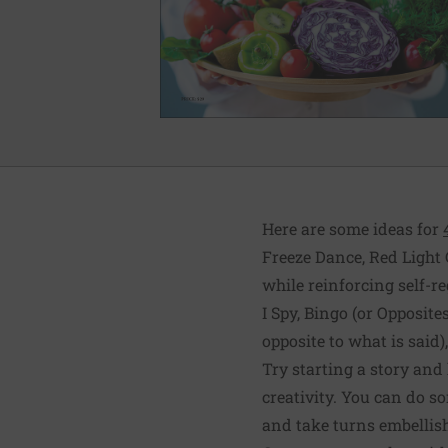
Here are some ideas for
Freeze Dance, Red Light 
while reinforcing self-r
I Spy, Bingo (or Opposit
opposite to what is said
Try starting a story and 
creativity. You can do s
and take turns embellish