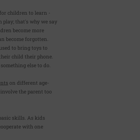
or children to learn -
h play; that's why we say
hildren become more
can become forgotten.
used to bring toys to
heir child their phone.
 something else to do.
ents
on different age-
 involve the parent too
basic skills. As kids
 cooperate with one