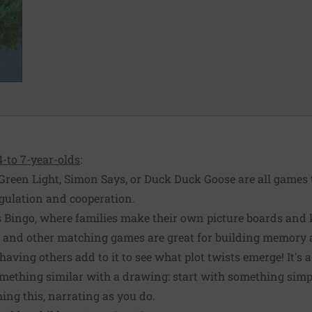
4-to 7-year-olds
:
Green Light, Simon Says, or Duck Duck Goose are all games t
egulation and cooperation.
es Bingo, where families make their own picture boards and 
), and other matching games are great for building memory a
having others add to it to see what plot twists emerge! It's
omething similar with a drawing: start with something simple
ing this, narrating as you do.