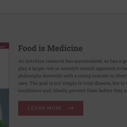
Food is Medicine
As nutrition research has accumulated, so has a g
play a larger role in society’s overall approach to h
philosophy dovetails with a rising interest in lif
care. The goal is not simply to treat disease, but to
conditions and, ideally, prevent them before they a
LEARN MORE