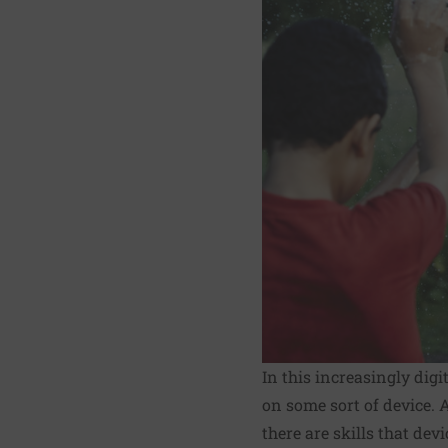
In this increasingly digi
on some sort of device. 
there are skills that dev