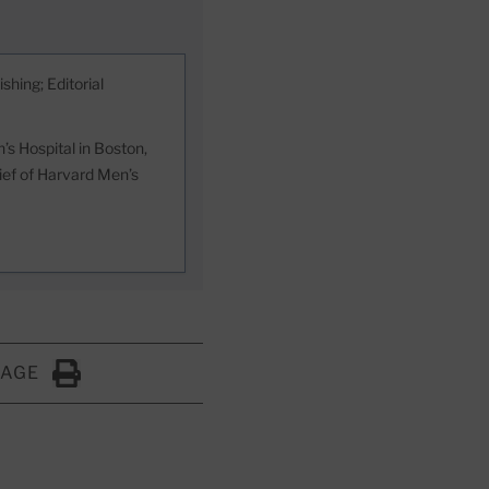
shing; Editorial
s Hospital in Boston,
hief of Harvard Men’s
PAGE
Click to Print