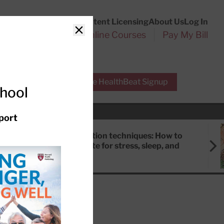
Customer Service
Content Licensing
About Us
Log In
Search
l Health Reports
Online Courses
Pay My Bill
Close
r Experts
Free HealthBeat Signup
chool
port
Meditation techniques: How to
meditate for stress, sleep, and
focus