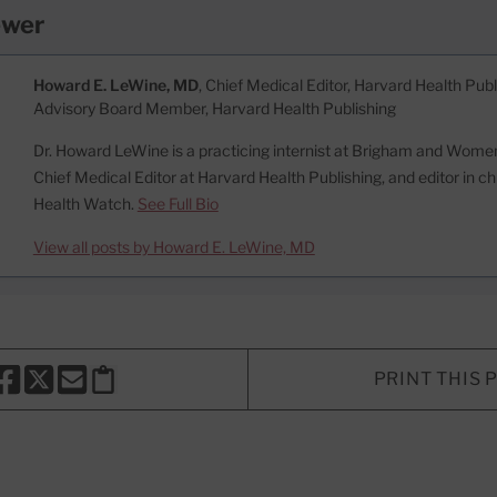
ewer
Howard E. LeWine, MD
, Chief Medical Editor, Harvard Health Publi
Advisory Board Member, Harvard Health Publishing
Dr. Howard LeWine is a practicing internist at Brigham and Women’
Chief Medical Editor at Harvard Health Publishing, and editor in c
Health Watch.
See Full Bio
View all posts by Howard E. LeWine, MD
PRINT THIS 
HARE THIS PAGE TO FACEBOOK
SHARE THIS PAGE TO X
SHARE THIS PAGE VIA EMAIL
Copy this page to clipboard