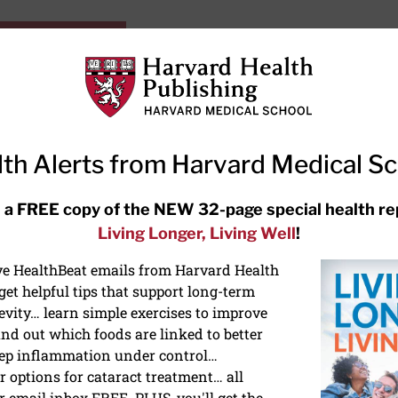
HarvardHealthOnline+
Subscriptions
Specia
ying Healthy
Resources
Ask Ou
th Alerts from Harvard Medical S
RECENT ARTICLES
 a FREE copy of the NEW 32-page special health re
Living Longer, Living Well
!
Hearing aids: Types, costs, over-
the-counter options, and AirPods
ive HealthBeat emails from Harvard Health
et helpful tips that support long-term
evity… learn simple exercises to improve
nd out which foods are linked to better
ep inflammation under control…
 options for cataract treatment… all
r email inbox FREE. PLUS, you'll get the