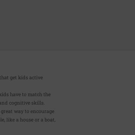
hat get kids active
kids have to match the
nd cognitive skills.
 a great way to encourage
, like a house or a boat,