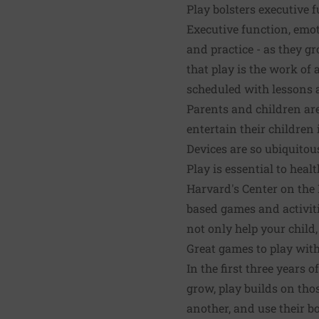
Play bolsters executive 
Executive function, emoti
and practice - as they gr
that play is the work of
scheduled with lessons a
Parents and children are
entertain their children
Devices are so ubiquitous
Play is essential to hea
Harvard's Center on the
based games and activitie
not only help your child,
Great games to play with
In the first three years o
grow, play builds on thos
another, and use their bo