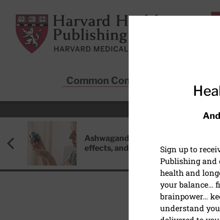
Skip to main content
Harvard Health Publishing
Common Conditions
Sta
Heal
And
Ashwagandha: Benefits, side
effects, and safety concerns
Sign up to rece
Publishing and g
health and long
your balance… fi
brainpower… ke
understand your
PEDIATRIC HEALTH
delivered to you