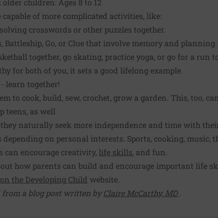
 older children: Ages 8 to 12
 capable of more complicated activities, like:
 solving crosswords or other puzzles together.
, Battleship, Go, or Clue that involve memory and planning.
sketball together, go skating, practice yoga, or go for a run t
thy for both of you, it sets a good lifelong example.
 learn together!
 to cook, build, sew, crochet, grow a garden. This, too, can
p teens, as well
, they naturally seek more independence and time with their
s depending on personal interests. Sports, cooking, music, t
 can encourage creativity,
life skills
, and fun.
ut how parents can build and encourage important life skil
 on the Developing Child
website.
 from a blog post written by
Claire McCarthy, MD
.