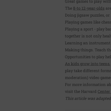
Great games to play with
The
8-to 12-year-olds
are
Doing jigsaw puzzles, or
Playing games like chess
Playing a sport - play ba
together is not only heal
Learning an instrument -
Making things. Teach them
Opportunities to play hel
As kids grow into teens
play take different form
moderation) video games
For more information abo
visit the Harvard
Center
This article was adapted