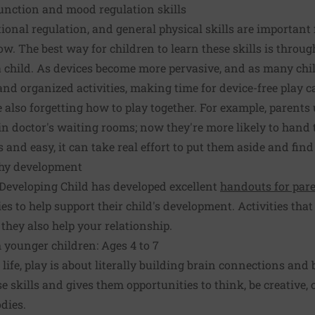
function and mood regulation skills
onal regulation, and general physical skills are important f
ow. The best way for children to learn these skills is throug
 a child. As devices become more pervasive, and as many c
nd organized activities, making time for device-free play 
 also forgetting how to play together. For example, parents 
 in doctor's waiting rooms; now they're more likely to hand t
 and easy, it can take real effort to put them aside and find
lthy development
 Developing Child has developed excellent
handouts for par
s to help support their child's development. Activities that
 they also help your relationship.
 younger children: Ages 4 to 7
f life, play is about literally building brain connections and 
e skills and gives them opportunities to think, be creative,
dies.