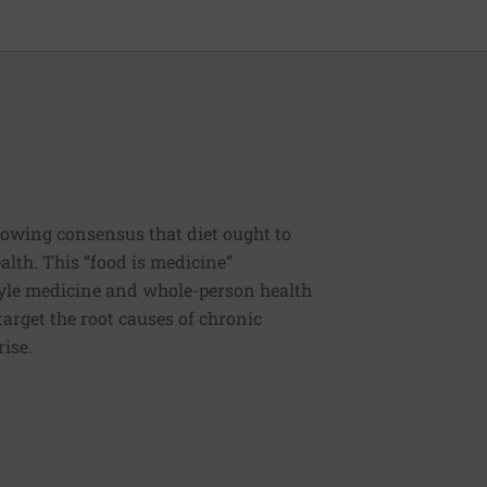
rowing consensus that diet ought to
ealth. This “food is medicine”
estyle medicine and whole-person health
 target the root causes of chronic
rise.