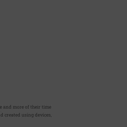
re and more of their time
nd created using devices,