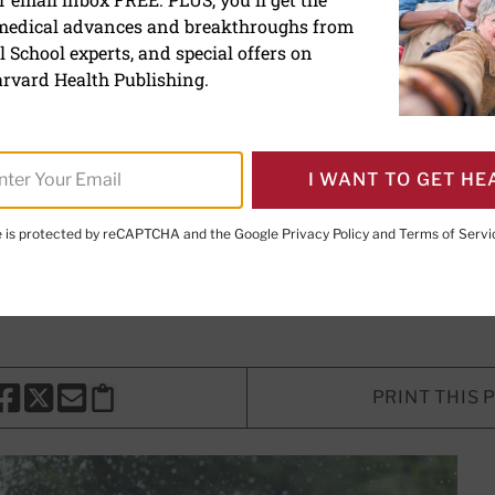
 medical advances and breakthroughs from
children practice key skill
 School experts, and special offers on
ngths
rvard Health Publishing.
 all kinds helps children and teens 
I WANT TO GET HE
te is protected by reCAPTCHA and the Google
Privacy Policy
and
Terms of Servi
E. LeWine, MD
, Chief Medical Editor, Harvard Health Publishi
d Health Publishing
PRINT THIS 
HARE THIS PAGE TO FACEBOOK
SHARE THIS PAGE TO X
SHARE THIS PAGE VIA EMAIL
Copy this page to clipboard