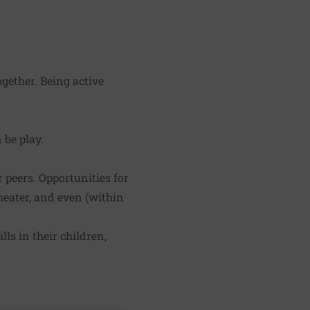
ogether. Being active
 be play.
 peers. Opportunities for
heater, and even (within
ls in their children,