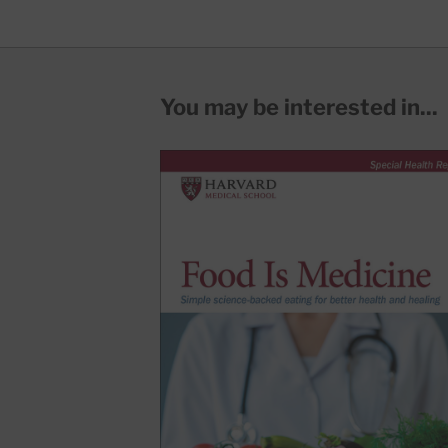
You may be interested in...