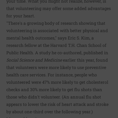
your time. What you might not realize, however, is
that volunteering may offer some added advantages
for your heart.
"There's a growing body of research showing that
volunteering is associated with better physical and
mental health outcomes," says Eric S. Kim, a
research fellow at the Harvard T.H. Chan School of
Public Health. A
study
he co-authored, published in
Social Science and Medicine
earlier this year, found
that volunteers were more likely to use preventive
health care services. For instance, people who
volunteered were 47% more likely to get cholesterol
checks and 30% more likely to get flu shots than
those who didn't volunteer. (An annual flu shot
appears to lower the risk of heart attack and stroke
by about one-third over the following year.)