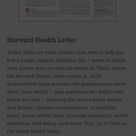
Harvard Health Letter
Today, there are more options than ever to help you
live a longer, happier, healthier life — some of which
your doctor may not even be aware of. That’s where
the Harvard Health Letter comes in. Each
authoritative issue answers the questions you have
about your health — plus questions you didn’t even
know you had — pointing the way to better health
and fitness…sharper concentration...a healthier
heart...more restful sleep...stronger immunity...better
emotional well-being...and more. Stay Up-to-Date on
the Latest Health News.