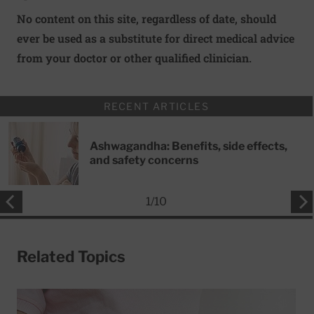
No content on this site, regardless of date, should
ever be used as a substitute for direct medical advice
from your doctor or other qualified clinician.
RECENT ARTICLES
Ashwagandha: Benefits, side effects,
and safety concerns
1
/
10
Related Topics