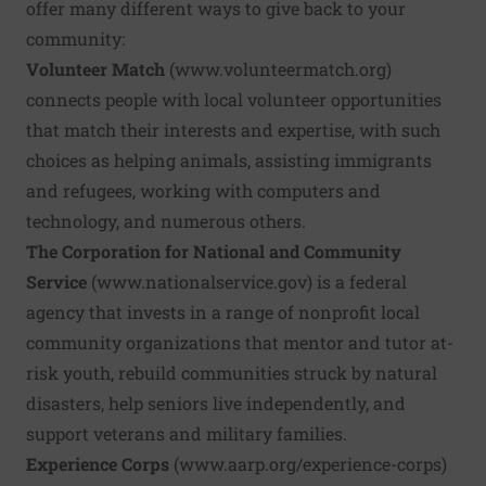
offer many different ways to give back to your
community:
Volunteer Match
(
www.volunteermatch.org
)
connects people with local volunteer opportunities
that match their interests and expertise, with such
choices as helping animals, assisting immigrants
and refugees, working with computers and
technology, and numerous others.
The Corporation for National and Community
Service
(
www.nationalservice.gov
) is a federal
agency that invests in a range of nonprofit local
community organizations that mentor and tutor at-
risk youth, rebuild communities struck by natural
disasters, help seniors live independently, and
support veterans and military families.
Experience Corps
(
www.aarp.org/experience-corps
)