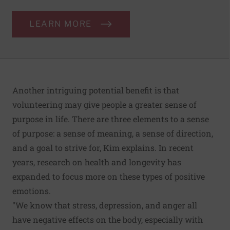
LEARN MORE
Another intriguing potential benefit is that
volunteering may give people a greater sense of
purpose in life. There are three elements to a sense
of purpose: a sense of meaning, a sense of direction,
and a goal to strive for, Kim explains. In recent
years, research on health and longevity has
expanded to focus more on these types of positive
emotions.
"We know that stress, depression, and anger all
have negative effects on the body, especially with