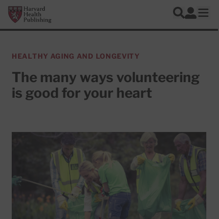
Skip to main content
Harvard Health Publishing
Log In
Search
Ope
HEALTHY AGING AND LONGEVITY
The many ways volunteering
is good for your heart