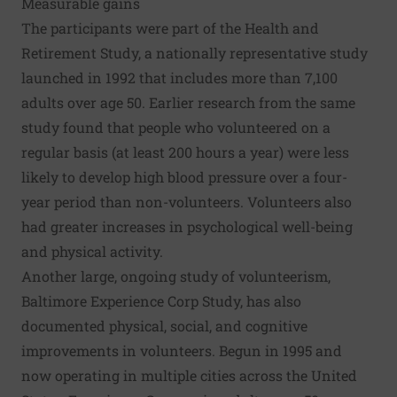
Measurable gains
The participants were part of the Health and
Retirement Study, a nationally representative study
launched in 1992 that includes more than 7,100
adults over age 50. Earlier research from the same
study found that people who volunteered on a
regular basis (at least 200 hours a year) were less
likely to develop high blood pressure over a four-
year period than non-volunteers. Volunteers also
had greater increases in psychological well-being
and physical activity.
Another large, ongoing study of volunteerism,
Baltimore Experience Corp Study, has also
documented physical, social, and cognitive
improvements in volunteers. Begun in 1995 and
now operating in multiple cities across the United