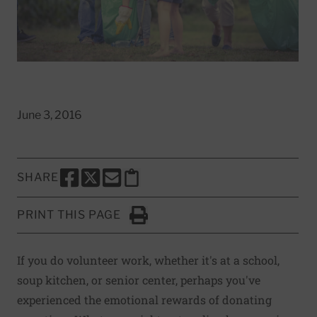
June 3, 2016
SHARE
SHARE THIS PAGE TO FACEBOOK
SHARE THIS PAGE TO X
SHARE THIS PAGE VIA EMAIL
Copy this page to clipboard
PRINT THIS PAGE
Click to Print
If you do volunteer work, whether it's at a school,
soup kitchen, or senior center, perhaps you've
experienced the emotional rewards of donating