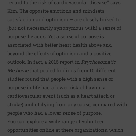
regard to the risk of cardiovascular disease," says
Kim. The opposite emotions and mindsets —
satisfaction and optimism — are closely linked to
(but not necessarily synonymous with) a sense of
purpose, he adds. Yet a sense of purpose is
associated with better heart health above and
beyond the effects of optimism and a positive
outlook. In fact, a 2016
report
in
Psychosomatic
Medicine
that pooled findings from 10 different
studies found that people with a high sense of
purpose in life had a lower risk of having a
cardiovascular event (such as a heart attack or
stroke) and of dying from any cause, compared with
people who had a lower sense of purpose.
You can explore a wide range of volunteer
opportunities online at these organizations, which