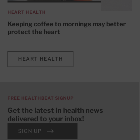
HEART HEALTH
Keeping coffee to mornings may better
protect the heart
HEART HEALTH
FREE HEALTHBEAT SIGNUP
Get the latest in health news
delivered to your inbox!
SIGN UP