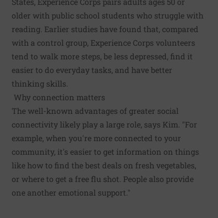
States, Experience Corps pairs adults ages 50 or
older with public school students who struggle with
reading. Earlier studies have found that, compared
with a control group, Experience Corps volunteers
tend to walk more steps, be less depressed, find it
easier to do everyday tasks, and have better
thinking skills.
Why connection matters
The well-known advantages of greater social
connectivity likely play a large role, says Kim. "For
example, when you're more connected to your
community, it's easier to get information on things
like how to find the best deals on fresh vegetables,
or where to get a free flu shot. People also provide
one another emotional support."