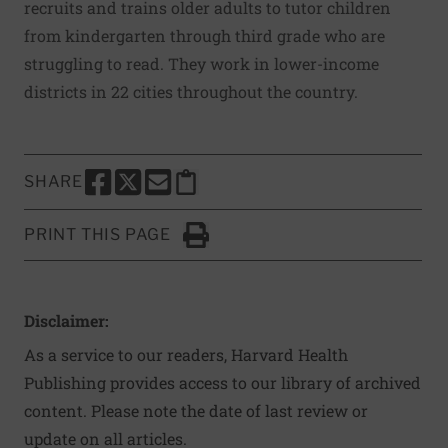
recruits and trains older adults to tutor children
from kindergarten through third grade who are
struggling to read. They work in lower-income
districts in 22 cities throughout the country.
SHARE
SHARE THIS PAGE TO FACEBOOK
SHARE THIS PAGE TO X
SHARE THIS PAGE VIA EMAIL
Copy this page to clipboard
PRINT THIS PAGE
Click to Print
Disclaimer:
As a service to our readers, Harvard Health
Publishing provides access to our library of archived
content. Please note the date of last review or
update on all articles.