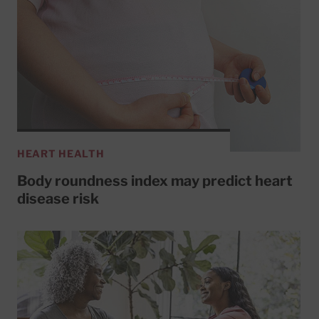
HEART HEALTH
Body roundness index may predict heart
disease risk