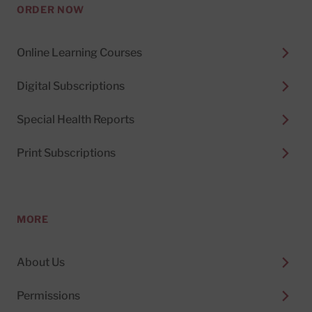
ORDER NOW
Online Learning Courses
Digital Subscriptions
Special Health Reports
Print Subscriptions
MORE
About Us
Permissions