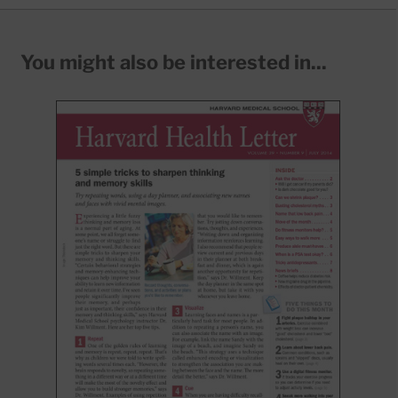
You might also be interested in...