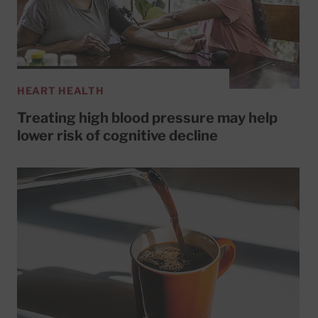
HEART HEALTH
Treating high blood pressure may help
lower risk of cognitive decline