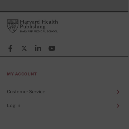
Footer
Harvard Health Publishing
Facebook
X (formerly known as Twitter)
Linkedin
YouTube
MY ACCOUNT
Customer Service
Log in