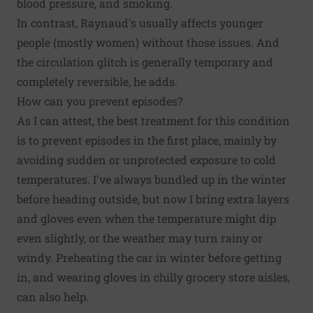
blood pressure, and smoking.
In contrast, Raynaud's usually affects younger
people (mostly women) without those issues. And
the circulation glitch is generally temporary and
completely reversible, he adds.
How can you prevent episodes?
As I can attest, the best treatment for this condition
is to prevent episodes in the first place, mainly by
avoiding sudden or unprotected exposure to cold
temperatures. I've always bundled up in the winter
before heading outside, but now I bring extra layers
and gloves even when the temperature might dip
even slightly, or the weather may turn rainy or
windy. Preheating the car in winter before getting
in, and wearing gloves in chilly grocery store aisles,
can also help.