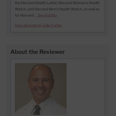
the Harvard Health Letter, Harvard Women’s Health
Watch, and Harvard Men’s Health Watch, as well as
for Harvard …
See Full Bio
View all posts by Julie Corliss
About the Reviewer