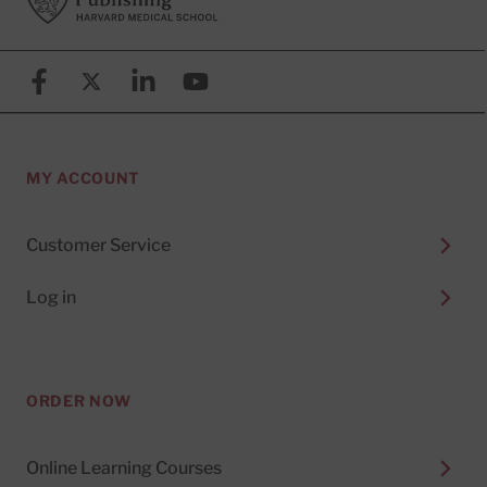
Facebook
X (formerly known as Twitter)
Linkedin
YouTube
MY ACCOUNT
Customer Service
Log in
ORDER NOW
Online Learning Courses