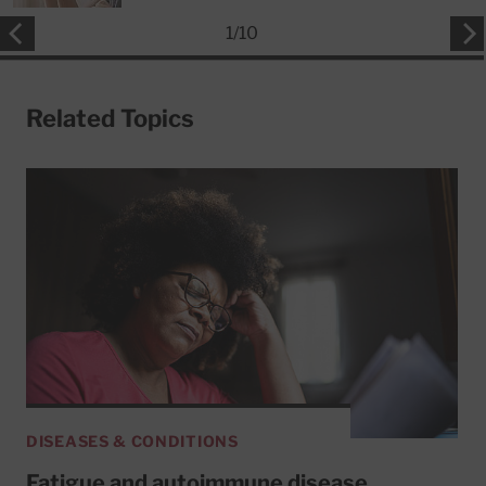
1
/
10
Related Topics
DISEASES & CONDITIONS
Fatigue and autoimmune disease