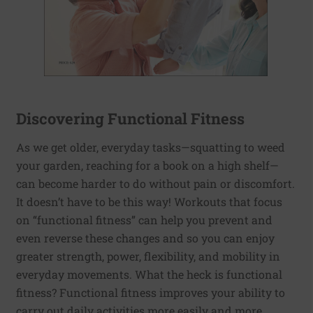
Discovering Functional Fitness
As we get older, everyday tasks—squatting to weed
your garden, reaching for a book on a high shelf—
can become harder to do without pain or discomfort.
It doesn’t have to be this way! Workouts that focus
on “functional fitness” can help you prevent and
even reverse these changes and so you can enjoy
greater strength, power, flexibility, and mobility in
everyday movements. What the heck is functional
fitness? Functional fitness improves your ability to
carry out daily activities more easily and more