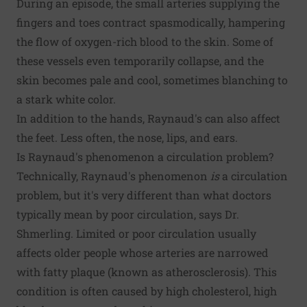
During an episode, the small arteries supplying the
fingers and toes contract spasmodically, hampering
the flow of oxygen-rich blood to the skin. Some of
these vessels even temporarily collapse, and the
skin becomes pale and cool, sometimes blanching to
a stark white color.
In addition to the hands, Raynaud's can also affect
the feet. Less often, the nose, lips, and ears.
Is Raynaud's phenomenon a circulation problem?
Technically, Raynaud's phenomenon
is
a circulation
problem, but it's very different than what doctors
typically mean by poor circulation, says Dr.
Shmerling. Limited or poor circulation usually
affects older people whose arteries are narrowed
with fatty plaque (known as atherosclerosis). This
condition is often caused by high cholesterol, high