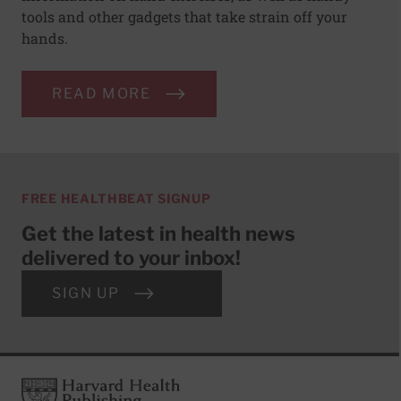
tools and other gadgets that take strain off your
hands.
READ MORE
FREE HEALTHBEAT SIGNUP
Get the latest in health news
delivered to your inbox!
SIGN UP
Footer
Harvard Health Publishing