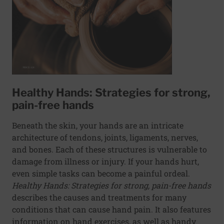
Healthy Hands: Strategies for strong,
pain-free hands
Beneath the skin, your hands are an intricate
architecture of tendons, joints, ligaments, nerves,
and bones. Each of these structures is vulnerable to
damage from illness or injury. If your hands hurt,
even simple tasks can become a painful ordeal.
Healthy Hands: Strategies for strong, pain-free hands
describes the causes and treatments for many
conditions that can cause hand pain. It also features
information on hand exercises, as well as handy