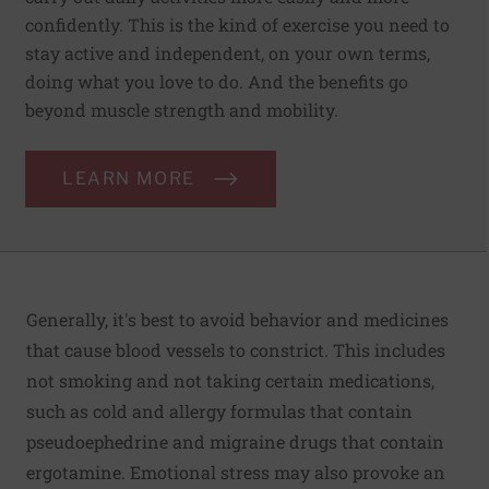
confidently. This is the kind of exercise you need to
stay active and independent, on your own terms,
doing what you love to do. And the benefits go
beyond muscle strength and mobility.
LEARN MORE
Generally, it's best to avoid behavior and medicines
that cause blood vessels to constrict. This includes
not smoking and not taking certain medications,
such as cold and allergy formulas that contain
pseudoephedrine and migraine drugs that contain
ergotamine. Emotional stress may also provoke an