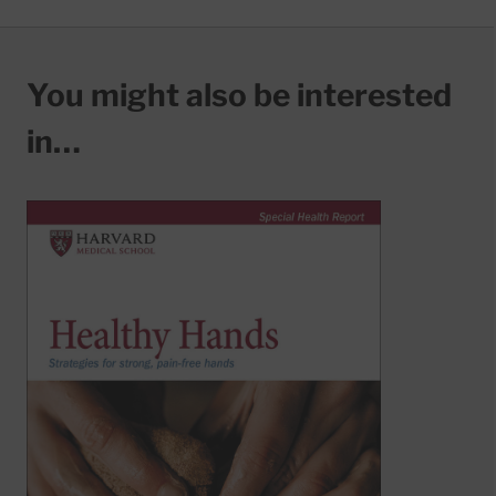
You might also be interested
in…