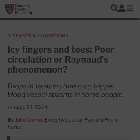
Skip to main content
Harvard Health Publishing
Log In
Search
Ope
DISEASES & CONDITIONS
Icy fingers and toes: Poor
circulation or Raynaud's
phenomenon?
Drops in temperature may trigger
blood vessel spasms in some people.
January 22, 2024
By
Julie Corliss
, Executive Editor,
Harvard Heart
Letter