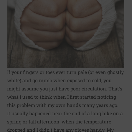
If your fingers or toes ever turn pale (or even ghostly
white) and go numb when exposed to cold, you
might assume you just have poor circulation. That's
what I used to think when I first started noticing
this problem with my own hands many years ago.
It usually happened near the end of a long hike on a
spring or fall afternoon, when the temperature
dropped and I didn't have any gloves handy. My