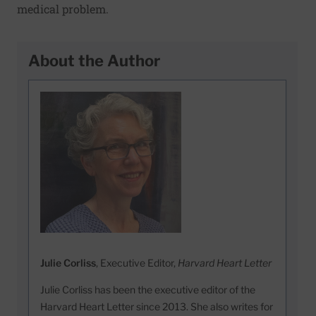
medical problem.
About the Author
Julie Corliss
, Executive Editor,
Harvard Heart Letter
Julie Corliss has been the executive editor of the
Harvard Heart Letter since 2013. She also writes for