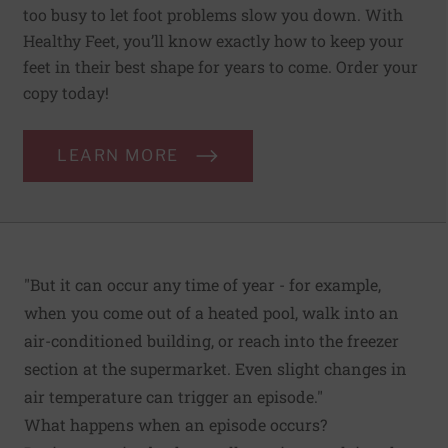
too busy to let foot problems slow you down. With
Healthy Feet, you’ll know exactly how to keep your
feet in their best shape for years to come. Order your
copy today!
LEARN MORE
"But it can occur any time of year - for example,
when you come out of a heated pool, walk into an
air-conditioned building, or reach into the freezer
section at the supermarket. Even slight changes in
air temperature can trigger an episode."
What happens when an episode occurs?