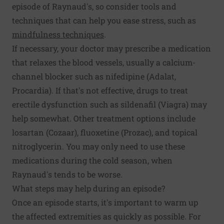
episode of Raynaud's, so consider tools and
techniques that can help you ease stress, such as
mindfulness techniques
.
If necessary, your doctor may prescribe a medication
that relaxes the blood vessels, usually a calcium-
channel blocker such as nifedipine (Adalat,
Procardia). If that's not effective, drugs to treat
erectile dysfunction such as sildenafil (Viagra) may
help somewhat. Other treatment options include
losartan (Cozaar), fluoxetine (Prozac), and topical
nitroglycerin. You may only need to use these
medications during the cold season, when
Raynaud's tends to be worse.
What steps may help during an episode?
Once an episode starts, it's important to warm up
the affected extremities as quickly as possible. For