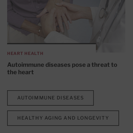
HEART HEALTH
Autoimmune diseases pose a threat to
the heart
AUTOIMMUNE DISEASES
HEALTHY AGING AND LONGEVITY