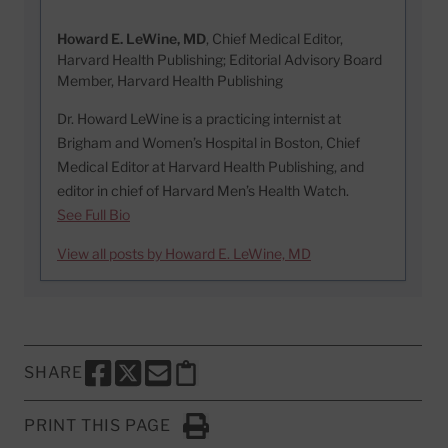
Howard E. LeWine, MD
, Chief Medical Editor,
Harvard Health Publishing; Editorial Advisory Board
Member, Harvard Health Publishing
Dr. Howard LeWine is a practicing internist at
Brigham and Women’s Hospital in Boston, Chief
Medical Editor at Harvard Health Publishing, and
editor in chief of Harvard Men’s Health Watch.
See Full Bio
View all posts by Howard E. LeWine, MD
SHARE
SHARE THIS PAGE TO FACEBOOK
SHARE THIS PAGE TO X
SHARE THIS PAGE VIA EMAIL
Copy this page to clipboard
PRINT THIS PAGE
Click to Print