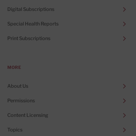
Digital Subscriptions
Special Health Reports
Print Subscriptions
MORE
About Us
Permissions
Content Licensing
Topics