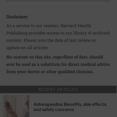
Disclaimer:
As a service to our readers, Harvard Health
Publishing provides access to our library of archived
content. Please note the date of last review or
update on all articles.
No content on this site, regardless of date, should
ever be used as a substitute for direct medical advice
from your doctor or other qualified clinician.
RECENT ARTICLES
Ashwagandha: Benefits, side effects,
and safety concerns