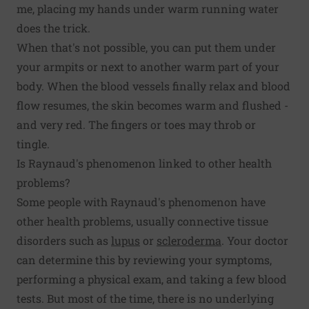
me, placing my hands under warm running water
does the trick.
When that's not possible, you can put them under
your armpits or next to another warm part of your
body. When the blood vessels finally relax and blood
flow resumes, the skin becomes warm and flushed -
and very red. The fingers or toes may throb or
tingle.
Is Raynaud's phenomenon linked to other health
problems?
Some people with Raynaud's phenomenon have
other health problems, usually connective tissue
disorders such as
lupus
or
scleroderma
. Your doctor
can determine this by reviewing your symptoms,
performing a physical exam, and taking a few blood
tests. But most of the time, there is no underlying