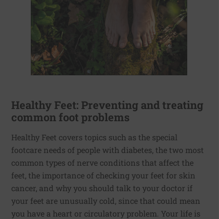
Healthy Feet: Preventing and treating
common foot problems
Healthy Feet covers topics such as the special
footcare needs of people with diabetes, the two most
common types of nerve conditions that affect the
feet, the importance of checking your feet for skin
cancer, and why you should talk to your doctor if
your feet are unusually cold, since that could mean
you have a heart or circulatory problem. Your life is