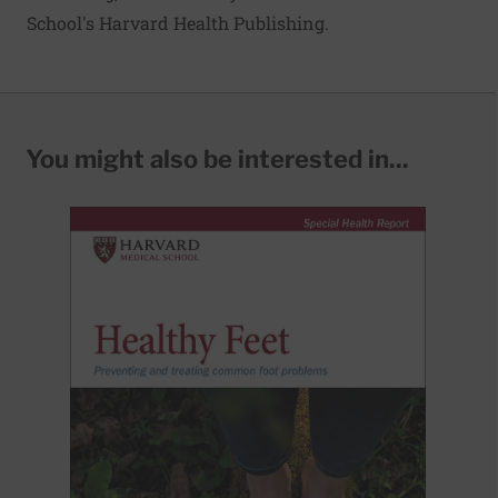
School's Harvard Health Publishing.
You might also be interested in...