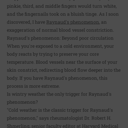
pinkie, third, and middle fingers would turn white,
and the fingernails took on a bluish tinge. As I soon
discovered, I have
Raynaud's phenomenon
, an
exaggeration of normal blood vessel constriction.
Raynaud's phenomenon: Beyond poor circulation
When you're exposed to a cold environment, your
body reacts by trying to preserve your core
temperature. Blood vessels near the surface of your
skin constrict, redirecting blood flow deeper into the
body. If you have Raynaud's phenomenon, this
process is more extreme.
Is wintry weather the only trigger for Raynaud's
phenomenon?
"Cold weather is the classic trigger for Raynaud's
phenomenon," says rheumatologist Dr. Robert H.
Shmerling, senior faculty editor at Harvard Medical