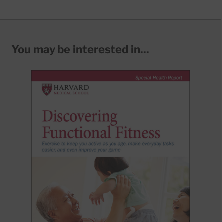
You may be interested in...