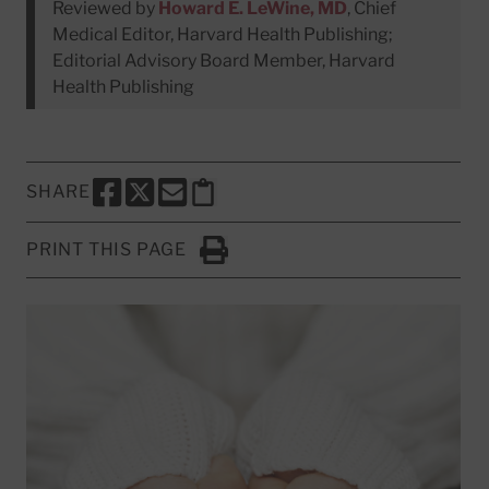
Reviewed by
Howard E. LeWine, MD
, Chief
Medical Editor, Harvard Health Publishing;
Editorial Advisory Board Member, Harvard
Health Publishing
SHARE
SHARE THIS PAGE TO FACEBOOK
SHARE THIS PAGE TO X
SHARE THIS PAGE VIA EMAIL
Copy this page to clipboard
PRINT THIS PAGE
Click to Print