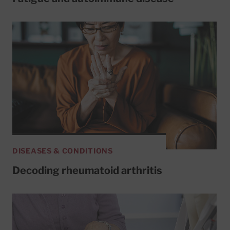
DISEASES & CONDITIONS
Decoding rheumatoid arthritis