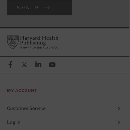
SIGN UP
Footer
Harvard Health Publishing
Facebook
X (formerly known as Twitter)
Linkedin
YouTube
MY ACCOUNT
Customer Service
Log in