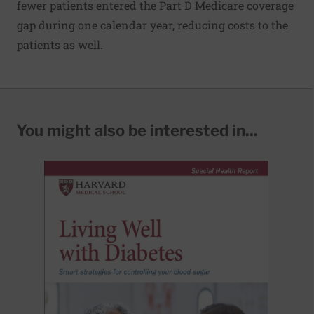
fewer patients entered the Part D Medicare coverage
gap during one calendar year, reducing costs to the
patients as well.
You might also be interested in...