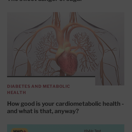
DIABETES AND METABOLIC
HEALTH
How good is your cardiometabolic health -
and what is that, anyway?