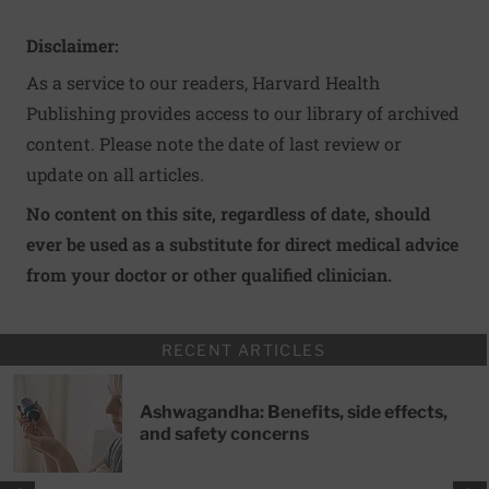
Disclaimer:
As a service to our readers, Harvard Health
Publishing provides access to our library of archived
content. Please note the date of last review or
update on all articles.
No content on this site, regardless of date, should
ever be used as a substitute for direct medical advice
from your doctor or other qualified clinician.
RECENT ARTICLES
Ashwagandha: Benefits, side effects,
and safety concerns