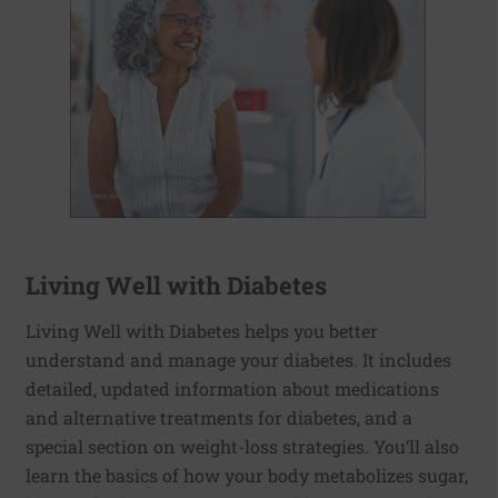
Living Well with Diabetes
Living Well with Diabetes helps you better
understand and manage your diabetes. It includes
detailed, updated information about medications
and alternative treatments for diabetes, and a
special section on weight-loss strategies. You’ll also
learn the basics of how your body metabolizes sugar,