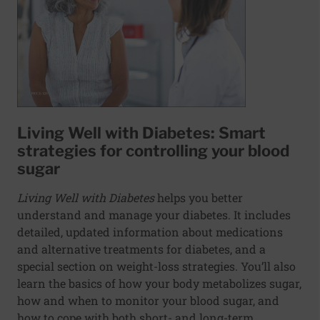
Living Well with Diabetes: Smart
strategies for controlling your blood
sugar
Living Well with Diabetes
helps you better
understand and manage your diabetes. It includes
detailed, updated information about medications
and alternative treatments for diabetes, and a
special section on weight-loss strategies. You’ll also
learn the basics of how your body metabolizes sugar,
how and when to monitor your blood sugar, and
how to cope with both short- and long-term