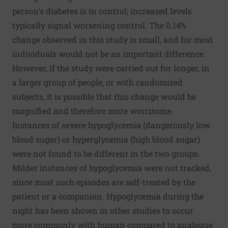
person's diabetes is in control; increased levels
typically signal worsening control. The 0.14%
change observed in this study is small, and for most
individuals would not be an important difference.
However, if the study were carried out for longer, in
a larger group of people, or with randomized
subjects, it is possible that this change would be
magnified and therefore more worrisome.
Instances of severe hypoglycemia (dangerously low
blood sugar) or hyperglycemia (high blood sugar)
were not found to be different in the two groups.
Milder instances of hypoglycemia were not tracked,
since most such episodes are self-treated by the
patient or a companion. Hypoglycemia during the
night has been shown in other studies to occur
more commonly with human compared to analogue