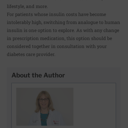
lifestyle, and more.
For patients whose insulin costs have become
intolerably high, switching from analogue to human
insulin is one option to explore. As with any change
in prescription medication, this option should be
considered together in consultation with your
diabetes care provider.
About the Author