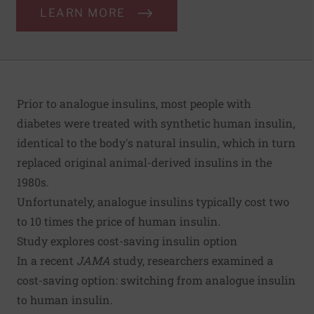
LEARN MORE
Prior to analogue insulins, most people with
diabetes were treated with synthetic human insulin,
identical to the body's natural insulin, which in turn
replaced original animal-derived insulins in the
1980s.
Unfortunately, analogue insulins typically cost two
to 10 times the price of human insulin.
Study explores cost-saving insulin option
In a recent
JAMA
study
, researchers examined a
cost-saving option: switching from analogue insulin
to human insulin.