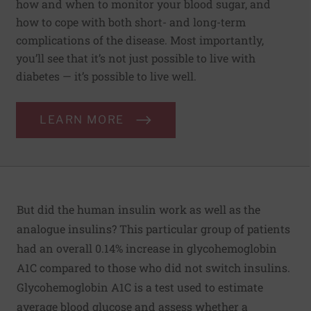
how and when to monitor your blood sugar, and
how to cope with both short- and long-term
complications of the disease. Most importantly,
you’ll see that it’s not just possible to live with
diabetes — it’s possible to live well.
LEARN MORE
But did the human insulin work as well as the
analogue insulins? This particular group of patients
had an overall 0.14% increase in glycohemoglobin
A1C compared to those who did not switch insulins.
Glycohemoglobin A1C is a test used to estimate
average blood glucose and assess whether a