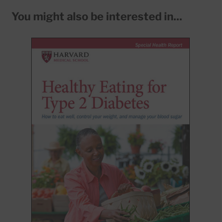
You might also be interested in...