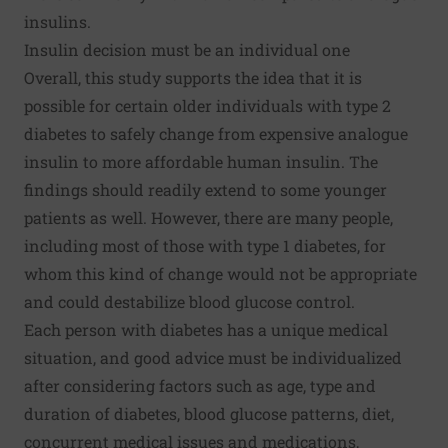
insulins.
Insulin decision must be an individual one
Overall, this study supports the idea that it is
possible for certain older individuals with type 2
diabetes to safely change from expensive analogue
insulin to more affordable human insulin. The
findings should readily extend to some younger
patients as well. However, there are many people,
including most of those with type 1 diabetes, for
whom this kind of change would not be appropriate
and could destabilize blood glucose control.
Each person with diabetes has a unique medical
situation, and good advice must be individualized
after considering factors such as age, type and
duration of diabetes, blood glucose patterns, diet,
concurrent medical issues and medications,