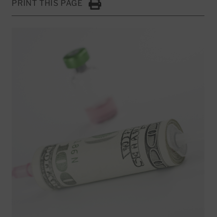
PRINT THIS PAGE
Click to Print