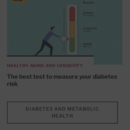
HEALTHY AGING AND LONGEVITY
The best test to measure your diabetes
risk
DIABETES AND METABOLIC
HEALTH