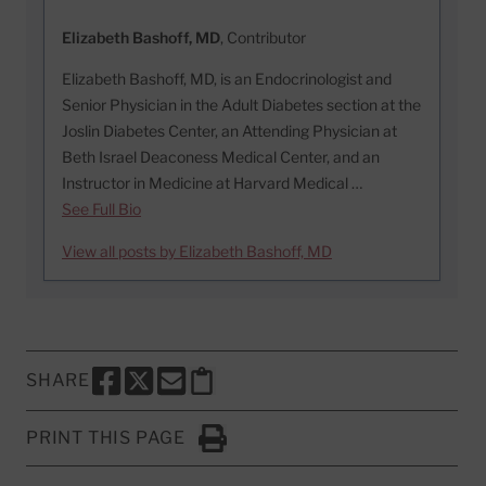
Elizabeth Bashoff, MD
, Contributor
Elizabeth Bashoff, MD, is an Endocrinologist and
Senior Physician in the Adult Diabetes section at the
Joslin Diabetes Center, an Attending Physician at
Beth Israel Deaconess Medical Center, and an
Instructor in Medicine at Harvard Medical …
See Full Bio
View all posts by Elizabeth Bashoff, MD
SHARE
SHARE THIS PAGE TO FACEBOOK
SHARE THIS PAGE TO X
SHARE THIS PAGE VIA EMAIL
Copy this page to clipboard
PRINT THIS PAGE
Click to Print