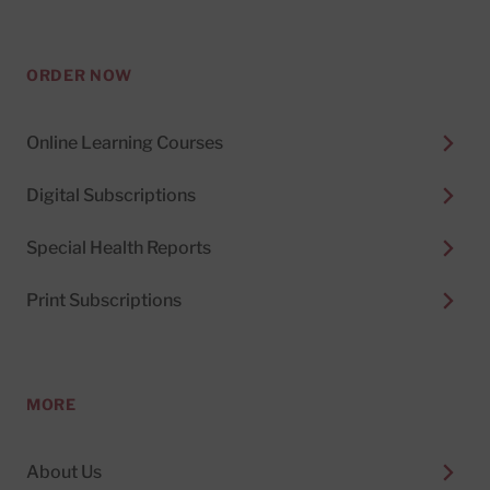
ORDER NOW
Online Learning Courses
Digital Subscriptions
Special Health Reports
Print Subscriptions
MORE
About Us