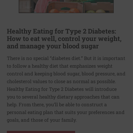
Healthy Eating for Type 2 Diabetes:
How to eat well, control your weight,
and manage your blood sugar
There is no special “diabetes diet.” But it is important
to follow a healthy diet that emphasizes weight
control and keeping blood sugar, blood pressure, and
cholesterol values to close as normal as possible.
Healthy Eating for Type 2 Diabetes will introduce
you to several healthy dietary approaches that can
help. From there, you’ll be able to construct a
personal eating plan that suits your preferences and
goals, and those of your family.