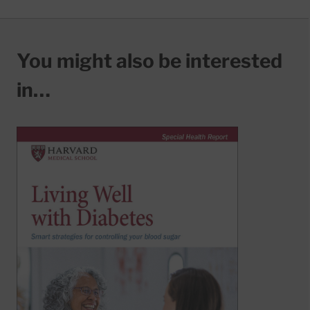
You might also be interested
in…