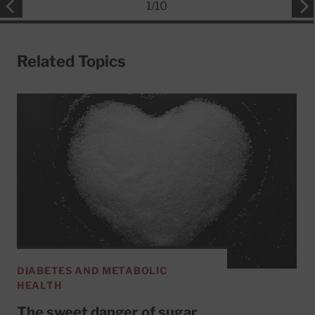
1
/
10
Related Topics
DIABETES AND METABOLIC
HEALTH
The sweet danger of sugar