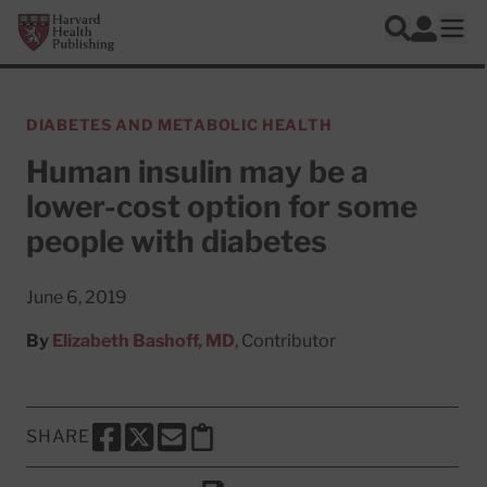
Skip to main content
Harvard Health Publishing
Log In
Search
Ope
DIABETES AND METABOLIC HEALTH
Human insulin may be a
lower-cost option for some
people with diabetes
June 6, 2019
By
Elizabeth Bashoff, MD
, Contributor
SHARE
SHARE THIS PAGE TO FACEBOOK
SHARE THIS PAGE TO X
SHARE THIS PAGE VIA EMAIL
Copy this page to clipboard