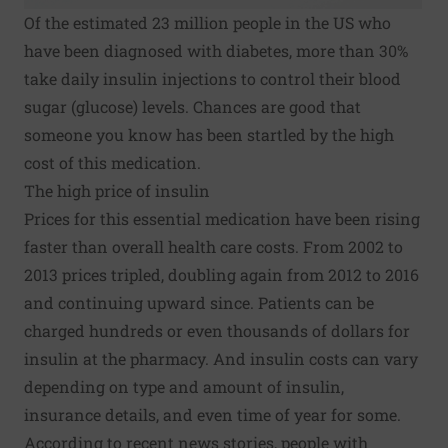
Of the estimated 23 million people in the US who
have been diagnosed with diabetes, more than 30%
take daily
insulin
injections to control their blood
sugar (glucose) levels. Chances are good that
someone you know has been startled by the high
cost of this medication.
The high price of insulin
Prices for this essential medication have been rising
faster than overall health care costs. From 2002 to
2013 prices tripled, doubling again from 2012 to 2016
and continuing upward since. Patients can be
charged hundreds or even thousands of dollars for
insulin at the pharmacy. And insulin costs can vary
depending on type and amount of insulin,
insurance details, and even time of year for some.
According to recent news stories, people with