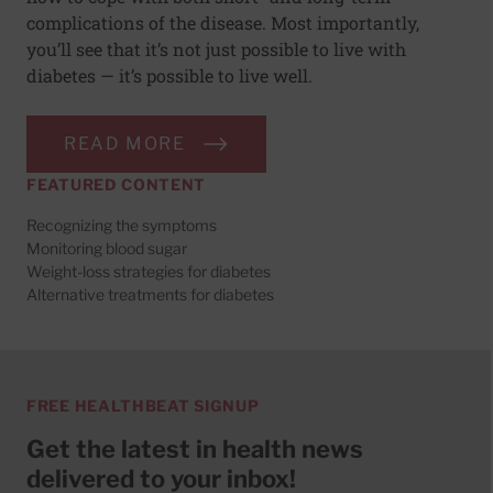
complications of the disease. Most importantly,
you’ll see that it’s not just possible to live with
diabetes — it’s possible to live well.
READ MORE
FEATURED CONTENT
Recognizing the symptoms
Monitoring blood sugar
Weight-loss strategies for diabetes
Alternative treatments for diabetes
FREE HEALTHBEAT SIGNUP
Get the latest in health news
delivered to your inbox!