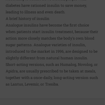
diabetes have rationed insulin to save money,
leading to illness and even death.
A brief history of insulin
Analogue insulins have become the first choice
when patients start insulin treatment, because their
action more closely matches the body's own blood
sugar patterns. Analogue varieties of insulin,
introduced to the market in 1996, are designed to be
slightly different from natural human insulin.
Short-acting versions, such as Humalog, Novolog, or
Apidra, are usually prescribed to be taken at meals,
together with a once-daily, long-acting version such
as Lantus, Levemir, or Tresiba.