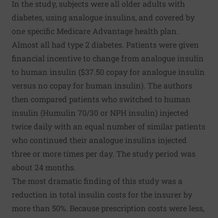
In the study, subjects were all older adults with
diabetes, using analogue insulins, and covered by
one specific Medicare Advantage health plan.
Almost all had type 2 diabetes. Patients were given
financial incentive to change from analogue insulin
to human insulin ($37.50 copay for analogue insulin
versus no copay for human insulin). The authors
then compared patients who switched to human
insulin (Humulin 70/30 or NPH insulin) injected
twice daily with an equal number of similar patients
who continued their analogue insulins injected
three or more times per day. The study period was
about 24 months.
The most dramatic finding of this study was a
reduction in total insulin costs for the insurer by
more than 50%. Because prescription costs were less,