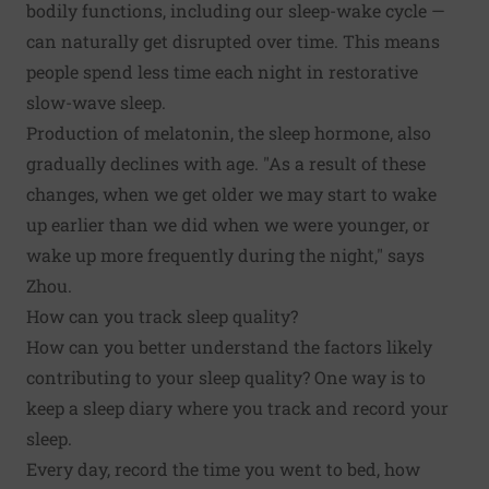
bodily functions, including our sleep-wake cycle —
can naturally get disrupted over time. This means
people spend less time each night in restorative
slow-wave sleep.
Production of melatonin, the sleep hormone, also
gradually declines with age. "As a result of these
changes, when we get older we may start to wake
up earlier than we did when we were younger, or
wake up more frequently during the night," says
Zhou.
How can you track sleep quality?
How can you better understand the factors likely
contributing to your sleep quality? One way is to
keep a sleep diary where you track and record your
sleep.
Every day, record the time you went to bed, how