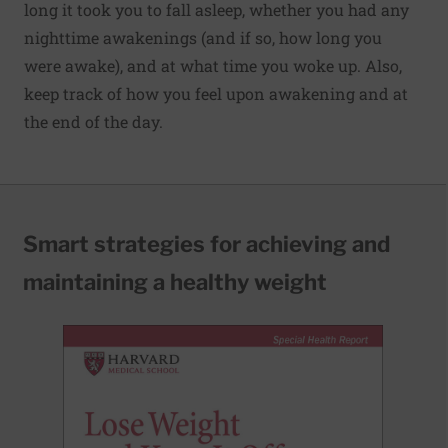
long it took you to fall asleep, whether you had any
nighttime awakenings (and if so, how long you
were awake), and at what time you woke up. Also,
keep track of how you feel upon awakening and at
the end of the day.
Smart strategies for achieving and
maintaining a healthy weight