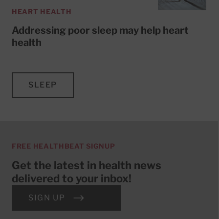
HEART HEALTH
Addressing poor sleep may help heart
health
SLEEP
FREE HEALTHBEAT SIGNUP
Get the latest in health news
delivered to your inbox!
SIGN UP