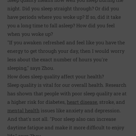
night. Did you sleep straight through? Or did you
have periods where you woke up? If so, did it take
you a long time to fall asleep? How did you feel
when you woke up?
"If you awaken refreshed and feel like you have the
energy to get through your day, then I would worry
less about the exact number of hours you're
sleeping," says Zhou.
How does sleep quality affect your health?
Sleep quality is vital for our overall health. Research
has shown that people with poor sleep quality are at
a higher risk for diabetes,
heart disease
, stroke, and
mental health
issues like anxiety and depression.
And that's not all. "Poor sleep also can increase
daytime fatigue and make it more difficult to enjoy
life," says Zhou.