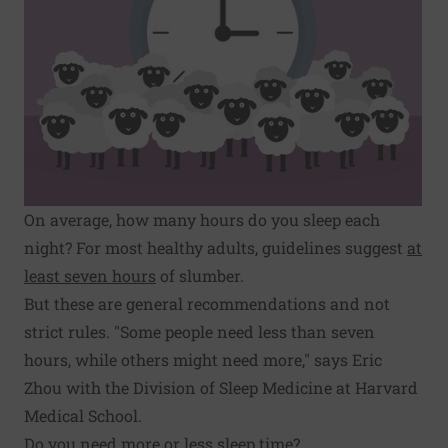
On average, how many hours do you sleep each
night? For most healthy adults, guidelines suggest
at
least seven hours
of slumber.
But these are general recommendations and not
strict rules. "Some people need less than seven
hours, while others might need more," says Eric
Zhou with the Division of Sleep Medicine at Harvard
Medical School.
Do you need more or less sleep time?