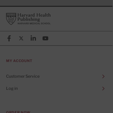
Footer
Harvard Health Publishing
Facebook
X (formerly known as Twitter)
Linkedin
YouTube
MY ACCOUNT
Customer Service
Log in
ORDER NOW