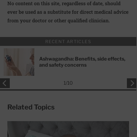
No content on this site, regardless of date, should
ever be used as a substitute for direct medical advice
from your doctor or other qualified clinician.
RECENT ARTICLES
Ashwagandha: Benefits, side effects,
and safety concerns
1
/
10
Related Topics