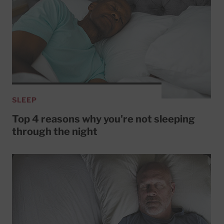
SLEEP
Top 4 reasons why you're not sleeping
through the night