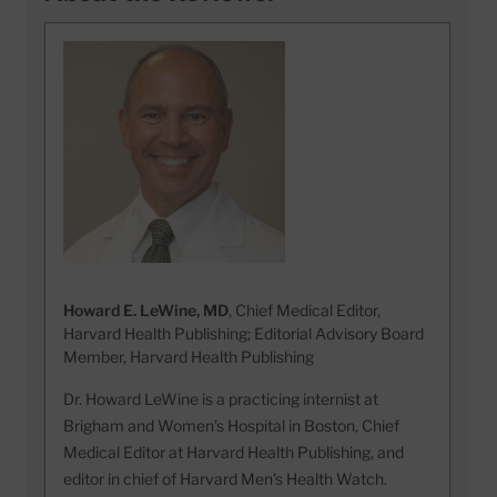
Howard E. LeWine, MD
, Chief Medical Editor,
Harvard Health Publishing; Editorial Advisory Board
Member, Harvard Health Publishing
Dr. Howard LeWine is a practicing internist at
Brigham and Women’s Hospital in Boston, Chief
Medical Editor at Harvard Health Publishing, and
editor in chief of Harvard Men’s Health Watch.