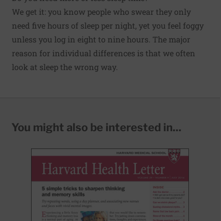
We get it: you know people who swear they only
need five hours of sleep per night, yet you feel foggy
unless you log in eight to nine hours. The major
reason for individual differences is that we often
look at sleep the wrong way.
You might also be interested in...