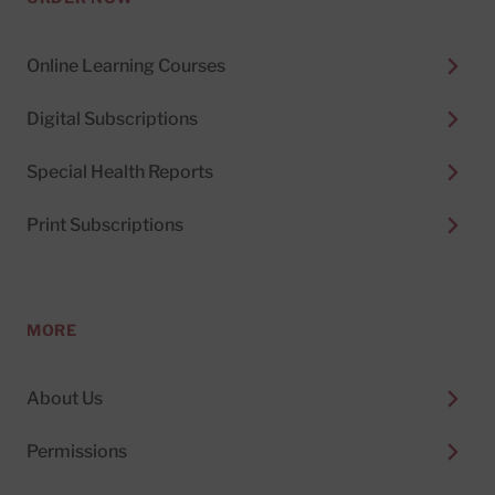
Online Learning Courses
Digital Subscriptions
Special Health Reports
Print Subscriptions
MORE
About Us
Permissions