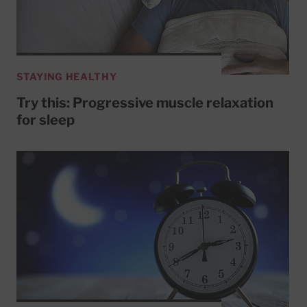
STAYING HEALTHY
Try this: Progressive muscle relaxation
for sleep