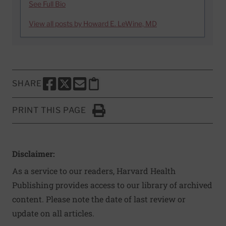
See Full Bio
View all posts by Howard E. LeWine, MD
SHARE
SHARE THIS PAGE TO FACEBOOK
SHARE THIS PAGE TO X
SHARE THIS PAGE VIA EMAIL
Copy this page to clipboard
PRINT THIS PAGE
Click to Print
Disclaimer:
As a service to our readers, Harvard Health
Publishing provides access to our library of archived
content. Please note the date of last review or
update on all articles.