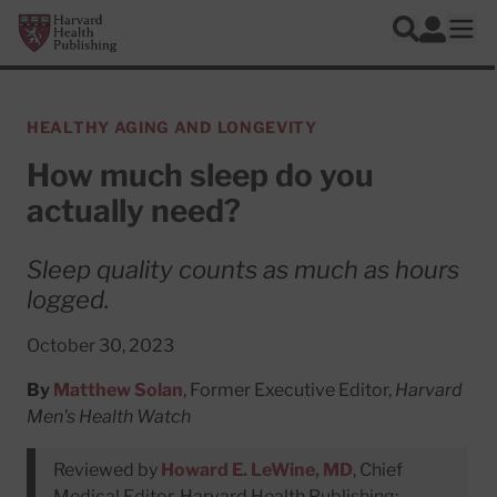
Skip to main content
Harvard Health Publishing
Log In
Search
Ope
HEALTHY AGING AND LONGEVITY
How much sleep do you
actually need?
Sleep quality counts as much as hours
logged.
October 30, 2023
By
Matthew Solan
, Former Executive Editor,
Harvard
Men's Health Watch
Reviewed by
Howard E. LeWine, MD
, Chief
Medical Editor, Harvard Health Publishing;