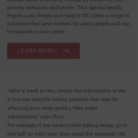
process demands skill power. This Special Health
Report, Lose Weight and Keep It Off, offers a range of
solutions that have worked for many people and can
be tailored to your needs.
LEARN MORE!
"After a week or two, review the information to see
if you can identify certain patterns that may be
affecting your sleep quality, then make
adjustments," says Zhou.
For example, if you have trouble falling asleep, go to
bed half an hour later than usual but maintain the