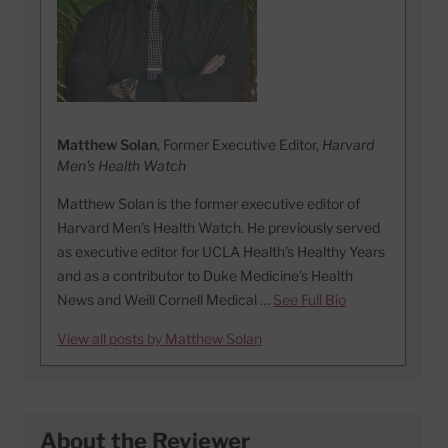
Matthew Solan
, Former Executive Editor,
Harvard
Men's Health Watch
Matthew Solan is the former executive editor of
Harvard Men’s Health Watch. He previously served
as executive editor for UCLA Health’s Healthy Years
and as a contributor to Duke Medicine’s Health
News and Weill Cornell Medical …
See Full Bio
View all posts by Matthew Solan
About the Reviewer