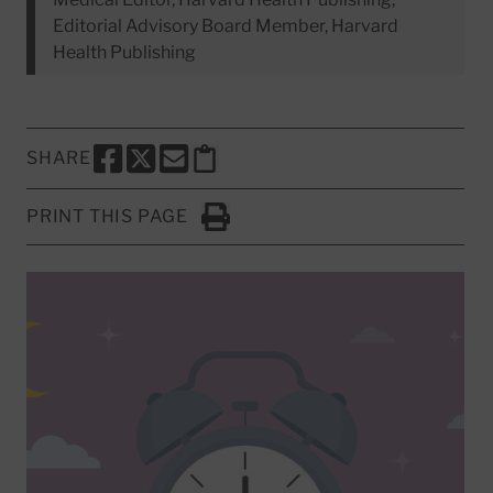
Editorial Advisory Board Member, Harvard
Health Publishing
SHARE
SHARE THIS PAGE TO FACEBOOK
SHARE THIS PAGE TO X
SHARE THIS PAGE VIA EMAIL
Copy this page to clipboard
PRINT THIS PAGE
Click to Print