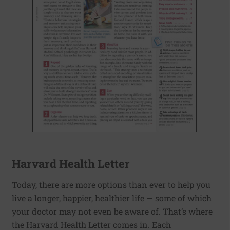
Harvard Health Letter
Today, there are more options than ever to help you
live a longer, happier, healthier life — some of which
your doctor may not even be aware of. That’s where
the Harvard Health Letter comes in. Each