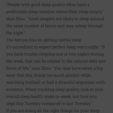
"People with good sleep quality often have a
predictable sleep window where their sleep occurs,"
says Zhou. "Good sleepers are likely to sleep around
the same number of hours and stay asleep through
the night."
The bottom line on getting restful sleep
It's unrealistic to expect perfect sleep every night. "If
you have trouble sleeping one or two nights during
the week, that can be related to the natural ebbs and
flows of life," says Zhou. "You may have eaten a big
meal that day, drank too much alcohol while
watching football, or had a stressful argument with
someone. When tracking sleep quality, look at your
overall sleep health week-to-week, not how you
slept this Tuesday compared to last Tuesday."
If you are doing all the right things for your sleep