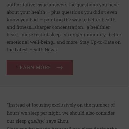
authoritative issue answers the questions you have
about your health — plus questions you didn’t even
know you had — pointing the way to better health
and fitness…sharper concentration...a healthier
heart...more restful sleep...stronger immunity...better
emotional well-being...and more. Stay Up-to-Date on
the Latest Health News.
LEARN MORE
"Instead of focusing exclusively on the number of
hours we sleep per night, we should also consider
our sleep
quality
," says Zhou.
Sleep quality means how well you sleep during the