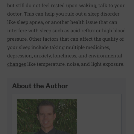
but still do not feel rested upon waking, talk to your
doctor. This can help you rule out a sleep disorder
like sleep apnea, or another health issue that can
interfere with sleep such as acid reflux or high blood
pressure. Other factors that can affect the quality of
your sleep include taking multiple medicines,
depression, anxiety, loneliness, and
environmental
changes
like temperature, noise, and light exposure.
About the Author