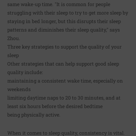
same wake-up time. "It is common for people
struggling with their sleep to try to get more sleep by
staying in bed longer, but this disrupts their sleep
patterns and diminishes their sleep quality," says
Zhou.
Three key strategies to support the quality of your
sleep
Other strategies that can help support good sleep
quality include:
maintaining a consistent wake time, especially on
weekends
limiting daytime naps to 20 to 30 minutes, and at
least six hours before the desired bedtime
being physically active.
When it comes to sleep quality, consistency is vital.