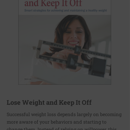
Lose Weight and Keep It Off
Successful weight loss depends largely on becoming
more aware of your behaviors and starting to
change them. Instead of relying on willpower, this