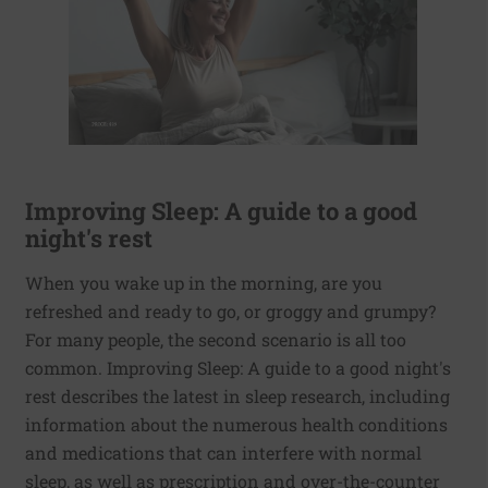
Improving Sleep: A guide to a good
night's rest
When you wake up in the morning, are you
refreshed and ready to go, or groggy and grumpy?
For many people, the second scenario is all too
common. Improving Sleep: A guide to a good night's
rest describes the latest in sleep research, including
information about the numerous health conditions
and medications that can interfere with normal
sleep, as well as prescription and over-the-counter