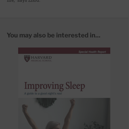
You may also be interested in...