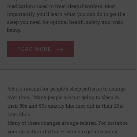
medications used to treat sleep disorders. Most
importantly, you’ll learn what you can do to get the
sleep you need for optimal health, safety, and well-
being.
READ MORE
Yet it's normal for people's sleep patterns to change
over time. "Many people are not going to sleep in
their 50s and 60s exactly like they did in their 20s,"
says Zhou.
Many of these changes are age-related. For instance,
your
circadian rhythm
— which regulates many