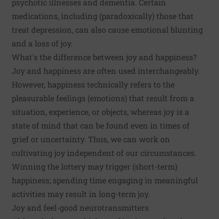
psychotic illnesses and dementia. Certain
medications, including (paradoxically) those that
treat depression, can also cause emotional blunting
and a loss of joy.
What's the difference between joy and happiness?
Joy and happiness are often used interchangeably.
However, happiness technically refers to the
pleasurable feelings (emotions) that result from a
situation, experience, or objects, whereas joy is a
state of mind that can be found even in times of
grief or uncertainty. Thus, we can work on
cultivating joy independent of our circumstances.
Winning the lottery may trigger (short-term)
happiness; spending time engaging in meaningful
activities may result in long-term joy.
Joy and feel-good neurotransmitters