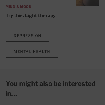
MIND & MOOD
Try this: Light therapy
DEPRESSION
MENTAL HEALTH
You might also be interested
in…