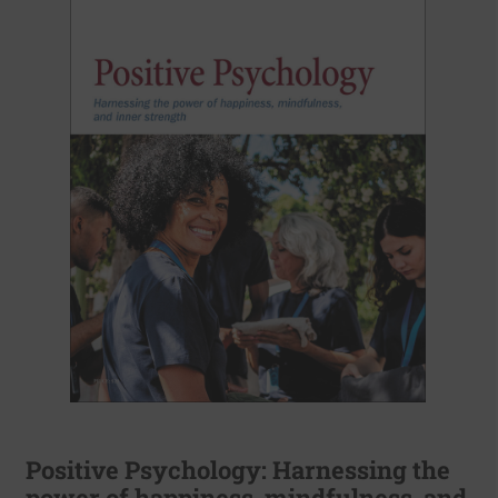
Positive Psychology: Harnessing the
power of happiness, mindfulness, and