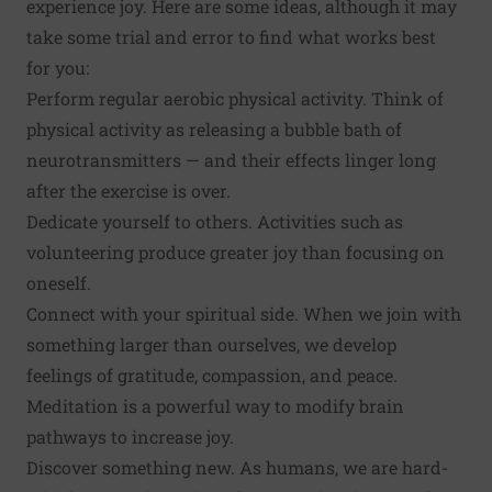
experience joy. Here are some ideas, although it may
take some trial and error to find what works best
for you:
Perform regular aerobic
physical activity
. Think of
physical activity as releasing a bubble bath of
neurotransmitters — and their effects linger long
after the exercise is over.
Dedicate yourself to others. Activities such as
volunteering
produce greater joy than focusing on
oneself.
Connect with your spiritual side. When we join with
something larger than ourselves, we develop
feelings of gratitude, compassion, and peace.
Meditation
is a powerful way to modify brain
pathways to increase joy.
Discover something new
. As humans, we are hard-