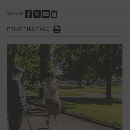
SHARE
SHARE THIS PAGE TO FACEBOOK
SHARE THIS PAGE TO X
SHARE THIS PAGE VIA EMAIL
Copy this page to clipboard
PRINT THIS PAGE
Click to Print