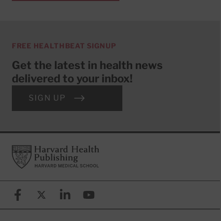
FREE HEALTHBEAT SIGNUP
Get the latest in health news
delivered to your inbox!
SIGN UP
Footer
Harvard Health Publishing
Facebook
X (formerly known as Twitter)
Linkedin
YouTube