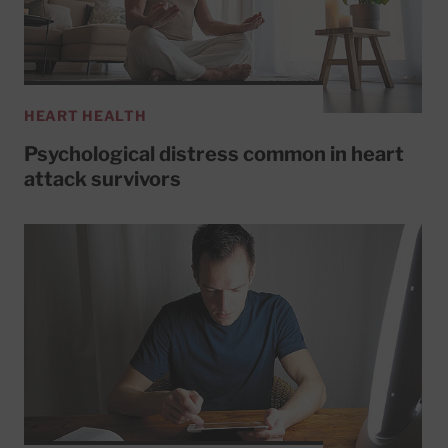
HEART HEALTH
Psychological distress common in heart
attack survivors