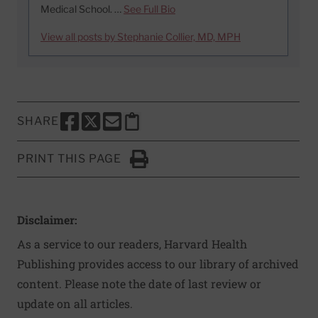
Medical School. …
See Full Bio
View all posts by Stephanie Collier, MD, MPH
SHARE
SHARE THIS PAGE TO FACEBOOK
SHARE THIS PAGE TO X
SHARE THIS PAGE VIA EMAIL
Copy this page to clipboard
PRINT THIS PAGE
Click to Print
Disclaimer:
As a service to our readers, Harvard Health
Publishing provides access to our library of archived
content. Please note the date of last review or
update on all articles.