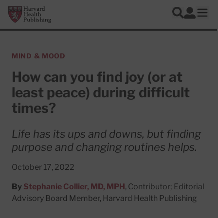
Skip to main content
Harvard Health Publishing
Log In
Search
Ope
MIND & MOOD
How can you find joy (or at
least peace) during difficult
times?
Life has its ups and downs, but finding
purpose and changing routines helps.
October 17, 2022
By
Stephanie Collier, MD, MPH
, Contributor; Editorial
Advisory Board Member, Harvard Health Publishing