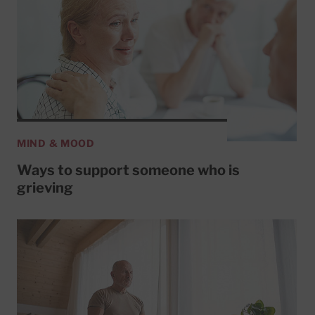
MIND & MOOD
Ways to support someone who is
grieving