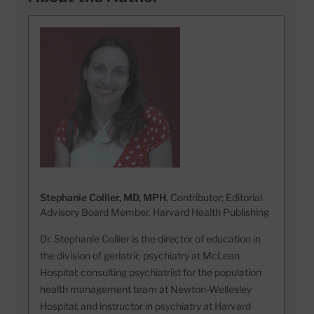
Stephanie Collier, MD, MPH
, Contributor; Editorial
Advisory Board Member, Harvard Health Publishing
Dr. Stephanie Collier is the director of education in
the division of geriatric psychiatry at McLean
Hospital; consulting psychiatrist for the population
health management team at Newton-Wellesley
Hospital; and instructor in psychiatry at Harvard