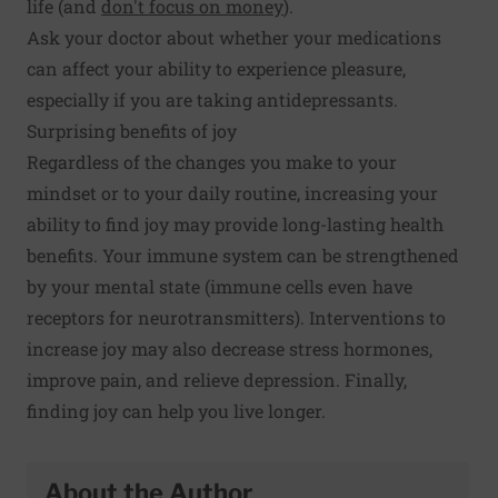
life (and
don't focus on money
).
Ask your doctor about whether your medications
can affect your ability to experience pleasure,
especially if you are taking antidepressants.
Surprising benefits of joy
Regardless of the changes you make to your
mindset or to your daily routine, increasing your
ability to find joy may provide long-lasting health
benefits. Your
immune system can be strengthened
by your mental state (immune cells even have
receptors for neurotransmitters). Interventions to
increase joy may also
decrease stress hormones
,
improve
pain
, and relieve depression. Finally,
finding joy can help you
live longer
.
About the Author