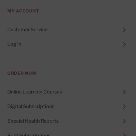
MY ACCOUNT
Customer Service
Log in
ORDER NOW
Online Learning Courses
Digital Subscriptions
Special Health Reports
Print Subscriptions