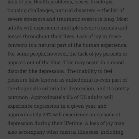
lack of joy. Health problems, losses, breakups,
housing challenges, natural disasters — the list of
severe stressors and traumatic events is long. Most
adults will experience multiple severe traumas and
losses throughout their lives. Loss of joy in these
contexts is a natural part of the human experience.
For some people, however, the lack of joy persists or
appears out of the blue. This may occur in a mood
disorder like depression. The inability to feel
pleasure (also known as anhedonia) is even part of
the diagnostic criteria for depression, and it's pretty
common.
Approximately 8% of US adults
will
experience depression in a given year, and
approximately 20%
will experience an episode of
depression during their lifetime. A loss of joy may
also accompany other mental illnesses, including