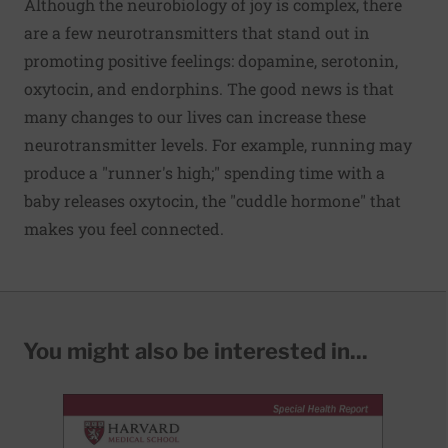
Although the neurobiology of joy is complex, there
are a few neurotransmitters that stand out in
promoting positive feelings: dopamine, serotonin,
oxytocin, and endorphins. The good news is that
many changes to our lives can increase these
neurotransmitter levels. For example, running may
produce a "runner's high;" spending time with a
baby releases oxytocin, the "cuddle hormone" that
makes you feel connected.
You might also be interested in...