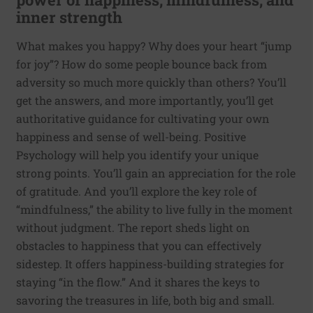
inner strength
What makes you happy? Why does your heart “jump
for joy”? How do some people bounce back from
adversity so much more quickly than others? You’ll
get the answers, and more importantly, you’ll get
authoritative guidance for cultivating your own
happiness and sense of well-being. Positive
Psychology will help you identify your unique
strong points. You’ll gain an appreciation for the role
of gratitude. And you’ll explore the key role of
“mindfulness,” the ability to live fully in the moment
without judgment. The report sheds light on
obstacles to happiness that you can effectively
sidestep. It offers happiness-building strategies for
staying “in the flow.” And it shares the keys to
savoring the treasures in life, both big and small.