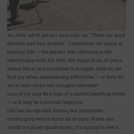
An older adult patient once told me, "There are good
decades and bad decades." I remember the shock at
hearing this — the patient was referring to the
relationship with his wife. For many of us, 10 years
seems like a very long time to struggle. How do we
find
joy when experiencing difficulties
— or how do
we at least make our struggles bearable?
Loss of joy may be a sign of a mental health problem
— or it may be a normal response
Life has its ups and downs, but sometimes
challenging events occur all at once. When our
world is turned upside down, it's normal to feel a