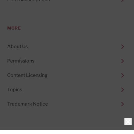
MORE
About Us
Permissions
Content Licensing
Topics
Trademark Notice
Clo