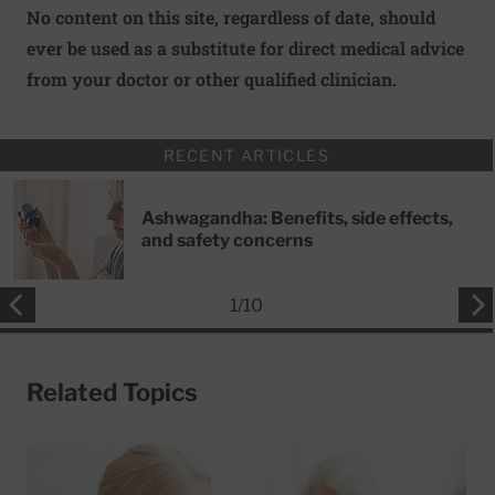
No content on this site, regardless of date, should
ever be used as a substitute for direct medical advice
from your doctor or other qualified clinician.
RECENT ARTICLES
Ashwagandha: Benefits, side effects,
and safety concerns
1
/
10
Related Topics