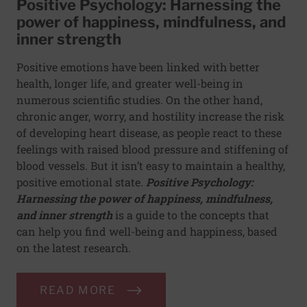
Positive Psychology: Harnessing the
power of happiness, mindfulness, and
inner strength
Positive emotions have been linked with better
health, longer life, and greater well-being in
numerous scientific studies. On the other hand,
chronic anger, worry, and hostility increase the risk
of developing heart disease, as people react to these
feelings with raised blood pressure and stiffening of
blood vessels. But it isn’t easy to maintain a healthy,
positive emotional state.
Positive Psychology:
Harnessing the power of happiness, mindfulness,
and inner strength
is a guide to the concepts that
can help you find well-being and happiness, based
on the latest research.
READ MORE