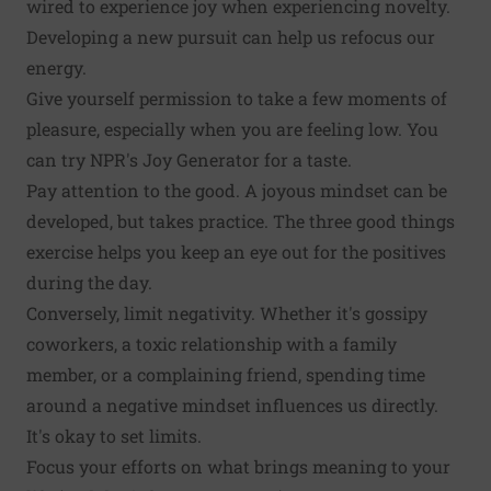
wired to experience joy when experiencing novelty.
Developing a new pursuit can help us refocus our
energy.
Give yourself permission to take a few moments of
pleasure, especially when you are feeling low. You
can try
NPR's Joy Generator
for a taste.
Pay attention to the good. A joyous mindset can be
developed, but takes practice. The
three good things
exercise
helps you keep an eye out for the positives
during the day.
Conversely, limit negativity. Whether it's gossipy
coworkers, a toxic relationship with a family
member, or a complaining friend, spending time
around a negative mindset
influences us directly
.
It's okay to set limits.
Focus your efforts on what brings meaning to your