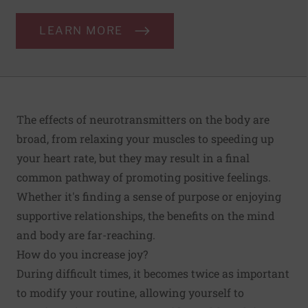
LEARN MORE
The effects of neurotransmitters on the body are
broad, from relaxing your muscles to speeding up
your heart rate, but they may result in a final
common pathway of promoting positive feelings.
Whether it's finding a sense of purpose or enjoying
supportive relationships, the benefits on the mind
and body are far-reaching.
How do you increase joy?
During difficult times, it becomes twice as important
to modify your routine, allowing yourself to