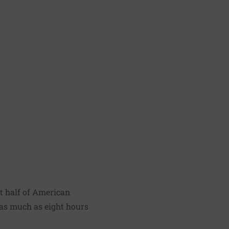
t half of American
as much as eight hours