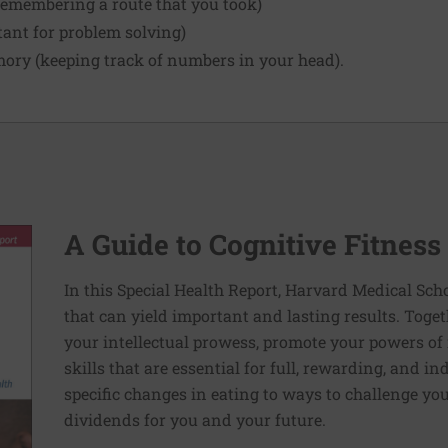
remembering a route that you took)
tant for problem solving)
ry (keeping track of numbers in your head).
A Guide to Cognitive Fitness
In this Special Health Report, Harvard Medical Sch
that can yield important and lasting results. Toge
your intellectual prowess, promote your powers of 
skills that are essential for full, rewarding, and 
specific changes in eating to ways to challenge your
dividends for you and your future.