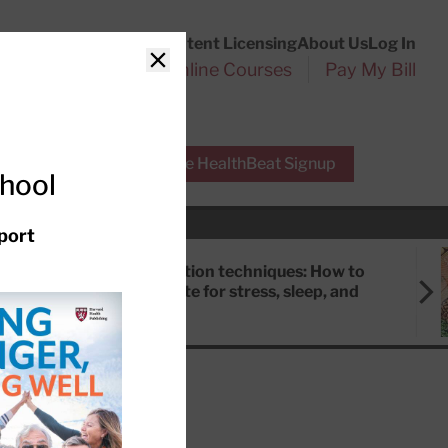
Customer Service
Content Licensing
About Us
Log In
Search
l Health Reports
Online Courses
Pay My Bill
Close
r Experts
Free HealthBeat Signup
chool
port
Meditation techniques: How to
meditate for stress, sleep, and
focus