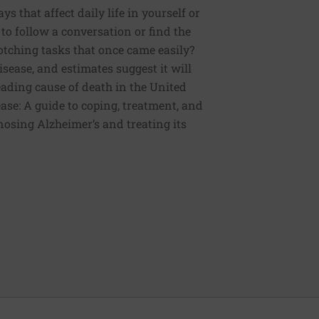
 that affect daily life in yourself or
to follow a conversation or find the
otching tasks that once came easily?
sease, and estimates suggest it will
 leading cause of death in the United
ease: A guide to coping, treatment, and
nosing Alzheimer’s and treating its