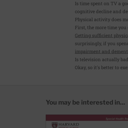
Is time spent on TV a goo
cognitive decline and d
Physical activity does m
First, the more time you 
Getting sufficient physic
surprisingly, if you spe
impairment and dement
Is television actually ba
Okay, so it's better to ex
You may be interested in...