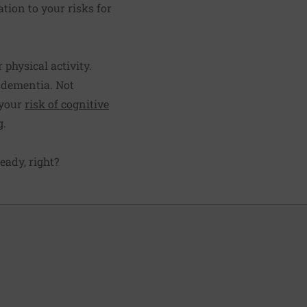
ation to your risks for
 physical activity.
 dementia. Not
 your
risk of cognitive
g.
ready, right?