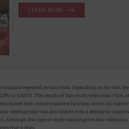
LEARN MORE
articipants repeated certain tests. Depending on the test, th
091 to 114,373. The results of this study were clear. First, a
was linked with worse cognitive function across all cognitiv
sion viewing time was also linked with a
decline
in cognitiv
ests. Although this type of study cannot prove that televisio
ests that it does.