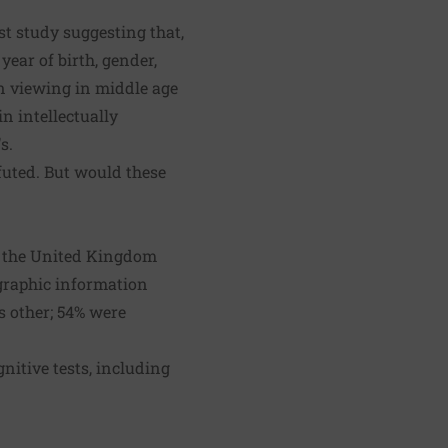
rst study suggesting that,
 year of birth, gender,
on viewing in middle age
in intellectually
s.
futed. But would these
n the United Kingdom
graphic information
s other; 54% were
nitive tests, including