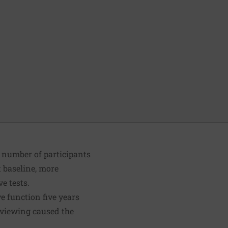
e number of participants
t baseline, more
e tests.
e function five years
n viewing caused the