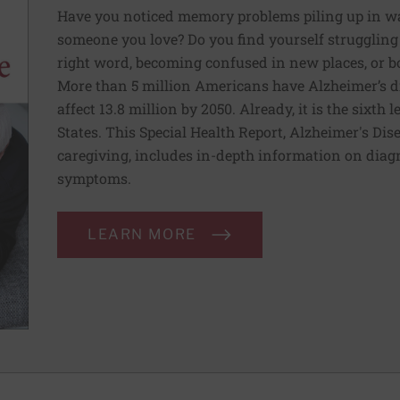
Have you noticed memory problems piling up in ways
someone you love? Do you find yourself struggling 
right word, becoming confused in new places, or b
More than 5 million Americans have Alzheimer’s di
affect 13.8 million by 2050. Already, it is the sixth
States. This Special Health Report, Alzheimer's Dis
caregiving, includes in-depth information on diag
symptoms.
LEARN MORE