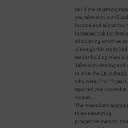
But if you're getting reg
yes, television is still b
income, and education, t
increased risk for devel
stimulating activities an
Although this study had 
results hold up when a 
Television viewing and c
In 2018, the
UK Biobank 
who were 37 to 73 years
reported was somewhat s
women.
The researchers
examine
those measuring
prospective memory (re