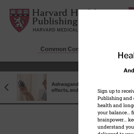
Skip to main content
Harvard Health Publishing
Common Conditions
Sta
Heal
And
Ashwagandha: Benefits, side
effects, and safety concerns
Sign up to rece
Publishing and g
health and long
your balance… fi
brainpower… ke
understand your
MIND & MOOD
delivered to you