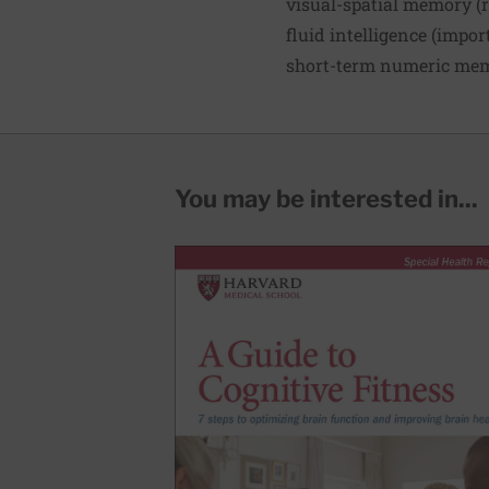
visual-spatial memory (
fluid intelligence (impor
short-term numeric memo
You may be interested in...