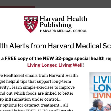
HarvardHealthOnline+
Subscriptions
Specia
ying Healthy
Resources
Ask Ou
th Alerts from Harvard Medical S
RECENT ARTICLES
 a FREE copy of the NEW 32-page special health re
Living Longer, Living Well
!
Hearing aids: Types, costs, over-
the-counter options, and AirPods
ive HealthBeat emails from Harvard Health
et helpful tips that support long-term
evity… learn simple exercises to improve
nd out which foods are linked to better
ep inflammation under control…
 options for cataract treatment… all
r email inbox FREE. PLUS, you'll get the