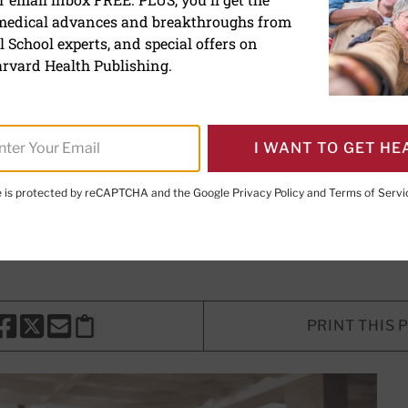
 medical advances and breakthroughs from
TV time lower your risk fo
 School experts, and special offers on
rvard Health Publishing.
wing is associated with increased ri
I WANT TO GET HE
isease and dementia.
te is protected by reCAPTCHA and the Google
Privacy Policy
and
Terms of Servi
MD
, Contributor; Editorial Advisory Board Member, Harvard He
PRINT THIS 
HARE THIS PAGE TO FACEBOOK
SHARE THIS PAGE TO X
SHARE THIS PAGE VIA EMAIL
Copy this page to clipboard