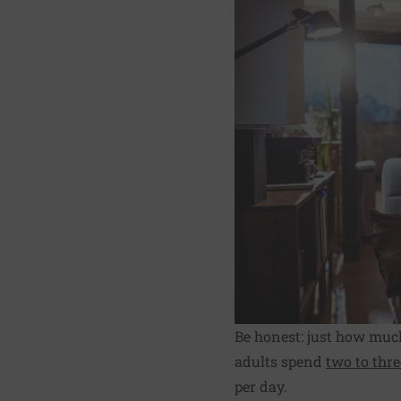
Be honest: just how muc
adults spend
two to thr
per day.