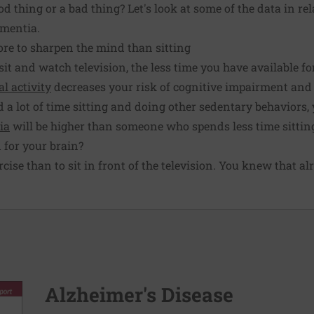
d thing or a bad thing? Let's look at some of the data in rel
ementia
.
ore to sharpen the mind than sitting
sit and watch television, the less time you have available for
al activity
decreases your risk of cognitive impairment and
nd a lot of time sitting and doing other sedentary behaviors,
ia
will be higher than someone who spends less time sittin
d for your brain?
ercise than to sit in front of the television. You knew that al
Alzheimer's Disease