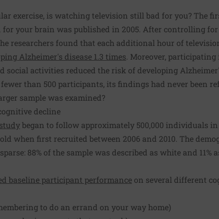
ular exercise, is watching television still bad for you? The fi
ad for your brain was published in 2005. After controlling for
he researchers found that each additional hour of televisi
oping Alzheimer's disease 1.3 times
. Moreover, participating 
d social activities reduced the risk of developing Alzheimer'
fewer than 500 participants, its findings had never been re
larger sample was examined?
ognitive decline
study
began to follow approximately 500,000 individuals i
 old when first recruited between 2006 and 2010. The demo
parse: 88% of the sample was described as white and 11% a
d baseline participant performance
on several different cog
membering to do an errand on your way home)