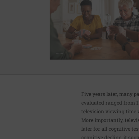
Five years later, many p
evaluated ranged from 12,
television viewing time 
More importantly, televi
later for all cognitive t
cognitive decline, it sugg