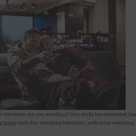
h television are you watching? One study has estimated tha
ee hours
each day watching television, with some watching 