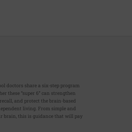
ool doctors share a six-step program
ther these “super 6” can strengthen
recall, and protect the brain-based
independent living. From simple and
 brain, this is guidance that will pay