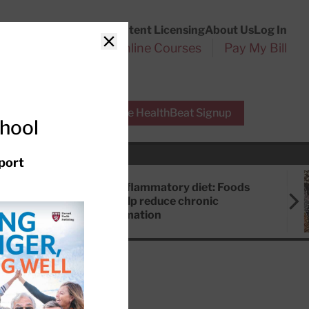
Customer Service
Content Licensing
About Us
Log In
Search
l Health Reports
Online Courses
Pay My Bill
Close
r Experts
Free HealthBeat Signup
chool
port
Anti-inflammatory diet: Foods
that help reduce chronic
inflammation