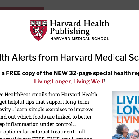
HarvardHealthOnline+
Subscriptions
Specia
ying Healthy
Resources
Ask Ou
th Alerts from Harvard Medical S
RECENT ARTICLES
 a FREE copy of the NEW 32-page special health re
Living Longer, Living Well
!
Meditation techniques: How to
meditate for stress, sleep, and
ive HealthBeat emails from Harvard Health
focus
et helpful tips that support long-term
evity… learn simple exercises to improve
nd out which foods are linked to better
ep inflammation under control…
 options for cataract treatment… all
r email inbox FREE. PLUS, you'll get the