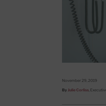
November 29, 2019
By
Julie Corliss
, Executiv