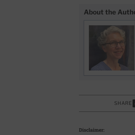
About the Auth
SHARE
S
Disclaimer: