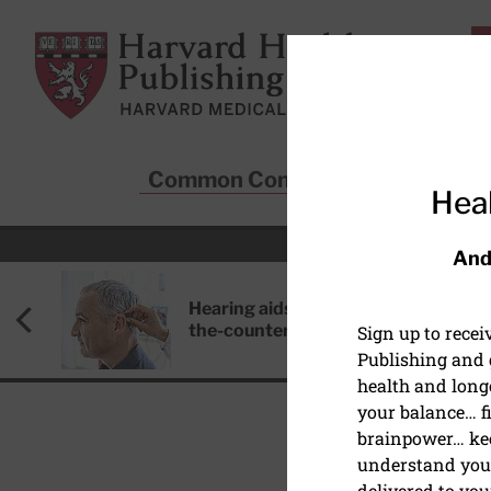
Skip to main content
Harvard Health Publishing
Common Conditions
Sta
Heal
And
Hearing aids: Types, costs, over-
the-counter options, and AirPods
Sign up to rece
Publishing and g
health and long
your balance… fi
brainpower… ke
understand your
HEART HEALTH
delivered to you