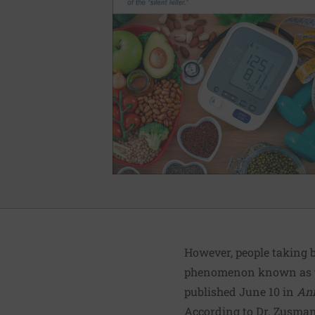
However, people taking b
phenomenon known as th
published June 10 in
Ann
According to Dr. Zusman,