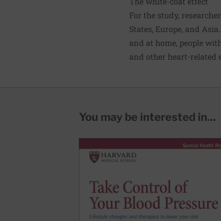
The white-coat effect
For the study, researche
States, Europe, and Asia
and at home, people with
and other heart-related e
You may be interested in...