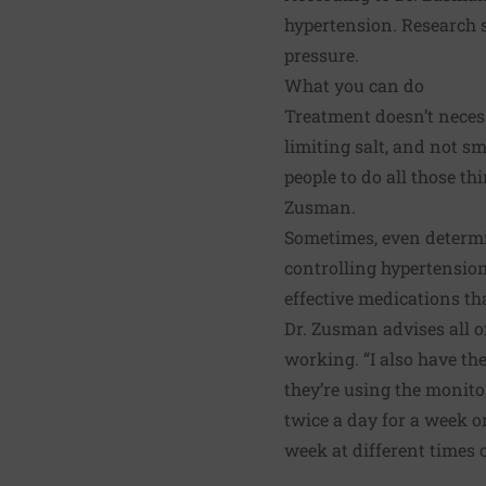
hypertension. Research s
pressure.
What you can do
Treatment doesn’t neces
limiting salt, and not sm
people to do all those th
Zusman.
Sometimes, even determin
controlling hypertensio
effective medications th
Dr. Zusman advises all o
working. “I also have th
they’re using the monito
twice a day for a week or
week at different times o