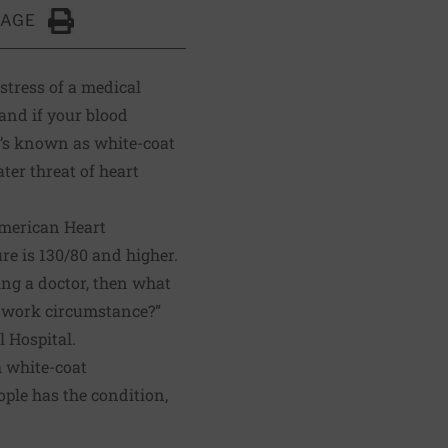
PAGE
Click to Print
 stress of a medical
 and if your blood
’s known as white-coat
ter threat of heart
American Heart
re is 130/80 and higher.
ing a doctor, then what
or work circumstance?”
 Hospital.
h white-coat
ple has the condition,