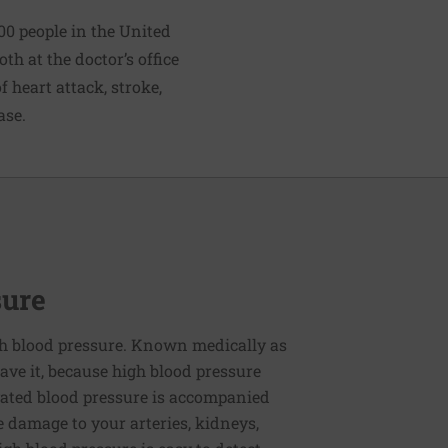
00 people in the United
h at the doctor’s office
 heart attack, stroke,
ase.
sure
h blood pressure. Known medically as
ve it, because high blood pressure
ated blood pressure is accompanied
e damage to your arteries, kidneys,