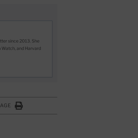
etter since 2013. She
th Watch, and Harvard
PAGE
Click to Print