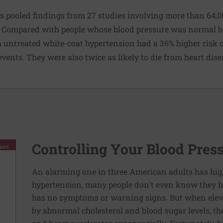
rs pooled findings from 27 studies involving more than 64,0
. Compared with people whose blood pressure was normal bot
 untreated white-coat hypertension had a 36% higher risk of
vents. They were also twice as likely to die from heart dise
Controlling Your Blood Pres
An alarming one in three American adults has hig
hypertension, many people don't even know they ha
has no symptoms or warning signs. But when elev
by abnormal cholesterol and blood sugar levels, th