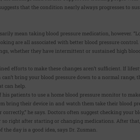
uggests that the condition nearly always progresses to su
sarily mean taking blood pressure medication, however. “Lo
oking are all associated with better blood pressure control.
ings, whether they have intermittent or sustained high blood
ed efforts to make these changes aren’t sufficient. If
lifes
n
can’t bring your blood pressure down to a normal range, t
at can help.
f his patients to use a home blood pressure monitor to make
em bring their device in and watch them take their blood p
r correctly,” he says. Doctors often suggest checking your b
 so right after starting or changing medications. After that
f the day is a good idea, says Dr. Zusman.