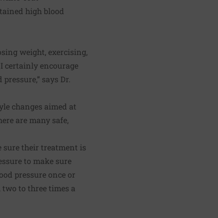
stained high blood
sing weight, exercising,
 I certainly encourage
 pressure,” says Dr.
tyle changes aimed at
here are many safe,
 sure their treatment is
ressure to make sure
lood pressure once or
, two to three times a