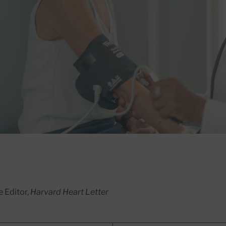
e Editor,
Harvard Heart Letter