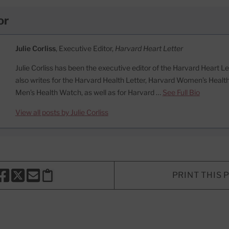
or
Julie Corliss
, Executive Editor,
Harvard Heart Letter
Julie Corliss has been the executive editor of the Harvard Heart L
also writes for the Harvard Health Letter, Harvard Women’s Heal
Men’s Health Watch, as well as for Harvard …
See Full Bio
View all posts by Julie Corliss
PRINT THIS 
HARE THIS PAGE TO FACEBOOK
SHARE THIS PAGE TO X
SHARE THIS PAGE VIA EMAIL
Copy this page to clipboard