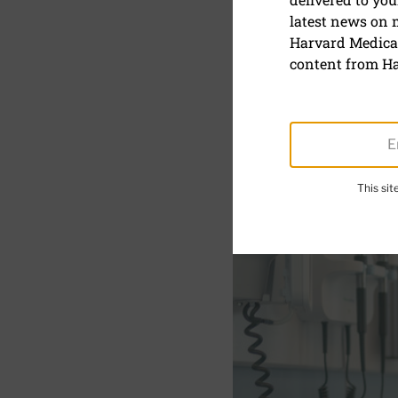
latest news on
Could whi
Harvard Medical
heart?
content from Ha
This si