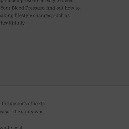
igh blood pressure is easy to detect
g Your Blood Pressure, find out how to
aking lifestyle changes, such as
 healthfully.
he doctor’s office (a
sease. The study was
 white-coat