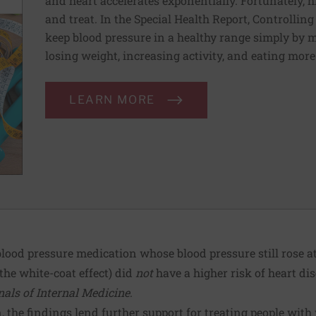
and heart accelerates exponentially. Fortunately, h
and treat. In the Special Health Report, Controllin
keep blood pressure in a healthy range simply by m
losing weight, increasing activity, and eating more
LEARN MORE
lood pressure medication whose blood pressure still rose at t
e white-coat effect) did
not
have a higher risk of heart di
als of Internal Medicine
.
 the findings lend further support for treating people with