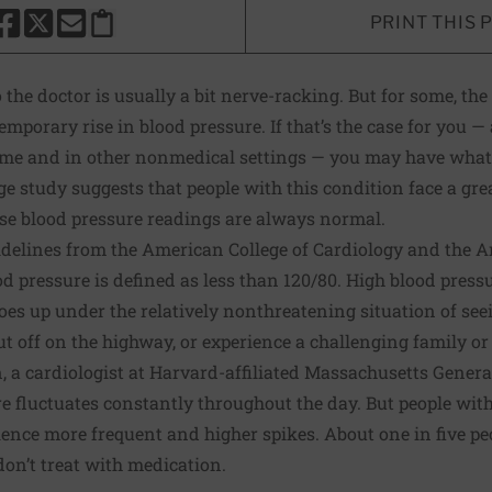
PRINT THIS 
HARE THIS PAGE TO FACEBOOK
SHARE THIS PAGE TO X
SHARE THIS PAGE VIA EMAIL
Copy this page to clipboard
 the doctor is usually a bit nerve-racking. But for some, the
mporary rise in blood pressure. If that’s the case for you —
ome and in other nonmedical settings — you may have what
ge study
suggests that people with this condition face a grea
se blood pressure readings are always normal.
idelines
from the American College of Cardiology and the 
d pressure is defined as less than 120/80. High blood pressu
goes up under the relatively nonthreatening situation of see
ut off on the highway, or experience a challenging family 
 a cardiologist at Harvard-affiliated Massachusetts General
e fluctuates constantly throughout the day. But people wit
nce more frequent and higher spikes. About one in five peo
don’t treat with medication.