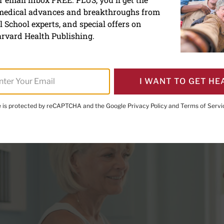
 medical advances and breakthroughs from
te-coat hypertension harm
 School experts, and special offers on
rvard Health Publishing.
I WANT TO GET HE
te is protected by reCAPTCHA and the Google
Privacy Policy
and
Terms of Servi