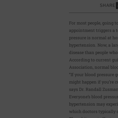
SHARE
S
For most people, going to
appointment triggers a te
pressure is normal at h
hypertension. Now, a
lar
disease than people who
According to
current gu
Association, normal bloo
“If your blood pressure 
might happen if you’re c
says Dr. Randall Zusman,
Everyone’s blood pressur
hypertension may experie
which doctors typically 