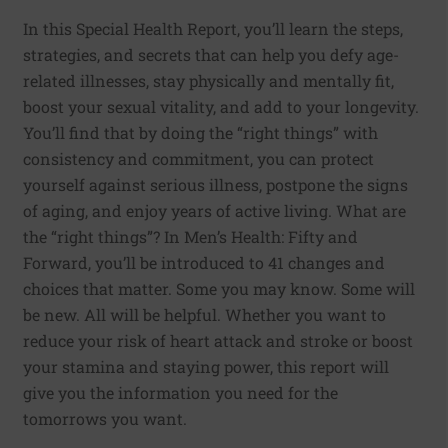
In this Special Health Report, you’ll learn the steps,
strategies, and secrets that can help you defy age-
related illnesses, stay physically and mentally fit,
boost your sexual vitality, and add to your longevity.
You’ll find that by doing the “right things” with
consistency and commitment, you can protect
yourself against serious illness, postpone the signs
of aging, and enjoy years of active living. What are
the “right things”? In Men’s Health: Fifty and
Forward, you’ll be introduced to 41 changes and
choices that matter. Some you may know. Some will
be new. All will be helpful. Whether you want to
reduce your risk of heart attack and stroke or boost
your stamina and staying power, this report will
give you the information you need for the
tomorrows you want.