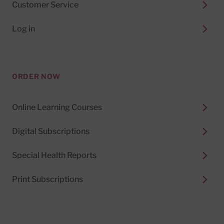
Customer Service
Log in
ORDER NOW
Online Learning Courses
Digital Subscriptions
Special Health Reports
Print Subscriptions