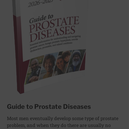
Guide to Prostate Diseases
Most men eventually develop some type of prostate
problem, and when they do there are usually no