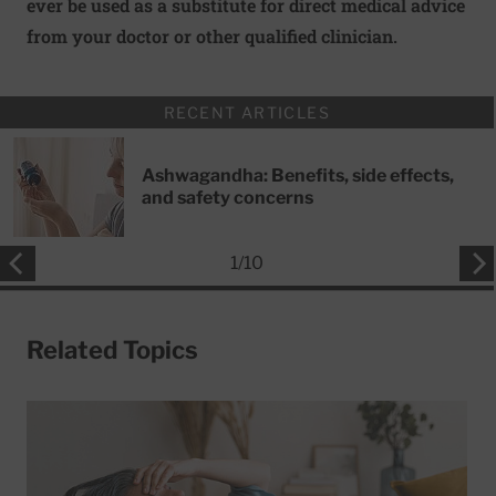
ever be used as a substitute for direct medical advice
from your doctor or other qualified clinician.
RECENT ARTICLES
Ashwagandha: Benefits, side effects,
and safety concerns
1
/
10
Related Topics