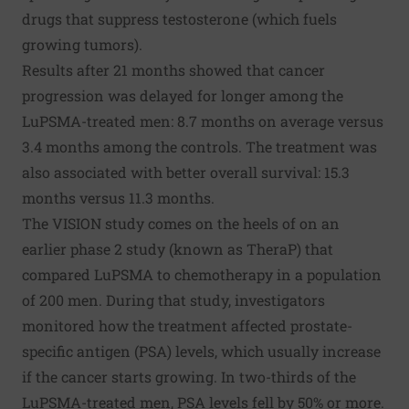
drugs that suppress testosterone (which fuels
growing tumors).
Results after 21 months showed that cancer
progression was delayed for longer among the
LuPSMA-treated men: 8.7 months on average versus
3.4 months among the controls. The treatment was
also associated with better overall survival: 15.3
months versus 11.3 months.
The VISION study comes on the heels of on an
earlier phase 2 study (known as
TheraP
) that
compared LuPSMA to chemotherapy in a population
of 200 men. During that study, investigators
monitored how the treatment affected prostate-
specific antigen (PSA) levels, which usually increase
if the cancer starts growing. In two-thirds of the
LuPSMA-treated men, PSA levels fell by 50% or more.