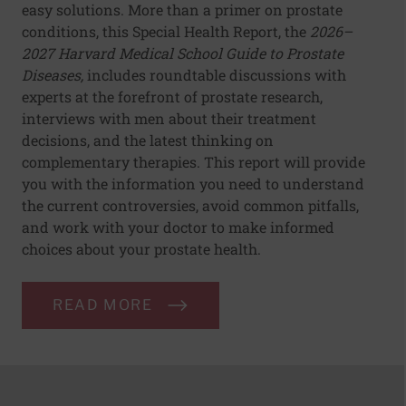
easy solutions. More than a primer on prostate
conditions, this Special Health Report, the
2026–
2027 Harvard Medical School Guide to Prostate
Diseases,
includes roundtable discussions with
experts at the forefront of prostate research,
interviews with men about their treatment
decisions, and the latest thinking on
complementary therapies. This report will provide
you with the information you need to understand
the current controversies, avoid common pitfalls,
and work with your doctor to make informed
choices about your prostate health.
READ MORE