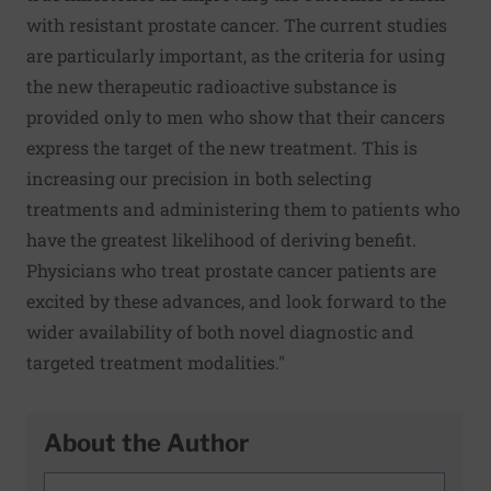
with resistant prostate cancer. The current studies
are particularly important, as the criteria for using
the new therapeutic radioactive substance is
provided only to men who show that their cancers
express the target of the new treatment. This is
increasing our precision in both selecting
treatments and administering them to patients who
have the greatest likelihood of deriving benefit.
Physicians who treat prostate cancer patients are
excited by these advances, and look forward to the
wider availability of both novel diagnostic and
targeted treatment modalities."
About the Author