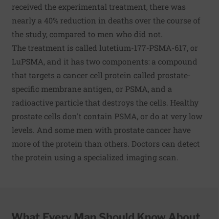
received the experimental treatment, there was
nearly a 40% reduction in deaths over the course of
the study, compared to men who did not.
The treatment is called lutetium-177-PSMA-617, or
LuPSMA, and it has two components: a compound
that targets a cancer cell protein called prostate-
specific membrane antigen, or PSMA, and a
radioactive particle that destroys the cells. Healthy
prostate cells don't contain PSMA, or do at very low
levels. And some men with prostate cancer have
more of the protein than others. Doctors can detect
the protein using a specialized imaging scan.
What Every Man Should Know About