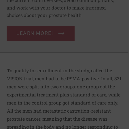
the current controversies, avoid common pitfalls,
and work with your doctor to make informed
choices about your prostate health.
LEARN MORE!
To qualify for enrollment in the study, called the
VISION trial, men had to be PSMA-positive. In all, 831
men were split into two groups: one group got the
experimental treatment plus standard of care, while
men in the control group got standard of care only.
All the men had metastatic castration-resistant
prostate cancer, meaning that the disease was
spreading in the body and no longer responding to