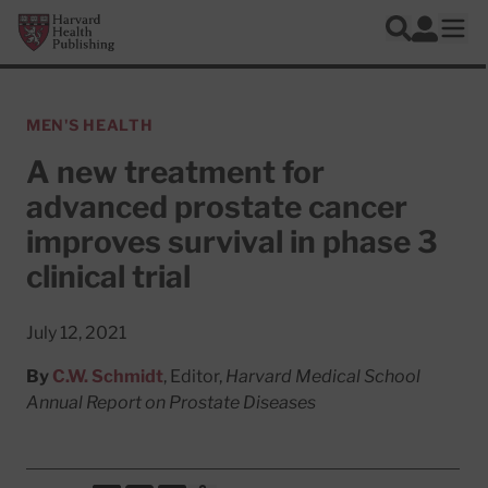
Skip to main content
Harvard Health Publishing
Log In
Search
Ope
MEN'S HEALTH
A new treatment for
advanced prostate cancer
improves survival in phase 3
clinical trial
July 12, 2021
By
C.W. Schmidt
, Editor,
Harvard Medical School
Annual Report on Prostate Diseases