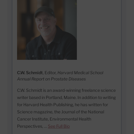
C.W. Schmidt
, Editor,
Harvard Medical School
Annual Report on Prostate Diseases
C.W. Schmidt is an award-winning freelance science
writer based in Portland, Maine. In addition to writing
for Harvard Health Publishing, he has written for
Science magazine, the Journal of the National
Cancer Institute, Environmental Health
Perspectives, …
See Full Bio