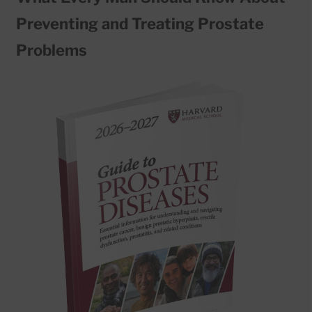
Preventing and Treating Prostate
Problems