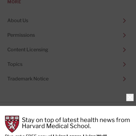
MORE
About Us
Permissions
Content Licensing
Topics
Trademark Notice
Clo
Privacy Policy
Stay on top of latest health news from
Cookie Policy
Terms of Use
Harvard Medical School.
Privacy Preferences