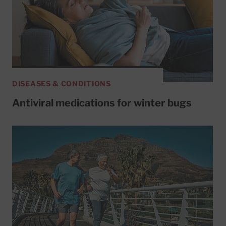
DISEASES & CONDITIONS
Antiviral medications for winter bugs