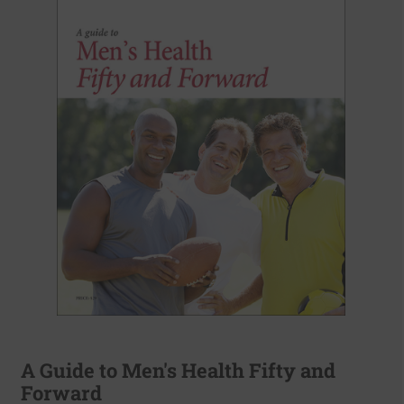
A Guide to Men's Health Fifty and
Forward