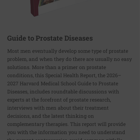
Guide to Prostate Diseases
Most men eventually develop some type of prostate
problem, and when they do there are usually no easy
solutions. More than a primer on prostate
conditions, this Special Health Report, the 2026–
2027 Harvard Medical School Guide to Prostate
Diseases, includes roundtable discussions with
experts at the forefront of prostate research,
interviews with men about their treatment
decisions, and the latest thinking on
complementary therapies. This report will provide
you with the information you need to understand