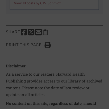
View all posts by C.W. Schmidt
SHARE
SHARE THIS PAGE TO FACEBOOK
SHARE THIS PAGE TO X
SHARE THIS PAGE VIA EMAIL
Copy this page to clipboard
PRINT THIS PAGE
Click to Print
Disclaimer:
As a service to our readers, Harvard Health
Publishing provides access to our library of archived
content. Please note the date of last review or
update on all articles.
No content on this site, regardless of date, should