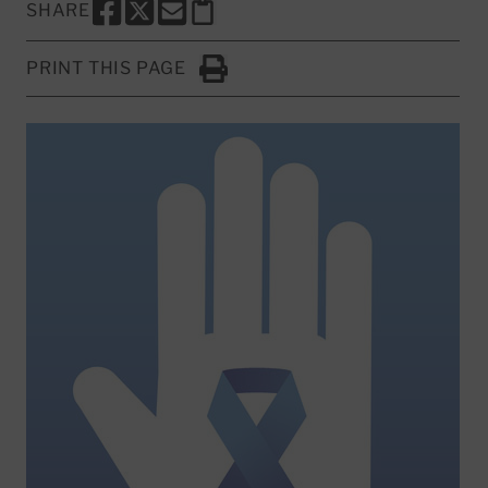
SHARE
SHARE THIS PAGE TO FACEBOOK
SHARE THIS PAGE TO X
SHARE THIS PAGE VIA EMAIL
Copy this page to clipboard
PRINT THIS PAGE
Click to Print