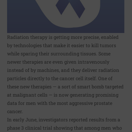
Radiation therapy is getting more precise, enabled
by technologies that make it easier to kill tumors
while sparing their surrounding tissues. Some
newer therapies are even given intravenously
instead of by machines, and they deliver radiation
particles directly to the cancer cell itself. One of
these new therapies — a sort of smart bomb targeted
at malignant cells — is now generating promising
data for men with the most aggressive prostate
cancer.
In early June, investigators reported results from a
phase 3
clinical trial
showing that among men who