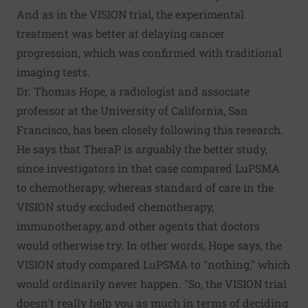
And as in the VISION trial, the experimental
treatment was better at delaying cancer
progression, which was confirmed with traditional
imaging tests.
Dr. Thomas Hope, a radiologist and associate
professor at the University of California, San
Francisco, has been closely
following this research
.
He says that TheraP is arguably the better study,
since investigators in that case compared LuPSMA
to chemotherapy, whereas standard of care in the
VISION study excluded chemotherapy,
immunotherapy, and other agents that doctors
would otherwise try. In other words, Hope says, the
VISION study compared LuPSMA to "nothing," which
would ordinarily never happen. "So, the VISION trial
doesn't really help you as much in terms of deciding