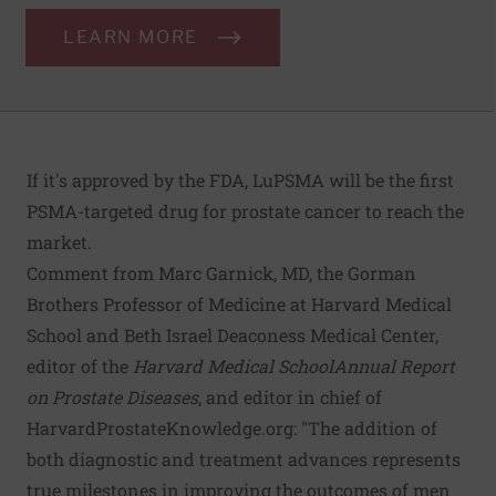
LEARN MORE
If it's approved by the FDA, LuPSMA will be the first
PSMA-targeted drug for prostate cancer to reach the
market.
Comment from Marc Garnick, MD, the Gorman
Brothers Professor of Medicine at Harvard Medical
School and Beth Israel Deaconess Medical Center,
editor of the
Harvard Medical School
Annual Report
on Prostate Diseases
, and editor in chief of
HarvardProstateKnowledge.org
: "The addition of
both diagnostic and treatment advances represents
true milestones in improving the outcomes of men