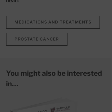
heart
MEDICATIONS AND TREATMENTS
PROSTATE CANCER
You might also be interested
in…