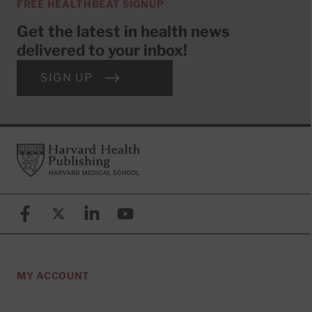
FREE HEALTHBEAT SIGNUP
Get the latest in health news
delivered to your inbox!
SIGN UP
Footer
Harvard Health Publishing
Facebook
X (formerly known as Twitter)
Linkedin
YouTube
MY ACCOUNT