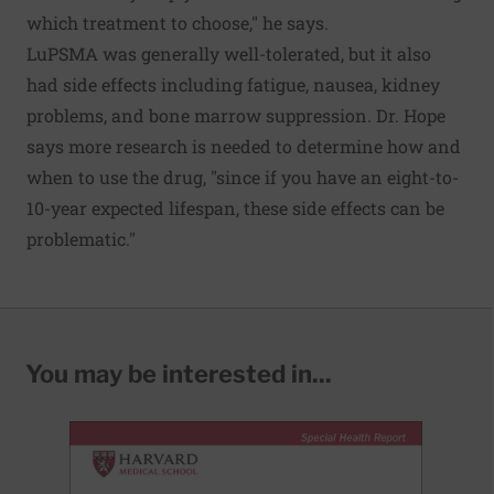
which treatment to choose," he says.
LuPSMA was generally well-tolerated, but it also
had side effects including fatigue, nausea, kidney
problems, and bone marrow suppression. Dr. Hope
says more research is needed to determine how and
when to use the drug, "since if you have an eight-to-
10-year expected lifespan, these side effects can be
problematic."
You may be interested in...