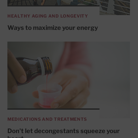
HEALTHY AGING AND LONGEVITY
Ways to maximize your energy
MEDICATIONS AND TREATMENTS
Don't let decongestants squeeze your