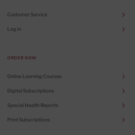
Customer Service
Log in
ORDER NOW
Online Learning Courses
Digital Subscriptions
Special Health Reports
Print Subscriptions