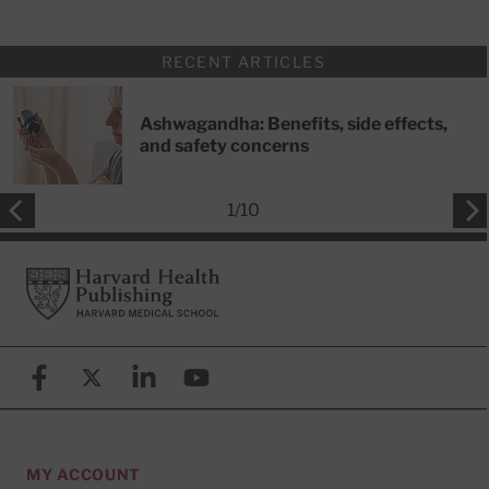
RECENT ARTICLES
Ashwagandha: Benefits, side effects,
and safety concerns
1
/
10
Footer
Harvard Health Publishing
Facebook
X (formerly known as Twitter)
Linkedin
YouTube
MY ACCOUNT