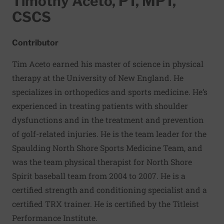
Timothy Aceto, PT, MPT,
CSCS
Contributor
Tim Aceto
earned his master of science in physical
therapy at the University of New England. He
specializes in orthopedics and sports medicine. He’s
experienced in treating patients with shoulder
dysfunctions and in the treatment and prevention
of golf-related injuries. He is the team leader for the
Spaulding North Shore Sports Medicine Team, and
was the team physical therapist for North Shore
Spirit baseball team from 2004 to 2007. He is a
certified strength and conditioning specialist and a
certified TRX trainer. He is certified by the Titleist
Performance Institute.