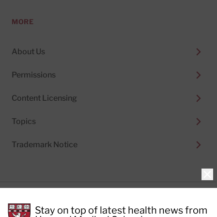
MORE
About Us
Permissions
Content Licensing
Topics
Trademark Notice
Clo
Privacy Policy
Stay on top of latest health news from
Cookie Policy