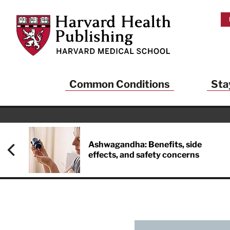
Skip to main content
Harvard Health Publishing
Common Conditions
Sta
Ashwagandha: Benefits, side
effects, and safety concerns