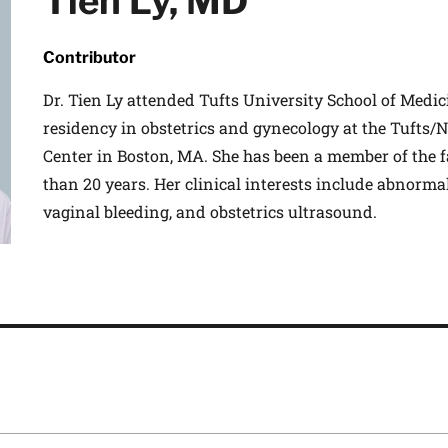
Tien Ly, MD
Contributor
Dr. Tien Ly attended Tufts University School of Medic
residency in obstetrics and gynecology at the Tufts
Center in Boston, MA. She has been a member of the 
than 20 years. Her clinical interests include abnorm
vaginal bleeding, and obstetrics ultrasound.