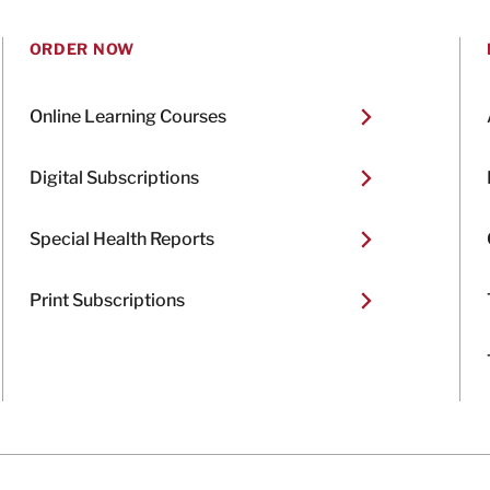
ORDER NOW
Online Learning Courses
Digital Subscriptions
Special Health Reports
Print Subscriptions