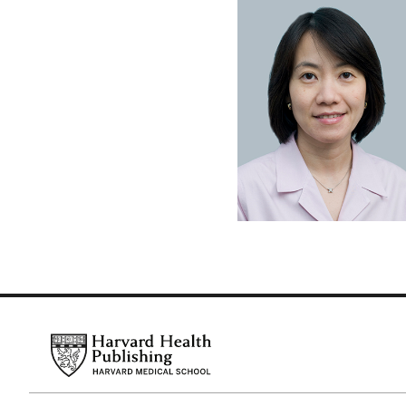
Footer
Harvard Health Publishing