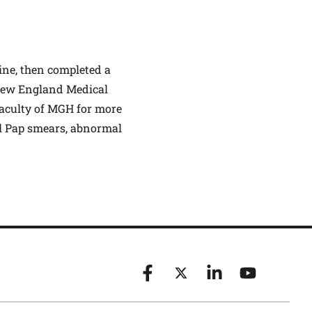
ine, then completed a
/New England Medical
faculty of MGH for more
al Pap smears, abnormal
Facebook
X (formerly known as Twitt
Linkedin
YouTube