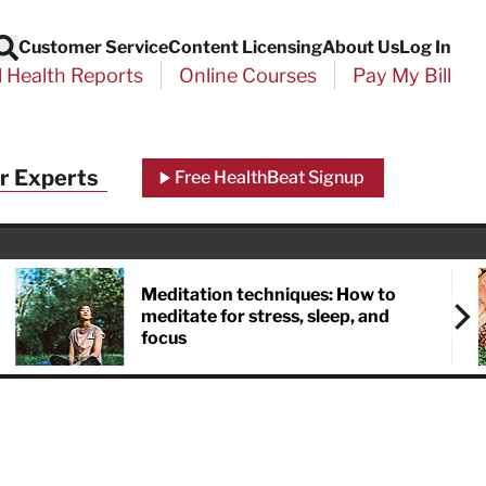
Customer Service
Content Licensing
About Us
Log In
Search
l Health Reports
Online Courses
Pay My Bill
r Experts
Free HealthBeat Signup
Meditation techniques: How to
meditate for stress, sleep, and
focus