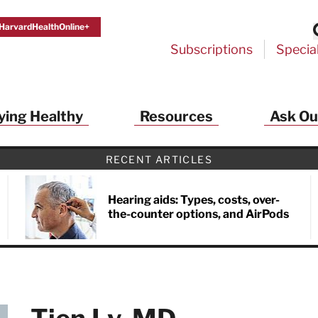
HarvardHealthOnline+
Subscriptions
Specia
ying Healthy
Resources
Ask Ou
RECENT ARTICLES
Hearing aids: Types, costs, over-
the-counter options, and AirPods