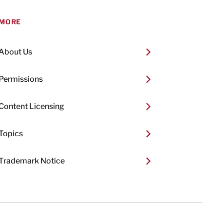
MORE
About Us
Permissions
Content Licensing
Topics
Trademark Notice