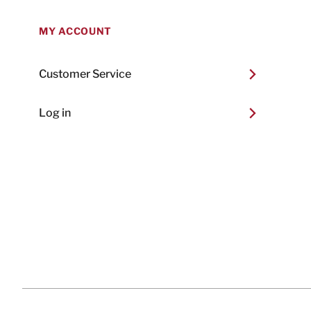
MY ACCOUNT
Customer Service
Log in