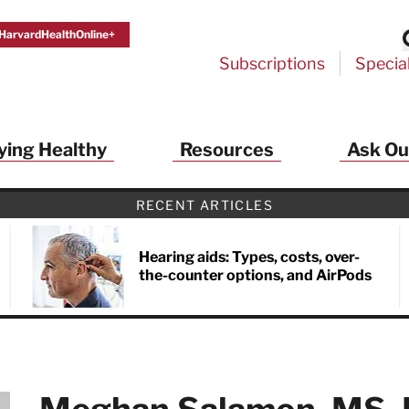
HarvardHealthOnline+
Subscriptions
Specia
ying Healthy
Resources
Ask Ou
th Alerts from Harvard Medical S
RECENT ARTICLES
 a FREE copy of the NEW 32-page special health re
Living Longer, Living Well
!
Hearing aids: Types, costs, over-
the-counter options, and AirPods
ive HealthBeat emails from Harvard Health
et helpful tips that support long-term
evity… learn simple exercises to improve
nd out which foods are linked to better
ep inflammation under control…
 options for cataract treatment… all
r email inbox FREE. PLUS, you'll get the