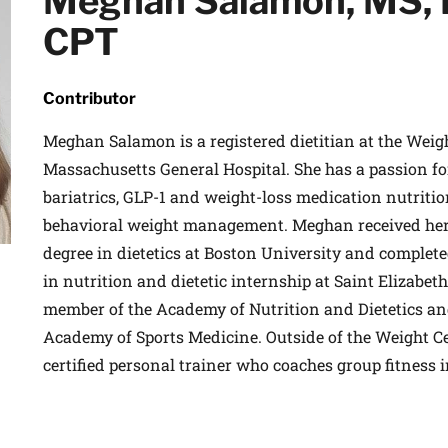
Meghan Salamon, MS, 
 medical advances and breakthroughs from
CPT
 School experts, and special offers on
rvard Health Publishing.
Contributor
Meghan Salamon is a registered dietitian at the Weig
I WANT TO GET HE
Massachusetts General Hospital. She has a passion f
te is protected by reCAPTCHA and the Google
Privacy Policy
and
Terms of Servi
bariatrics, GLP-1 and weight-loss medication nutrition
behavioral weight management. Meghan received her 
degree in dietetics at Boston University and complete
in nutrition and dietetic internship at Saint Elizabeth
member of the Academy of Nutrition and Dietetics an
Academy of Sports Medicine. Outside of the Weight C
certified personal trainer who coaches group fitness i