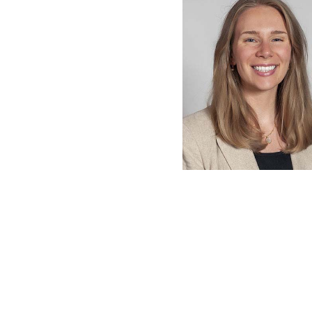
latest news on
Harvard Medical
content from Ha
This si