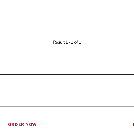
Result 1 - 1 of 1
ORDER NOW