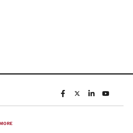
Facebook
X (formerly known as Twitt
Linkedin
YouTube
MORE