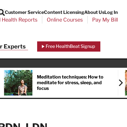
Customer Service
Content Licensing
About Us
Log In
Search
l Health Reports
Online Courses
Pay My Bill
Close
r Experts
Free HealthBeat Signup
chool
port
Meditation techniques: How to
meditate for stress, sleep, and
focus