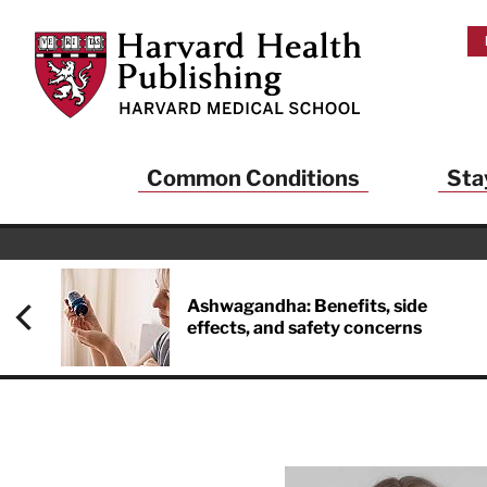
Skip to main content
Harvard Health Publishing
Common Conditions
Sta
Heal
And
Ashwagandha: Benefits, side
effects, and safety concerns
Sign up to rece
Publishing and g
health and long
your balance… fi
brainpower… ke
understand your
delivered to you