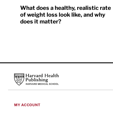
What does a healthy, realistic rate
of weight loss look like, and why
does it matter?
Footer
Harvard Health Publishing
MY ACCOUNT