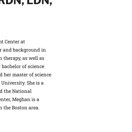
RDN, LDN,
ht Center at
ALTHIER
or and background in
ce
apply.
 therapy, as well as
bachelor of science
d her master of science
 University. She is a
d the National
enter, Meghan is a
n the Boston area.