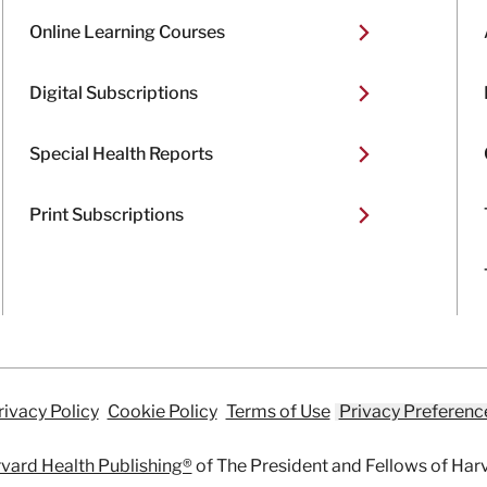
Online Learning Courses
Digital Subscriptions
Special Health Reports
Print Subscriptions
rivacy Policy
Cookie Policy
Terms of Use
Privacy Preferenc
vard Health Publishing®
of The President and Fellows of Har