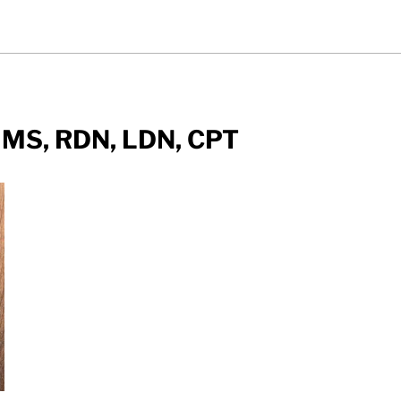
 MS, RDN, LDN, CPT