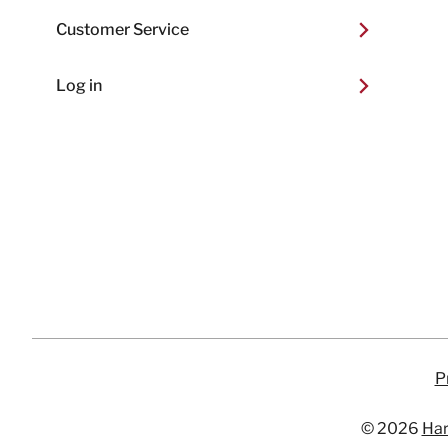
Customer Service
Log in
P
© 2026
Har