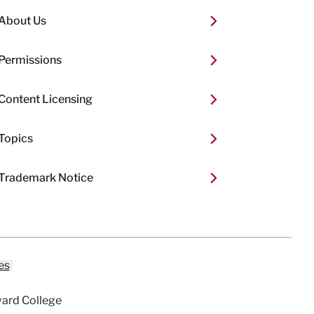
About Us
Permissions
Content Licensing
Topics
Trademark Notice
es
vard College