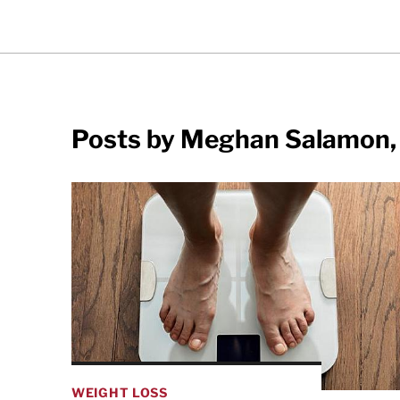
Posts by Meghan Salamon,
WEIGHT LOSS