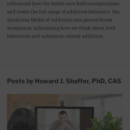
influenced how the health care field conceptualizes
and treats the full range of addictive behaviors. His
Syndrome Model of Addiction has gained broad
acceptance, influencing how we think about both
behavioral and substance-related addiction.
Posts by Howard J. Shaffer, PhD, CAS