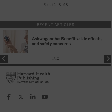
Result 1 - 3 of 3
RECENT ARTICLES
Ashwagandha: Benefits, side effects,
and safety concerns
1
/
10
Footer
Harvard Health Publishing
Facebook
X (formerly known as Twitter)
Linkedin
YouTube