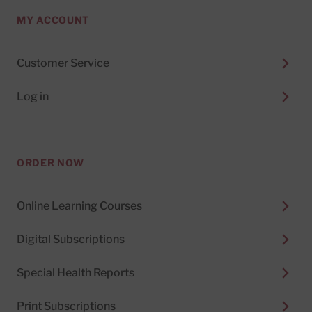
MY ACCOUNT
Customer Service
Log in
ORDER NOW
Online Learning Courses
Digital Subscriptions
Special Health Reports
Print Subscriptions