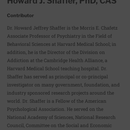
Howard J. Shaffer, PhD, CAS
Contributor
Dr. Howard Jeffrey Shaffer is the Morris E. Chafetz
Associate Professor of Psychiatry in the Field of
Behavioral Sciences at Harvard Medical School; in
addition, he is the Director of the Division on
Addiction at the Cambridge Health Alliance, a
Harvard Medical School teaching hospital. Dr.
Shaffer has served as principal or co-principal
investigator on many government, foundation, and
industry sponsored research projects around the
world. Dr. Shaffer is a Fellow of the American
Psychological Association. He served on the
National Academy of Sciences, National Research
Council, Committee on the Social and Economic