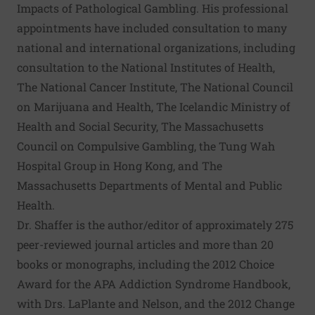
Impacts of Pathological Gambling. His professional
appointments have included consultation to many
national and international organizations, including
consultation to the National Institutes of Health,
The National Cancer Institute, The National Council
on Marijuana and Health, The Icelandic Ministry of
Health and Social Security, The Massachusetts
Council on Compulsive Gambling, the Tung Wah
Hospital Group in Hong Kong, and The
Massachusetts Departments of Mental and Public
Health.
Dr. Shaffer is the author/editor of approximately 275
peer-reviewed journal articles and more than 20
books or monographs, including the 2012 Choice
Award for the APA Addiction Syndrome Handbook,
with Drs. LaPlante and Nelson, and the 2012 Change