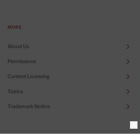
MORE
About Us
Permissions
Content Licensing
Topics
Trademark Notice
Clo