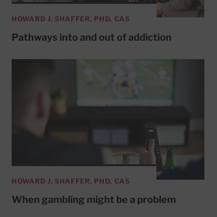
HOWARD J. SHAFFER, PHD, CAS
Pathways into and out of addiction
HOWARD J. SHAFFER, PHD, CAS
When gambling might be a problem