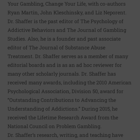
Your Gambling, Change Your Life, with co-authors
Ryan Martin, John Kleschinsky, and Liz Neporent.
Dr. Shaffer is the past editor of The Psychology of
Addictive Behaviors and The Journal of Gambling
Studies. Also, he is a founder and past associate
editor of The Journal of Substance Abuse
Treatment. Dr. Shaffer serves as a member of many
editorial boards and is as an ad hoc reviewer for
many other scholarly journals. Dr. Shaffer has
received many awards, including the 2010 American
Psychological Association, Division 50, award for
“Outstanding Contributions to Advancing the
Understanding of Addictions.” During 2015, he
received the Lifetime Research Award from the
National Council on Problem Gambling.
Dr. Shaffer’s research, writing, and teaching have