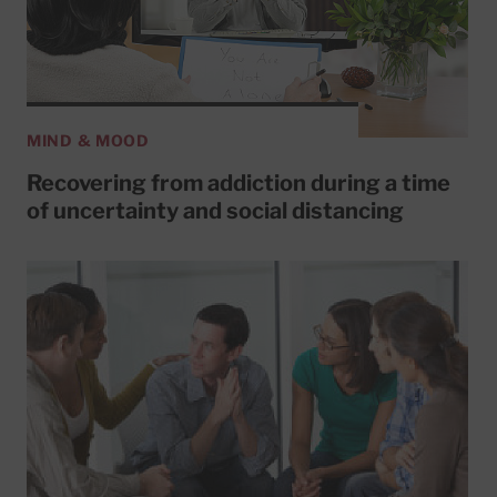
MIND & MOOD
Recovering from addiction during a time
of uncertainty and social distancing