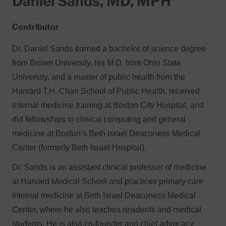
Daniel Sands, MD, MPH
Contributor
Dr. Daniel Sands earned a bachelor of science degree
from Brown University, his M.D. from Ohio State
University, and a master of public health from the
Harvard T.H. Chan School of Public Health, received
internal medicine training at Boston City Hospital, and
did fellowships in clinical computing and general
medicine at Boston’s Beth Israel Deaconess Medical
Center (formerly Beth Israel Hospital).
Dr. Sands is an assistant clinical professor of medicine
at Harvard Medical School and practices primary care
internal medicine at Beth Israel Deaconess Medical
Center, where he also teaches residents and medical
students. He is also co-founder and chief advocacy