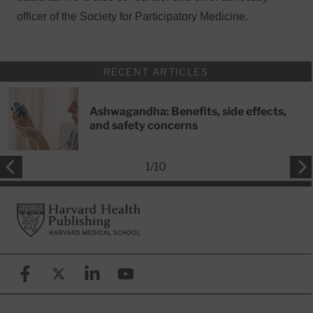
officer of the Society for Participatory Medicine.
RECENT ARTICLES
Ashwagandha: Benefits, side effects,
and safety concerns
1
/
10
Footer
Harvard Health Publishing
Facebook
X (formerly known as Twitter)
Linkedin
YouTube