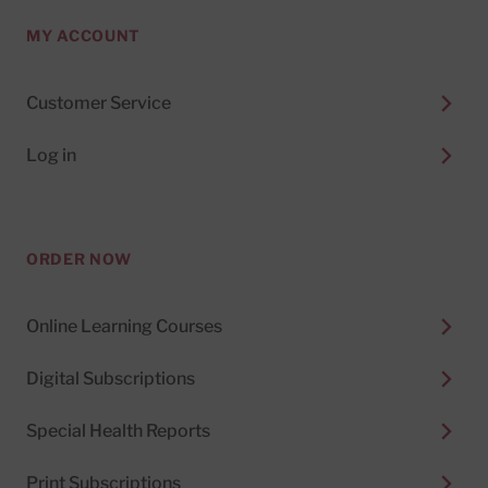
MY ACCOUNT
Customer Service
Log in
ORDER NOW
Online Learning Courses
Digital Subscriptions
Special Health Reports
Print Subscriptions