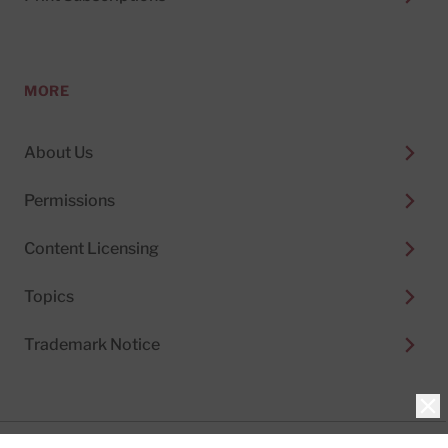
MORE
About Us
Permissions
Content Licensing
Topics
Trademark Notice
Clo