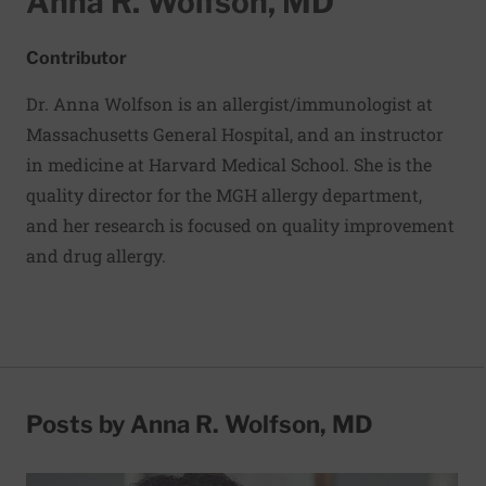
Anna R. Wolfson, MD
Contributor
Dr. Anna Wolfson is an allergist/immunologist at
Massachusetts General Hospital, and an instructor
in medicine at Harvard Medical School. She is the
quality director for the MGH allergy department,
and her research is focused on quality improvement
and drug allergy.
Posts by Anna R. Wolfson, MD