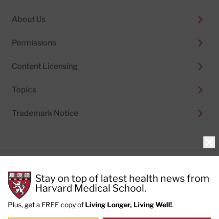
About Us
Permissions
Content Licensing
Topics
Trademark Notice
Clo
Privacy Policy
Stay on top of latest health news from
Cookie Policy
Terms of Use
Harvard Medical School.
Privacy Preferences
Plus, get a FREE copy of
Living Longer, Living Well!
.
© 2026
Harvard Health Publishing®
of The President