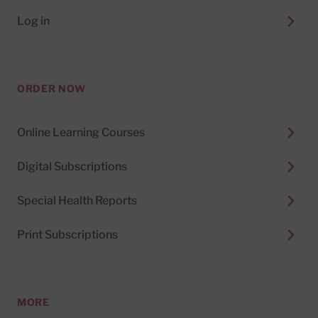
Log in
ORDER NOW
Online Learning Courses
Digital Subscriptions
Special Health Reports
Print Subscriptions
MORE