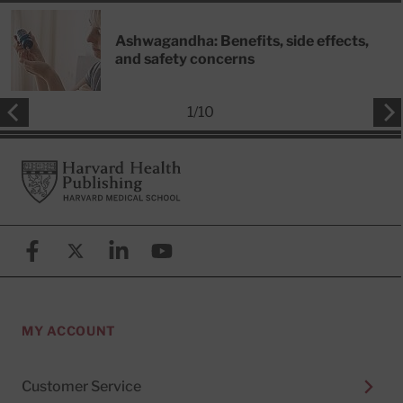
Ashwagandha: Benefits, side effects,
and safety concerns
1
/
10
Footer
Harvard Health Publishing
Facebook
X (formerly known as Twitter)
Linkedin
YouTube
MY ACCOUNT
Customer Service