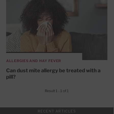
ALLERGIES AND HAY FEVER
Can dust mite allergy be treated with a
pill?
Result 1 - 1 of 1
RECENT ARTICLES