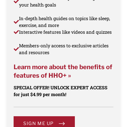
your health goals
In-depth health guides on topics like sleep,
exercise, and more
Interactive features like videos and quizzes
Members-only access to exclusive articles
and resources
Learn more about the benefits of
features of HHO+ »
SPECIAL OFFER! UNLOCK EXPERT ACCESS
for just $4.99 per month!
SIGN ME UP