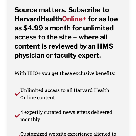
Source matters. Subscribe to
HarvardHealth
Online+
for as low
as $4.99 a month for unlimited
access to the site – where all
content is reviewed by an HMS
physician or faculty expert.
With HHO+ you get these exclusive benefits:
Unlimited access to all Harvard Health
Online content
4 expertly curated newsletters delivered
monthly
Customized website experience aligned to