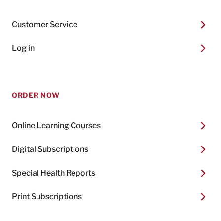
Customer Service
Log in
ORDER NOW
Online Learning Courses
Digital Subscriptions
Special Health Reports
Print Subscriptions