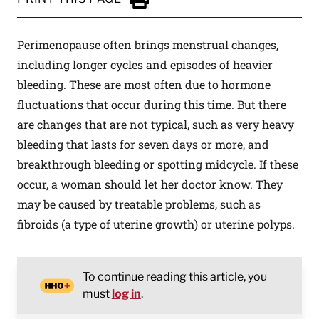
Click to Print
Perimenopause often brings menstrual changes,
including longer cycles and episodes of heavier
bleeding. These are most often due to hormone
fluctuations that occur during this time. But there
are changes that are not typical, such as very heavy
bleeding that lasts for seven days or more, and
breakthrough bleeding or spotting midcycle. If these
occur, a woman should let her doctor know. They
may be caused by treatable problems, such as
fibroids (a type of uterine growth) or uterine polyps.
To continue reading this article, you
must
log in
.