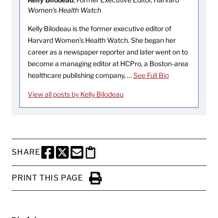
Women's Health Watch
Kelly Bilodeau is the former executive editor of
Harvard Women’s Health Watch. She began her
career as a newspaper reporter and later went on to
become a managing editor at HCPro, a Boston-area
healthcare publishing company, …
See Full Bio
View all posts by Kelly Bilodeau
SHARE
SHARE THIS PAGE TO FACEBOOK
SHARE THIS PAGE TO X
SHARE THIS PAGE VIA EMAIL
Copy this page to clipboard
PRINT THIS PAGE
Click to Print