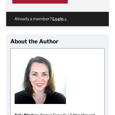
Already a member?
Login »
.
About the Author
Kelly Bilodeau
, Former Executive Editor,
Harvard