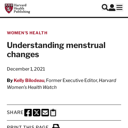
Skip to main content
Harvard Health Publishing
Log In
Search
Ope
WOMEN'S HEALTH
Understanding menstrual
changes
December 1, 2021
By
Kelly Bilodeau
, Former Executive Editor,
Harvard
Women's Health Watch
SHARE
SHARE THIS PAGE TO FACEBOOK
SHARE THIS PAGE TO X
SHARE THIS PAGE VIA EMAIL
Copy this page to clipboard
PRINT THIS PAGE