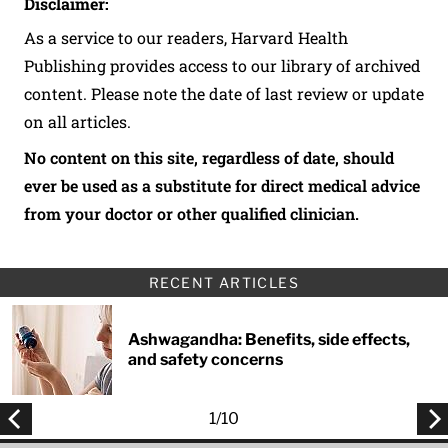
Disclaimer:
As a service to our readers, Harvard Health
Publishing provides access to our library of archived
content. Please note the date of last review or update
on all articles.
No content on this site, regardless of date, should
ever be used as a substitute for direct medical advice
from your doctor or other qualified clinician.
RECENT ARTICLES
Ashwagandha: Benefits, side effects,
and safety concerns
1
/
10