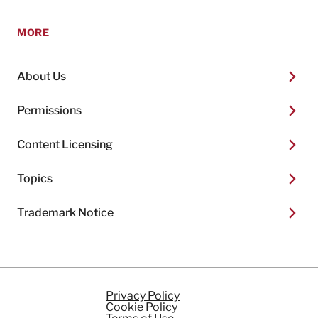
MORE
About Us
Permissions
Content Licensing
Topics
Trademark Notice
Privacy Policy
Cookie Policy