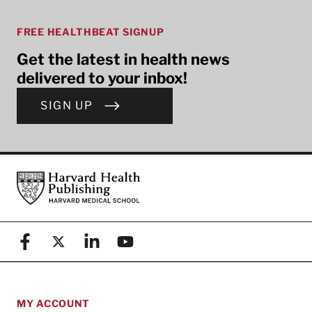
FREE HEALTHBEAT SIGNUP
Get the latest in health news
delivered to your inbox!
SIGN UP
Footer
Harvard Health Publishing
Facebook
X (formerly known as Twitter)
Linkedin
YouTube
MY ACCOUNT