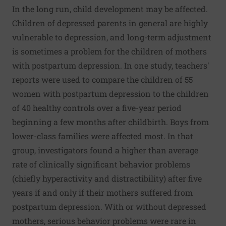
In the long run, child development may be affected.
Children of depressed parents in general are highly
vulnerable to depression, and long-term adjustment
is sometimes a problem for the children of mothers
with postpartum depression. In one study, teachers'
reports were used to compare the children of 55
women with postpartum depression to the children
of 40 healthy controls over a five-year period
beginning a few months after childbirth. Boys from
lower-class families were affected most. In that
group, investigators found a higher than average
rate of clinically significant behavior problems
(chiefly hyperactivity and distractibility) after five
years if and only if their mothers suffered from
postpartum depression. With or without depressed
mothers, serious behavior problems were rare in