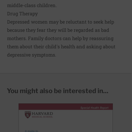
middle-class children.
Drug Therapy
Depressed women may be reluctant to seek help
because they fear they will be regarded as bad
mothers. Family doctors can help by reassuring
them about their child's health and asking about
depressive symptoms.
You might also be interested in...