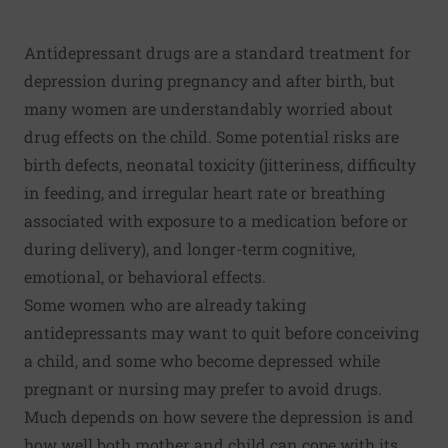
Antidepressant drugs are a standard treatment for
depression during pregnancy and after birth, but
many women are understandably worried about
drug effects on the child. Some potential risks are
birth defects, neonatal toxicity (jitteriness, difficulty
in feeding, and irregular heart rate or breathing
associated with exposure to a medication before or
during delivery), and longer-term cognitive,
emotional, or behavioral effects.
Some women who are already taking
antidepressants may want to quit before conceiving
a child, and some who become depressed while
pregnant or nursing may prefer to avoid drugs.
Much depends on how severe the depression is and
how well both mother and child can cope with its