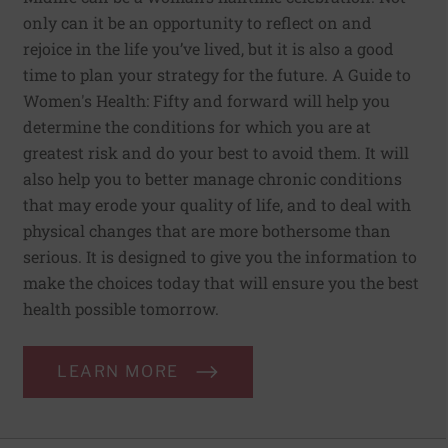
only can it be an opportunity to reflect on and
rejoice in the life you’ve lived, but it is also a good
time to plan your strategy for the future. A Guide to
Women's Health: Fifty and forward will help you
determine the conditions for which you are at
greatest risk and do your best to avoid them. It will
also help you to better manage chronic conditions
that may erode your quality of life, and to deal with
physical changes that are more bothersome than
serious. It is designed to give you the information to
make the choices today that will ensure you the best
health possible tomorrow.
LEARN MORE