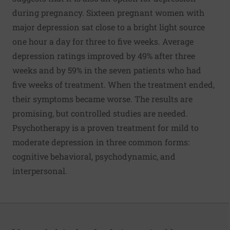
during pregnancy. Sixteen pregnant women with
major depression sat close to a bright light source
one hour a day for three to five weeks. Average
depression ratings improved by 49% after three
weeks and by 59% in the seven patients who had
five weeks of treatment. When the treatment ended,
their symptoms became worse. The results are
promising, but controlled studies are needed.
Psychotherapy is a proven treatment for mild to
moderate depression in three common forms:
cognitive behavioral, psychodynamic, and
interpersonal.