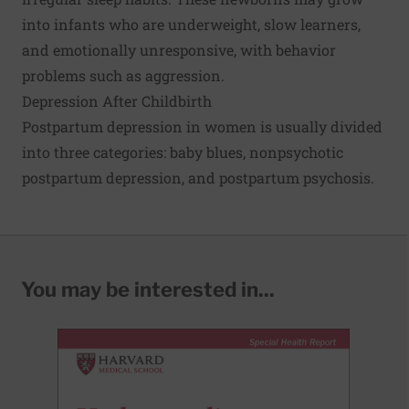
into infants who are underweight, slow learners,
and emotionally unresponsive, with behavior
problems such as aggression.
Depression After Childbirth
Postpartum depression in women is usually divided
into three categories: baby blues, nonpsychotic
postpartum depression, and postpartum psychosis.
You may be interested in...