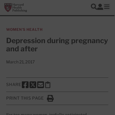
Skip to main content
Harvard Health Publishing
Log In
Search
Ope
WOMEN'S HEALTH
Depression during pregnancy
and after
March 21, 2017
SHARE
SHARE THIS PAGE TO FACEBOOK
SHARE THIS PAGE TO X
SHARE THIS PAGE VIA EMAIL
Copy this page to clipboard
PRINT THIS PAGE
Click to Print
For too many women, joyfully anticipated