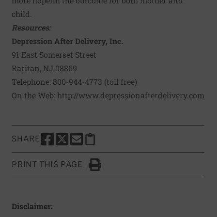
more hopeful the outcome for both mother and
child.
Resources:
Depression After Delivery, Inc.
91 East Somerset Street
Raritan, NJ 08869
Telephone: 800-944-4773 (toll free)
On the Web:
http://www.depressionafterdelivery.com
SHARE
SHARE THIS PAGE TO FACEBOOK
SHARE THIS PAGE TO X
SHARE THIS PAGE VIA EMAIL
Copy this page to clipboard
PRINT THIS PAGE
Click to Print
Disclaimer: