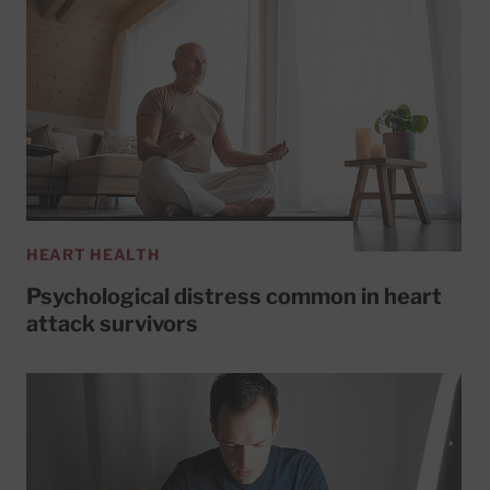
HEART HEALTH
Psychological distress common in heart
attack survivors