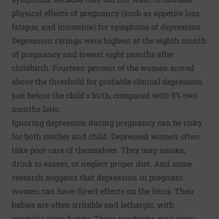
physical effects of pregnancy (such as appetite loss,
fatigue, and insomnia) for symptoms of depression.
Depression ratings were highest at the eighth month
of pregnancy and lowest eight months after
childbirth. Fourteen percent of the women scored
above the threshold for probable clinical depression
just before the child's birth, compared with 9% two
months later.
Ignoring depression during pregnancy can be risky
for both mother and child. Depressed women often
take poor care of themselves. They may smoke,
drink to excess, or neglect proper diet. And some
research suggests that depression in pregnant
women can have direct effects on the fetus. Their
babies are often irritable and lethargic, with
irregular sleep habits. These newborns may grow