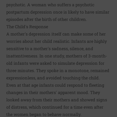
psychotic. A woman who suffers a psychotic
postpartum depression once is likely to have similar
episodes after the birth of other children.
The Child's Response
A mother's depression itself can make some of her
worries about her child realistic. Infants are highly
sensitive to a mother's sadness, silence, and
inattentiveness. In one study, mothers of 3-month-
old infants were asked to simulate depression for
three minutes. They spoke in a monotone, remained
expressionless, and avoided touching the child.
Even at that age infants could respond to fleeting
changes in their mothers' apparent mood. They
looked away from their mothers and showed signs
of distress, which continued for a time even after
the women began to behave normally.