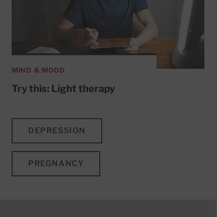
MIND & MOOD
Try this: Light therapy
DEPRESSION
PREGNANCY