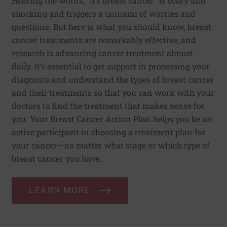
Hearing the words, “it’s breast cancer” is scary and
shocking and triggers a tsunami of worries and
questions. But here is what you should know, breast
cancer treatments are remarkably effective, and
research is advancing cancer treatment almost
daily. It’s essential to get support in processing your
diagnosis and understand the types of breast cancer
and their treatments so that you can work with your
doctors to find the treatment that makes sense for
you. Your Breast Cancer Action Plan helps you be an
active participant in choosing a treatment plan for
your cancer—no matter what stage or which type of
breast cancer you have.
LEARN MORE