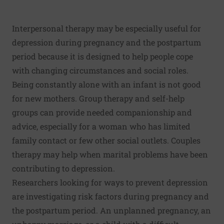
Interpersonal therapy may be especially useful for
depression during pregnancy and the postpartum
period because it is designed to help people cope
with changing circumstances and social roles.
Being constantly alone with an infant is not good
for new mothers. Group therapy and self-help
groups can provide needed companionship and
advice, especially for a woman who has limited
family contact or few other social outlets. Couples
therapy may help when marital problems have been
contributing to depression.
Researchers looking for ways to prevent depression
are investigating risk factors during pregnancy and
the postpartum period. An unplanned pregnancy, an