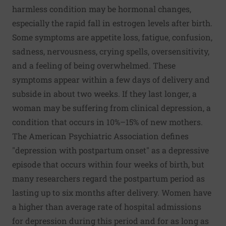
harmless condition may be hormonal changes,
especially the rapid fall in estrogen levels after birth.
Some symptoms are appetite loss, fatigue, confusion,
sadness, nervousness, crying spells, oversensitivity,
and a feeling of being overwhelmed. These
symptoms appear within a few days of delivery and
subside in about two weeks. If they last longer, a
woman may be suffering from clinical depression, a
condition that occurs in 10%–15% of new mothers.
The American Psychiatric Association defines
"depression with postpartum onset" as a depressive
episode that occurs within four weeks of birth, but
many researchers regard the postpartum period as
lasting up to six months after delivery. Women have
a higher than average rate of hospital admissions
for depression during this period and for as long as