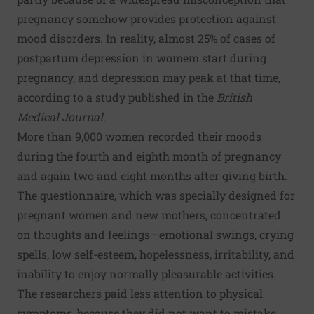
pregnancy somehow provides protection against
mood disorders. In reality, almost 25% of cases of
postpartum depression in womem start during
pregnancy, and depression may peak at that time,
according to a study published in the
British
Medical Journal
.
More than 9,000 women recorded their moods
during the fourth and eighth month of pregnancy
and again two and eight months after giving birth.
The questionnaire, which was specially designed for
pregnant women and new mothers, concentrated
on thoughts and feelings—emotional swings, crying
spells, low self-esteem, hopelessness, irritability, and
inability to enjoy normally pleasurable activities.
The researchers paid less attention to physical
symptoms, because they did not want to mistake