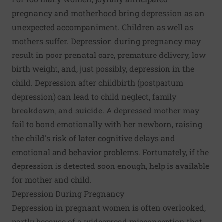
pregnancy and motherhood bring depression as an
unexpected accompaniment. Children as well as
mothers suffer. Depression during pregnancy may
result in poor prenatal care, premature delivery, low
birth weight, and, just possibly, depression in the
child. Depression after childbirth (postpartum
depression) can lead to child neglect, family
breakdown, and suicide. A depressed mother may
fail to bond emotionally with her newborn, raising
the child's risk of later cognitive delays and
emotional and behavior problems. Fortunately, if the
depression is detected soon enough, help is available
for mother and child.
Depression During Pregnancy
Depression in pregnant women is often overlooked,
partly because of a widespread misconception that