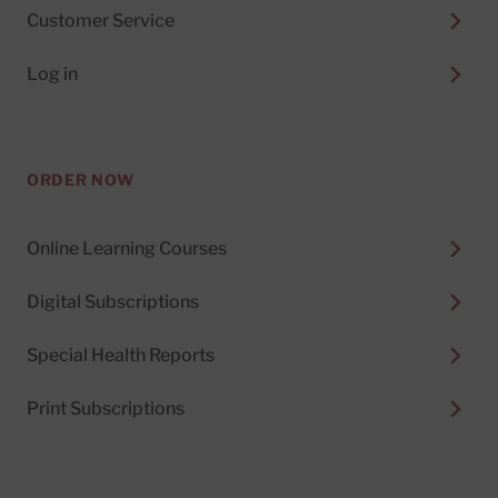
Customer Service
Log in
ORDER NOW
Online Learning Courses
Digital Subscriptions
Special Health Reports
Print Subscriptions