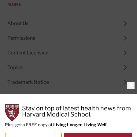
MORE
About Us
Permissions
Content Licensing
Topics
Trademark Notice
Clo
Stay on top of latest health news from
Harvard Medical School.
© 2026
Harvard Health Publishing®
of The President
and Fellows of Harvard College
Plus, get a FREE copy of
Living Longer, Living Well!
.
Do not sell my personal information
|
Privacy Policy and