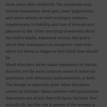
three years after childbirth. The symptoms may
include headaches, chest pain, heart palpitations,
and panic attacks as well as fatigue, sadness,
hopelessness, irritability, and loss of interest and
pleasure in life. Often worrying obsessively about
the child's health, depressed women feel guilty
about their inadequacy as caregivers—and even
about not being as happy as they think they should
be.
Mood disorders, either major depression or bipolar
disorder, are the most common cause of maternal
psychosis, with delusions, hallucinations, or both.
The danger is especially great when delusions
center on the baby. Many mothers with postpartum
depression are afraid they will harm the baby. Few
actually do, but the risk is greater if the woman is