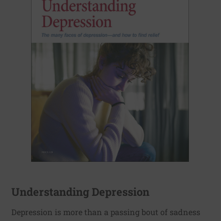
Understanding Depression
Depression is more than a passing bout of sadness