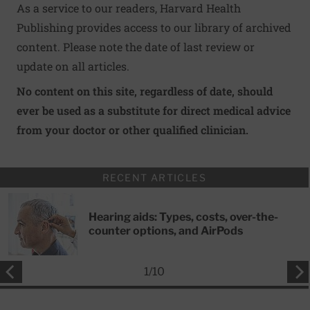
As a service to our readers, Harvard Health
Publishing provides access to our library of archived
content. Please note the date of last review or
update on all articles.
No content on this site, regardless of date, should
ever be used as a substitute for direct medical advice
from your doctor or other qualified clinician.
RECENT ARTICLES
Hearing aids: Types, costs, over-the-
counter options, and AirPods
1
/
10