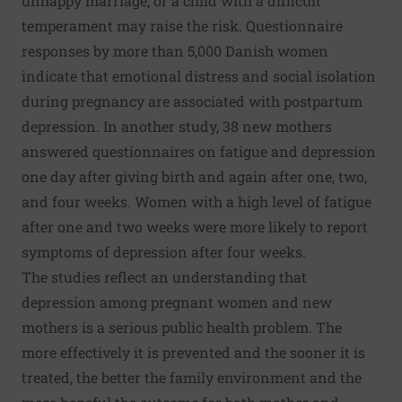
unhappy marriage, or a child with a difficult
temperament may raise the risk. Questionnaire
responses by more than 5,000 Danish women
indicate that emotional distress and social isolation
during pregnancy are associated with postpartum
depression. In another study, 38 new mothers
answered questionnaires on fatigue and depression
one day after giving birth and again after one, two,
and four weeks. Women with a high level of fatigue
after one and two weeks were more likely to report
symptoms of depression after four weeks.
The studies reflect an understanding that
depression among pregnant women and new
mothers is a serious public health problem. The
more effectively it is prevented and the sooner it is
treated, the better the family environment and the