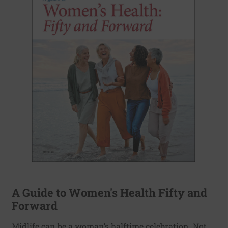
A Guide to Women's Health Fifty and
Forward
Midlife can be a woman’s halftime celebration. Not