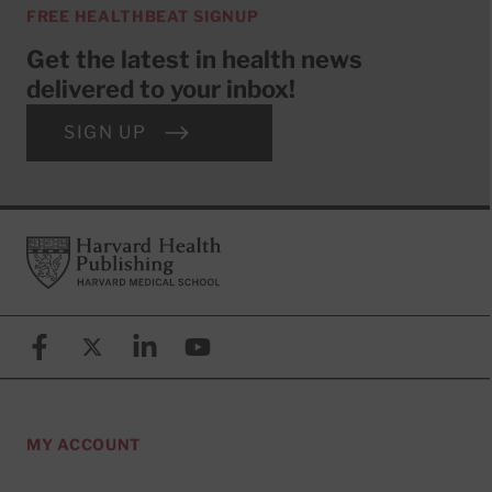
FREE HEALTHBEAT SIGNUP
Get the latest in health news
delivered to your inbox!
SIGN UP
Footer
Harvard Health Publishing
Facebook
X (formerly known as Twitter)
Linkedin
YouTube
MY ACCOUNT