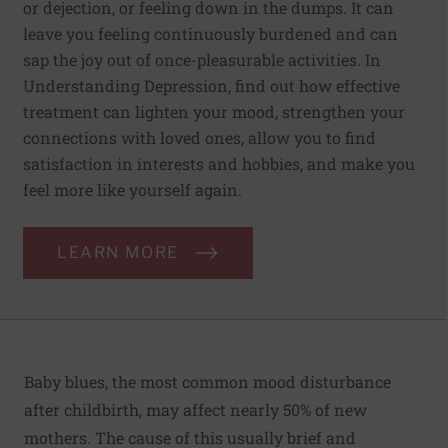
or dejection, or feeling down in the dumps. It can
leave you feeling continuously burdened and can
sap the joy out of once-pleasurable activities. In
Understanding Depression, find out how effective
treatment can lighten your mood, strengthen your
connections with loved ones, allow you to find
satisfaction in interests and hobbies, and make you
feel more like yourself again.
LEARN MORE
Baby blues, the most common mood disturbance
after childbirth, may affect nearly 50% of new
mothers. The cause of this usually brief and