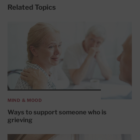
Related Topics
MIND & MOOD
Ways to support someone who is
grieving