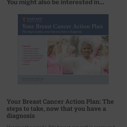
You might also be interested in...
Your Breast Cancer Action Plan: The
steps to take, now that you have a
diagnosis