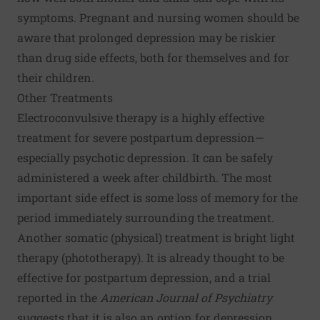
symptoms. Pregnant and nursing women should be
aware that prolonged depression may be riskier
than drug side effects, both for themselves and for
their children.
Other Treatments
Electroconvulsive therapy is a highly effective
treatment for severe postpartum depression—
especially psychotic depression. It can be safely
administered a week after childbirth. The most
important side effect is some loss of memory for the
period immediately surrounding the treatment.
Another somatic (physical) treatment is bright light
therapy (phototherapy). It is already thought to be
effective for postpartum depression, and a trial
reported in the
American Journal of Psychiatry
suggests that it is also an option for depression