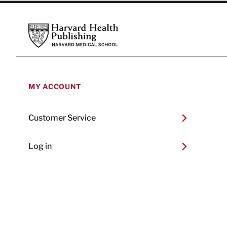
Footer
Harvard Health Publishing
MY ACCOUNT
Customer Service
Log in