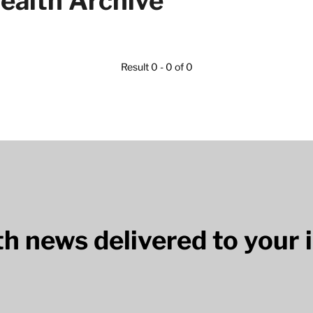
ealth Archive
Result 0 - 0 of 0
lth news delivered to your 