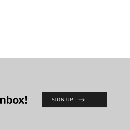
inbox!
SIGN UP