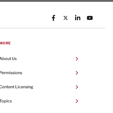
Facebook
X (formerly known as Twitt
Linkedin
YouTube
MORE
About Us
Permissions
Content Licensing
Topics