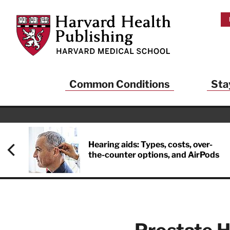
Skip to main content
Harvard Health Publishing
Common Conditions
Sta
Hearing aids: Types, costs, over-
the-counter options, and AirPods