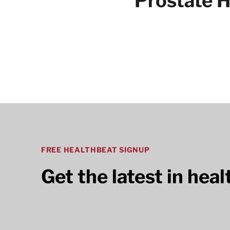
Prostate H
Articles
FREE HEALTHBEAT SIGNUP
Get the latest in hea