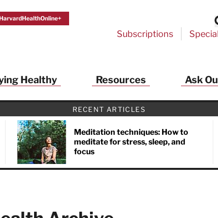
HarvardHealthOnline+
Subscriptions
Specia
ying Healthy
Resources
Ask Ou
RECENT ARTICLES
Meditation techniques: How to
meditate for stress, sleep, and
focus