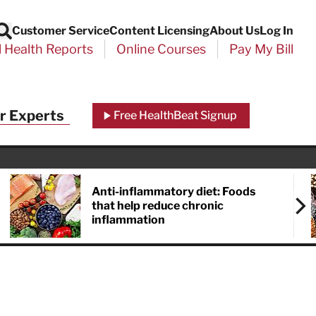
Customer Service
Content Licensing
About Us
Log In
Search
l Health Reports
Online Courses
Pay My Bill
r Experts
Free HealthBeat Signup
Anti-inflammatory diet: Foods
that help reduce chronic
inflammation