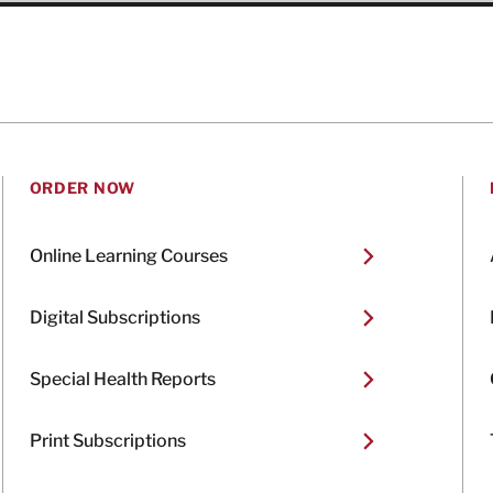
ORDER NOW
Online Learning Courses
Digital Subscriptions
Special Health Reports
Print Subscriptions