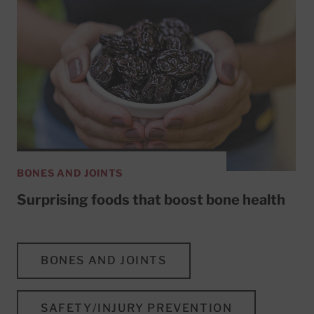
BONES AND JOINTS
Surprising foods that boost bone health
BONES AND JOINTS
SAFETY/INJURY PREVENTION