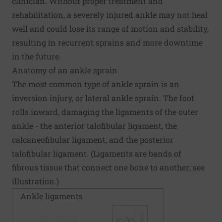
clinician. Without proper treatment and
rehabilitation, a severely injured ankle may not heal
well and could lose its range of motion and stability,
resulting in recurrent sprains and more downtime
in the future.
Anatomy of an ankle sprain
The most common type of ankle sprain is an
inversion injury, or lateral ankle sprain. The foot
rolls inward, damaging the ligaments of the outer
ankle - the anterior talofibular ligament, the
calcaneofibular ligament, and the posterior
talofibular ligament. (Ligaments are bands of
fibrous tissue that connect one bone to another; see
illustration.)
Ankle ligaments