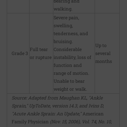
bearing and
walking.
Severe pain,
swelling,
tenderness, and
bruising.
Up to
Full tear
Considerable
Grade 3
several
or rupture
instability, loss of
months
function and
range of motion.
Unable to bear
weight or walk.
Source: Adapted from Maughan KL, "Ankle
Sprain," UpToDate, version 14.3, and Ivins D,
"Acute Ankle Sprain: An Update,"
American
Family Physician
(Nov. 15, 2006), Vol. 74, No. 10,