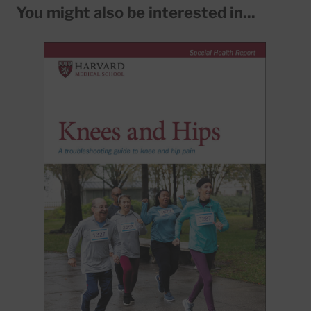
You might also be interested in...