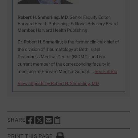
Robert H. Shmerling, MD
, Senior Faculty Editor,
Harvard Health Publishing; Editorial Advisory Board
Member, Harvard Health Publishing
Dr. Robert H. Shmerling is the former clinical chief of
the division of rheumatology at Beth Israel
Deaconess Medical Center (BIDMC), and is a
current member of the corresponding faculty in
medicine at Harvard Medical School. …
See Full Bio
View all posts by Robert H. Shmerling, MD
SHARE
SHARE THIS PAGE TO FACEBOOK
SHARE THIS PAGE TO X
SHARE THIS PAGE VIA EMAIL
Copy this page to clipboard
PRINT THIS PAGE