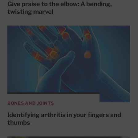
Give praise to the elbow: A bending,
twisting marvel
BONES AND JOINTS
Identifying arthritis in your fingers and
thumbs