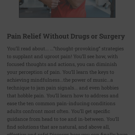
Pain Relief Without Drugs or Surgery
You’ll read about... ...”thought-provoking“ strategies
to supplant and uproot pain! You’ll see how, with
focused thoughts and actions, you can diminish
your perception of pain. You’ll learn the keys to
achieving mindfulness...the power of music...a
technique to jam pain signals... and even hobbies
that hobble pain. You’ll learn how to address and
ease the ten common pain-inducing conditions
adults confront most often. You’ll get specific
guidance from head to toe and in-between. You’ll
find solutions that are natural, and above all,
effective and safe! Discover how you can finally have