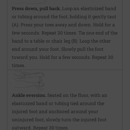
Press down, pull back.
Loop an elasticized band
or tubing around the foot, holding it gently taut
(A). Press your toes away and down. Hold for a
few seconds. Repeat 30 times. Tie one end of the
band to a table or chair leg (B). Loop the other
end around your foot. Slowly pull the foot
toward you. Hold for a few seconds. Repeat 30
times.
Ankle eversion.
Seated on the floor, with an
elasticized band or tubing tied around the
injured foot and anchored around your
uninjured foot, slowly turn the injured foot
outward. Repeat 30 times.