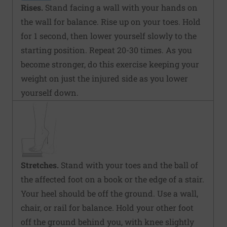
Rises.
Stand facing a wall with your hands on
the wall for balance. Rise up on your toes. Hold
for 1 second, then lower yourself slowly to the
starting position. Repeat 20-30 times. As you
become stronger, do this exercise keeping your
weight on just the injured side as you lower
yourself down.
Stretches.
Stand with your toes and the ball of
the affected foot on a book or the edge of a stair.
Your heel should be off the ground. Use a wall,
chair, or rail for balance. Hold your other foot
off the ground behind you, with knee slightly