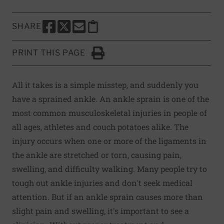
SHARE
SHARE THIS PAGE TO FACEBOOK
SHARE THIS PAGE TO X
SHARE THIS PAGE VIA EMAIL
Copy this page to clipboard
PRINT THIS PAGE
Click to Print
All it takes is a simple misstep, and suddenly you
have a sprained ankle. An ankle sprain is one of the
most common musculoskeletal injuries in people of
all ages, athletes and couch potatoes alike. The
injury occurs when one or more of the ligaments in
the ankle are stretched or torn, causing pain,
swelling, and difficulty walking. Many people try to
tough out ankle injuries and don't seek medical
attention. But if an ankle sprain causes more than
slight pain and swelling, it's important to see a