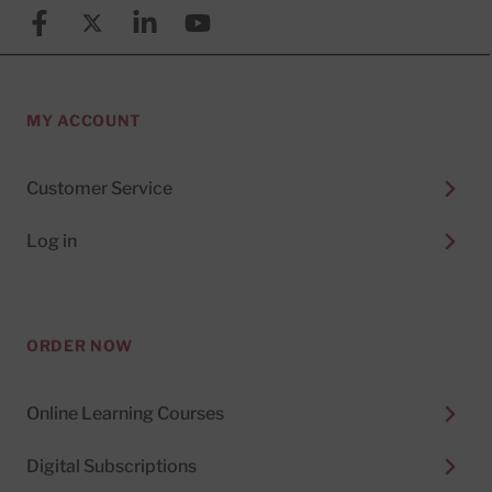
Facebook
X (formerly known as Twitter)
Linkedin
YouTube
MY ACCOUNT
Customer Service
Log in
ORDER NOW
Online Learning Courses
Digital Subscriptions