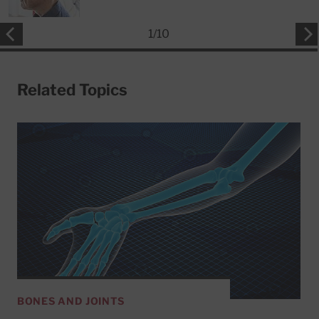
1
/
10
Related Topics
BONES AND JOINTS