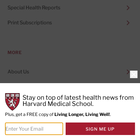
Special Health Reports
Print Subscriptions
MORE
About Us
Clo
Permissions
Stay on top of latest health news from
Content Licensing
Harvard Medical School.
Plus, get a FREE copy of
Living Longer, Living Well!
.
Topics
SIGN ME UP
Trademark Notice