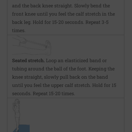
and the back knee straight. Slowly bend the
front knee until you feel the calf stretch in the
back leg. Hold for 15-20 seconds. Repeat 3-5
times.
Seated stretch.
Loop an elasticized band or
tubing around the ball of the foot. Keeping the
knee straight, slowly pull back on the band
until you feel the upper calf stretch. Hold for 15
seconds. Repeat 15-20 times.