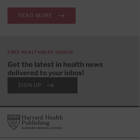
READ MORE
FREE HEALTHBEAT SIGNUP
Get the latest in health news
delivered to your inbox!
SIGN UP
Footer
Harvard Health Publishing