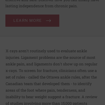
lasting independence from chronic pain.
LEARN MORE
X-rays aren't routinely used to evaluate ankle
injuries. Ligament problems are the source of most
ankle pain, and ligaments don't show up on regular
x-rays. To screen for fracture, clinicians often use a
set of rules - called the Ottawa ankle rules, after the
Canadian team that developed them - to identify
areas of the foot where pain, tenderness, and
inability to bear weight suggest a fracture. A review
of studies involving more than 15,000 patients