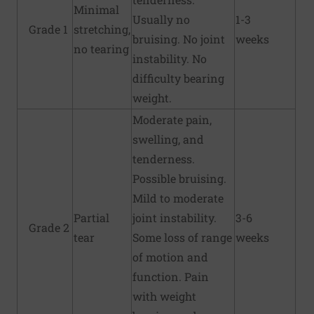
Minimal
Usually no
1-3
Grade 1
stretching,
bruising. No joint
weeks
no tearing
instability. No
difficulty bearing
weight.
Moderate pain,
swelling, and
tenderness.
Possible bruising.
Mild to moderate
Partial
joint instability.
3-6
Grade 2
tear
Some loss of range
weeks
of motion and
function. Pain
with weight