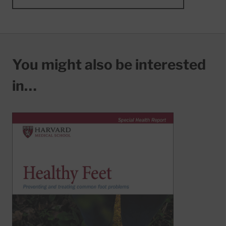
You might also be interested
in…