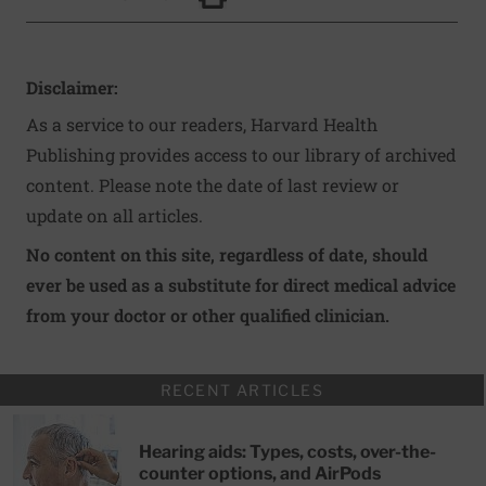
Click to Print
Disclaimer:
As a service to our readers, Harvard Health
Publishing provides access to our library of archived
content. Please note the date of last review or
update on all articles.
No content on this site, regardless of date, should
ever be used as a substitute for direct medical advice
from your doctor or other qualified clinician.
RECENT ARTICLES
Hearing aids: Types, costs, over-the-
counter options, and AirPods