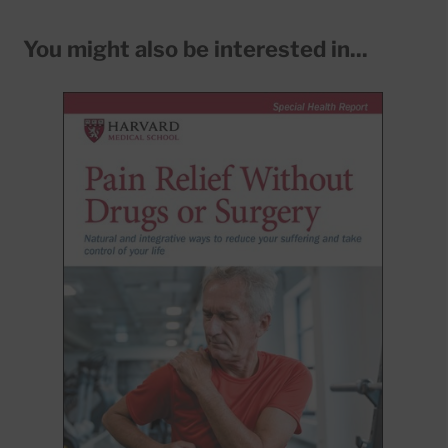
You might also be interested in...