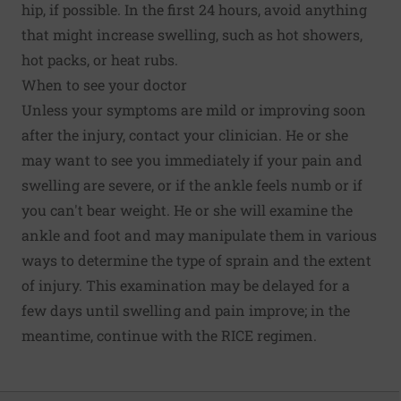
hip, if possible. In the first 24 hours, avoid anything
that might increase swelling, such as hot showers,
hot packs, or heat rubs.
When to see your doctor
Unless your symptoms are mild or improving soon
after the injury, contact your clinician. He or she
may want to see you immediately if your pain and
swelling are severe, or if the ankle feels numb or if
you can't bear weight. He or she will examine the
ankle and foot and may manipulate them in various
ways to determine the type of sprain and the extent
of injury. This examination may be delayed for a
few days until swelling and pain improve; in the
meantime, continue with the RICE regimen.