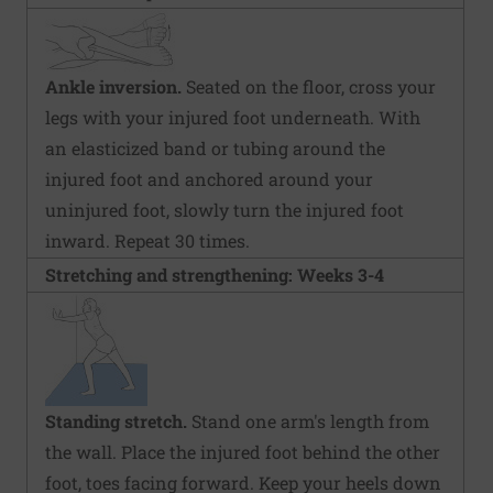
Ankle inversion.
Seated on the floor, cross your
legs with your injured foot underneath. With
an elasticized band or tubing around the
injured foot and anchored around your
uninjured foot, slowly turn the injured foot
inward. Repeat 30 times.
Stretching and strengthening: Weeks 3-4
Standing stretch.
Stand one arm's length from
the wall. Place the injured foot behind the other
foot, toes facing forward. Keep your heels down