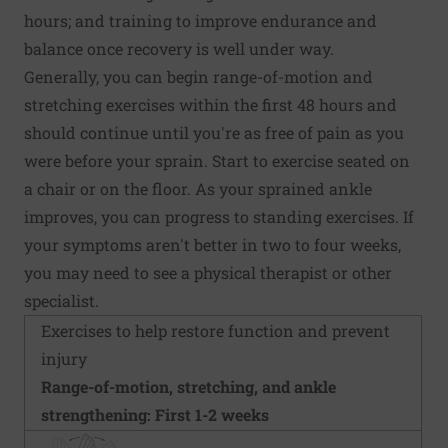
hours; and training to improve endurance and
balance once recovery is well under way.
Generally, you can begin range-of-motion and
stretching exercises within the first 48 hours and
should continue until you're as free of pain as you
were before your sprain. Start to exercise seated on
a chair or on the floor. As your sprained ankle
improves, you can progress to standing exercises. If
your symptoms aren't better in two to four weeks,
you may need to see a physical therapist or other
specialist.
Exercises to help restore function and prevent
injury
Range-of-motion, stretching, and ankle
strengthening: First 1-2 weeks