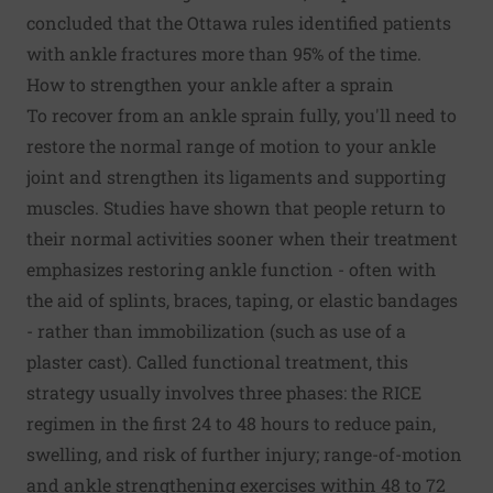
concluded that the Ottawa rules identified patients
with ankle fractures more than 95% of the time.
How to strengthen your ankle after a sprain
To recover from an ankle sprain fully, you'll need to
restore the normal range of motion to your ankle
joint and strengthen its ligaments and supporting
muscles. Studies have shown that people return to
their normal activities sooner when their treatment
emphasizes restoring ankle function - often with
the aid of splints, braces, taping, or elastic bandages
- rather than immobilization (such as use of a
plaster cast). Called functional treatment, this
strategy usually involves three phases: the RICE
regimen in the first 24 to 48 hours to reduce pain,
swelling, and risk of further injury; range-of-motion
and ankle strengthening exercises within 48 to 72