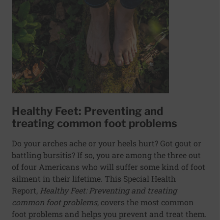
Healthy Feet: Preventing and
treating common foot problems
Do your arches ache or your heels hurt? Got gout or
battling bursitis? If so, you are among the three out
of four Americans who will suffer some kind of foot
ailment in their lifetime. This Special Health
Report,
Healthy Feet: Preventing and treating
common foot problems
, covers the most common
foot problems and helps you prevent and treat them.