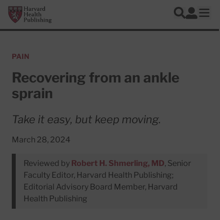
Skip to main content
Harvard Health Publishing
Log In
Search
Ope
PAIN
Recovering from an ankle
sprain
Take it easy, but keep moving.
March 28, 2024
Reviewed by
Robert H. Shmerling, MD
, Senior
Faculty Editor, Harvard Health Publishing;
Editorial Advisory Board Member, Harvard
Health Publishing