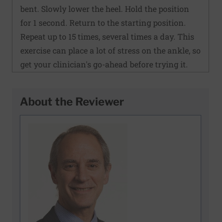
bent. Slowly lower the heel. Hold the position
for 1 second. Return to the starting position.
Repeat up to 15 times, several times a day. This
exercise can place a lot of stress on the ankle, so
get your clinician's go-ahead before trying it.
About the Reviewer