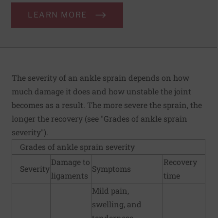
LEARN MORE
The severity of an ankle sprain depends on how
much damage it does and how unstable the joint
becomes as a result. The more severe the sprain, the
longer the recovery (see "Grades of ankle sprain
severity").
Grades of ankle sprain severity
Damage to
Recovery
Severity
Symptoms
ligaments
time
Mild pain,
swelling, and
tenderness.