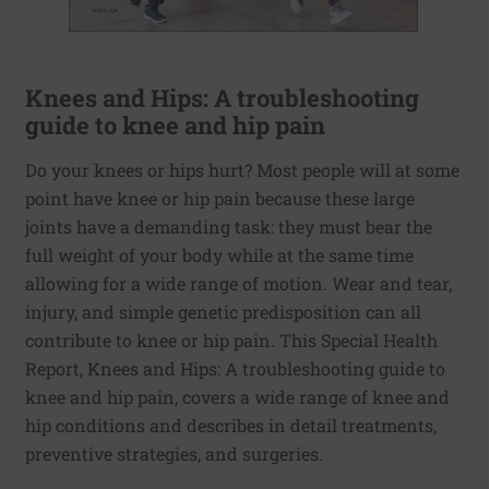
Knees and Hips: A troubleshooting
guide to knee and hip pain
Do your knees or hips hurt? Most people will at some
point have knee or hip pain because these large
joints have a demanding task: they must bear the
full weight of your body while at the same time
allowing for a wide range of motion. Wear and tear,
injury, and simple genetic predisposition can all
contribute to knee or hip pain. This Special Health
Report, Knees and Hips: A troubleshooting guide to
knee and hip pain, covers a wide range of knee and
hip conditions and describes in detail treatments,
preventive strategies, and surgeries.