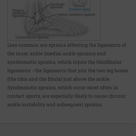
Less common are sprains affecting the ligaments of
the inner ankle (medial ankle sprains) and
syndesmotic sprains, which injure the tibiofibular
ligaments - the ligaments that join the two leg bones
(the tibia and the fibula) just above the ankle.
Syndesmotic sprains, which occur most often in
contact sports, are especially likely to cause chronic
ankle instability and subsequent sprains.