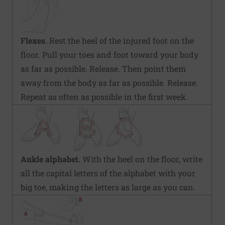
Flexes.
Rest the heel of the injured foot on the
floor. Pull your toes and foot toward your body
as far as possible. Release. Then point them
away from the body as far as possible. Release.
Repeat as often as possible in the first week.
Ankle alphabet.
With the heel on the floor, write
all the capital letters of the alphabet with your
big toe, making the letters as large as you can.