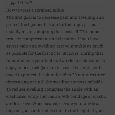
pp. 1714-20.
How to treat a sprained ankle
The first goal is to decrease pain and swelling and
protect the ligaments from further injury. This
usually means adopting the classic RICE regimen -
rest, ice, compression, and elevation. If you have
severe pain and swelling, rest your ankle as much
as possible for the first 24 to 48 hours. During that
time, immerse your foot and ankle in cold water, or
apply an ice pack (be sure to cover the ankle with a
towel to protect the skin) for 15 to 20 minutes three
times a day, or until the swelling starts to subside.
To reduce swelling, compress the ankle with an
elasticized wrap, such as an ACE bandage or elastic
ankle sleeve. When seated, elevate your ankle as
high as you comfortably can - to the height of your