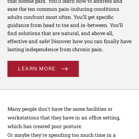
that hobble pain. You’ll learn how to address and
ease the ten common pain-inducing conditions
adults confront most often. You’ll get specific
guidance from head to toe and in-between. You’ll
find solutions that are natural, and above all,
effective and safe! Discover how you can finally have
lasting independence from chronic pain.
LEARN MORE
Many people don't have the same facilities or
workstations that they have in an office setting,
which has created poor posture.
Or maybe they're spending too much time in a