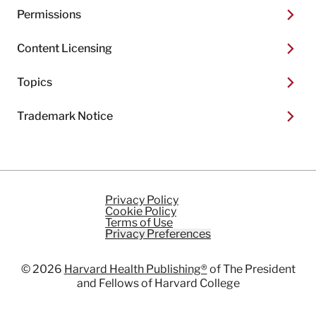
Permissions
Content Licensing
Topics
Trademark Notice
Privacy Policy
Cookie Policy
Terms of Use
Privacy Preferences
© 2026
Harvard Health Publishing®
of The President
and Fellows of Harvard College