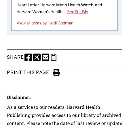
Heart Letter, Harvard Men's Health Watch, and
Harvard Women's Health …
See Full Bio
View all posts by Heidi Godman
SHARE
SHARE THIS PAGE TO FACEBOOK
SHARE THIS PAGE TO X
SHARE THIS PAGE VIA EMAIL
Copy this page to clipboard
PRINT THIS PAGE
Click to Print
Disclaimer:
As a service to our readers, Harvard Health
Publishing provides access to our library of archived
content. Please note the date of last review or update