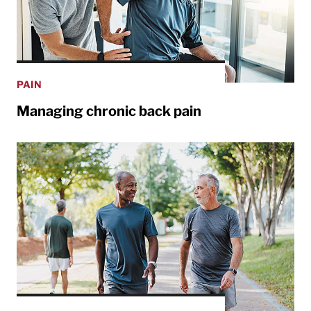
PAIN
Managing chronic back pain