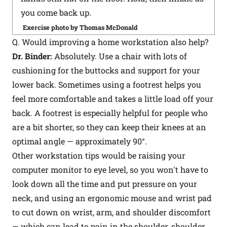
you come back up.
Exercise photo by Thomas McDonald
Q. Would improving a home workstation also help?
Dr. Binder:
Absolutely. Use a chair with lots of
cushioning for the buttocks and support for your
lower back. Sometimes using a footrest helps you
feel more comfortable and takes a little load off your
back. A footrest is especially helpful for people who
are a bit shorter, so they can keep their knees at an
optimal angle — approximately 90°.
Other workstation tips would be raising your
computer monitor to eye level, so you won't have to
look down all the time and put pressure on your
neck, and using an ergonomic mouse and wrist pad
to cut down on wrist, arm, and shoulder discomfort
— which can lead to pain in the shoulder, shoulder