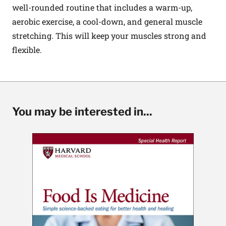
well-rounded routine that includes a warm-up,
aerobic exercise, a cool-down, and general muscle
stretching. This will keep your muscles strong and
flexible.
You may be interested in...