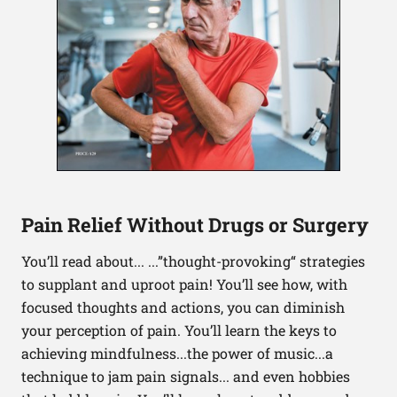
Pain Relief Without Drugs or Surgery
You’ll read about... ...”thought-provoking“ strategies
to supplant and uproot pain! You’ll see how, with
focused thoughts and actions, you can diminish
your perception of pain. You’ll learn the keys to
achieving mindfulness...the power of music...a
technique to jam pain signals... and even hobbies