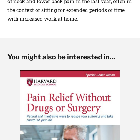
of neck and lower back pain in the last year, often in
the context of sitting for extended periods of time
with increased work at home.
You might also be interested in...