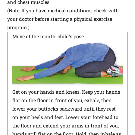
and chest muscles.
(Note: If you have medical conditions, check with
your doctor before starting a physical exercise
program.)
Move of the month: child's pose
Get on your hands and knees. Keep your hands
flat on the floor in front of you, exhale, then
lower your buttocks backward until they rest
on your heels and feet. Lower your forehead to
the floor and extend your arms in front of you,
hands still flat on the floor. Hold, then inhale as