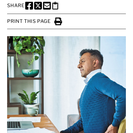
SHARE
SHARE THIS PAGE TO FACEBOOK
SHARE THIS PAGE TO X
SHARE THIS PAGE VIA EMAIL
Copy this page to clipboard
PRINT THIS PAGE
Click to Print