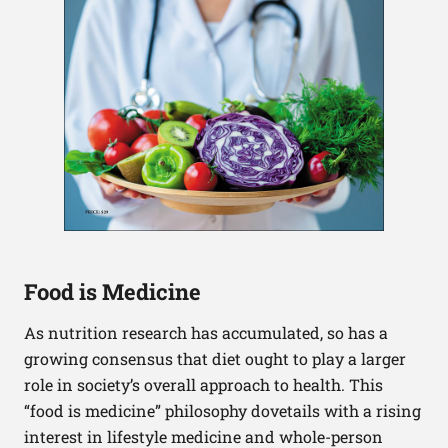
Food is Medicine
As nutrition research has accumulated, so has a
growing consensus that diet ought to play a larger
role in society’s overall approach to health. This
“food is medicine” philosophy dovetails with a rising
interest in lifestyle medicine and whole-person