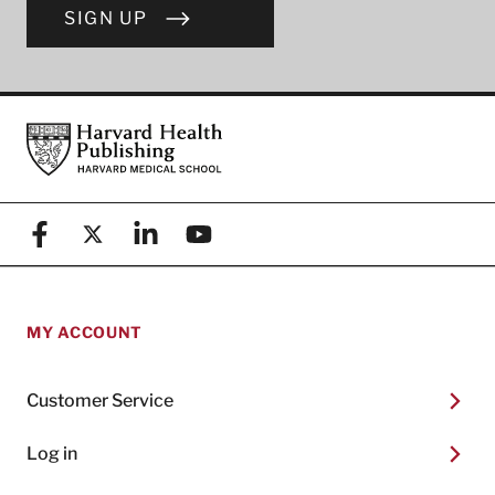
SIGN UP
Footer
Harvard Health Publishing
Facebook
X (formerly known as Twitter)
Linkedin
YouTube
MY ACCOUNT
Customer Service
Log in