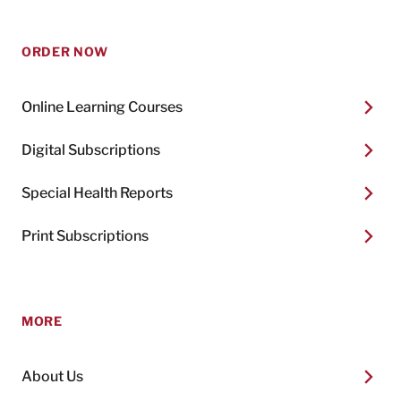
ORDER NOW
Online Learning Courses
Digital Subscriptions
Special Health Reports
Print Subscriptions
MORE
About Us