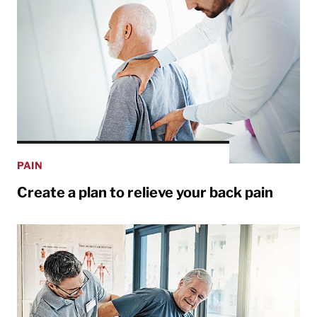
PAIN
Create a plan to relieve your back pain