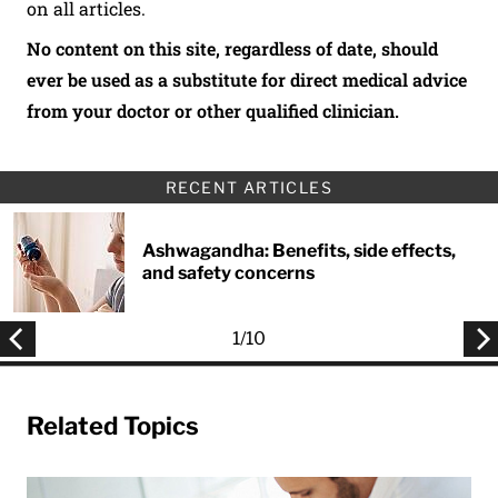
on all articles.
No content on this site, regardless of date, should
ever be used as a substitute for direct medical advice
from your doctor or other qualified clinician.
RECENT ARTICLES
Ashwagandha: Benefits, side effects,
and safety concerns
1
/
10
Related Topics