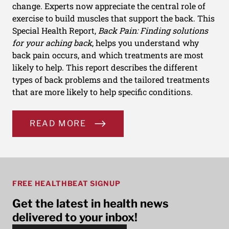
change. Experts now appreciate the central role of
exercise to build muscles that support the back. This
Special Health Report,
Back Pain: Finding solutions
for your aching back
, helps you understand why
back pain occurs, and which treatments are most
likely to help. This report describes the different
types of back problems and the tailored treatments
that are more likely to help specific conditions.
READ MORE
FREE HEALTHBEAT SIGNUP
Get the latest in health news
delivered to your inbox!