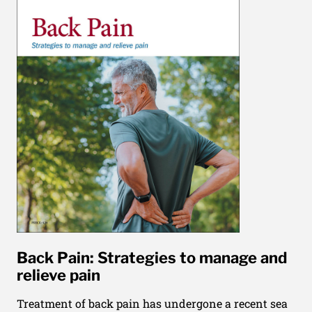
Back Pain: Strategies to manage and
relieve pain
Treatment of back pain has undergone a recent sea