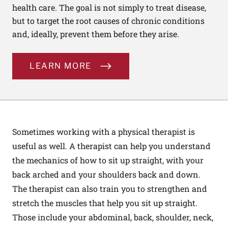
health care. The goal is not simply to treat disease,
but to target the root causes of chronic conditions
and, ideally, prevent them before they arise.
LEARN MORE
Sometimes working with a physical therapist is
useful as well. A therapist can help you understand
the mechanics of how to sit up straight, with your
back arched and your shoulders back and down.
The therapist can also train you to strengthen and
stretch the muscles that help you sit up straight.
Those include your abdominal, back, shoulder, neck,