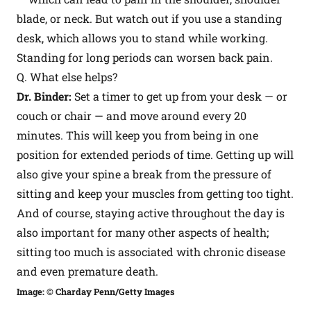
blade, or neck. But watch out if you use a standing
desk, which allows you to stand while working.
Standing for long periods can worsen back pain.
Q. What else helps?
Dr. Binder:
Set a timer to get up from your desk — or
couch or chair — and move around every 20
minutes. This will keep you from being in one
position for extended periods of time. Getting up will
also give your spine a break from the pressure of
sitting and keep your muscles from getting too tight.
And of course, staying active throughout the day is
also important for many other aspects of health;
sitting too much is associated with chronic disease
and even premature death.
Image: © Charday Penn/Getty Images