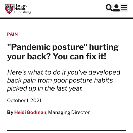
Skip to main content
Harvard Health Publishing
Log In
Search
Ope
PAIN
"Pandemic posture" hurting
your back? You can fix it!
Here's what to do if you've developed
back pain from poor posture habits
picked up in the last year.
October 1, 2021
By
Heidi Godman
, Managing Director