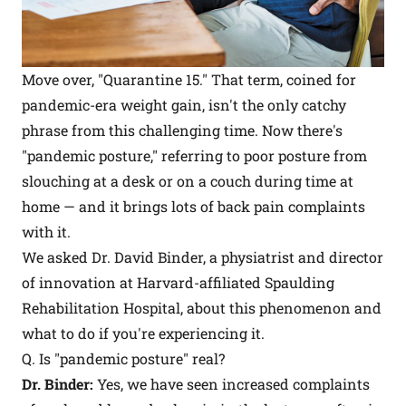
Move over, "Quarantine 15." That term, coined for
pandemic-era weight gain, isn't the only catchy
phrase from this challenging time. Now there's
"pandemic posture," referring to poor posture from
slouching at a desk or on a couch during time at
home — and it brings lots of back pain complaints
with it.
We asked Dr. David Binder, a physiatrist and director
of innovation at Harvard-affiliated Spaulding
Rehabilitation Hospital, about this phenomenon and
what to do if you're experiencing it.
Q. Is "pandemic posture" real?
Dr. Binder:
Yes, we have seen increased complaints