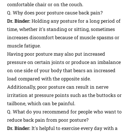
comfortable chair or on the couch.
Q. Why does poor posture cause back pain?
Dr. Binder:
Holding any posture for a long period of
time, whether it's standing or sitting, sometimes
increases discomfort because of muscle spasms or
muscle fatigue.
Having poor posture may also put increased
pressure on certain joints or produce an imbalance
on one side of your body that bears an increased
load compared with the opposite side.
Additionally, poor posture can result in nerve
irritation at pressure points such as the buttocks or
tailbone, which can be painful.
Q. What do you recommend for people who want to
reduce back pain from poor posture?
Dr. Binder:
It's helpful to exercise every day with a