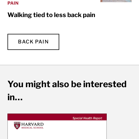
PAIN
Walking tied to less back pain
BACK PAIN
You might also be interested
in…