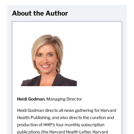
About the Author
Heidi Godman
, Managing Director
Heidi Godman directs all news gathering for Harvard
Health Publishing, and also directs the curation and
production of HHP's four monthly subscription
publications (the Harvard Health Letter, Harvard