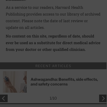
As a service to our readers, Harvard Health
Publishing provides access to our library of archived
content. Please note the date of last review or
update on all articles.
No content on this site, regardless of date, should
ever be used as a substitute for direct medical advice
from your doctor or other qualified clinician.
RECENT ARTICLES
Ashwagandha: Benefits, side effects,
and safety concerns
1
/
10