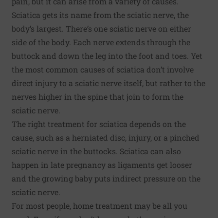
pain, but it can arise from a variety of causes.
Sciatica gets its name from the sciatic nerve, the
body’s largest. There’s one sciatic nerve on either
side of the body. Each nerve extends through the
buttock and down the leg into the foot and toes. Yet
the most common causes of sciatica don’t involve
direct injury to a sciatic nerve itself, but rather to the
nerves higher in the spine that join to form the
sciatic nerve.
The right treatment for sciatica depends on the
cause, such as a herniated disc, injury, or a pinched
sciatic nerve in the buttocks. Sciatica can also
happen in late pregnancy as ligaments get looser
and the growing baby puts indirect pressure on the
sciatic nerve.
For most people, home treatment may be all you