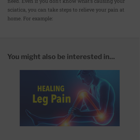
need. Even if you don’t know what’s causing your
sciatica, you can take steps to relieve your pain at
home. For example:
You might also be interested in...