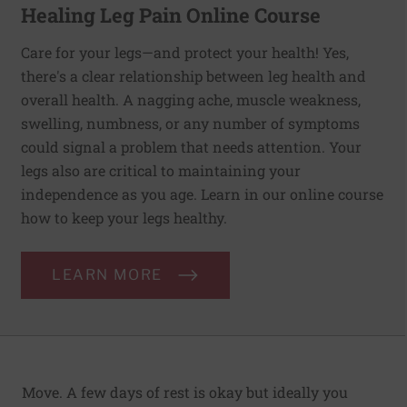
Healing Leg Pain Online Course
Care for your legs—and protect your health! Yes,
there's a clear relationship between leg health and
overall health. A nagging ache, muscle weakness,
swelling, numbness, or any number of symptoms
could signal a problem that needs attention. Your
legs also are critical to maintaining your
independence as you age. Learn in our online course
how to keep your legs healthy.
LEARN MORE
Move. A few days of rest is okay but ideally you