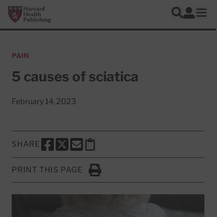
Skip to main content
Harvard Health Publishing
Log In
Search
Ope
PAIN
5 causes of sciatica
February 14, 2023
SHARE
SHARE THIS PAGE TO FACEBOOK
SHARE THIS PAGE TO X
SHARE THIS PAGE VIA EMAIL
Copy this page to clipboard
PRINT THIS PAGE
Click to Print