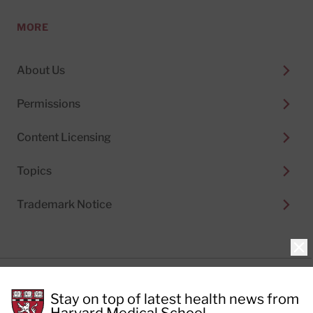
MORE
About Us
Permissions
Content Licensing
Topics
Trademark Notice
Clo
Privacy Policy
Stay on top of latest health news from
Cookie Policy
Terms of Use