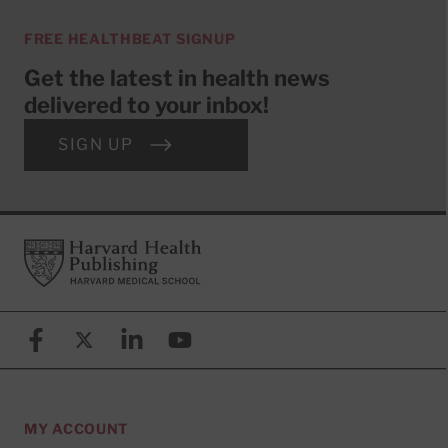
FREE HEALTHBEAT SIGNUP
Get the latest in health news
delivered to your inbox!
SIGN UP
Footer
Harvard Health Publishing
Facebook
X (formerly known as Twitter)
Linkedin
YouTube
MY ACCOUNT