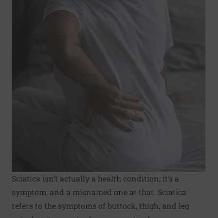
Sciatica isn’t actually a health condition; it’s a
symptom, and a misnamed one at that. Sciatica
refers to the symptoms of buttock, thigh, and leg