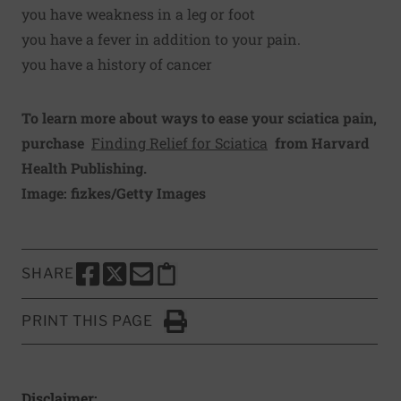
you have weakness in a leg or foot
you have a fever in addition to your pain.
you have a history of cancer
To learn more about ways to ease your sciatica pain,
purchase
Finding Relief for Sciatica
from Harvard
Health Publishing.
Image: fizkes/Getty Images
SHARE
SHARE THIS PAGE TO FACEBOOK
SHARE THIS PAGE TO X
SHARE THIS PAGE VIA EMAIL
Copy this page to clipboard
PRINT THIS PAGE
Click to Print
Disclaimer: