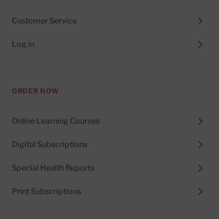
Customer Service
Log in
ORDER NOW
Online Learning Courses
Digital Subscriptions
Special Health Reports
Print Subscriptions