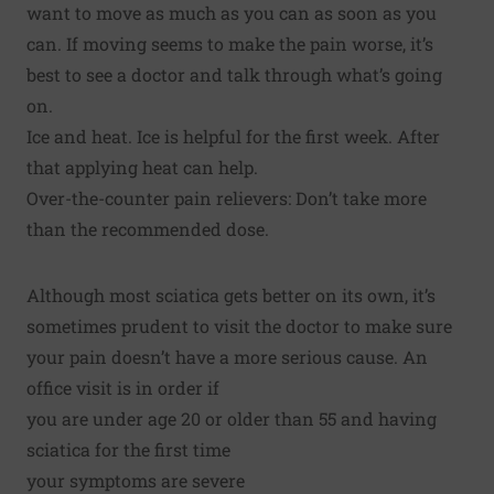
want to move as much as you can as soon as you
can. If moving seems to make the pain worse, it’s
best to see a doctor and talk through what’s going
on.
Ice and heat. Ice is helpful for the first week. After
that applying heat can help.
Over-the-counter pain relievers: Don’t take more
than the recommended dose.
Although most sciatica gets better on its own, it’s
sometimes prudent to visit the doctor to make sure
your pain doesn’t have a more serious cause. An
office visit is in order if
you are under age 20 or older than 55 and having
sciatica for the first time
your symptoms are severe