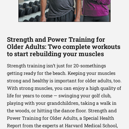
Strength and Power Training for
Older Adults: Two complete workouts
to start rebuilding your muscles
Strength training isn’t just for 20-somethings
getting ready for the beach. Keeping your muscles
strong and healthy is important for older adults, too.
With strong muscles, you can enjoy a high quality of
life for years to come — swinging your golf club,
playing with your grandchildren, taking a walk in
the woods, or hitting the dance floor. Strength and
Power Training for Older Adults, a Special Health
Report from the experts at Harvard Medical School,