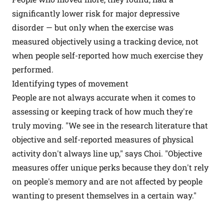
significantly lower risk for major depressive
disorder — but only when the exercise was
measured objectively using a tracking device, not
when people self-reported how much exercise they
performed.
Identifying types of movement
People are not always accurate when it comes to
assessing or keeping track of how much they're
truly moving. "We see in the research literature that
objective and self-reported measures of physical
activity don't always line up," says Choi. "Objective
measures offer unique perks because they don't rely
on people's memory and are not affected by people
wanting to present themselves in a certain way."