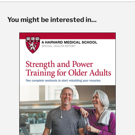
You might be interested in...