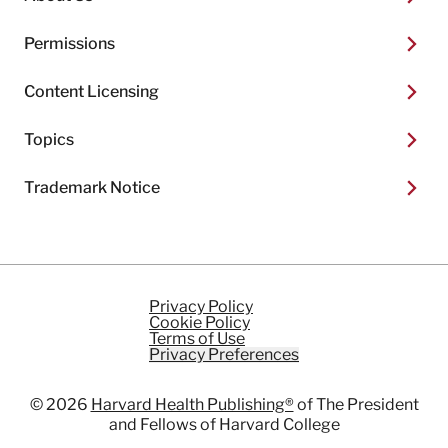
Permissions
Content Licensing
Topics
Trademark Notice
Privacy Policy
Cookie Policy
Terms of Use
Privacy Preferences
© 2026
Harvard Health Publishing®
of The President
and Fellows of Harvard College