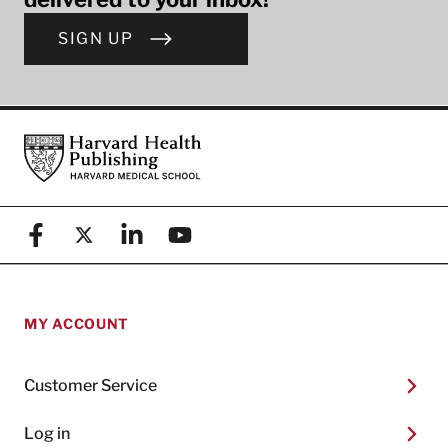
SIGN UP
Footer
Harvard Health Publishing
Facebook
X (formerly known as Twitter)
Linkedin
YouTube
MY ACCOUNT
Customer Service
Log in