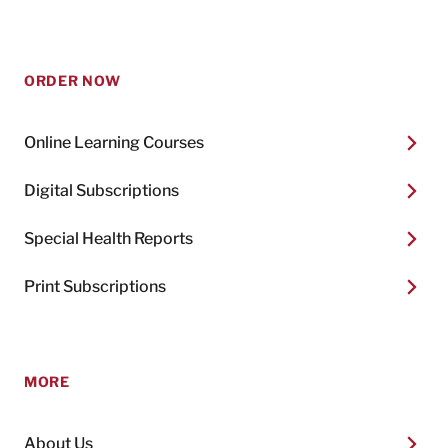
ORDER NOW
Online Learning Courses
Digital Subscriptions
Special Health Reports
Print Subscriptions
MORE
About Us