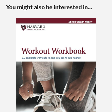
You might also be interested in...