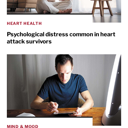
HEART HEALTH
Psychological distress common in heart
attack survivors
MIND & MOOD