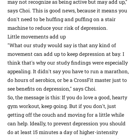
may not recognize as being active but may add up,"
says Choi. This is good news, because it means you
don't need to be huffing and puffing on a stair
machine to reduce your risk of depression.
Little movements add up
"What our study would say is that any kind of
movement can add up to keep depression at bay. I
think that's why our study findings were especially
appealing. It didn't say you have to run a marathon,
do hours of aerobics, or be a CrossFit master just to
see benefits on depression," says Choi.
So, the message is this: If you do love a good, hearty
gym workout, keep going. But if you don't, just
getting off the couch and moving for a little while
can help. Ideally, to prevent depression you should
do at least 15 minutes a day of higher-intensity