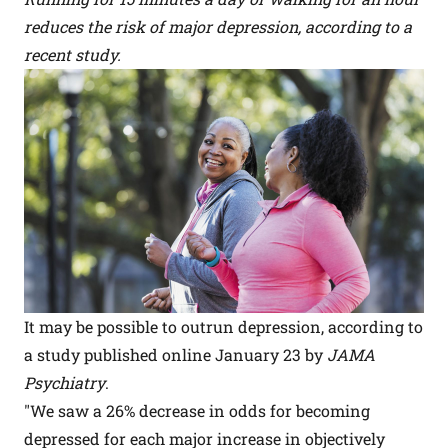
reduces the risk of major depression, according to a
recent study.
It may be possible to outrun depression, according to
a study published online January 23 by
JAMA
Psychiatry
.
"We saw a 26% decrease in odds for becoming
depressed for each major increase in objectively