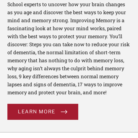
School experts to uncover how your brain changes
as you age and discover the best ways to keep your
mind and memory strong. Improving Memory is a
fascinating look at how your mind works, paired
with the best ways to protect your memory. You’ll
discover: Steps you can take now to reduce your risk
of dementia, the normal limitation of short-term
memory that has nothing to do with memory loss,
why aging isn’t always the culprit behind memory
loss, 9 key differences between normal memory
lapses and signs of dementia, 17 ways to improve
memory and protect your brain, and more!
LEARN MORE