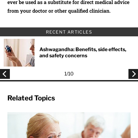
ever be used as a substitute for direct medical advice
from your doctor or other qualified clinician.
RECENT ARTICLES
Ashwagandha: Benefits, side effects,
and safety concerns
1
/
10
Related Topics