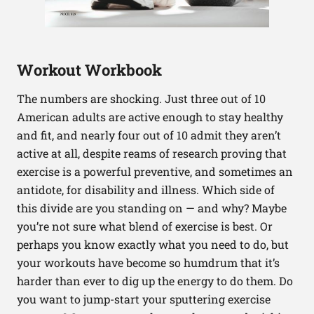
Workout Workbook
The numbers are shocking. Just three out of 10
American adults are active enough to stay healthy
and fit, and nearly four out of 10 admit they aren’t
active at all, despite reams of research proving that
exercise is a powerful preventive, and sometimes an
antidote, for disability and illness. Which side of
this divide are you standing on — and why? Maybe
you’re not sure what blend of exercise is best. Or
perhaps you know exactly what you need to do, but
your workouts have become so humdrum that it’s
harder than ever to dig up the energy to do them. Do
you want to jump-start your sputtering exercise