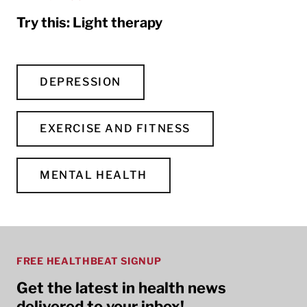
Try this: Light therapy
DEPRESSION
EXERCISE AND FITNESS
MENTAL HEALTH
FREE HEALTHBEAT SIGNUP
Get the latest in health news
delivered to your inbox!