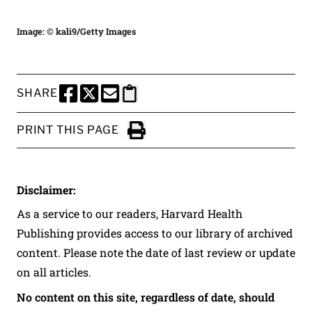
Image: © kali9/Getty Images
SHARE
SHARE THIS PAGE TO FACEBOOK
SHARE THIS PAGE TO X
SHARE THIS PAGE VIA EMAIL
Copy this page to clipboard
PRINT THIS PAGE
Click to Print
Disclaimer:
As a service to our readers, Harvard Health
Publishing provides access to our library of archived
content. Please note the date of last review or update
on all articles.
No content on this site, regardless of date, should