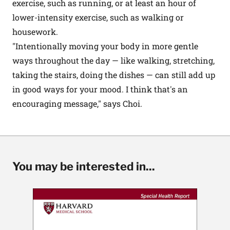
exercise, such as running, or at least an hour of
lower-intensity exercise, such as walking or
housework.
"Intentionally moving your body in more gentle
ways throughout the day — like walking, stretching,
taking the stairs, doing the dishes — can still add up
in good ways for your mood. I think that's an
encouraging message," says Choi.
You may be interested in...