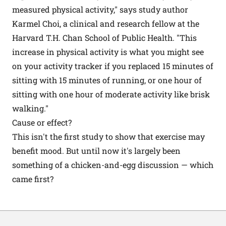
measured physical activity," says study author
Karmel Choi, a clinical and research fellow at the
Harvard T.H. Chan School of Public Health. "This
increase in physical activity is what you might see
on your activity tracker if you replaced 15 minutes of
sitting with 15 minutes of running, or one hour of
sitting with one hour of moderate activity like brisk
walking."
Cause or effect?
This isn't the first study to show that
exercise
may
benefit mood. But until now it's largely been
something of a chicken-and-egg discussion — which
came first?