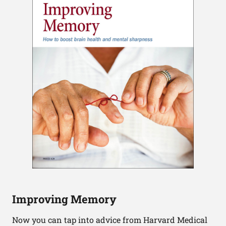
Improving Memory
Now you can tap into advice from Harvard Medical