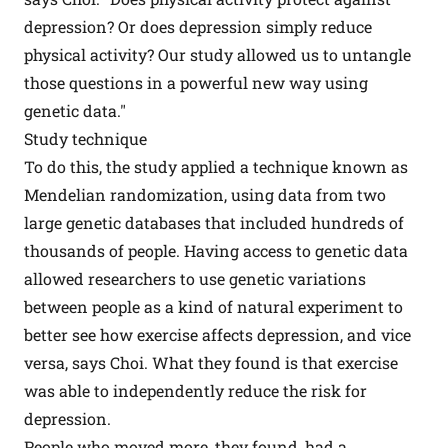
depression? Or does depression simply reduce
physical activity? Our study allowed us to untangle
those questions in a powerful new way using
genetic data."
Study technique
To do this, the study applied a technique known as
Mendelian randomization, using data from two
large genetic databases that included hundreds of
thousands of people. Having access to genetic data
allowed researchers to use genetic variations
between people as a kind of natural experiment to
better see how exercise affects depression, and vice
versa, says Choi. What they found is that exercise
was able to independently reduce the risk for
depression.
People who moved more, they found, had a