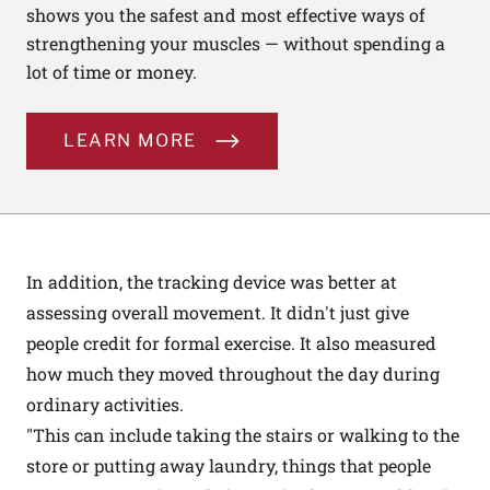
shows you the safest and most effective ways of
strengthening your muscles — without spending a
lot of time or money.
LEARN MORE
In addition, the tracking device was better at
assessing overall movement. It didn't just give
people credit for formal exercise. It also measured
how much they moved throughout the day during
ordinary activities.
"This can include taking the stairs or walking to the
store or putting away laundry, things that people