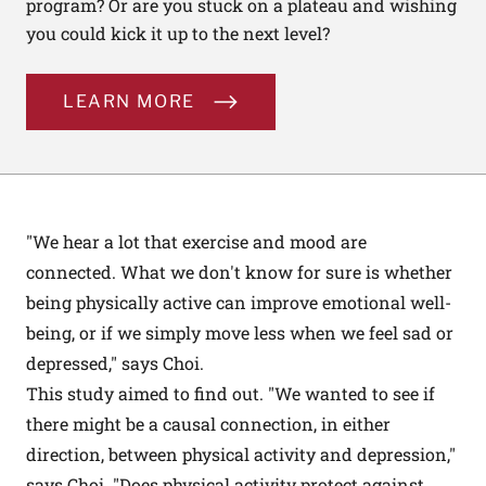
program? Or are you stuck on a plateau and wishing
you could kick it up to the next level?
LEARN MORE
"We hear a lot that exercise and mood are
connected. What we don't know for sure is whether
being physically active can improve emotional well-
being, or if we simply move less when we feel sad or
depressed," says Choi.
This study aimed to find out. "We wanted to see if
there might be a causal connection, in either
direction, between physical activity and depression,"
says Choi. "Does physical activity protect against