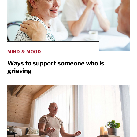
MIND & MOOD
Ways to support someone who is
grieving