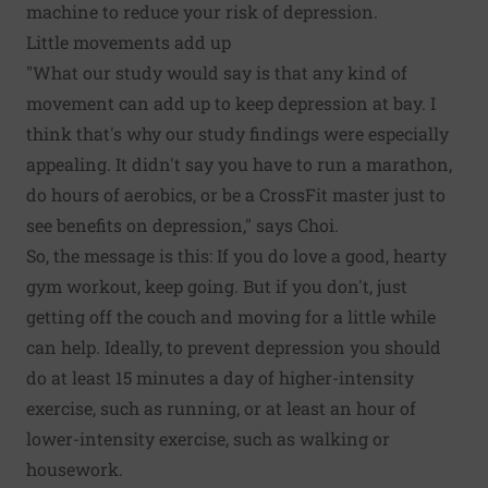
machine to reduce your risk of depression.
Little movements add up
"What our study would say is that any kind of
movement can add up to keep depression at bay. I
think that's why our study findings were especially
appealing. It didn't say you have to run a marathon,
do hours of aerobics, or be a CrossFit master just to
see benefits on depression," says Choi.
So, the message is this: If you do love a good, hearty
gym workout, keep going. But if you don't, just
getting off the couch and moving for a little while
can help. Ideally, to prevent depression you should
do at least 15 minutes a day of higher-intensity
exercise, such as running, or at least an hour of
lower-intensity exercise, such as walking or
housework.