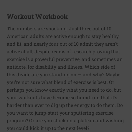
Workout Workbook
The numbers are shocking. Just three out of 10
American adults are active enough to stay healthy
and fit, and nearly four out of 10 admit they aren’t
active at all, despite reams of research proving that
exercise is a powerful preventive, and sometimes an
antidote, for disability and illness. Which side of
this divide are you standing on — and why? Maybe
you’re not sure what blend of exercise is best. Or
perhaps you know exactly what you need to do, but
your workouts have become so humdrum that it’s
harder than ever to dig up the energy to do them. Do
you want to jump-start your sputtering exercise
program? Or are you stuck on a plateau and wishing
you could kick it up to the next level?