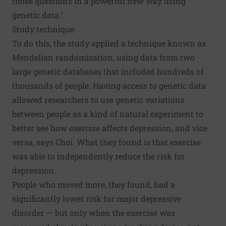
those questions in a powerful new way using
genetic data."
Study technique
To do this, the study applied a technique known as
Mendelian randomization, using data from two
large genetic databases that included hundreds of
thousands of people. Having access to genetic data
allowed researchers to use genetic variations
between people as a kind of natural experiment to
better see how exercise affects depression, and vice
versa, says Choi. What they found is that exercise
was able to independently reduce the risk for
depression.
People who moved more, they found, had a
significantly lower risk for major depressive
disorder — but only when the exercise was