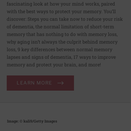
fascinating look at how your mind works, paired
with the best ways to protect your memory. You’ll
discover: Steps you can take now to reduce your risk
of dementia, the normal limitation of short-term
memory that has nothing to do with memory loss,
why aging isn’t always the culprit behind memory
loss, 9 key differences between normal memory
lapses and signs of dementia, 17 ways to improve
memory and protect your brain, and more!
LEARN MORE
Image: © kali9/Getty Images