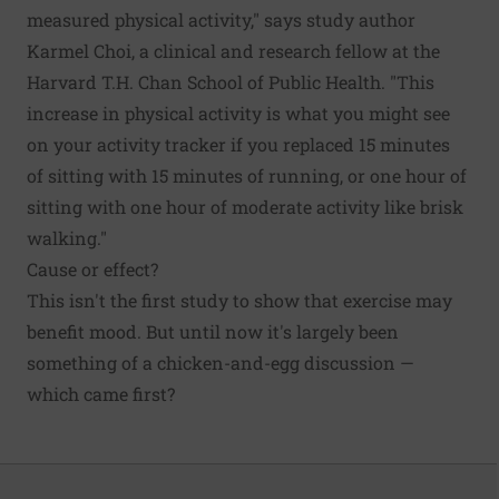
measured physical activity," says study author
Karmel Choi, a clinical and research fellow at the
Harvard T.H. Chan School of Public Health. "This
increase in physical activity is what you might see
on your activity tracker if you replaced 15 minutes
of sitting with 15 minutes of running, or one hour of
sitting with one hour of moderate activity like brisk
walking."
Cause or effect?
This isn't the first study to show that
exercise
may
benefit mood. But until now it's largely been
something of a chicken-and-egg discussion —
which came first?