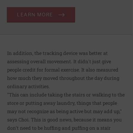
LEARN MORE
In addition, the tracking device was better at
assessing overall movement. It didn't just give
people credit for formal exercise. It also measured
how much they moved throughout the day during
ordinary activities.
"This can include taking the stairs or walking to the
store or putting away laundry, things that people
may not recognize as being active but may add up,"
says Choi. This is good news, because it means you
don't need to be huffing and puffing on a stair