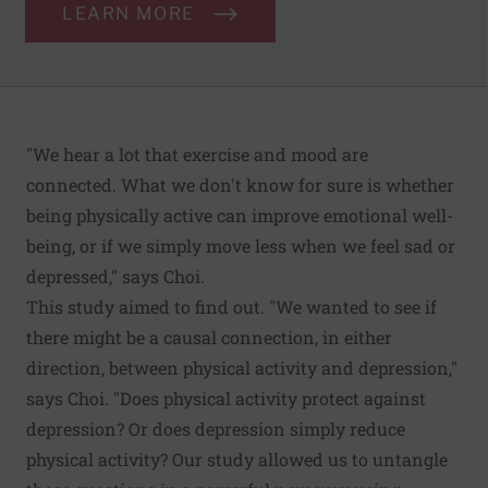
LEARN MORE
"We hear a lot that exercise and mood are
connected. What we don't know for sure is whether
being physically active can improve emotional well-
being, or if we simply move less when we feel sad or
depressed," says Choi.
This study aimed to find out. "We wanted to see if
there might be a causal connection, in either
direction, between physical activity and depression,"
says Choi. "Does physical activity protect against
depression? Or does depression simply reduce
physical activity? Our study allowed us to untangle