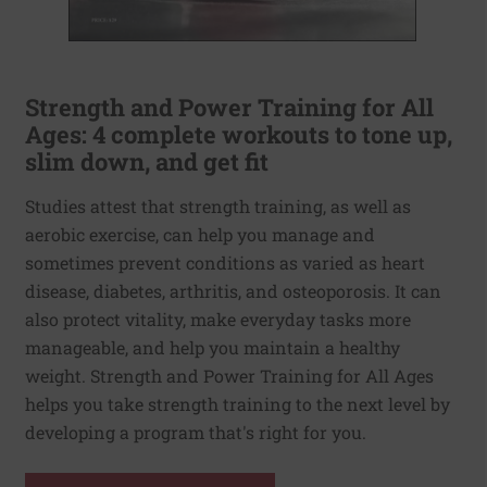
Strength and Power Training for All
Ages: 4 complete workouts to tone up,
slim down, and get fit
Studies attest that strength training, as well as
aerobic exercise, can help you manage and
sometimes prevent conditions as varied as heart
disease, diabetes, arthritis, and osteoporosis. It can
also protect vitality, make everyday tasks more
manageable, and help you maintain a healthy
weight. Strength and Power Training for All Ages
helps you take strength training to the next level by
developing a program that's right for you.