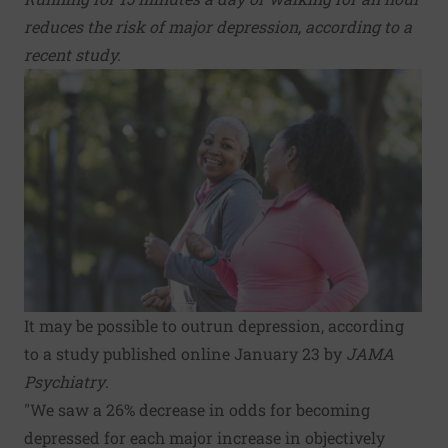
reduces the risk of major depression, according to a
recent study.
It may be possible to outrun depression, according
to a study published online January 23 by
JAMA
Psychiatry
.
"We saw a 26% decrease in odds for becoming
depressed for each major increase in objectively