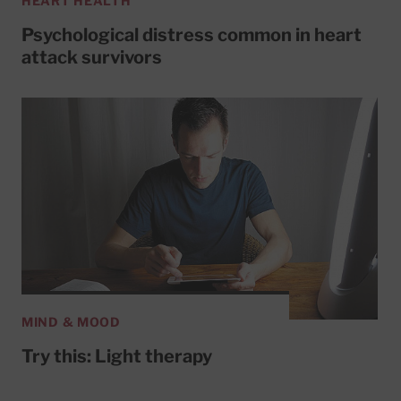
HEART HEALTH
Psychological distress common in heart
attack survivors
MIND & MOOD
Try this: Light therapy