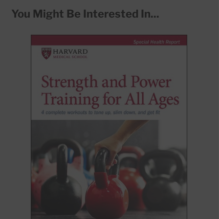
You Might Be Interested In...