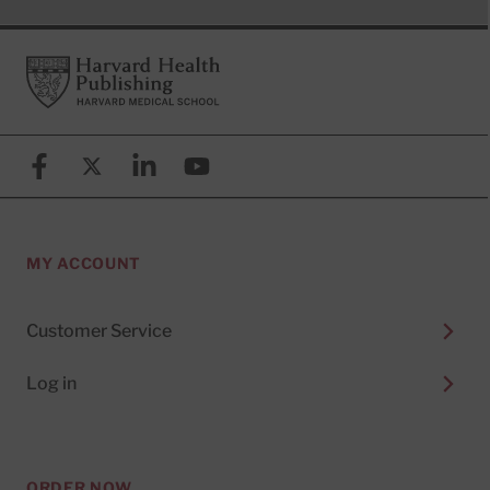
Footer
Harvard Health Publishing
Facebook
X (formerly known as Twitter)
Linkedin
YouTube
MY ACCOUNT
Customer Service
Log in
ORDER NOW