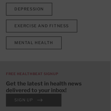
DEPRESSION
EXERCISE AND FITNESS
MENTAL HEALTH
FREE HEALTHBEAT SIGNUP
Get the latest in health news
delivered to your inbox!
SIGN UP