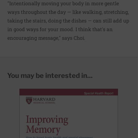
"Intentionally moving your body in more gentle
ways throughout the day — like walking, stretching,
taking the stairs, doing the dishes — can still add up
in good ways for your mood. I think that's an
encouraging message," says Choi.
You may be interested in...