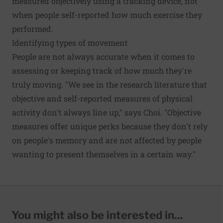
measured objectively using a tracking device, not
when people self-reported how much exercise they
performed.
Identifying types of movement
People are not always accurate when it comes to
assessing or keeping track of how much they're
truly moving. "We see in the research literature that
objective and self-reported measures of physical
activity don't always line up," says Choi. "Objective
measures offer unique perks because they don't rely
on people's memory and are not affected by people
wanting to present themselves in a certain way."
You might also be interested in...