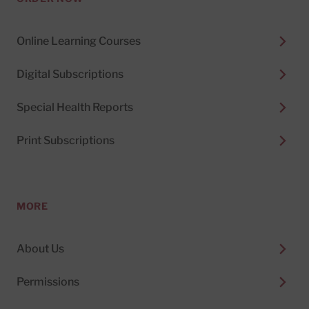
Online Learning Courses
Digital Subscriptions
Special Health Reports
Print Subscriptions
MORE
About Us
Permissions