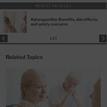
RECENT ARTICLES
Ashwagandha: Benefits, side effects,
and safety concerns
1
/
10
Related Topics