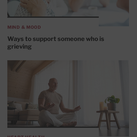
MIND & MOOD
Ways to support someone who is
grieving