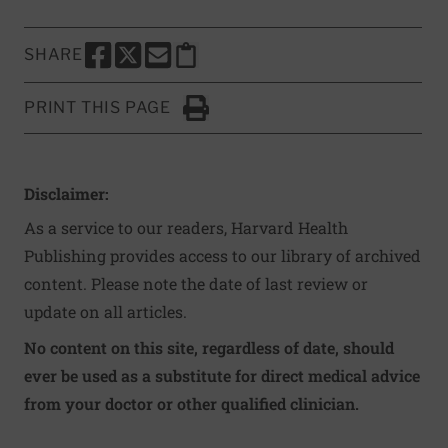
SHARE
SHARE THIS PAGE TO FACEBOOK
SHARE THIS PAGE TO X
SHARE THIS PAGE VIA EMAIL
Copy this page to clipboard
PRINT THIS PAGE
Click to Print
Disclaimer:
As a service to our readers, Harvard Health
Publishing provides access to our library of archived
content. Please note the date of last review or
update on all articles.
No content on this site, regardless of date, should
ever be used as a substitute for direct medical advice
from your doctor or other qualified clinician.