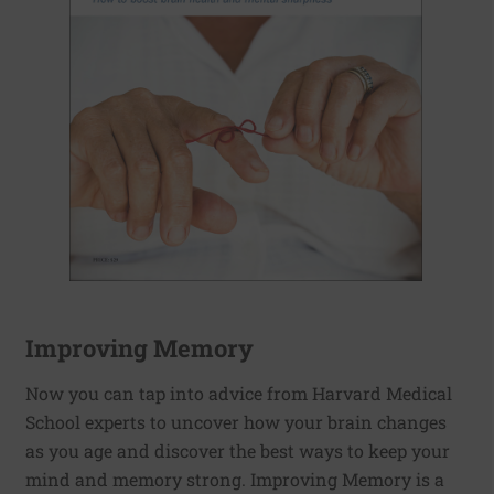
Improving Memory
Now you can tap into advice from Harvard Medical
School experts to uncover how your brain changes
as you age and discover the best ways to keep your
mind and memory strong. Improving Memory is a