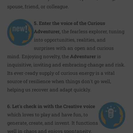
spouse, friend, or colleague.
5. Enter the voice of the Curious
Adventurer,
the fearless explorer, tuning
into opportunities, realities, and
surprises with an open and curious
mind. Enjoying novelty, the
Adventurer
is
inquisitive, inviting and embracing change and risk.
Its ever-ready supply of curious energy is a vital
source of resilience when things don't go well,
helping us recover and adapt quickly.
6
.
Let's check in with the Creative
voice
which loves to play and have fun, to
generate, create, and invent. It functions
well in chaos and enjoys spontaneity,