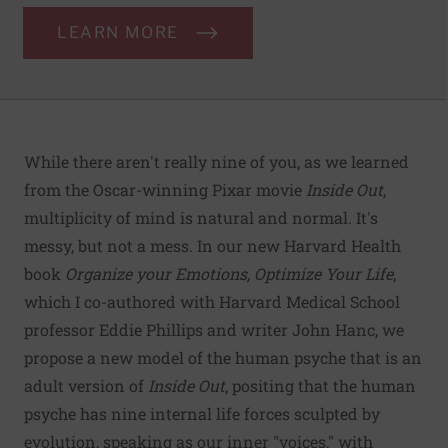
LEARN MORE
While there aren't really nine of you, as we learned
from the Oscar-winning Pixar movie
Inside Out
,
multiplicity of mind is natural and normal. It's
messy, but not a mess. In our new Harvard Health
book
Organize your Emotions, Optimize Your Life
,
which I co-authored with Harvard Medical School
professor Eddie Phillips and writer John Hanc, we
propose a new model of the human psyche that is an
adult version of
Inside Out
, positing that the human
psyche has nine internal life forces sculpted by
evolution, speaking as our inner "voices," with