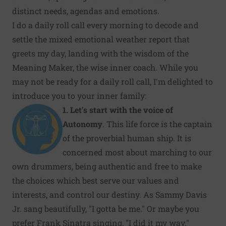
distinct needs, agendas and emotions.
I do a daily roll call every morning to decode and
settle the mixed emotional weather report that
greets my day, landing with the wisdom of the
Meaning Maker, the wise inner coach. While you
may not be ready for a daily roll call, I'm delighted to
introduce you to your inner family:
1.
Let's start with the voice of
Autonomy
. This life force is the captain
of the proverbial human ship. It is
concerned most about marching to our
own drummers, being authentic and free to make
the choices which best serve our values and
interests, and control our destiny. As Sammy Davis
Jr. sang beautifully, "I gotta be me." Or maybe you
prefer Frank Sinatra singing, "I did it my way."