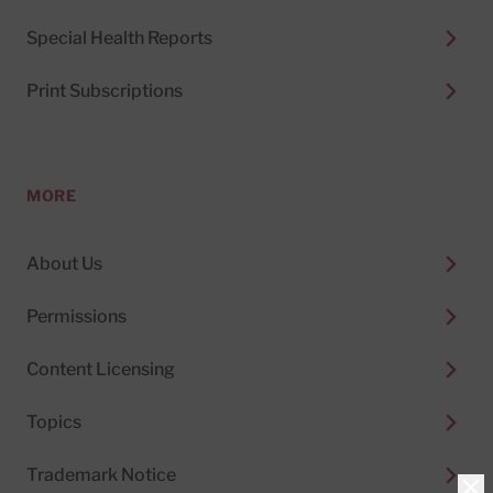
Special Health Reports
Print Subscriptions
MORE
About Us
Permissions
Content Licensing
Topics
Trademark Notice