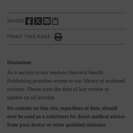
SHARE
SHARE THIS PAGE TO FACEBOOK
SHARE THIS PAGE TO X
SHARE THIS PAGE VIA EMAIL
Copy this page to clipboard
PRINT THIS PAGE
Click to Print
Disclaimer:
As a service to our readers, Harvard Health
Publishing provides access to our library of archived
content. Please note the date of last review or
update on all articles.
No content on this site, regardless of date, should
ever be used as a substitute for direct medical advice
from your doctor or other qualified clinician.