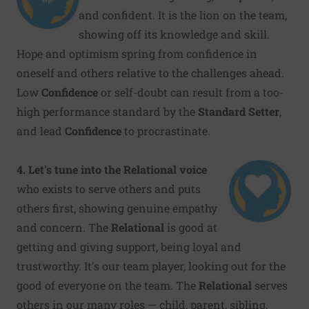
and confident. It is the lion on the team,
showing off its knowledge and skill.
Hope and optimism spring from confidence in
oneself and others relative to the challenges ahead.
Low
Confidence
or self-doubt can result from a too-
high performance standard by the
Standard Setter
,
and lead
Confidence
to procrastinate.
4. Let's tune into the Relational voice
who exists to serve others and puts
others first, showing genuine empathy
and concern. The
Relational
is good at
getting and giving support, being loyal and
trustworthy. It's our team player, looking out for the
good of everyone on the team. The
Relational
serves
others in our many roles — child, parent, sibling,