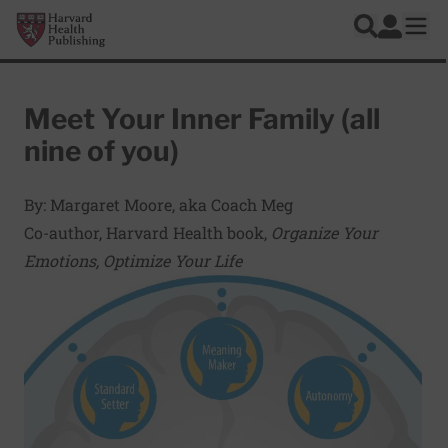
Skip to main content
Harvard Health Publishing
Log In
Search
Ope
Meet Your Inner Family (all
nine of you)
By: Margaret Moore, aka Coach Meg
Co-author, Harvard Health book,
Organize Your
Emotions, Optimize Your Life