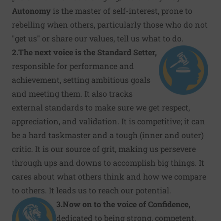
Autonomy
is the master of self-interest, prone to
rebelling when others, particularly those who do not
"get us" or share our values, tell us what to do.
2.
The next voice is the Standard Setter,
responsible for performance and
achievement, setting ambitious goals
and meeting them. It also tracks
external standards to make sure we get respect,
appreciation, and validation
.
It is competitive; it can
be a hard taskmaster and a tough (inner and outer)
critic. It is our source of grit, making us persevere
through ups and downs to accomplish big things. It
cares about what others think and how we compare
to others. It leads us to reach our potential.
3.
Now on to the voice of Confidence,
dedicated to being strong, competent,