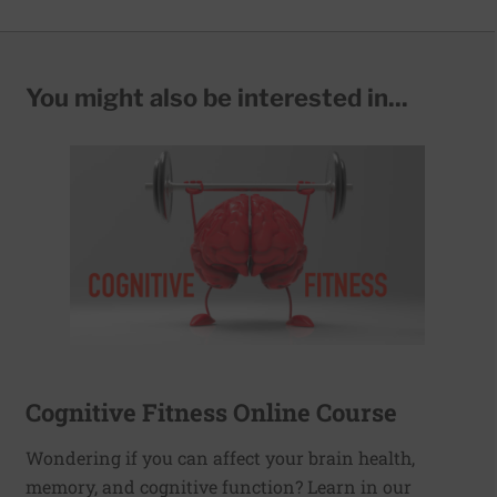
You might also be interested in...
Cognitive Fitness Online Course
Wondering if you can affect your brain health,
memory, and cognitive function? Learn in our