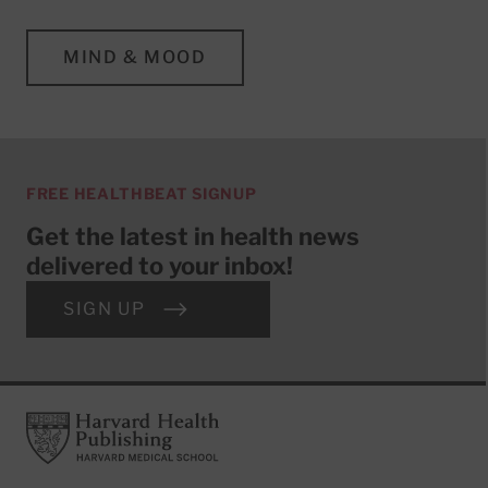
MIND & MOOD
FREE HEALTHBEAT SIGNUP
Get the latest in health news
delivered to your inbox!
SIGN UP
Footer
Harvard Health Publishing