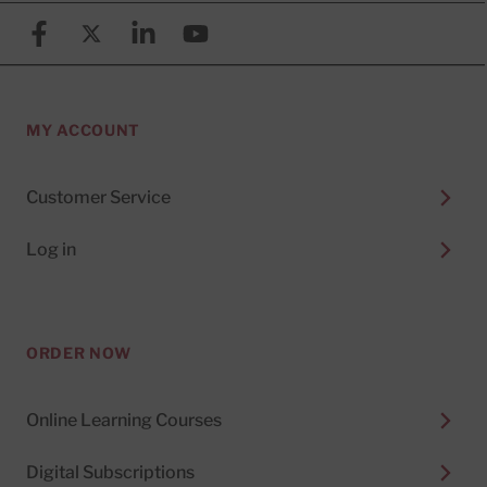
Facebook
X (formerly known as Twitter)
Linkedin
YouTube
MY ACCOUNT
Customer Service
Log in
ORDER NOW
Online Learning Courses
Digital Subscriptions