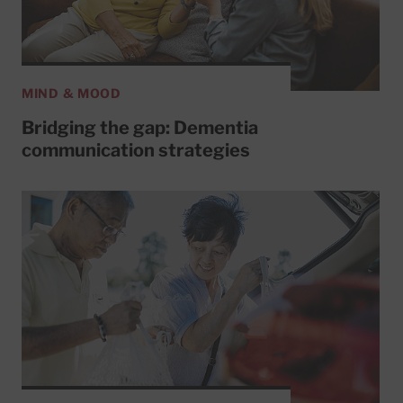
MIND & MOOD
Bridging the gap: Dementia
communication strategies