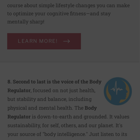
course about simple lifestyle changes you can make
to optimize your cognitive fitness—and stay
mentally sharp!
LEARN MORE!
8. Second to last is the voice of the Body
Regulator
, focused on not just health,
but stability and balance, including
physical and mental health. The
Body
Regulator
is down-to-earth and grounded. It values
sustainability, for self, others, and our planet. It's
your source of "body intelligence." Just listen to its