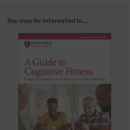
You may be interested in...