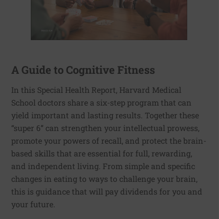
A Guide to Cognitive Fitness
In this Special Health Report, Harvard Medical
School doctors share a six-step program that can
yield important and lasting results. Together these
“super 6” can strengthen your intellectual prowess,
promote your powers of recall, and protect the brain-
based skills that are essential for full, rewarding,
and independent living. From simple and specific
changes in eating to ways to challenge your brain,
this is guidance that will pay dividends for you and
your future.