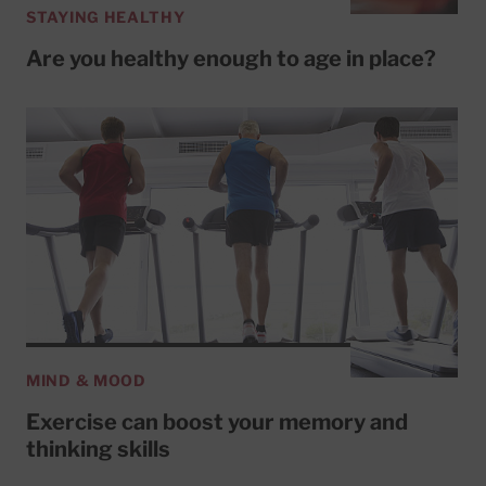
STAYING HEALTHY
Are you healthy enough to age in place?
MIND & MOOD
Exercise can boost your memory and
thinking skills