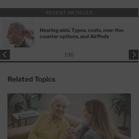
RECENT ARTICLES
Hearing aids: Types, costs, over-the-
counter options, and AirPods
1
/
10
Related Topics