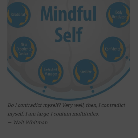
Do I contradict myself? Very well, then, I contradict
myself. I am large, I contain multitudes.
— Walt Whitman