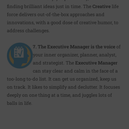
finding brilliant ideas just in time. The
Creative
life
force delivers out-of-the-box approaches and
innovations, with a good dose of creative humor, to
address challenges.
7. The Executive Manager
is the voice
of
your inner organizer, planner, analyst,
and strategist. The
Executive Manager
can stay clear and calm in the face of a
too-long to-do list. It can get us organized, keep us
on track. It likes to simplify and declutter. It focuses
deeply on one thing at a time, and juggles lots of
balls in life.