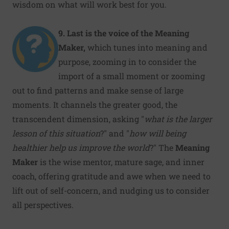
wisdom on what will work best for you.
9. Last is the voice of the Meaning
Maker,
which tunes into meaning and
purpose, zooming in to consider the
import of a small moment or zooming
out to find patterns and make sense of large
moments. It channels the greater good, the
transcendent dimension, asking "
what is the larger
lesson of this situation
?" and "
how will being
healthier help us improve the world
?" The
Meaning
Maker
is the wise mentor, mature sage, and inner
coach, offering gratitude and awe when we need to
lift out of self-concern, and nudging us to consider
all perspectives.