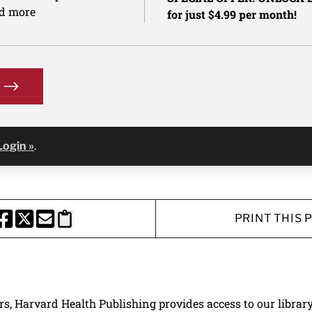
nd more
for just $4.99 per month!
Login »
.
PRINT THIS 
HARE THIS PAGE TO FACEBOOK
SHARE THIS PAGE TO X
SHARE THIS PAGE VIA EMAIL
Copy this page to clipboard
ers, Harvard Health Publishing provides access to our librar