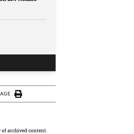
PAGE
Click to Print
y of archived content.