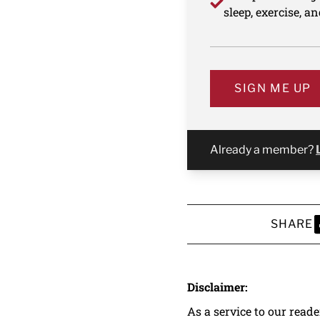
sleep, exercise, a
SIGN ME UP
Already a member?
SHARE
S
Disclaimer:
As a service to our read