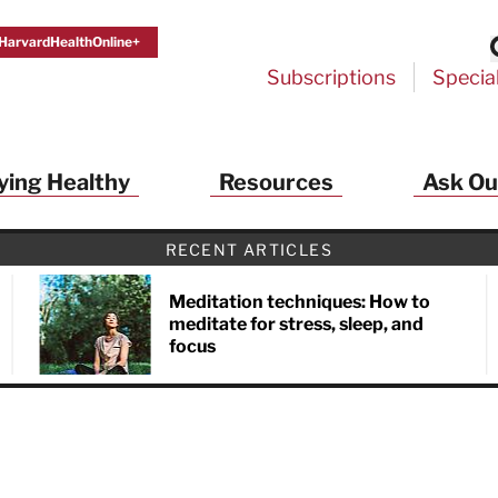
HarvardHealthOnline+
Subscriptions
Specia
ying Healthy
Resources
Ask Ou
RECENT ARTICLES
Meditation techniques: How to
meditate for stress, sleep, and
focus