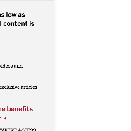
as low as
l content is
 videos and
xclusive articles
he benefits
+ »
 EXPERT ACCESS