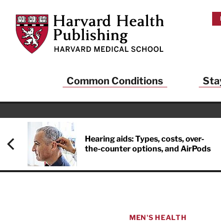
Skip to main content
Harvard Health Publishing
Common Conditions
Sta
Hearing aids: Types, costs, over-
the-counter options, and AirPods
MEN'S HEALTH