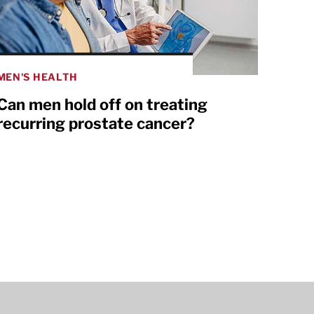
MEN'S HEALTH
Can men hold off on treating
recurring prostate cancer?