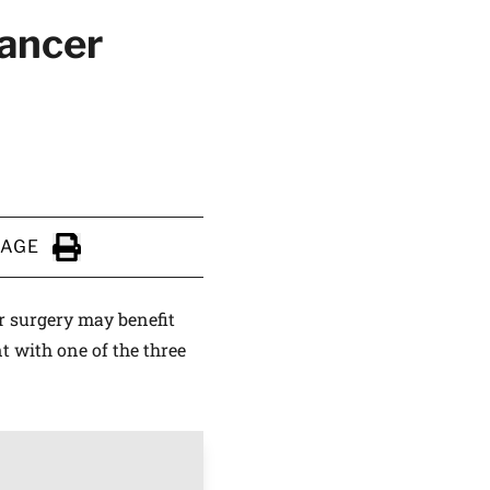
cancer
PAGE
Click to Print
r surgery may benefit
t with one of the three