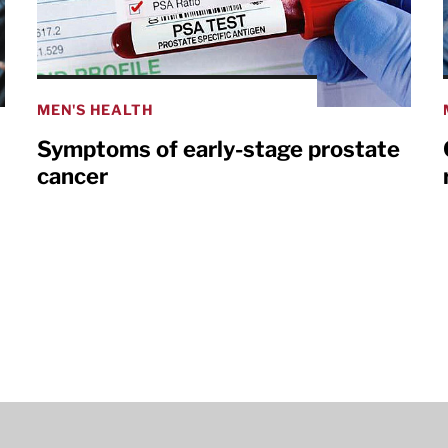
MEN'S HEALTH
Symptoms of early-stage prostate
cancer