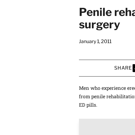
Penile reh
surgery
January 1, 2011
SHARE
S
Men who experience erect
from penile rehabilitati
ED pills.