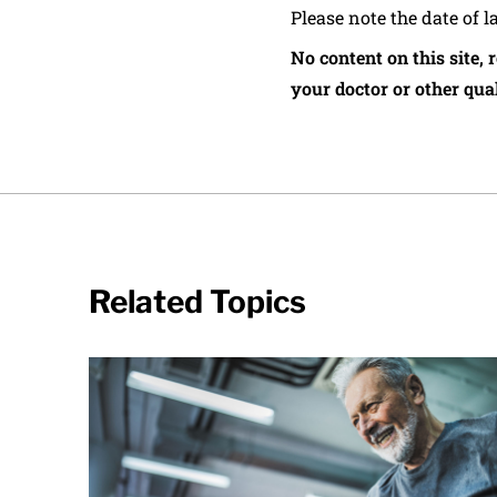
Please note the date of l
No content on this site, 
your doctor or other qual
Related Topics