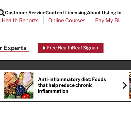
Customer Service
Content Licensing
About Us
Log In
Search
l Health Reports
Online Courses
Pay My Bill
r Experts
Free HealthBeat Signup
Anti-inflammatory diet: Foods
that help reduce chronic
inflammation