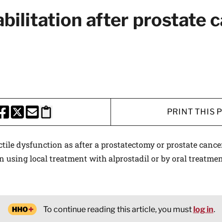
abilitation after prostate 
PRINT THIS 
HARE THIS PAGE TO FACEBOOK
SHARE THIS PAGE TO X
SHARE THIS PAGE VIA EMAIL
Copy this page to clipboard
ile dysfunction as after a prostatectomy or prostate cance
on using local treatment with alprostadil or by oral treatmen
To continue reading this article, you must
log in
.