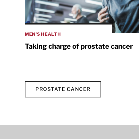
MEN'S HEALTH
Taking charge of prostate cancer
PROSTATE CANCER