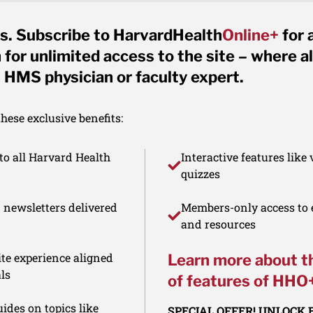
s. Subscribe to HarvardHealth
Online+
for 
for unlimited access to the site – where al
 HMS physician or faculty expert.
ese exclusive benefits:
to all Harvard Health
Interactive features like
quizzes
d newsletters delivered
Members-only access to e
and resources
te experience aligned
Learn more about t
ls
of features of HHO
ides on topics like
SPECIAL OFFER! UNLOCK