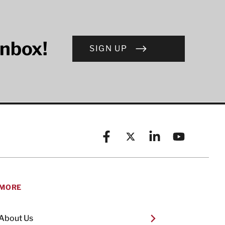
inbox!
SIGN UP
Facebook
X (formerly known as Twitt
Linkedin
YouTube
MORE
About Us