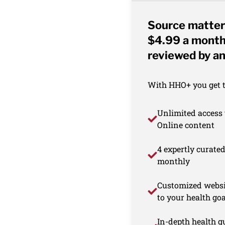
Source matter
$4.99 a month 
reviewed by an
With HHO+ you get th
Unlimited access 
Online content
4 expertly curate
monthly
Customized websi
to your health goa
In-depth health gu