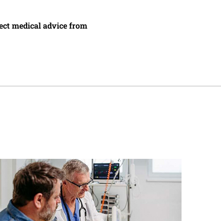
irect medical advice from