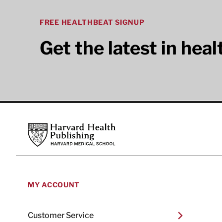
FREE HEALTHBEAT SIGNUP
Get the latest in hea
Footer
Harvard Health Publishing
MY ACCOUNT
Customer Service