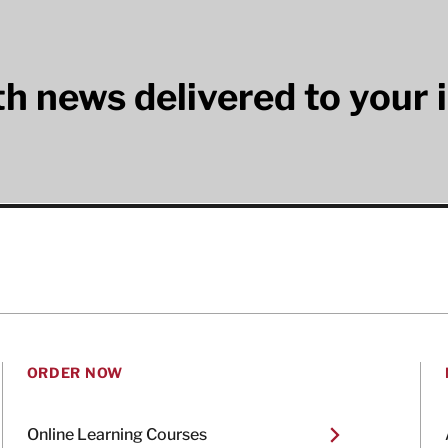
lth news delivered to your 
ORDER NOW
Online Learning Courses