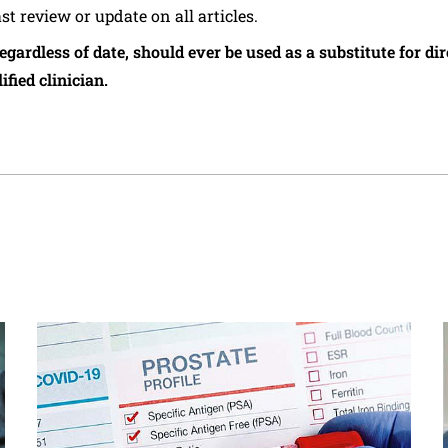
ast review or update on all articles.
regardless of date, should ever be used as a substitute for d
ified clinician.